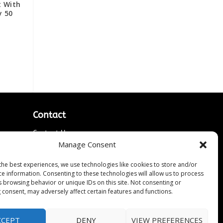
t With
y 50
Contact
Contact Us
Manage Consent
↗
ines
Media/Press Inquiries
Sitemap
the best experiences, we use technologies like cookies to store and/or
ce information. Consenting to these technologies will allow us to process
s browsing behavior or unique IDs on this site. Not consenting or
 consent, may adversely affect certain features and functions.
CCEPT
DENY
VIEW PREFERENCES