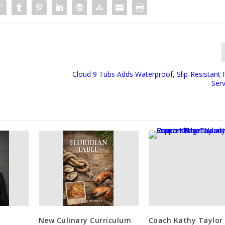
Cloud 9 Tubs Adds Waterproof, Slip-Resistant 
Serv
New Culinary Curriculum
Coach Kathy Taylor