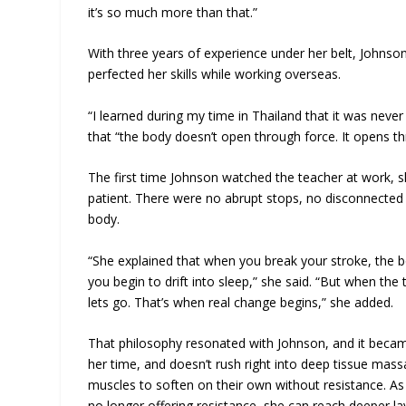
it’s so much more than that.”
With three years of experience under her belt, Johnso
perfected her skills while working overseas.
“I learned during my time in Thailand that it was neve
that “the body doesn’t open through force. It opens th
The first time Johnson watched the teacher at work, 
patient. There were no abrupt stops, no disconnecte
body.
“She explained that when you break your stroke, the
you begin to drift into sleep,” she said. “But when th
lets go. That’s when real change begins,” she added.
That philosophy resonated with Johnson, and it became
her time, and doesn’t rush right into deep tissue mass
muscles to soften on their own without resistance. As
no longer offering resistance, she can reach deeper lay