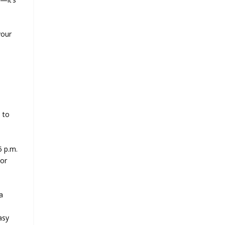
your
d
 to
5 p.m.
For
a
asy