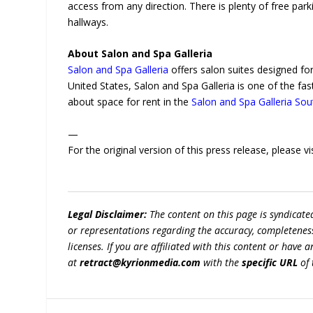
access from any direction. There is plenty of free park
hallways.
About Salon and Spa Galleria
Salon and Spa Galleria
offers salon suites designed fo
United States, Salon and Spa Galleria is one of the fas
about space for rent in the
Salon and Spa Galleria So
—
For the original version of this press release, please
Legal Disclaimer:
The content on this page is syndicat
or representations regarding the accuracy, completeness, l
licenses. If you are affiliated with this content or have
at
retract@kyrionmedia.com
with the
specific URL
of 