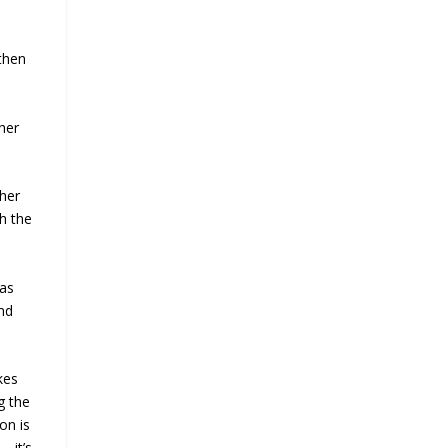
 then
 her
 her
h the
 as
ind
kes
g the
on is
e—it’s