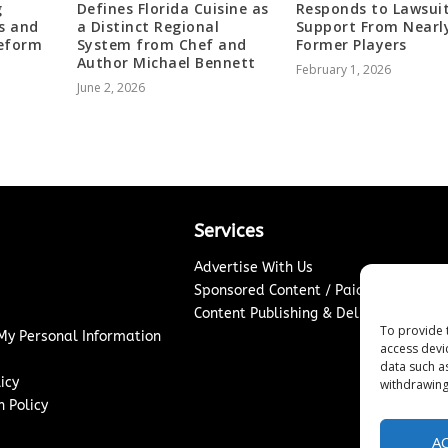
g
Defines Florida Cuisine as
Responds to Lawsui
s and
a Distinct Regional
Support From Nearl
Reform
System from Chef and
Former Players
Author Michael Bennett
February 1, 2026
June 2, 2026
Services
Advertise With Us
Sponsored Content / Paid Post Guidel
Content Publishing & Delivery Policy
To provide 
 My Personal Information
access devi
data such a
icy
withdrawing
 Policy
A