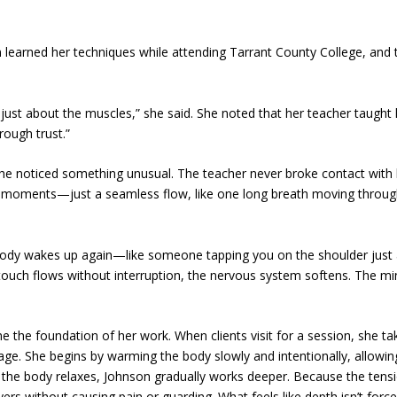
n learned her techniques while attending Tarrant County College, and
r just about the muscles,” she said. She noted that her teacher taught
rough trust.”
she noticed something unusual. The teacher never broke contact with
d moments—just a seamless flow, like one long breath moving throug
 body wakes up again—like someone tapping you on the shoulder just
e touch flows without interruption, the nervous system softens. The m
 the foundation of her work. When clients visit for a session, she ta
age. She begins by warming the body slowly and intentionally, allowin
 the body relaxes, Johnson gradually works deeper. Because the tensi
ers without causing pain or guarding. What feels like depth isn’t forc