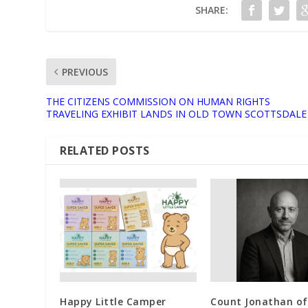
SHARE:
PREVIOUS
THE CITIZENS COMMISSION ON HUMAN RIGHTS
TRAVELING EXHIBIT LANDS IN OLD TOWN SCOTTSDALE
RELATED POSTS
Happy Little Camper
Count Jonathan of