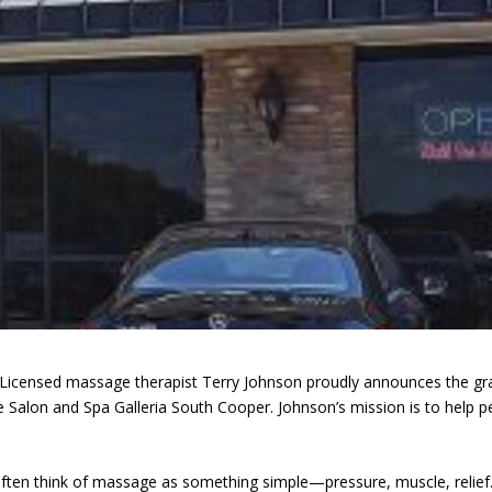
Licensed massage therapist Terry Johnson proudly announces the gr
Salon and Spa Galleria South Cooper. Johnson’s mission is to help p
often think of massage as something simple—pressure, muscle, relief