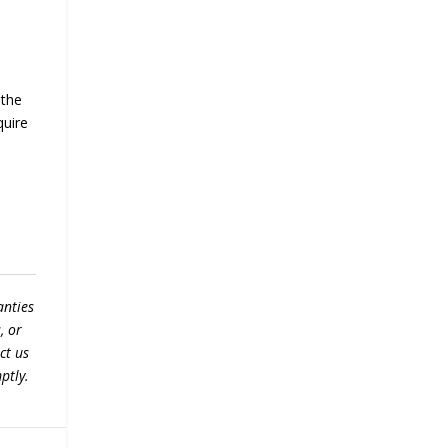
 the
quire
anties
, or
ct us
ptly.