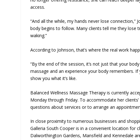
access.
“And all the while, my hands never lose connection,” J
body begins to follow. Many clients tell me they lose 
waking.”
According to Johnson, that’s where the real work hap
“By the end of the session, it’s not just that your body 
massage and an experience your body remembers. If you
show you what it’s like.
Balanced Wellness Massage Therapy is currently accep
Monday through Friday. To accommodate her clients’ ne
questions about services or to arrange an appointment
In close proximity to numerous businesses and shopp
Galleria South Cooper is in a convenient location for 
Dalworthington Gardens, Mansfield and Kennedale are