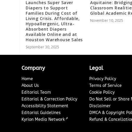
Launches Super Saver
Aquitaine: Bridgin
Diapers to Support
Classroom Realitie
Families During Cost of
Global Academic 
Living Crisis. Affordable,
November 10, 2025
Hypoallergenic, Ultra-
Absorbent Diapers
Available Online and at
Houston Warehouse Sales
September 30, 2025
Company
Legal
Home
Privacy Policy
About Us
Terms of Service
Editorial Team
Cookie Policy
Editorial & Correction Policy
Do Not Sell or Share
Accessibility Statement
Disclaimer
Editorial Guidelines
DMCA & Copyright Pol
↗
Kyrion Media Network
Refund & Cancellation