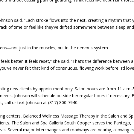
ohnson said. “Each stroke flows into the next, creating a rhythm that 
track of time or feel like they’ve drifted somewhere between sleep an
pens—not just in the muscles, but in the nervous system.
feels better. It feels reset,” she said. “That’s the difference between a
’ve never felt that kind of continuous, flowing work before, I’d love
ting new clients by appointment only. Salon hours are from 11 a.m.-
eds, Johnson will schedule outside her regular hours if necessary. 
, call or text Johnson at (817) 800-7940.
ing centers, Balanced Wellness Massage Therapy in the Salon and Sp
clients. The Salon and Spa Galleria South Cooper serves the Pantego,
as. Several major interchanges and roadways are nearby, allowing e