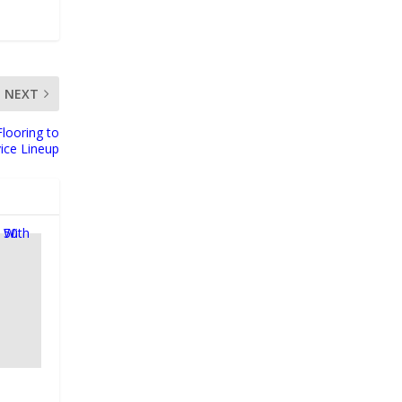
NEXT
Flooring to
ice Lineup