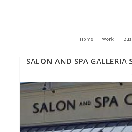
Home
World
Bus
BALANCED WELLNESS MA
SALON AND SPA GALLERIA 