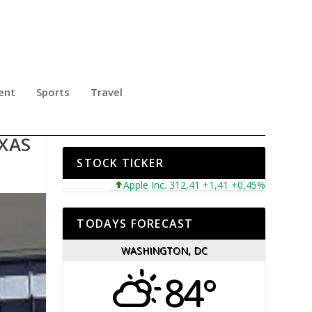
ent
Sports
Travel
E
XAS
STOCK TICKER
Apple Inc. 312,41 +1,41 +0,45%
Microsoft C
TODAYS FORECAST
WASHINGTON, DC
84°