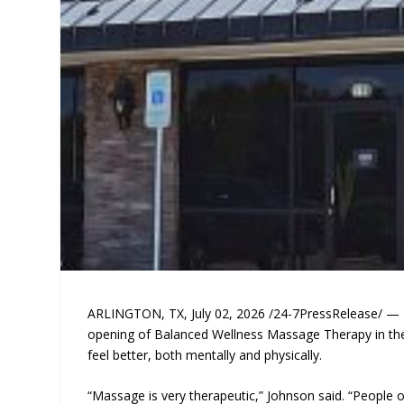
ARLINGTON, TX, July 02, 2026 /24-7PressRelease/ — 
opening of Balanced Wellness Massage Therapy in the 
feel better, both mentally and physically.
“Massage is very therapeutic,” Johnson said. “People 