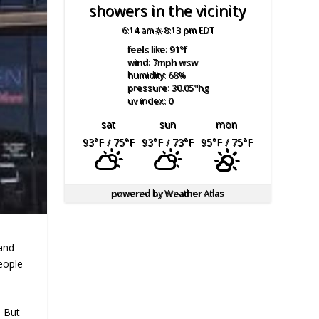
showers in the vicinity
6:14 am
8:13 pm EDT
feels like: 91
°f
wind: 7
mph
wsw
humidity: 68
%
pressure: 30.05
"hg
uv index: 0
sat
sun
mon
93
°F
/ 75
°F
93
°F
/ 73
°F
95
°F
/ 75
°F
powered by
Weather Atlas
and
eople
. But