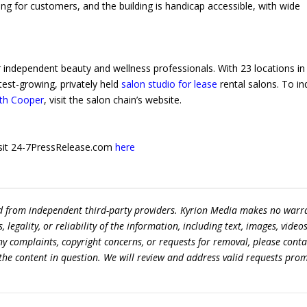
ing for customers, and the building is handicap accessible, with wide
r independent beauty and wellness professionals. With 23 locations in
test-growing, privately held
salon studio for lease
rental salons. To in
uth Cooper
, visit the salon chain’s website.
 visit 24-7PressRelease.com
here
ed from independent third-party providers. Kyrion Media makes no warr
egality, or reliability of the information, including text, images, videos
 any complaints, copyright concerns, or requests for removal, please conta
the content in question. We will review and address valid requests prom