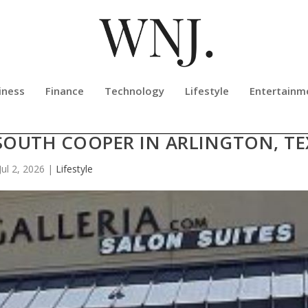
iness
Finance
Technology
Lifestyle
Entertainm
SSAGE THERAPY NOW OPEN AT TH
SOUTH COOPER IN ARLINGTON, TE
Jul 2, 2026
|
Lifestyle