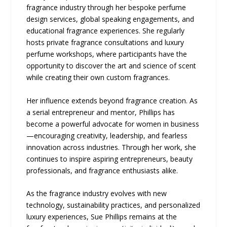
fragrance industry through her bespoke perfume
design services, global speaking engagements, and
educational fragrance experiences. She regularly
hosts private fragrance consultations and luxury
perfume workshops, where participants have the
opportunity to discover the art and science of scent
while creating their own custom fragrances.
Her influence extends beyond fragrance creation. As
a serial entrepreneur and mentor, Phillips has
become a powerful advocate for women in business
—encouraging creativity, leadership, and fearless
innovation across industries. Through her work, she
continues to inspire aspiring entrepreneurs, beauty
professionals, and fragrance enthusiasts alike.
As the fragrance industry evolves with new
technology, sustainability practices, and personalized
luxury experiences, Sue Phillips remains at the