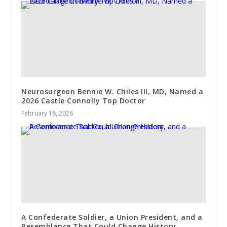
Neurosurgeon Bennie W. Chiles III, MD, Named a
2026 Castle Connolly Top Doctor
February 18, 2026
A Confederate Soldier, a Union President, and a
Resemblance That Could Change History