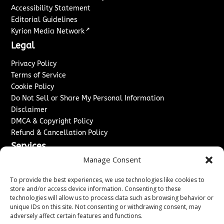
Accessibility Statement
Editorial Guidelines
↗
Kyrion Media Network
Legal
Privacy Policy
Terms of Service
Cookie Policy
Do Not Sell or Share My Personal Information
Disclaimer
DMCA & Copyright Policy
Refund & Cancellation Policy
Services
Manage Consent
Advertise With Us
Sponsored Content / Paid Post Guidelines
To provide the best experiences, we use technologies like cookies to
Content Publishing & Delivery Policy
store and/or access device information. Consenting to these
technologies will allow us to process data such as browsing behavior or
Contact
unique IDs on this site. Not consenting or withdrawing consent, may
adversely affect certain features and functions.
Contact Us