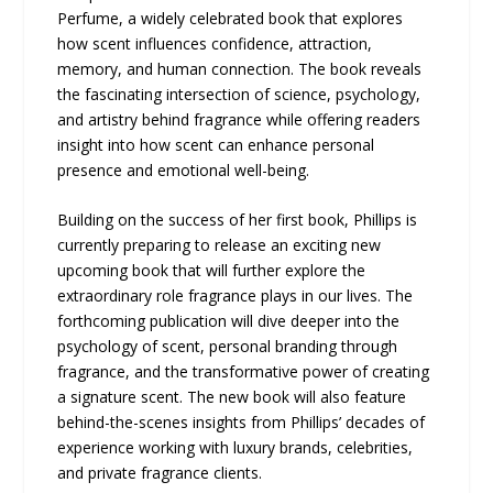
Perfume, a widely celebrated book that explores
how scent influences confidence, attraction,
memory, and human connection. The book reveals
the fascinating intersection of science, psychology,
and artistry behind fragrance while offering readers
insight into how scent can enhance personal
presence and emotional well-being.
Building on the success of her first book, Phillips is
currently preparing to release an exciting new
upcoming book that will further explore the
extraordinary role fragrance plays in our lives. The
forthcoming publication will dive deeper into the
psychology of scent, personal branding through
fragrance, and the transformative power of creating
a signature scent. The new book will also feature
behind-the-scenes insights from Phillips’ decades of
experience working with luxury brands, celebrities,
and private fragrance clients.