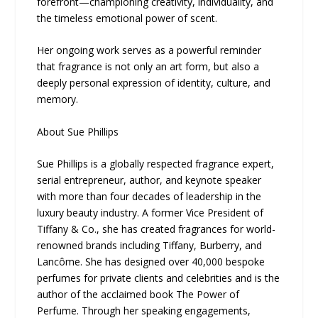
forefront—championing creativity, individuality, and
the timeless emotional power of scent.
Her ongoing work serves as a powerful reminder
that fragrance is not only an art form, but also a
deeply personal expression of identity, culture, and
memory.
About Sue Phillips
Sue Phillips is a globally respected fragrance expert,
serial entrepreneur, author, and keynote speaker
with more than four decades of leadership in the
luxury beauty industry. A former Vice President of
Tiffany & Co., she has created fragrances for world-
renowned brands including Tiffany, Burberry, and
Lancôme. She has designed over 40,000 bespoke
perfumes for private clients and celebrities and is the
author of the acclaimed book The Power of
Perfume. Through her speaking engagements,