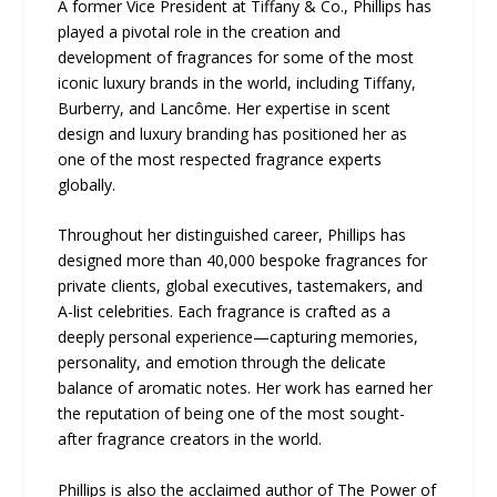
A former Vice President at Tiffany & Co., Phillips has
played a pivotal role in the creation and
development of fragrances for some of the most
iconic luxury brands in the world, including Tiffany,
Burberry, and Lancôme. Her expertise in scent
design and luxury branding has positioned her as
one of the most respected fragrance experts
globally.
Throughout her distinguished career, Phillips has
designed more than 40,000 bespoke fragrances for
private clients, global executives, tastemakers, and
A-list celebrities. Each fragrance is crafted as a
deeply personal experience—capturing memories,
personality, and emotion through the delicate
balance of aromatic notes. Her work has earned her
the reputation of being one of the most sought-
after fragrance creators in the world.
Phillips is also the acclaimed author of The Power of