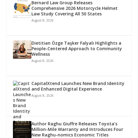
Bernard Law Group Releases
Comprehensive 2026 Motorcycle Helmet
Law Study Covering All 50 States
August 8, 2026
Dietitian Özge Taşker Falyalı Highlights a
People-Centered Approach to Community
Wellness
August 8, 2026
CapitalXtend Launches New Brand Identity
and Enhanced Digital Experience
August 8, 2026
Author Raghu Giuffre Releases Toyota’s
Million-Mile Warranty and Introduces Four
New Raghu-nomics Economic Titles