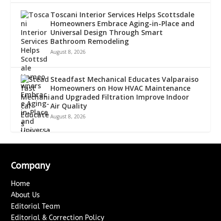
Toscani Interior Services Helps Scottsdale
Homeowners Embrace Aging-in-Place and
Universal Design Through Smart
Bathroom Remodeling
August 8, 2026
Steadfast Mechanical Educates Valparaiso
Homeowners on How HVAC Maintenance
and Upgraded Filtration Improve Indoor
Air Quality
August 8, 2026
Company
Home
About Us
Editorial Team
Editorial & Correction Policy