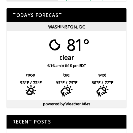
TODAYS FORECAST
WASHINGTON, DC
81°
clear
6:16 am
8:10 pm EDT
mon
tue
wed
95
°F
/ 75
°F
93
°F
/ 73
°F
88
°F
/ 72
°F
powered by
Weather Atlas
RECENT POSTS