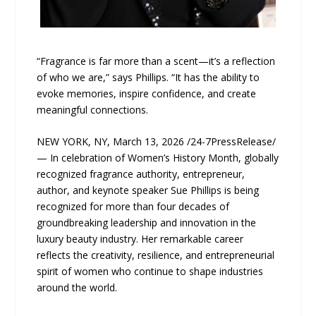
“Fragrance is far more than a scent—it’s a reflection
of who we are,” says Phillips. “It has the ability to
evoke memories, inspire confidence, and create
meaningful connections.
NEW YORK, NY, March 13, 2026 /24-7PressRelease/
— In celebration of Women’s History Month, globally
recognized fragrance authority, entrepreneur,
author, and keynote speaker Sue Phillips is being
recognized for more than four decades of
groundbreaking leadership and innovation in the
luxury beauty industry. Her remarkable career
reflects the creativity, resilience, and entrepreneurial
spirit of women who continue to shape industries
around the world.