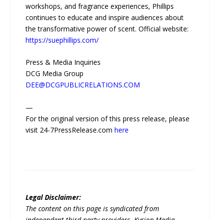
workshops, and fragrance experiences, Phillips
continues to educate and inspire audiences about
the transformative power of scent. Official website:
https://suephillips.com/
Press & Media Inquiries
DCG Media Group
DEE@DCGPUBLICRELATIONS.COM
—
For the original version of this press release, please
visit 24-7PressRelease.com
here
Legal Disclaimer:
The content on this page is syndicated from
independent third-party providers. Kyrion Media