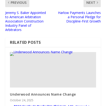
PREVIOUS
NEXT
Jeremy S. Baker Appointed
Harlow Payments Launches
to American Arbitration
a Personal Pledge for
Association Construction
Discipline-First Growth
Industry Panel of
Arbitrators
RELATED POSTS
Underwood Announces Name Change
October 24, 2025