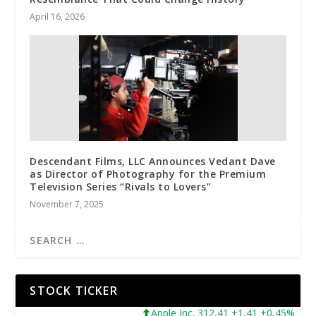
April 16, 2026
Descendant Films, LLC Announces Vedant Dave
as Director of Photography for the Premium
Television Series “Rivals to Lovers”
November 7, 2025
STOCK TICKER
Apple Inc. 312,41 +1,41 +0,45%
Micro