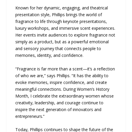
Known for her dynamic, engaging, and theatrical
presentation style, Phillips brings the world of
fragrance to life through keynote presentations,
luxury workshops, and immersive scent experiences.
Her events invite audiences to explore fragrance not
simply as a product, but as a powerful emotional
and sensory journey that connects people to
memories, identity, and confidence.
“Fragrance is far more than a scent—it’s a reflection
of who we are,” says Phillips. “It has the ability to
evoke memories, inspire confidence, and create
meaningful connections. During Women’s History
Month, I celebrate the extraordinary women whose
creativity, leadership, and courage continue to
inspire the next generation of innovators and
entrepreneurs.”
Today, Phillips continues to shape the future of the