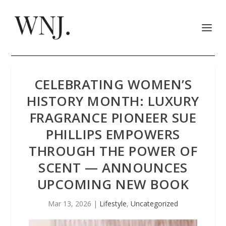
CELEBRATING WOMEN’S
HISTORY MONTH: LUXURY
FRAGRANCE PIONEER SUE
PHILLIPS EMPOWERS
THROUGH THE POWER OF
SCENT — ANNOUNCES
UPCOMING NEW BOOK
Mar 13, 2026
|
Lifestyle
,
Uncategorized