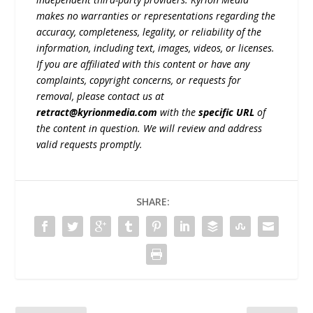
makes no warranties or representations regarding the
accuracy, completeness, legality, or reliability of the
information, including text, images, videos, or licenses.
If you are affiliated with this content or have any
complaints, copyright concerns, or requests for
removal, please contact us at
retract@kyrionmedia.com
with the
specific URL
of
the content in question. We will review and address
valid requests promptly.
SHARE: