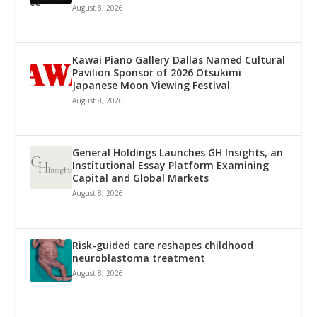
August 8, 2026
Kawai Piano Gallery Dallas Named Cultural
Pavilion Sponsor of 2026 Otsukimi
Japanese Moon Viewing Festival
August 8, 2026
General Holdings Launches GH Insights, an
Institutional Essay Platform Examining
Capital and Global Markets
August 8, 2026
Risk-guided care reshapes childhood
neuroblastoma treatment
August 8, 2026