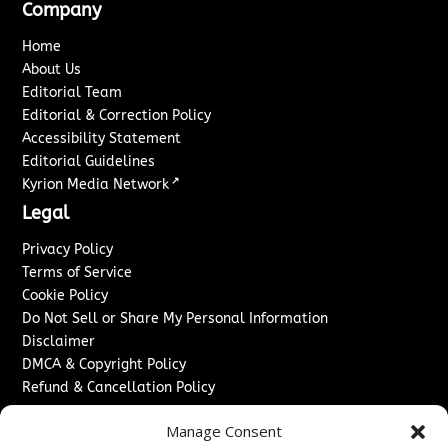
Company
Home
About Us
Editorial Team
Editorial & Correction Policy
Accessibility Statement
Editorial Guidelines
↗
Kyrion Media Network
Legal
Privacy Policy
Terms of Service
Cookie Policy
Do Not Sell or Share My Personal Information
Disclaimer
DMCA & Copyright Policy
Refund & Cancellation Policy
Services
Manage Consent