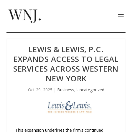
LEWIS & LEWIS, P.C.
EXPANDS ACCESS TO LEGAL
SERVICES ACROSS WESTERN
NEW YORK
Oct 29, 2025
|
Business
,
Uncategorized
This expansion underlines the firm’s continued