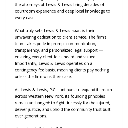
the attorneys at Lewis & Lewis bring decades of
courtroom experience and deep local knowledge to
every case.
What truly sets Lewis & Lewis apart is their
unwavering dedication to client service. The firm’s
team takes pride in prompt communication,
transparency, and personalized legal support —
ensuring every client feels heard and valued.
Importantly, Lewis & Lewis operates on a
contingency fee basis, meaning clients pay nothing
unless the firm wins their case.
As Lewis & Lewis, P.C. continues to expand its reach
across Western New York, its founding principles
remain unchanged: to fight tirelessly for the injured,
deliver justice, and uphold the community trust built
over generations.