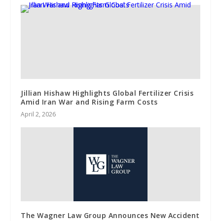
Jillian Hishaw Highlights Global Fertilizer Crisis
Amid Iran War and Rising Farm Costs
April 2, 2026
The Wagner Law Group Announces New Accident