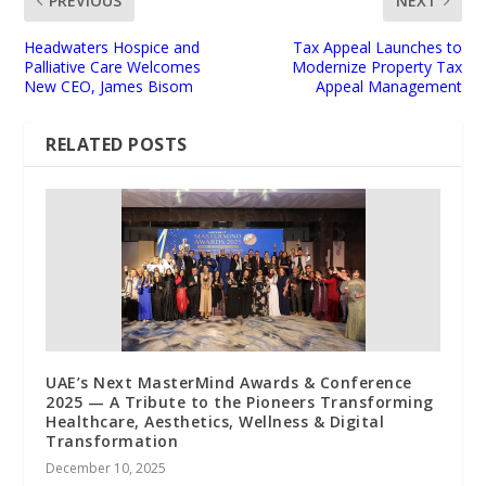
PREVIOUS
NEXT
Headwaters Hospice and
Tax Appeal Launches to
Palliative Care Welcomes
Modernize Property Tax
New CEO, James Bisom
Appeal Management
RELATED POSTS
UAE’s Next MasterMind Awards & Conference
2025 — A Tribute to the Pioneers Transforming
Healthcare, Aesthetics, Wellness & Digital
Transformation
December 10, 2025