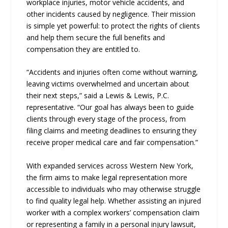
workplace injuries, motor vehicle accidents, and
other incidents caused by negligence. Their mission
is simple yet powerful: to protect the rights of clients
and help them secure the full benefits and
compensation they are entitled to.
“Accidents and injuries often come without warning,
leaving victims overwhelmed and uncertain about
their next steps,” said a Lewis & Lewis, P.C.
representative. “Our goal has always been to guide
clients through every stage of the process, from
filing claims and meeting deadlines to ensuring they
receive proper medical care and fair compensation.”
With expanded services across Western New York,
the firm aims to make legal representation more
accessible to individuals who may otherwise struggle
to find quality legal help. Whether assisting an injured
worker with a complex workers’ compensation claim
or representing a family in a personal injury lawsuit,