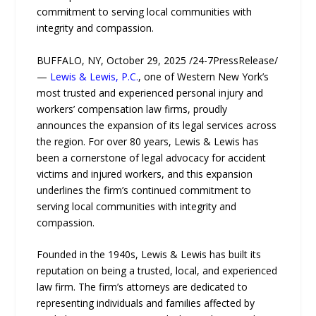
commitment to serving local communities with
integrity and compassion.
BUFFALO, NY, October 29, 2025 /24-7PressRelease/
—
Lewis & Lewis, P.C.
, one of Western New York’s
most trusted and experienced personal injury and
workers’ compensation law firms, proudly
announces the expansion of its legal services across
the region. For over 80 years, Lewis & Lewis has
been a cornerstone of legal advocacy for accident
victims and injured workers, and this expansion
underlines the firm’s continued commitment to
serving local communities with integrity and
compassion.
Founded in the 1940s, Lewis & Lewis has built its
reputation on being a trusted, local, and experienced
law firm. The firm’s attorneys are dedicated to
representing individuals and families affected by