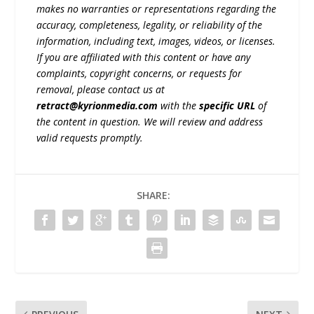
makes no warranties or representations regarding the
accuracy, completeness, legality, or reliability of the
information, including text, images, videos, or licenses.
If you are affiliated with this content or have any
complaints, copyright concerns, or requests for
removal, please contact us at
retract@kyrionmedia.com
with the
specific URL
of
the content in question. We will review and address
valid requests promptly.
SHARE: