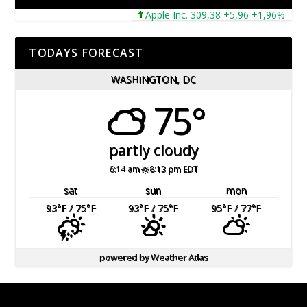
Apple Inc. 309,38 +5,96 +1,96%
Mic
TODAYS FORECAST
WASHINGTON, DC
75°
partly cloudy
6:14 am
8:13 pm EDT
sat
sun
mon
93
°F
/ 75
°F
93
°F
/ 75
°F
95
°F
/ 77
°F
powered by
Weather Atlas