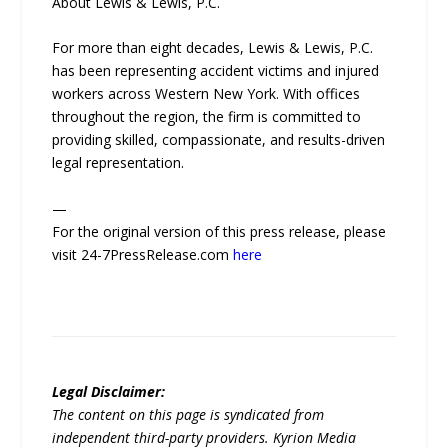
About Lewis & Lewis, P.C.
For more than eight decades, Lewis & Lewis, P.C.
has been representing accident victims and injured
workers across Western New York. With offices
throughout the region, the firm is committed to
providing skilled, compassionate, and results-driven
legal representation.
—
For the original version of this press release, please
visit 24-7PressRelease.com
here
Legal Disclaimer:
The content on this page is syndicated from
independent third-party providers. Kyrion Media