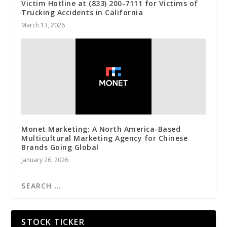
Victim Hotline at (833) 200-7111 for Victims of
Trucking Accidents in California
March 13, 2026
Monet Marketing: A North America-Based
Multicultural Marketing Agency for Chinese
Brands Going Global
January 26, 2026
STOCK TICKER