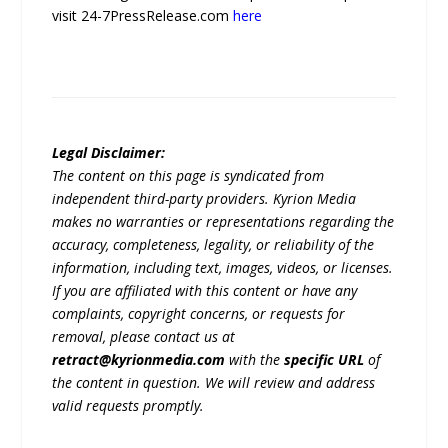
visit 24-7PressRelease.com
here
Legal Disclaimer:
The content on this page is syndicated from
independent third-party providers. Kyrion Media
makes no warranties or representations regarding the
accuracy, completeness, legality, or reliability of the
information, including text, images, videos, or licenses.
If you are affiliated with this content or have any
complaints, copyright concerns, or requests for
removal, please contact us at
retract@kyrionmedia.com
with the
specific URL
of
the content in question. We will review and address
valid requests promptly.