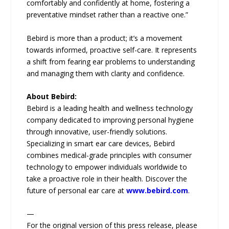
comfortably and confidently at home, fostering a
preventative mindset rather than a reactive one.”
Bebird is more than a product; it’s a movement
towards informed, proactive self-care. It represents
a shift from fearing ear problems to understanding
and managing them with clarity and confidence.
About Bebird:
Bebird is a leading health and wellness technology
company dedicated to improving personal hygiene
through innovative, user-friendly solutions.
Specializing in smart ear care devices, Bebird
combines medical-grade principles with consumer
technology to empower individuals worldwide to
take a proactive role in their health. Discover the
future of personal ear care at
www.bebird.com
.
—
For the original version of this press release, please