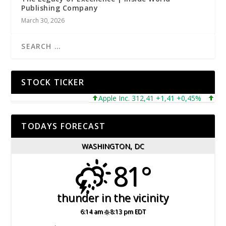
Publishing Company
March 30, 2026
STOCK TICKER
Apple Inc. 312,41 +1,41 +0,45%
Micros
TODAYS FORECAST
WASHINGTON, DC
81°
thunder in the vicinity
6:14 am
8:13 pm EDT