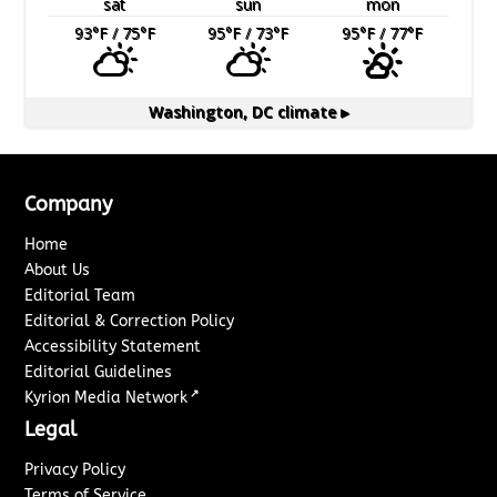
sat
sun
mon
93
°F
/ 75
°F
95
°F
/ 73
°F
95
°F
/ 77
°F
Washington, DC
climate ▸
Company
Home
About Us
Editorial Team
Editorial & Correction Policy
Accessibility Statement
Editorial Guidelines
↗
Kyrion Media Network
Legal
Privacy Policy
Terms of Service