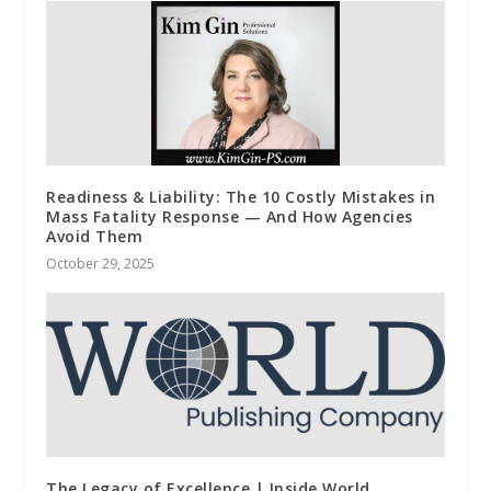
Readiness & Liability: The 10 Costly Mistakes in
Mass Fatality Response — And How Agencies
Avoid Them
October 29, 2025
The Legacy of Excellence | Inside World