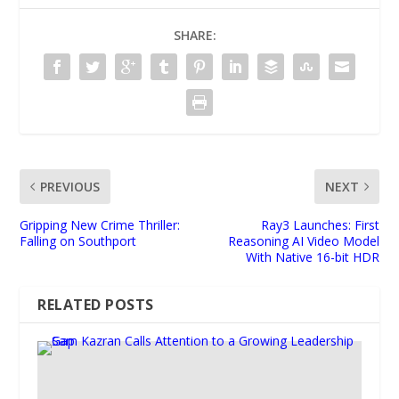
SHARE:
PREVIOUS
NEXT
Gripping New Crime Thriller:
Ray3 Launches: First
Falling on Southport
Reasoning AI Video Model
With Native 16-bit HDR
RELATED POSTS