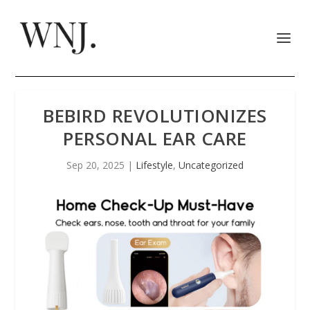
BEBIRD REVOLUTIONIZES
PERSONAL EAR CARE
Sep 20, 2025
|
Lifestyle
,
Uncategorized