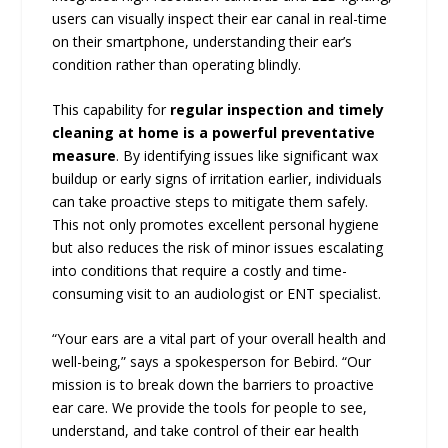
users can visually inspect their ear canal in real-time
on their smartphone, understanding their ear’s
condition rather than operating blindly.
This capability for
regular inspection and timely
cleaning at home is a powerful preventative
measure
. By identifying issues like significant wax
buildup or early signs of irritation earlier, individuals
can take proactive steps to mitigate them safely.
This not only promotes excellent personal hygiene
but also reduces the risk of minor issues escalating
into conditions that require a costly and time-
consuming visit to an audiologist or ENT specialist.
“Your ears are a vital part of your overall health and
well-being,” says a spokesperson for Bebird. “Our
mission is to break down the barriers to proactive
ear care. We provide the tools for people to see,
understand, and take control of their ear health