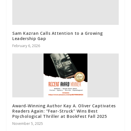
Sam Kazran Calls Attention to a Growing
Leadership Gap
February 6, 2026
Award-Winning Author Kay A. Oliver Captivates
Readers Again: “Fear-Struck” Wins Best
Psychological Thriller at BookFest Fall 2025
November 5, 2025