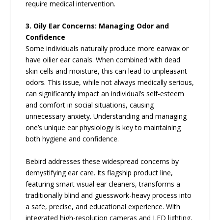
require medical intervention.
3. Oily Ear Concerns: Managing Odor and
Confidence
Some individuals naturally produce more earwax or
have oilier ear canals. When combined with dead
skin cells and moisture, this can lead to unpleasant
odors. This issue, while not always medically serious,
can significantly impact an individual’s self-esteem
and comfort in social situations, causing
unnecessary anxiety. Understanding and managing
one’s unique ear physiology is key to maintaining
both hygiene and confidence.
Bebird addresses these widespread concerns by
demystifying ear care. Its flagship product line,
featuring smart visual ear cleaners, transforms a
traditionally blind and guesswork-heavy process into
a safe, precise, and educational experience. With
integrated high-resolution cameras and LED lighting,