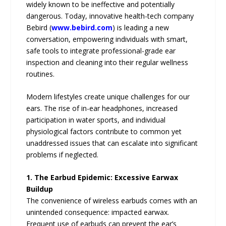
widely known to be ineffective and potentially
dangerous. Today, innovative health-tech company
Bebird (
www.bebird.com
) is leading a new
conversation, empowering individuals with smart,
safe tools to integrate professional-grade ear
inspection and cleaning into their regular wellness
routines.
Modern lifestyles create unique challenges for our
ears. The rise of in-ear headphones, increased
participation in water sports, and individual
physiological factors contribute to common yet
unaddressed issues that can escalate into significant
problems if neglected.
1. The Earbud Epidemic: Excessive Earwax
Buildup
The convenience of wireless earbuds comes with an
unintended consequence: impacted earwax.
Frequent use of earbuds can prevent the ear’s