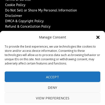
Cookie Policy
Do Not Sell or Share My Personal Information
Disclaimer
DMCA & Copyright Policy
Refund & Cancellation Policy
Services
Manage Consent
Advertise With Us
To provide the best experiences, we use technologies like cookies to
Sponsored Content / Paid Post Guidelines
store and/or access device information. Consenting to these
Content Publishing & Delivery Policy
technologies will allow us to process data such as browsing behavior or
Contact
unique IDs on this site. Not consenting or withdrawing consent, may
adversely affect certain features and functions.
Contact Us
↗
Media/Press Inquiries
ACCEPT
Sitemap
DENY
VIEW PREFERENCES
Copyright ©
2026
Washington News Journal. All rights
reserved.