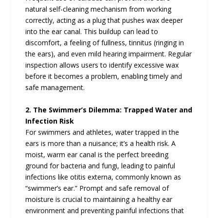
natural self-cleaning mechanism from working
correctly, acting as a plug that pushes wax deeper
into the ear canal. This buildup can lead to
discomfort, a feeling of fullness, tinnitus (ringing in
the ears), and even mild hearing impairment. Regular
inspection allows users to identify excessive wax
before it becomes a problem, enabling timely and
safe management.
2. The Swimmer’s Dilemma: Trapped Water and
Infection Risk
For swimmers and athletes, water trapped in the
ears is more than a nuisance; it’s a health risk. A
moist, warm ear canal is the perfect breeding
ground for bacteria and fungi, leading to painful
infections like otitis externa, commonly known as
“swimmer’s ear.” Prompt and safe removal of
moisture is crucial to maintaining a healthy ear
environment and preventing painful infections that