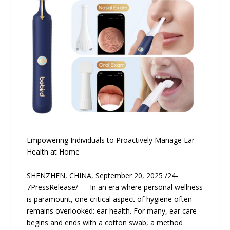
Empowering Individuals to Proactively Manage Ear
Health at Home
SHENZHEN, CHINA, September 20, 2025 /24-
7PressRelease/ — In an era where personal wellness
is paramount, one critical aspect of hygiene often
remains overlooked: ear health. For many, ear care
begins and ends with a cotton swab, a method