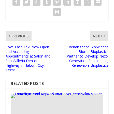
PREVIOUS
NEXT
Love Lash Lexi Now Open
Renaissance BioScience
and Accepting
and Biome Bioplastics
Appointments at Salon and
Partner to Develop Next-
Spa Galleria Denton
Generation Sustainable,
Highway in Haltom City,
Renewable Bioplastics
Texas
RELATED POSTS