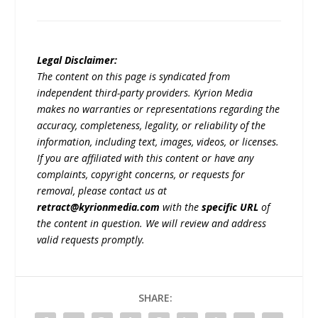
Legal Disclaimer:
The content on this page is syndicated from
independent third-party providers. Kyrion Media
makes no warranties or representations regarding the
accuracy, completeness, legality, or reliability of the
information, including text, images, videos, or licenses.
If you are affiliated with this content or have any
complaints, copyright concerns, or requests for
removal, please contact us at
retract@kyrionmedia.com
with the
specific URL
of
the content in question. We will review and address
valid requests promptly.
SHARE: