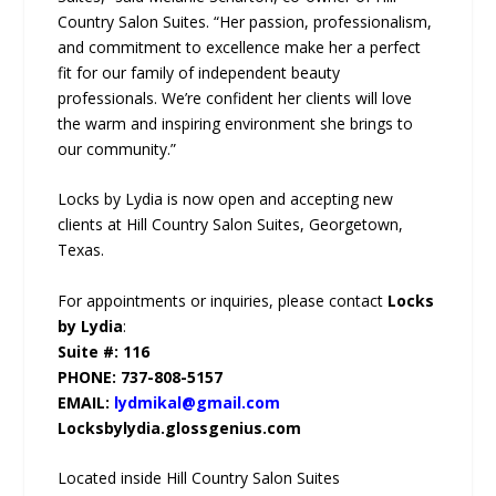
Country Salon Suites. “Her passion, professionalism,
and commitment to excellence make her a perfect
fit for our family of independent beauty
professionals. We’re confident her clients will love
the warm and inspiring environment she brings to
our community.”
Locks by Lydia is now open and accepting new
clients at Hill Country Salon Suites, Georgetown,
Texas.
For appointments or inquiries, please contact
Locks
by Lydia
:
Suite #: 116
PHONE: 737-808-5157
EMAIL:
lydmikal@gmail.com
Locksbylydia.glossgenius.com
Located inside Hill Country Salon Suites