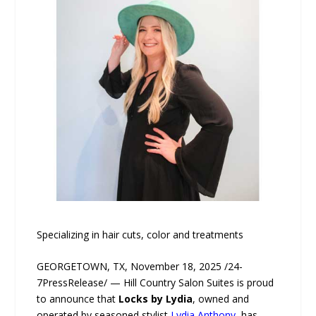
Specializing in hair cuts, color and treatments
GEORGETOWN, TX, November 18, 2025 /24-
7PressRelease/ — Hill Country Salon Suites is proud
to announce that
Locks by Lydia
, owned and
operated by seasoned stylist
Lydia Anthony
, has