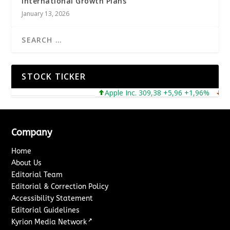
International Growth Plans
January 13, 2026
STOCK TICKER
Apple Inc. 309,38 +5,96 +1,96%
Micr
Company
Home
About Us
Editorial Team
Editorial & Correction Policy
Accessibility Statement
Editorial Guidelines
↗
Kyrion Media Network