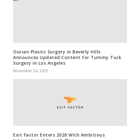
Ourian Plastic Surgery in Beverly Hills
Announces Updated Content for Tummy Tuck
Surgery in Los Angeles
November 24, 2025
Exit Factor Enters 2026 With Ambitious