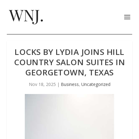
LOCKS BY LYDIA JOINS HILL
COUNTRY SALON SUITES IN
GEORGETOWN, TEXAS
Nov 18, 2025
|
Business
,
Uncategorized