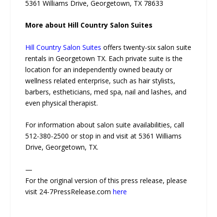
5361 Williams Drive, Georgetown, TX 78633
More about Hill Country Salon Suites
Hill Country Salon Suites
offers twenty-six salon suite
rentals in Georgetown TX. Each private suite is the
location for an independently owned beauty or
wellness related enterprise, such as hair stylists,
barbers, estheticians, med spa, nail and lashes, and
even physical therapist.
For information about salon suite availabilities, call
512-380-2500 or stop in and visit at 5361 Williams
Drive, Georgetown, TX.
—
For the original version of this press release, please
visit 24-7PressRelease.com
here