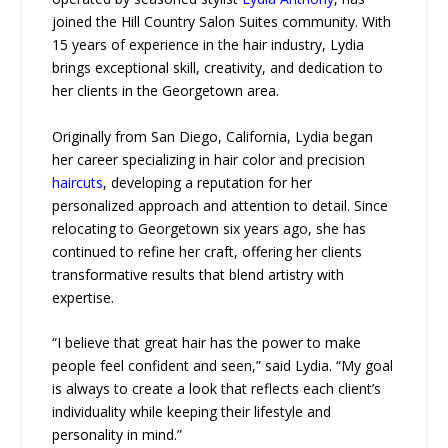
joined the Hill Country Salon Suites community. With
15 years of experience in the hair industry, Lydia
brings exceptional skill, creativity, and dedication to
her clients in the Georgetown area.
Originally from San Diego, California, Lydia began
her career specializing in hair color and precision
haircuts
, developing a reputation for her
personalized approach and attention to detail. Since
relocating to Georgetown six years ago, she has
continued to refine her craft, offering her clients
transformative results that blend artistry with
expertise.
“I believe that great hair has the power to make
people feel confident and seen,” said Lydia. “My goal
is always to create a look that reflects each client’s
individuality while keeping their lifestyle and
personality in mind.”