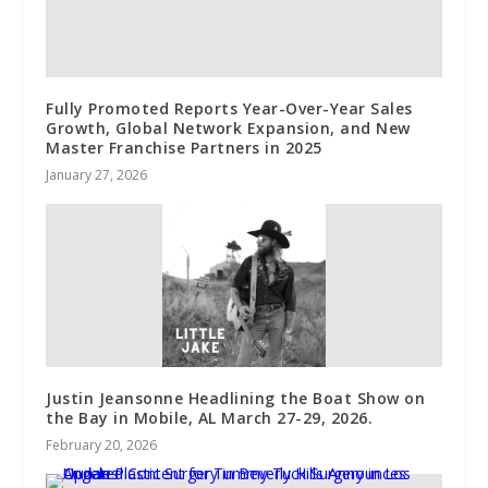
Fully Promoted Reports Year-Over-Year Sales
Growth, Global Network Expansion, and New
Master Franchise Partners in 2025
January 27, 2026
Justin Jeansonne Headlining the Boat Show on
the Bay in Mobile, AL March 27-29, 2026.
February 20, 2026