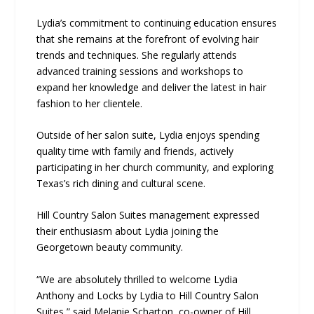
Lydia’s commitment to continuing education ensures
that she remains at the forefront of evolving hair
trends and techniques. She regularly attends
advanced training sessions and workshops to
expand her knowledge and deliver the latest in hair
fashion to her clientele.
Outside of her salon suite, Lydia enjoys spending
quality time with family and friends, actively
participating in her church community, and exploring
Texas’s rich dining and cultural scene.
Hill Country Salon Suites management expressed
their enthusiasm about Lydia joining the
Georgetown beauty community.
“We are absolutely thrilled to welcome Lydia
Anthony and Locks by Lydia to Hill Country Salon
Suites,” said Melanie Scharton, co-owner of Hill