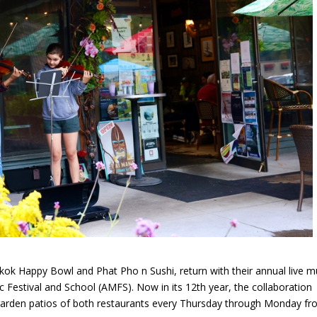
k Happy Bowl and Phat Pho n Sushi, return with their annual live m
 Festival and School (AMFS). Now in its 12th year, the collaboration
garden patios of both restaurants every Thursday through Monday fr