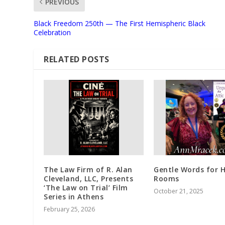
PREVIOUS
Black Freedom 250th — The First Hemispheric Black
Celebration
RELATED POSTS
The Law Firm of R. Alan
Gentle Words for 
Cleveland, LLC, Presents
Rooms
‘The Law on Trial’ Film
October 21, 2025
Series in Athens
February 25, 2026