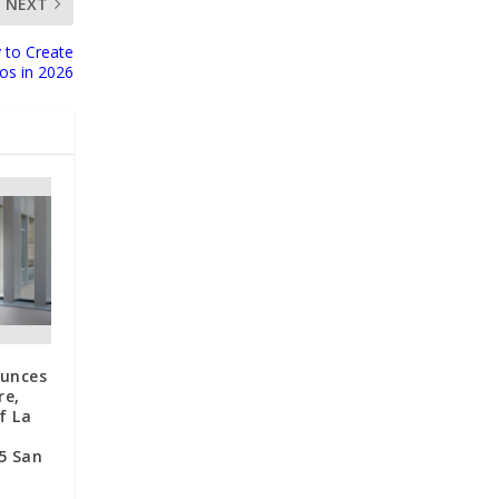
NEXT
 to Create
eos in 2026
unces
re,
f La
5 San