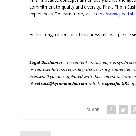
commitment to quality and diversity, Phatt Pho n Sushi 
experiences. To learn more, visit
https://www.phattph
—
For the original version of this press release, please
Legal Disclaimer:
The content on this page is syndicat
or representations regarding the accuracy, completeness, l
licenses. If you are affiliated with this content or have
at
retract@kyrionmedia.com
with the
specific URL
of 
SHARE: