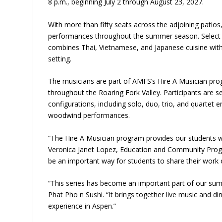
8 p.m., beginning July 2 through August 23, 2027.
With more than fifty seats across the adjoining patio
performances throughout the summer season. Select S
combines Thai, Vietnamese, and Japanese cuisine with
setting.
The musicians are part of AMFS’s Hire A Musician pro
throughout the Roaring Fork Valley. Participants are
configurations, including solo, duo, trio, and quartet 
woodwind performances.
“The Hire A Musician program provides our students w
Veronica Janet Lopez, Education and Community Progr
be an important way for students to share their work 
“This series has become an important part of our s
Phat Pho n Sushi. “It brings together live music and d
experience in Aspen.”