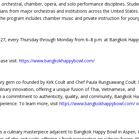
orchestral, chamber, opera, and solo performance disciplines. Stude
ians from major orchestras and institutions across the United States.
, the program includes chamber music and private instruction for youn
, 2027, every Thursday through Monday from 6–8 p.m. at Bangkok Happ
se visit:
https://www.bangkokhappybowl.com/
nary gem co-founded by Kirk Coult and Chef Paula Rungsawang Coult. 
linary innovation, offering a unique fusion of Thai, Vietnamese, and
ith a commitment to authenticity, quality, and community, Bangkok H
perience. To learn more, visit
https://www.bangkokhappybowl.com/
or
, is a culinary masterpiece adjacent to Bangkok Happy Bowl in Aspen, 
s of pho and sushi, offering a fresh perspective on culinary fusion. W