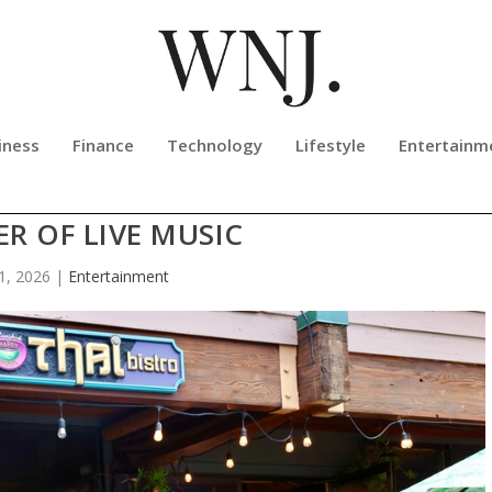
iness
Finance
Technology
Lifestyle
Entertainm
 PHAT PHO N SUSHI CELEBRATE 1
R OF LIVE MUSIC
 1, 2026
|
Entertainment