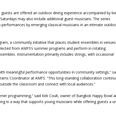
s, guests are offered an outdoor dining experience accompanied by liv
aturdays may also include additional guest musicians. The series
 performances by emerging classical musicians in an intimate outdo
gram, a community initiative that places student ensembles in venues
 selected from AMFS’s summer programs and perform in rotating
ensembles. Instrumentation primarily includes strings, with occasional
ith meaningful performance opportunities in community settings,” sa
ams Coordinator at AMFS. “This long-standing collaboration continu
outside the classroom and connect with local audiences.”
ummer programming,” said Kirk Coult, owner of Bangkok Happy Bowl 
ining in a way that supports young musicians while offering guests a u