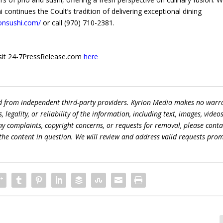
continues the Coult’s tradition of delivering exceptional dining
onsushi.com/
or call (970) 710-2381.
 visit 24-7PressRelease.com
here
ed from independent third-party providers. Kyrion Media makes no warr
egality, or reliability of the information, including text, images, videos
 any complaints, copyright concerns, or requests for removal, please conta
the content in question. We will review and address valid requests prom