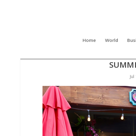
Home
World
Bus
BANGKOK HAPPY BOWL AND
SUMME
Jul