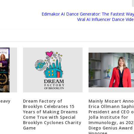
Edimakor AI Dance Generator: The Fastest Way
Viral AI Influencer Dance Vid
Heavy
Dream Factory of
Mainly Mozart Anno
Brooklyn Celebrates 15
Erica Ollmann Saphi
Years of Making Dreams
President and CEO o
Come True with Special
Jolla Institute for
Brooklyn Cyclones Charity
Immunology, as 202
Game
Diego Genius Award
Honoree