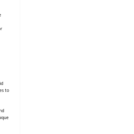
e
or
id
es to
and
nique