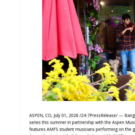
ASPEN, CO, July 01, 2026 /24-7PressRelease/ — Bangko
series this summer in partnership with the Aspen Music
features AMFS student musicians performing on the 