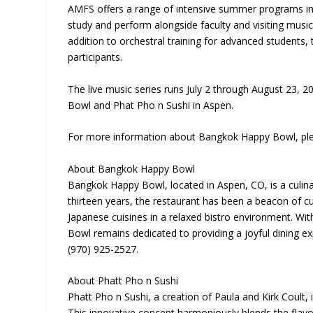
AMFS offers a range of intensive summer programs in 
study and perform alongside faculty and visiting music
addition to orchestral training for advanced students
participants.
The live music series runs July 2 through August 23
Bowl and Phat Pho n Sushi in Aspen.
For more information about Bangkok Happy Bowl, plea
About Bangkok Happy Bowl
Bangkok Happy Bowl, located in Aspen, CO, is a culi
thirteen years, the restaurant has been a beacon of cu
Japanese cuisines in a relaxed bistro environment. W
Bowl remains dedicated to providing a joyful dining ex
(970) 925-2527.
About Phatt Pho n Sushi
Phatt Pho n Sushi, a creation of Paula and Kirk Coult
This innovative concept harmoniously blends the flavor