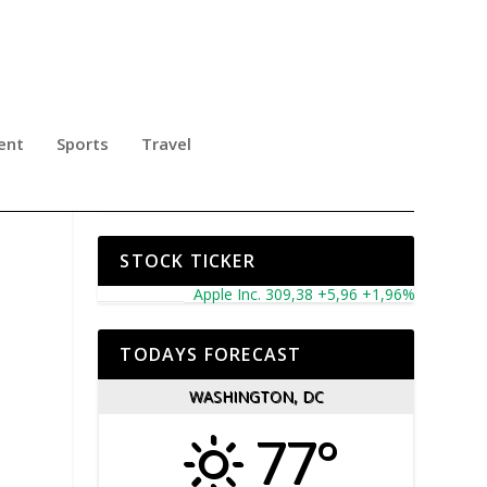
ent
Sports
Travel
2TH
STOCK TICKER
Apple Inc. 309,38 +5,96 +1,96%
Microsoft Cor
TODAYS FORECAST
WASHINGTON, DC
77°