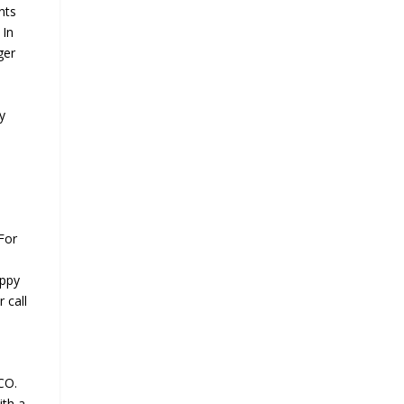
nts
 In
ger
y
For
appy
 call
CO.
ith a