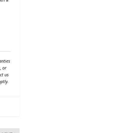
anties
, or
ct us
ptly.