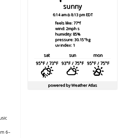
sunny
6:14 am
8:13 pm EDT
feels like: 77
°f
wind: 2
mph
s
humidity: 85
%
pressure: 30.15
"hg
uv index: 1
sat
sun
mon
95
°F
/ 73
°F
93
°F
/ 75
°F
95
°F
/ 75
°F
powered by
Weather Atlas
usic
om 6–