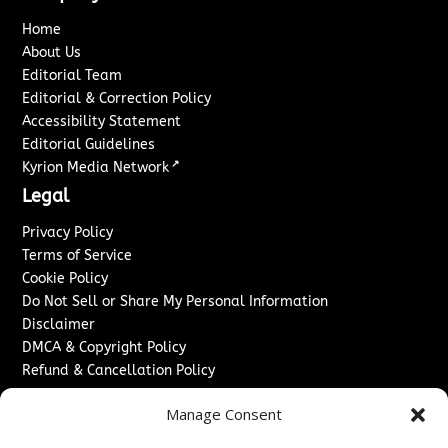
Home
About Us
Editorial Team
Editorial & Correction Policy
Accessibility Statement
Editorial Guidelines
↗
Kyrion Media Network
Legal
Privacy Policy
Terms of Service
Cookie Policy
Do Not Sell or Share My Personal Information
Disclaimer
DMCA & Copyright Policy
Refund & Cancellation Policy
Services
Manage Consent
Advertise With Us