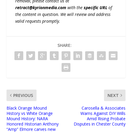
removal, please contact us at
retract@kyrionmedia.com
with the
specific URL
of
the content in question. We will review and address
valid requests promptly.
SHARE:
PREVIOUS
NEXT
Black Orange Mound
Carosella & Associates
History vs White Orange
Warns Against DIY Wills
Mound History: NARA
Amid Rising Probate
Honored Historian Anthony
Disputes in Chester County
“Amp” Elmore carves new