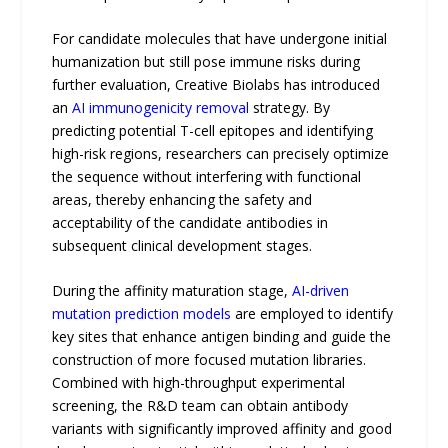
For candidate molecules that have undergone initial
humanization but still pose immune risks during
further evaluation, Creative Biolabs has introduced
an
AI immunogenicity removal
strategy. By
predicting potential T-cell epitopes and identifying
high-risk regions, researchers can precisely optimize
the sequence without interfering with functional
areas, thereby enhancing the safety and
acceptability of the candidate antibodies in
subsequent clinical development stages.
During the affinity maturation stage,
AI-driven
mutation prediction models
are employed to identify
key sites that enhance antigen binding and guide the
construction of more focused mutation libraries.
Combined with high-throughput experimental
screening, the R&D team can obtain antibody
variants with significantly improved affinity and good