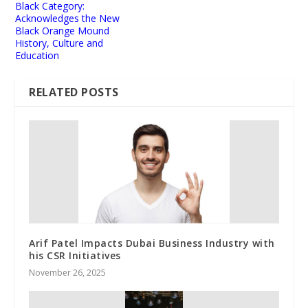
Black Category:
Acknowledges the New
Black Orange Mound
History, Culture and
Education
RELATED POSTS
Arif Patel Impacts Dubai Business Industry with
his CSR Initiatives
November 26, 2025