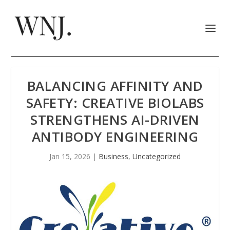
BALANCING AFFINITY AND
SAFETY: CREATIVE BIOLABS
STRENGTHENS AI-DRIVEN
ANTIBODY ENGINEERING
Jan 15, 2026
|
Business
,
Uncategorized