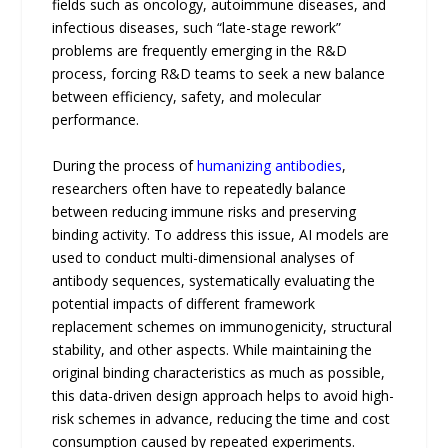
fields such as oncology, autoimmune diseases, and
infectious diseases, such “late-stage rework”
problems are frequently emerging in the R&D
process, forcing R&D teams to seek a new balance
between efficiency, safety, and molecular
performance.
During the process of
humanizing antibodies
,
researchers often have to repeatedly balance
between reducing immune risks and preserving
binding activity. To address this issue, AI models are
used to conduct multi-dimensional analyses of
antibody sequences, systematically evaluating the
potential impacts of different framework
replacement schemes on immunogenicity, structural
stability, and other aspects. While maintaining the
original binding characteristics as much as possible,
this data-driven design approach helps to avoid high-
risk schemes in advance, reducing the time and cost
consumption caused by repeated experiments.