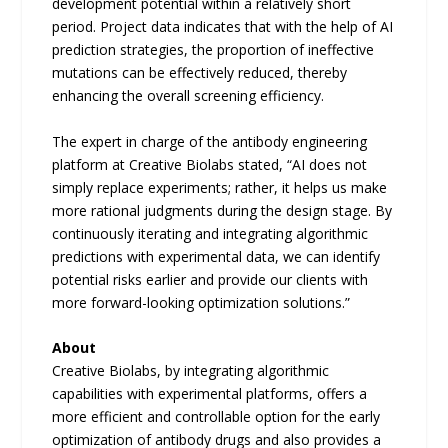
development potential within a relatively short
period. Project data indicates that with the help of AI
prediction strategies, the proportion of ineffective
mutations can be effectively reduced, thereby
enhancing the overall screening efficiency.
The expert in charge of the antibody engineering
platform at Creative Biolabs stated, “AI does not
simply replace experiments; rather, it helps us make
more rational judgments during the design stage. By
continuously iterating and integrating algorithmic
predictions with experimental data, we can identify
potential risks earlier and provide our clients with
more forward-looking optimization solutions.”
About
Creative Biolabs, by integrating algorithmic
capabilities with experimental platforms, offers a
more efficient and controllable option for the early
optimization of antibody drugs and also provides a