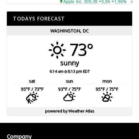
Apple Inc. 309,38 +5,96 +1,96%
Micro
TODAYS FORECAST
WASHINGTON, DC
73°
sunny
6:14 am
8:13 pm EDT
sat
sun
mon
95
°F
/ 73
°F
93
°F
/ 75
°F
95
°F
/ 75
°F
powered by
Weather Atlas
Company