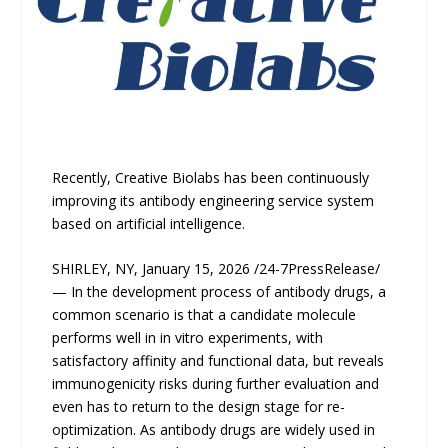
Recently, Creative Biolabs has been continuously
improving its antibody engineering service system
based on artificial intelligence.
SHIRLEY, NY, January 15, 2026 /24-7PressRelease/
— In the development process of antibody drugs, a
common scenario is that a candidate molecule
performs well in in vitro experiments, with
satisfactory affinity and functional data, but reveals
immunogenicity risks during further evaluation and
even has to return to the design stage for re-
optimization. As antibody drugs are widely used in