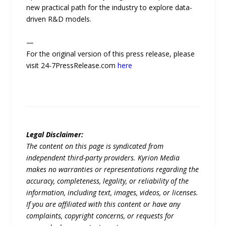
new practical path for the industry to explore data-
driven R&D models.
—
For the original version of this press release, please
visit 24-7PressRelease.com
here
Legal Disclaimer:
The content on this page is syndicated from
independent third-party providers. Kyrion Media
makes no warranties or representations regarding the
accuracy, completeness, legality, or reliability of the
information, including text, images, videos, or licenses.
If you are affiliated with this content or have any
complaints, copyright concerns, or requests for