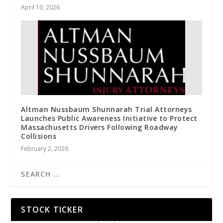
April 10, 2026
Altman Nussbaum Shunnarah Trial Attorneys
Launches Public Awareness Initiative to Protect
Massachusetts Drivers Following Roadway
Collisions
February 2, 2026
STOCK TICKER