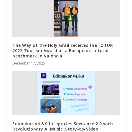
The Way of the Holy Grail receives the FOTUR
2025 Tourism Award as a European cultural
benchmark in Valencia
December 17, 2025
Edimakor V4.8.0 Integrates Seedance 2.0 with
Revolutionary AI Music, Story-to-Video