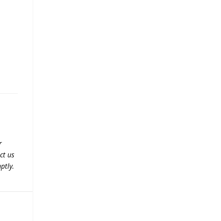
r
ct us
ptly.