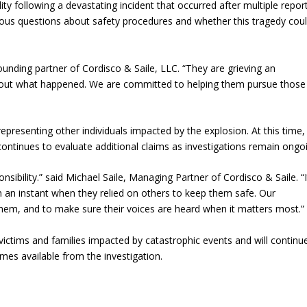
ty following a devastating incident that occurred after multiple repor
erious questions about safety procedures and whether this tragedy cou
founding partner of Cordisco & Saile, LLC. “They are grieving an
bout what happened. We are committed to helping them pursue those
 representing other individuals impacted by the explosion. At this time,
 continues to evaluate additional claims as investigations remain ongo
sibility.” said Michael Saile, Managing Partner of Cordisco & Saile. “I
 an instant when they relied on others to keep them safe. Our
t them, and to make sure their voices are heard when it matters most.”
ictims and families impacted by catastrophic events and will continu
es available from the investigation.