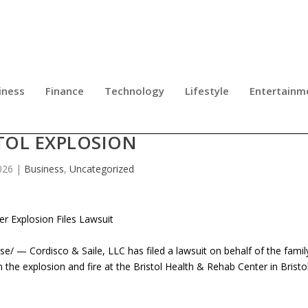
iness
Finance
Technology
Lifestyle
Entertainm
UIT FOR FAMILY OF WORKER KILLED
TOL EXPLOSION
026
|
Business
,
Uncategorized
er Explosion Files Lawsuit
/ — Cordisco & Saile, LLC has filed a lawsuit on behalf of the famil
n the explosion and fire at the Bristol Health & Rehab Center in Bristo