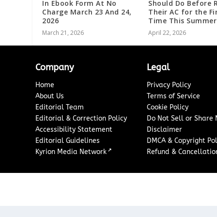
In Ebook Form At No
Should Do Before 
Charge March 23 And 24,
Their AC for the Fi
2026
Time This Summer
March 21, 2026
April 22, 2026
Company
Legal
Home
Privacy Policy
About Us
Terms of Service
Editorial Team
Cookie Policy
Editorial & Correction Policy
Do Not Sell or Share
Accessibility Statement
Disclaimer
Editorial Guidelines
DMCA & Copyright Pol
↗
Kyrion Media Network
Refund & Cancellation