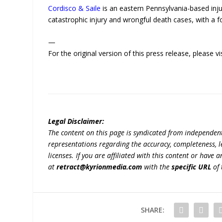
Cordisco & Saile
is an eastern Pennsylvania-based injur
catastrophic injury and wrongful death cases, with a f
—
For the original version of this press release, please
Legal Disclaimer:
The content on this page is syndicated from independen
representations regarding the accuracy, completeness, lega
licenses. If you are affiliated with this content or have
at
retract@kyrionmedia.com
with the
specific URL
of 
SHARE: