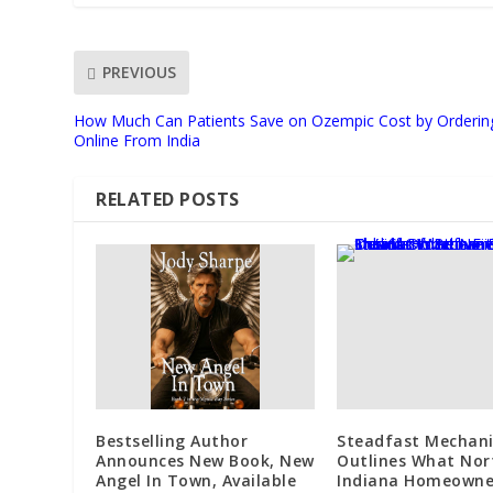
PREVIOUS
How Much Can Patients Save on Ozempic Cost by Orderin
Online From India
RELATED POSTS
Bestselling Author
Steadfast Mechani
Announces New Book, New
Outlines What Nor
Angel In Town, Available
Indiana Homeowne