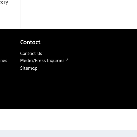
gory
Contact
Contact Us
↗
ines
Media/Press Inquiries
Sitemap