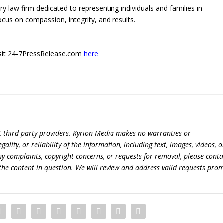
y law firm dedicated to representing individuals and families in
ocus on compassion, integrity, and results.
 visit 24-7PressRelease.com
here
t third-party providers. Kyrion Media makes no warranties or
lity, or reliability of the information, including text, images, videos, o
 any complaints, copyright concerns, or requests for removal, please conta
the content in question. We will review and address valid requests prom