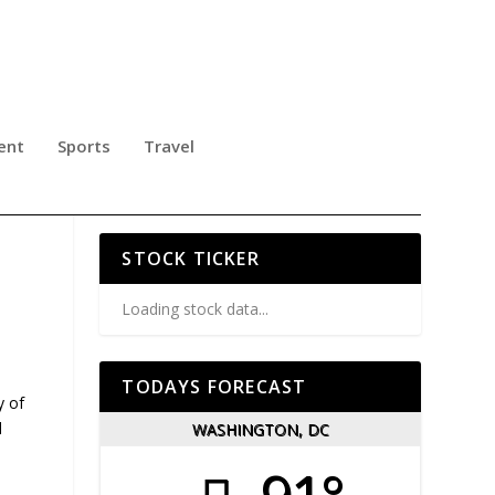
ent
Sports
Travel
 IN
STOCK TICKER
Loading stock data...
TODAYS FORECAST
y of
l
WASHINGTON, DC