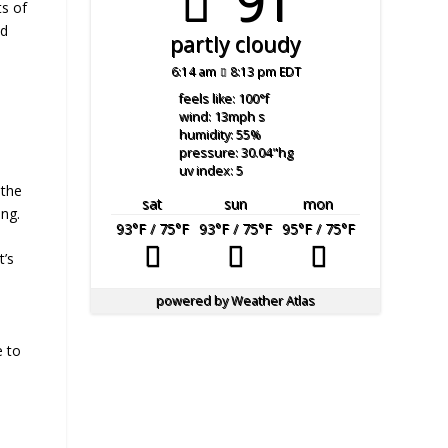
91°
ts of
ld
partly cloudy
6:14 am
8:13 pm EDT
feels like: 100
°f
wind: 13
mph
s
humidity: 55
%
pressure: 30.04
"hg
uv index: 5
 the
sat
sun
mon
ing.
93
°F
/ 75
°F
93
°F
/ 75
°F
95
°F
/ 75
°F
t’s
powered by
Weather Atlas
e to