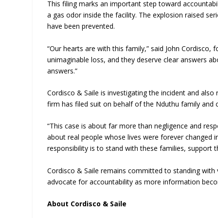
This filing marks an important step toward accountabili
a gas odor inside the facility. The explosion raised s
have been prevented.
“Our hearts are with this family,” said John Cordisco, 
unimaginable loss, and they deserve clear answers a
answers.”
Cordisco & Saile is investigating the incident and also
firm has filed suit on behalf of the Nduthu family and
“This case is about far more than negligence and respon
about real people whose lives were forever changed in
responsibility is to stand with these families, suppor
Cordisco & Saile remains committed to standing with v
advocate for accountability as more information becom
About Cordisco & Saile