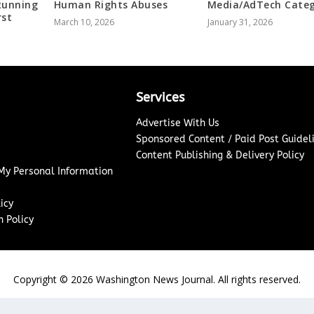
Running
Human Rights Abuses
Media/AdTech Cate
rst
March 10, 2026
January 31, 2026
Services
Advertise With Us
Sponsored Content / Paid Post Guidel
Content Publishing & Delivery Policy
 My Personal Information
icy
 Policy
Copyright ©
2026
Washington News Journal. All rights reserved.