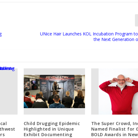
g
UNice Hair Launches KOL Incubation Program 
the Next Generation o
cal
Child Drugging Epidemic
The Super Crowd, In
thwest
Highlighted in Unique
Named Finalist for 
rs
Exhibit Documenting
BOLD Awards in New