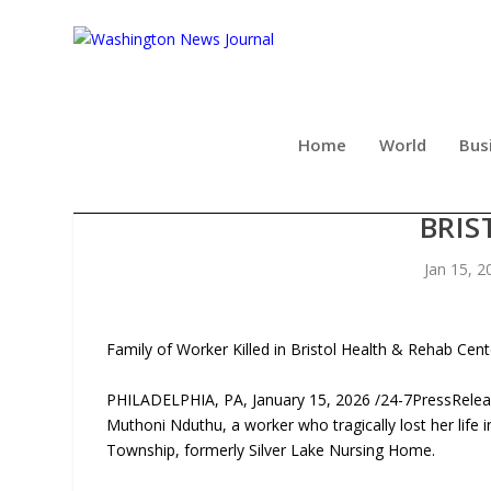
Home
World
Bus
CORDISCO & SAILE FILES S
BRIS
Jan 15, 2
Family of Worker Killed in Bristol Health & Rehab Cent
PHILADELPHIA, PA, January 15, 2026 /24-7PressRelease
Muthoni Nduthu, a worker who tragically lost her life i
Township, formerly Silver Lake Nursing Home.