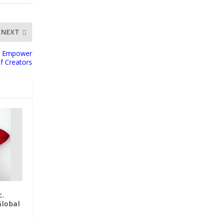
NEXT
to Empower
f Creators
c.
Global