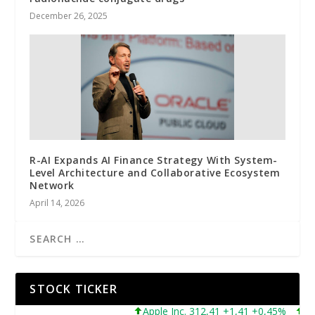
December 26, 2025
R-AI Expands AI Finance Strategy With System-
Level Architecture and Collaborative Ecosystem
Network
April 14, 2026
STOCK TICKER
Apple Inc. 312,41 +1,41 +0,45%
Micro