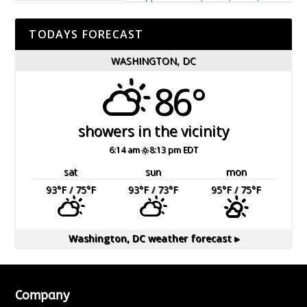
TODAYS FORECAST
WASHINGTON, DC
86°
showers in the vicinity
6:14 am
8:13 pm EDT
sat
sun
mon
93
°F
/ 75
°F
93
°F
/ 73
°F
95
°F
/ 75
°F
Washington, DC
weather forecast ▸
Company