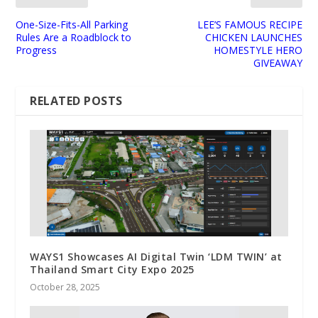
One-Size-Fits-All Parking
LEE’S FAMOUS RECIPE
Rules Are a Roadblock to
CHICKEN LAUNCHES
Progress
HOMESTYLE HERO
GIVEAWAY
RELATED POSTS
WAYS1 Showcases AI Digital Twin ‘LDM TWIN’ at
Thailand Smart City Expo 2025
October 28, 2025