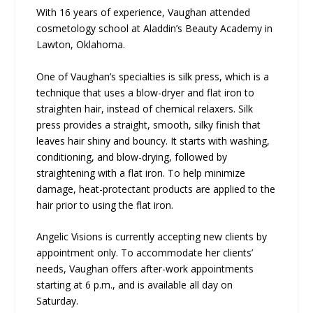
With 16 years of experience, Vaughan attended
cosmetology school at Aladdin’s Beauty Academy in
Lawton, Oklahoma.
One of Vaughan’s specialties is silk press, which is a
technique that uses a blow-dryer and flat iron to
straighten hair, instead of chemical relaxers. Silk
press provides a straight, smooth, silky finish that
leaves hair shiny and bouncy. It starts with washing,
conditioning, and blow-drying, followed by
straightening with a flat iron. To help minimize
damage, heat-protectant products are applied to the
hair prior to using the flat iron.
Angelic Visions is currently accepting new clients by
appointment only. To accommodate her clients’
needs, Vaughan offers after-work appointments
starting at 6 p.m., and is available all day on
Saturday.