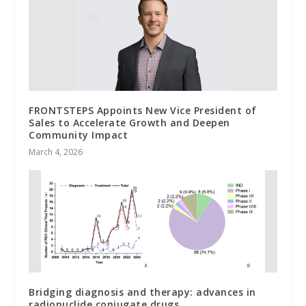
FRONTSTEPS Appoints New Vice President of
Sales to Accelerate Growth and Deepen
Community Impact
March 4, 2026
Bridging diagnosis and therapy: advances in
radionuclide conjugate drugs