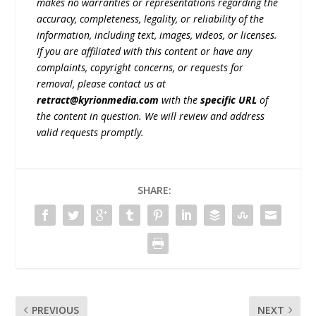
makes no warranties or representations regarding the
accuracy, completeness, legality, or reliability of the
information, including text, images, videos, or licenses.
If you are affiliated with this content or have any
complaints, copyright concerns, or requests for
removal, please contact us at
retract@kyrionmedia.com
with the
specific URL
of
the content in question. We will review and address
valid requests promptly.
SHARE:
PREVIOUS
NEXT