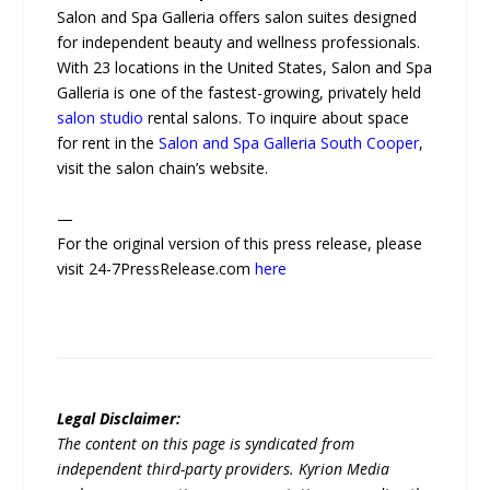
Salon and Spa Galleria offers salon suites designed
for independent beauty and wellness professionals.
With 23 locations in the United States, Salon and Spa
Galleria is one of the fastest-growing, privately held
salon studio
rental salons. To inquire about space
for rent in the
Salon and Spa Galleria South Cooper
,
visit the salon chain’s website.
—
For the original version of this press release, please
visit 24-7PressRelease.com
here
Legal Disclaimer:
The content on this page is syndicated from
independent third-party providers. Kyrion Media