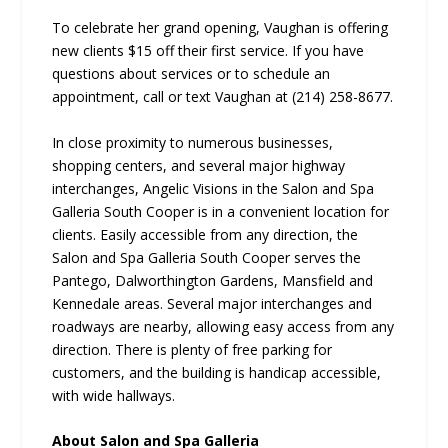
To celebrate her grand opening, Vaughan is offering
new clients $15 off their first service. If you have
questions about services or to schedule an
appointment, call or text Vaughan at (214) 258-8677.
In close proximity to numerous businesses,
shopping centers, and several major highway
interchanges, Angelic Visions in the Salon and Spa
Galleria South Cooper is in a convenient location for
clients. Easily accessible from any direction, the
Salon and Spa Galleria South Cooper serves the
Pantego, Dalworthington Gardens, Mansfield and
Kennedale areas. Several major interchanges and
roadways are nearby, allowing easy access from any
direction. There is plenty of free parking for
customers, and the building is handicap accessible,
with wide hallways.
About Salon and Spa Galleria