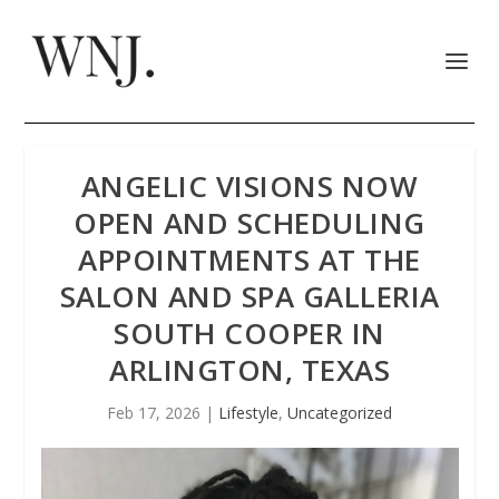
ANGELIC VISIONS NOW
OPEN AND SCHEDULING
APPOINTMENTS AT THE
SALON AND SPA GALLERIA
SOUTH COOPER IN
ARLINGTON, TEXAS
Feb 17, 2026
|
Lifestyle
,
Uncategorized