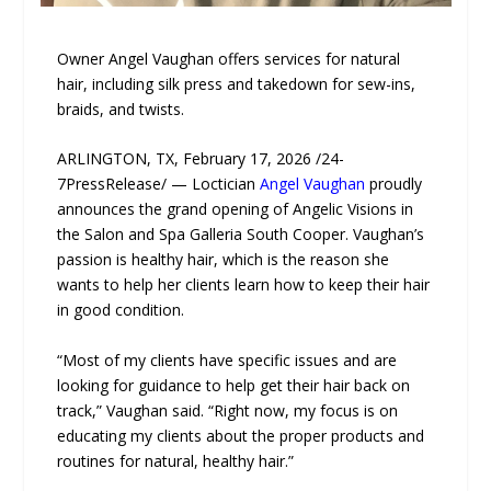
Owner Angel Vaughan offers services for natural
hair, including silk press and takedown for sew-ins,
braids, and twists.
ARLINGTON, TX, February 17, 2026 /24-
7PressRelease/ — Loctician
Angel Vaughan
proudly
announces the grand opening of Angelic Visions in
the Salon and Spa Galleria South Cooper. Vaughan’s
passion is healthy hair, which is the reason she
wants to help her clients learn how to keep their hair
in good condition.
“Most of my clients have specific issues and are
looking for guidance to help get their hair back on
track,” Vaughan said. “Right now, my focus is on
educating my clients about the proper products and
routines for natural, healthy hair.”