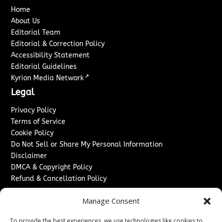
Home
About Us
Editorial Team
Editorial & Correction Policy
Accessibility Statement
Editorial Guidelines
↗
Kyrion Media Network
Legal
Privacy Policy
Terms of Service
Cookie Policy
Do Not Sell or Share My Personal Information
Disclaimer
DMCA & Copyright Policy
Refund & Cancellation Policy
Services
Manage Consent
Advertise With Us
To provide the best experiences, we use technologies like cookies to
Sponsored Content / Paid Post Guidelines