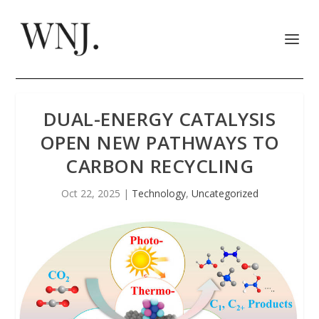
DUAL-ENERGY CATALYSIS
OPEN NEW PATHWAYS TO
CARBON RECYCLING
Oct 22, 2025
|
Technology
,
Uncategorized