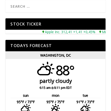
STOCK TICKER
Apple Inc. 312,41 +1,41 +0,45%
Microsoft
TODAYS FORECAST
WASHINGTON, DC
88°
partly cloudy
6:15 am
8:11 pm EDT
sun
mon
tue
95
°F
/ 73
°F
95
°F
/ 75
°F
91
°F
/ 73
°F