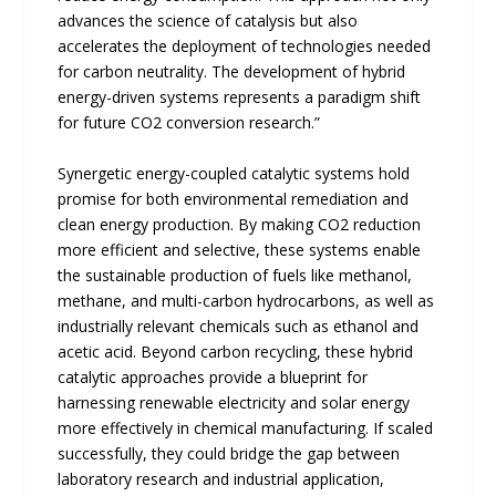
advances the science of catalysis but also
accelerates the deployment of technologies needed
for carbon neutrality. The development of hybrid
energy-driven systems represents a paradigm shift
for future CO2 conversion research.”
Synergetic energy-coupled catalytic systems hold
promise for both environmental remediation and
clean energy production. By making CO2 reduction
more efficient and selective, these systems enable
the sustainable production of fuels like methanol,
methane, and multi-carbon hydrocarbons, as well as
industrially relevant chemicals such as ethanol and
acetic acid. Beyond carbon recycling, these hybrid
catalytic approaches provide a blueprint for
harnessing renewable electricity and solar energy
more effectively in chemical manufacturing. If scaled
successfully, they could bridge the gap between
laboratory research and industrial application,