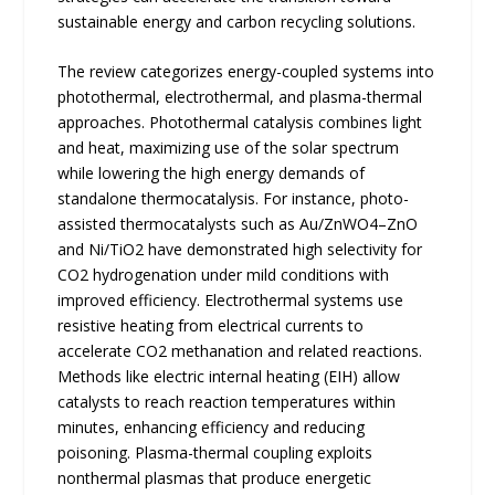
sustainable energy and carbon recycling solutions.
The review categorizes energy-coupled systems into
photothermal, electrothermal, and plasma-thermal
approaches. Photothermal catalysis combines light
and heat, maximizing use of the solar spectrum
while lowering the high energy demands of
standalone thermocatalysis. For instance, photo-
assisted thermocatalysts such as Au/ZnWO4–ZnO
and Ni/TiO2 have demonstrated high selectivity for
CO2 hydrogenation under mild conditions with
improved efficiency. Electrothermal systems use
resistive heating from electrical currents to
accelerate CO2 methanation and related reactions.
Methods like electric internal heating (EIH) allow
catalysts to reach reaction temperatures within
minutes, enhancing efficiency and reducing
poisoning. Plasma-thermal coupling exploits
nonthermal plasmas that produce energetic