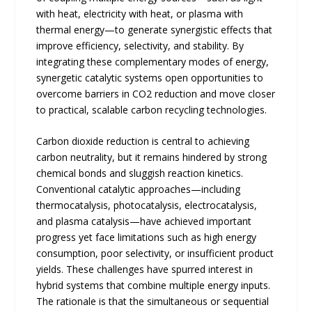
with heat, electricity with heat, or plasma with
thermal energy—to generate synergistic effects that
improve efficiency, selectivity, and stability. By
integrating these complementary modes of energy,
synergetic catalytic systems open opportunities to
overcome barriers in CO2 reduction and move closer
to practical, scalable carbon recycling technologies.
Carbon dioxide reduction is central to achieving
carbon neutrality, but it remains hindered by strong
chemical bonds and sluggish reaction kinetics.
Conventional catalytic approaches—including
thermocatalysis, photocatalysis, electrocatalysis,
and plasma catalysis—have achieved important
progress yet face limitations such as high energy
consumption, poor selectivity, or insufficient product
yields. These challenges have spurred interest in
hybrid systems that combine multiple energy inputs.
The rationale is that the simultaneous or sequential