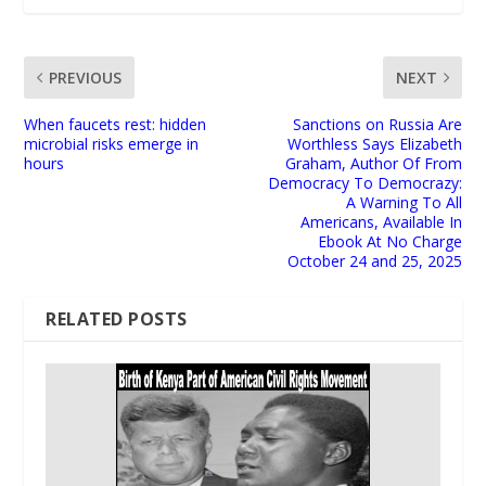
PREVIOUS
NEXT
When faucets rest: hidden
Sanctions on Russia Are
microbial risks emerge in
Worthless Says Elizabeth
hours
Graham, Author Of From
Democracy To Democrazy:
A Warning To All
Americans, Available In
Ebook At No Charge
October 24 and 25, 2025
RELATED POSTS