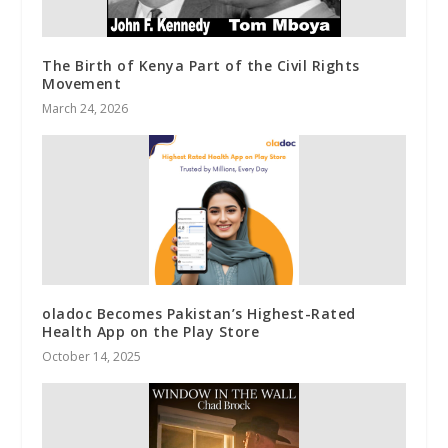
The Birth of Kenya Part of the Civil Rights
Movement
March 24, 2026
oladoc Becomes Pakistan’s Highest-Rated
Health App on the Play Store
October 14, 2025