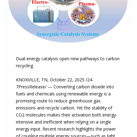
Dual-energy catalysis open new pathways to carbon
recycling
KNOXVILLE, TN, October 22, 2025 /24-
7PressRelease/ — Converting carbon dioxide into
fuels and chemicals using renewable energy is a
promising route to reduce greenhouse gas
emissions and recycle carbon. Yet the stability of
CO2 molecules makes their activation both energy-
intensive and inefficient when relying on a single
energy input. Recent research highlights the power
of coupling multiple energy sources—such as light