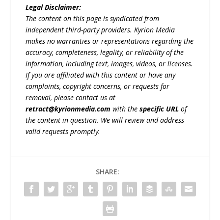
Legal Disclaimer:
The content on this page is syndicated from
independent third-party providers. Kyrion Media
makes no warranties or representations regarding the
accuracy, completeness, legality, or reliability of the
information, including text, images, videos, or licenses.
If you are affiliated with this content or have any
complaints, copyright concerns, or requests for
removal, please contact us at
retract@kyrionmedia.com
with the
specific URL
of
the content in question. We will review and address
valid requests promptly.
SHARE: