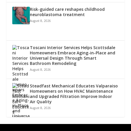
Risk-guided care reshapes childhood
neuroblastoma treatment
August 8, 2026
Toscani Interior Services Helps Scottsdale
Homeowners Embrace Aging-in-Place and
Universal Design Through Smart
Bathroom Remodeling
August 8, 2026
Steadfast Mechanical Educates Valparaiso
Homeowners on How HVAC Maintenance
and Upgraded Filtration Improve Indoor
Air Quality
August 8, 2026