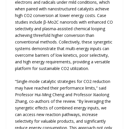
electrons and radicals under mild conditions, which
when paired with nanostructured catalysts achieve
high CO2 conversion at lower energy costs. Case
studies include β-Mo2C nanorods with enhanced CO
selectivity and plasma-assisted chemical looping
achieving threefold higher conversion than
conventional methods. Collectively, these synergetic
systems demonstrate that multi-energy inputs can
overcome barriers of low kinetics, poor selectivity,
and high energy requirements, providing a versatile
platform for sustainable CO2 utilization.
“Single-mode catalytic strategies for CO2 reduction
may have reached their performance limits,” said
Professor Hui-Ming Cheng and Professor Xiaolong
Zhang, co-authors of the review. “By leveraging the
synergetic effects of combined energy inputs, we
can access new reaction pathways, increase
selectivity for valuable products, and significantly
reduce energy consumption. This approach not only