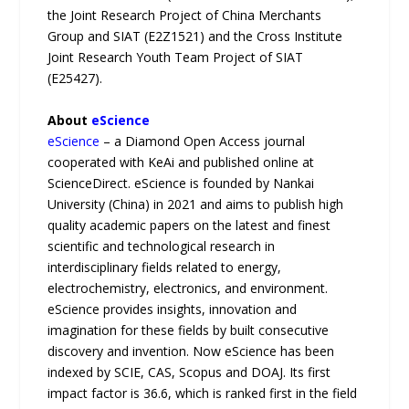
the Joint Research Project of China Merchants
Group and SIAT (E2Z1521) and the Cross Institute
Joint Research Youth Team Project of SIAT
(E25427).
About
eScience
eScience
– a Diamond Open Access journal
cooperated with KeAi and published online at
ScienceDirect. eScience is founded by Nankai
University (China) in 2021 and aims to publish high
quality academic papers on the latest and finest
scientific and technological research in
interdisciplinary fields related to energy,
electrochemistry, electronics, and environment.
eScience provides insights, innovation and
imagination for these fields by built consecutive
discovery and invention. Now eScience has been
indexed by SCIE, CAS, Scopus and DOAJ. Its first
impact factor is 36.6, which is ranked first in the field