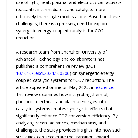
use of light, heat, plasma, and electricity can activate
reactants, intermediates, and catalysts more
effectively than single modes alone. Based on these
challenges, there is a pressing need to explore
synergetic energy-coupled catalysis for CO2
reduction.
A research team from Shenzhen University of
Advanced Technology and collaborators has
published a comprehensive review (DOI:
10.1016/j.esci.2024.100306
) on synergetic energy-
coupled catalytic systems for CO2 reduction. The
article appeared online on May 2025, in
eScience
.
The review examines how integrating thermal,
photonic, electrical, and plasma energies into
catalytic systems creates synergistic effects that
significantly enhance CO2 conversion efficiency. By
analyzing recent advances, mechanisms, and
challenges, the study provides insights into how such
strategies can accelerate the transition toward