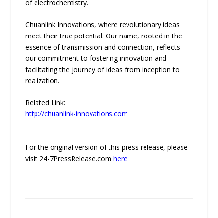
of electrochemistry.
Chuanlink Innovations, where revolutionary ideas
meet their true potential. Our name, rooted in the
essence of transmission and connection, reflects
our commitment to fostering innovation and
facilitating the journey of ideas from inception to
realization.
Related Link:
http://chuanlink-innovations.com
—
For the original version of this press release, please
visit 24-7PressRelease.com
here