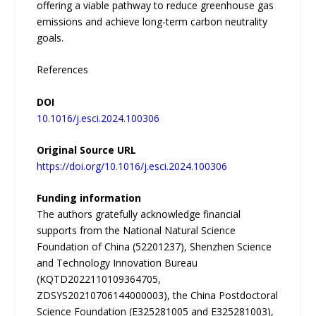
offering a viable pathway to reduce greenhouse gas
emissions and achieve long-term carbon neutrality
goals.
References
DOI
10.1016/j.esci.2024.100306
Original Source URL
https://doi.org/10.1016/j.esci.2024.100306
Funding information
The authors gratefully acknowledge financial
supports from the National Natural Science
Foundation of China (52201237), Shenzhen Science
and Technology Innovation Bureau
(KQTD2022110109364705,
ZDSYS20210706144000003), the China Postdoctoral
Science Foundation (E325281005 and E325281003),