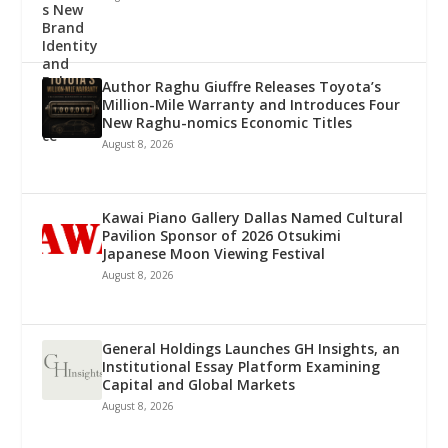
Author Raghu Giuffre Releases Toyota’s
Million-Mile Warranty and Introduces Four
New Raghu-nomics Economic Titles
August 8, 2026
Kawai Piano Gallery Dallas Named Cultural
Pavilion Sponsor of 2026 Otsukimi
Japanese Moon Viewing Festival
August 8, 2026
General Holdings Launches GH Insights, an
Institutional Essay Platform Examining
Capital and Global Markets
August 8, 2026