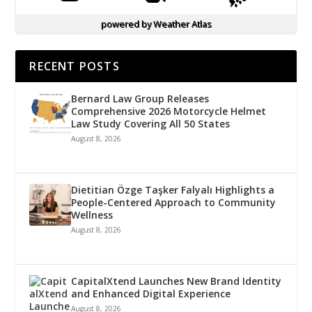
powered by
Weather Atlas
RECENT POSTS
Bernard Law Group Releases
Comprehensive 2026 Motorcycle Helmet
Law Study Covering All 50 States
August 8, 2026
Dietitian Özge Taşker Falyalı Highlights a
People-Centered Approach to Community
Wellness
August 8, 2026
CapitalXtend Launches New Brand Identity
and Enhanced Digital Experience
August 8, 2026