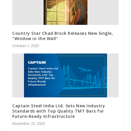
Country Star Chad Brock Releases New Single,
“Window in the Wall”
October 1, 2025
Captain Steel India Ltd. Sets New Industry
Standards with Top Quality TMT Bars for
Future-Ready Infrastructure
November 25, 2025