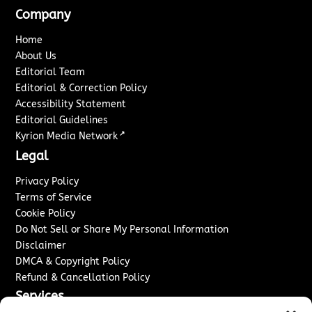
Company
Home
About Us
Editorial Team
Editorial & Correction Policy
Accessibility Statement
Editorial Guidelines
↗
Kyrion Media Network
Legal
Privacy Policy
Terms of Service
Cookie Policy
Do Not Sell or Share My Personal Information
Disclaimer
DMCA & Copyright Policy
Refund & Cancellation Policy
Services