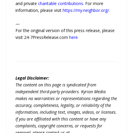
and private
charitable contributions
. For more
information, please visit
https://my.neighbor.org/
.
—
For the original version of this press release, please
visit 24-7PressRelease.com
here
Legal Disclaimer:
The content on this page is syndicated from
independent third-party providers. Kyrion Media
makes no warranties or representations regarding the
accuracy, completeness, legality, or reliability of the
information, including text, images, videos, or licenses.
If you are affiliated with this content or have any
complaints, copyright concerns, or requests for
removal, please contact us at