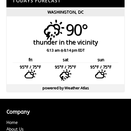
TODAYS FORECAST
WASHINGTON, DC
90°
thunder in the vicinity
6:13 am
8:14 pm EDT
fri
sat
sun
95
°F
/ 75
°F
95
°F
/ 75
°F
95
°F
/ 75
°F
powered by
Weather Atlas
Company
Home
About Us