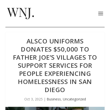
ALSCO UNIFORMS
DONATES $50,000 TO
FATHER JOE’S VILLAGES TO
SUPPORT SERVICES FOR
PEOPLE EXPERIENCING
HOMELESSNESS IN SAN
DIEGO
Oct 3, 2025
|
Business
,
Uncategorized