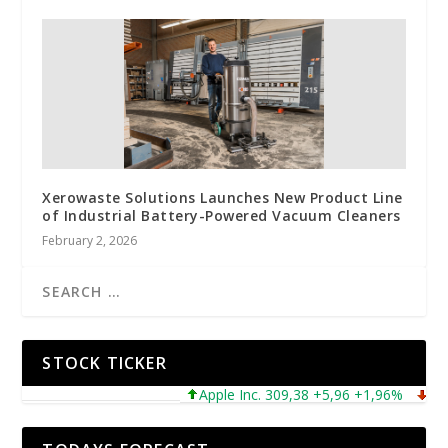
Xerowaste Solutions Launches New Product Line
of Industrial Battery-Powered Vacuum Cleaners
February 2, 2026
STOCK TICKER
Apple Inc. 309,38 +5,96 +1,96%
Micros