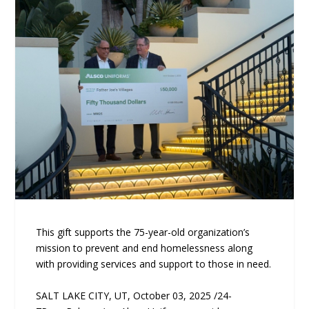
This gift supports the 75-year-old organization’s
mission to prevent and end homelessness along
with providing services and support to those in need.
SALT LAKE CITY, UT, October 03, 2025 /24-