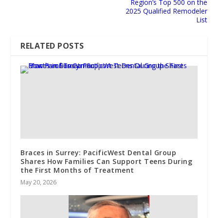
Region’s Top 500 on the
2025 Qualified Remodeler
List
RELATED POSTS
Braces in Surrey: PacificWest Dental Group
Shares How Families Can Support Teens During
the First Months of Treatment
May 20, 2026