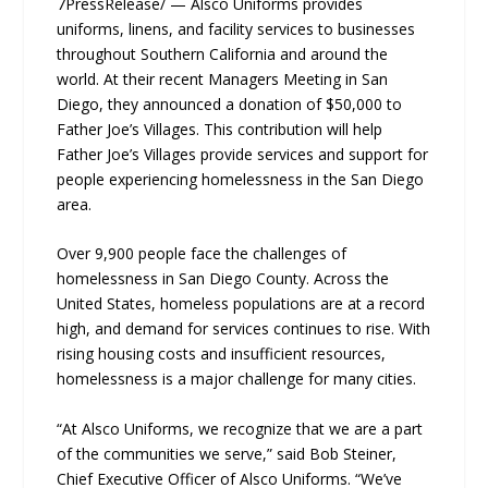
7PressRelease/ — Alsco Uniforms provides
uniforms, linens, and facility services to businesses
throughout Southern California and around the
world. At their recent Managers Meeting in San
Diego, they announced a donation of $50,000 to
Father Joe’s Villages. This contribution will help
Father Joe’s Villages provide services and support for
people experiencing homelessness in the San Diego
area.
Over 9,900 people face the challenges of
homelessness in San Diego County. Across the
United States, homeless populations are at a record
high, and demand for services continues to rise. With
rising housing costs and insufficient resources,
homelessness is a major challenge for many cities.
“At Alsco Uniforms, we recognize that we are a part
of the communities we serve,” said Bob Steiner,
Chief Executive Officer of Alsco Uniforms. “We’ve