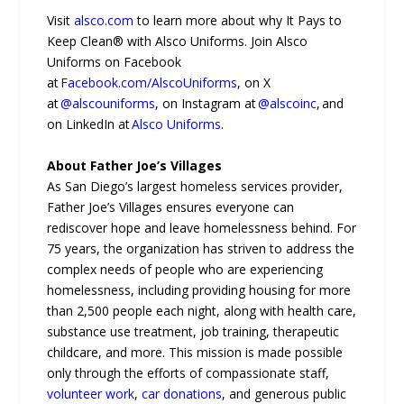
Visit
alsco.com
to learn more about why It Pays to
Keep Clean® with Alsco Uniforms. Join Alsco
Uniforms on Facebook
at
Facebook.com/AlscoUniforms
, on X
at
@alscouniforms
, on Instagram at
@alscoinc
, and
on LinkedIn at
Alsco Uniforms
.
About Father Joe’s Villages
As San Diego’s largest homeless services provider,
Father Joe’s Villages ensures everyone can
rediscover hope and leave homelessness behind. For
75 years, the organization has striven to address the
complex needs of people who are experiencing
homelessness, including providing housing for more
than 2,500 people each night, along with health care,
substance use treatment, job training, therapeutic
childcare, and more. This mission is made possible
only through the efforts of compassionate staff,
volunteer work
,
car donations
, and generous public