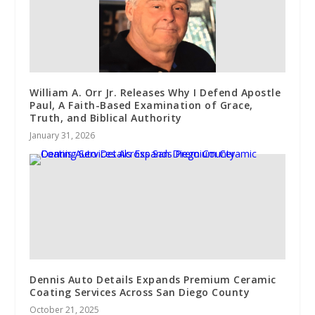
William A. Orr Jr. Releases Why I Defend Apostle
Paul, A Faith-Based Examination of Grace,
Truth, and Biblical Authority
January 31, 2026
Dennis Auto Details Expands Premium Ceramic
Coating Services Across San Diego County
October 21, 2025