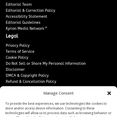
Editorial Team
Editorial & Correction Policy
Accessibility Statement
Editorial Guidelines
↗
Kyrion Media Network
Legal
Privacy Policy
Terms of Service
Cookie Policy
Do Not Sell or Share My Personal Information
Disclaimer
DMCA & Copyright Policy
Refund & Cancellation Policy
Services
Manage Consent
Advertise With Us
To provide the best experiences, we use technologies like cookies to
Sponsored Content / Paid Post Guidelines
store and/or access device information. Consenting to these
Content Publishing & Delivery Policy
technologies will allow us to process data such as browsing behavior or