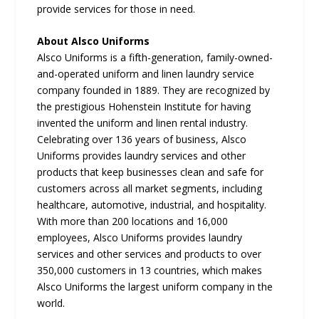
provide services for those in need.
About Alsco Uniforms
Alsco Uniforms is a fifth-generation, family-owned-
and-operated uniform and linen laundry service
company founded in 1889. They are recognized by
the prestigious Hohenstein Institute for having
invented the uniform and linen rental industry.
Celebrating over 136 years of business, Alsco
Uniforms provides laundry services and other
products that keep businesses clean and safe for
customers across all market segments, including
healthcare, automotive, industrial, and hospitality.
With more than 200 locations and 16,000
employees, Alsco Uniforms provides laundry
services and other services and products to over
350,000 customers in 13 countries, which makes
Alsco Uniforms the largest uniform company in the
world.