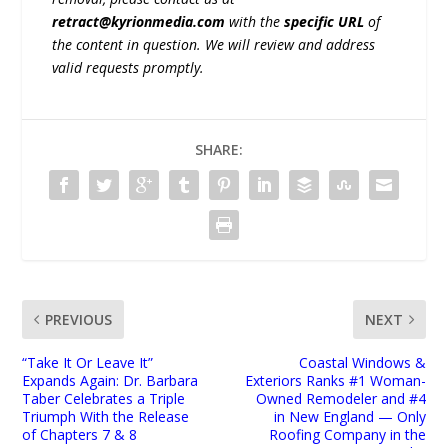
retract@kyrionmedia.com
with the
specific URL
of
the content in question. We will review and address
valid requests promptly.
SHARE:
PREVIOUS
NEXT
“Take It Or Leave It”
Coastal Windows &
Expands Again: Dr. Barbara
Exteriors Ranks #1 Woman-
Taber Celebrates a Triple
Owned Remodeler and #4
Triumph With the Release
in New England — Only
of Chapters 7 & 8
Roofing Company in the