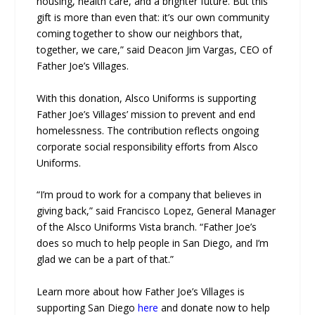
housing, health care, and a brighter future. But this
gift is more than even that: it’s our own community
coming together to show our neighbors that,
together, we care,” said Deacon Jim Vargas, CEO of
Father Joe’s Villages.
With this donation, Alsco Uniforms is supporting
Father Joe’s Villages’ mission to prevent and end
homelessness. The contribution reflects ongoing
corporate social responsibility efforts from Alsco
Uniforms.
“I’m proud to work for a company that believes in
giving back,” said Francisco Lopez, General Manager
of the Alsco Uniforms Vista branch. “Father Joe’s
does so much to help people in San Diego, and I’m
glad we can be a part of that.”
Learn more about how Father Joe’s Villages is
supporting San Diego
here
and donate now to help