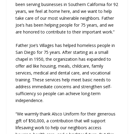
been serving businesses in Southern California for 92
years, we feel at home here, and we want to help
take care of our most vulnerable neighbors. Father
Joe’s has been helping people for 75 years, and we
are honored to contribute to their important work.”
Father Joe’s Villages has helped homeless people in
San Diego for 75 years. After starting as a small
chapel in 1950, the organization has expanded to
offer aid like housing, meals, childcare, family
services, medical and dental care, and vocational
training. These services help meet basic needs to
address immediate concerns and strengthen self-
sufficiency so people can achieve long-term
independence.
“We warmly thank Alsco Uniform for their generous
gift of $50,000, a contribution that will support
lifesaving work to help our neighbors access