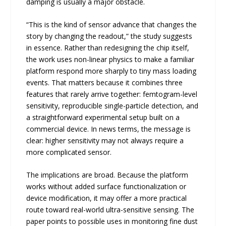
damping is usually a major obstacle.
“This is the kind of sensor advance that changes the
story by changing the readout,” the study suggests
in essence. Rather than redesigning the chip itself,
the work uses non-linear physics to make a familiar
platform respond more sharply to tiny mass loading
events. That matters because it combines three
features that rarely arrive together: femtogram-level
sensitivity, reproducible single-particle detection, and
a straightforward experimental setup built on a
commercial device. In news terms, the message is
clear: higher sensitivity may not always require a
more complicated sensor.
The implications are broad. Because the platform
works without added surface functionalization or
device modification, it may offer a more practical
route toward real-world ultra-sensitive sensing. The
paper points to possible uses in monitoring fine dust