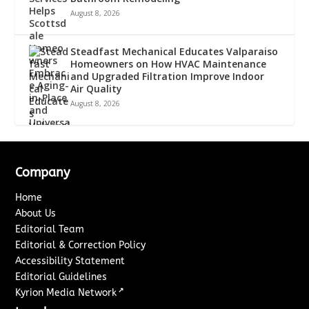
August 8, 2026
Steadfast Mechanical Educates Valparaiso
Homeowners on How HVAC Maintenance
and Upgraded Filtration Improve Indoor
Air Quality
August 8, 2026
Company
Home
About Us
Editorial Team
Editorial & Correction Policy
Accessibility Statement
Editorial Guidelines
↗
Kyrion Media Network