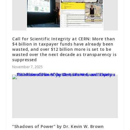
Call for Scientific Integrity at CERN: More than
$4 billion in taxpayer funds have already been
wasted, and over $12 billion more is set to be
wasted over the next decade as transparency is
suppressed
November 7, 2025
“Shadows of Power” by Dr. Kevin W. Brown