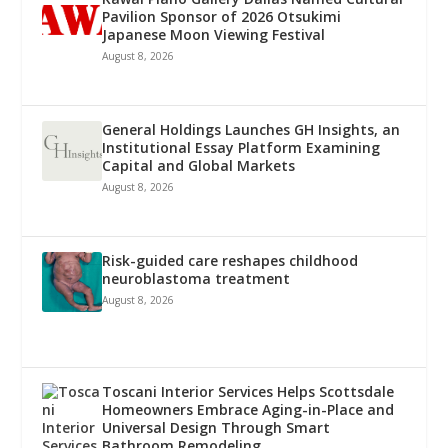
Pavilion Sponsor of 2026 Otsukimi
Japanese Moon Viewing Festival
August 8, 2026
General Holdings Launches GH Insights, an
Institutional Essay Platform Examining
Capital and Global Markets
August 8, 2026
Risk-guided care reshapes childhood
neuroblastoma treatment
August 8, 2026
Toscani Interior Services Helps Scottsdale
Homeowners Embrace Aging-in-Place and
Universal Design Through Smart
Bathroom Remodeling