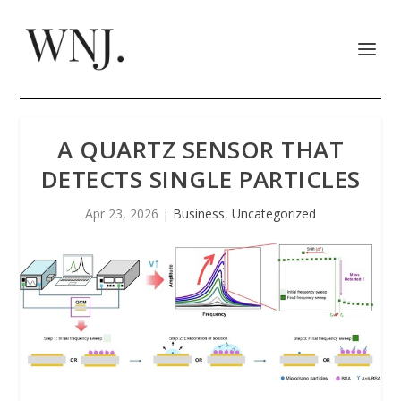
A QUARTZ SENSOR THAT
DETECTS SINGLE PARTICLES
Apr 23, 2026
|
Business
,
Uncategorized