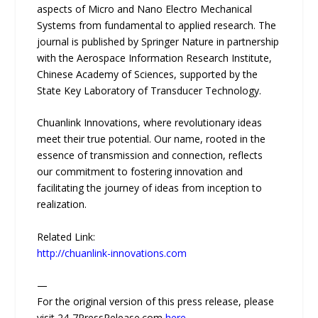
aspects of Micro and Nano Electro Mechanical
Systems from fundamental to applied research. The
journal is published by Springer Nature in partnership
with the Aerospace Information Research Institute,
Chinese Academy of Sciences, supported by the
State Key Laboratory of Transducer Technology.
Chuanlink Innovations, where revolutionary ideas
meet their true potential. Our name, rooted in the
essence of transmission and connection, reflects
our commitment to fostering innovation and
facilitating the journey of ideas from inception to
realization.
Related Link:
http://chuanlink-innovations.com
—
For the original version of this press release, please
visit 24-7PressRelease.com
here