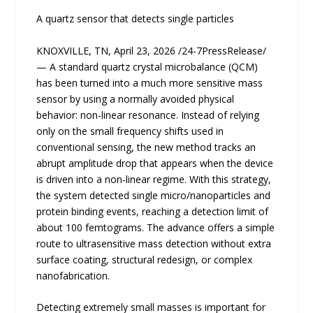
A quartz sensor that detects single particles
KNOXVILLE, TN, April 23, 2026 /24-7PressRelease/
— A standard quartz crystal microbalance (QCM)
has been turned into a much more sensitive mass
sensor by using a normally avoided physical
behavior: non-linear resonance. Instead of relying
only on the small frequency shifts used in
conventional sensing, the new method tracks an
abrupt amplitude drop that appears when the device
is driven into a non-linear regime. With this strategy,
the system detected single micro/nanoparticles and
protein binding events, reaching a detection limit of
about 100 femtograms. The advance offers a simple
route to ultrasensitive mass detection without extra
surface coating, structural redesign, or complex
nanofabrication.
Detecting extremely small masses is important for