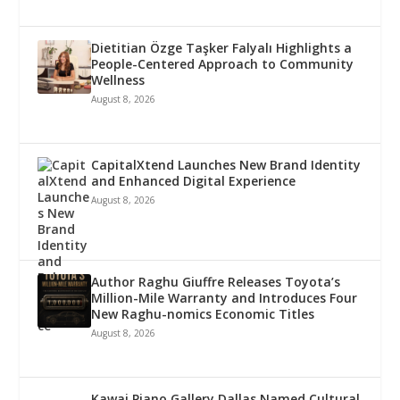
Dietitian Özge Taşker Falyalı Highlights a
People-Centered Approach to Community
Wellness
August 8, 2026
CapitalXtend Launches New Brand Identity
and Enhanced Digital Experience
August 8, 2026
Author Raghu Giuffre Releases Toyota’s
Million-Mile Warranty and Introduces Four
New Raghu-nomics Economic Titles
August 8, 2026
Kawai Piano Gallery Dallas Named Cultural