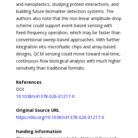
and nanoplastics, studying protein interactions, and
building future biomarker detection systems. The
authors also note that the non-linear amplitude-drop
scheme could support event-based sensing with
fixed-frequency operation, which may be faster than
conventional sweep-based approaches. With further
integration into microfluidic chips and array-based
designs, QCM sensing could move toward real-time,
continuous-flow biological analysis with much higher
sensitivity than traditional formats.
References
DOI
10.1038/s41378-026-01217-0
Original Source URL
https://doi.org/10.1038/s41378-026-01217-0
Funding information