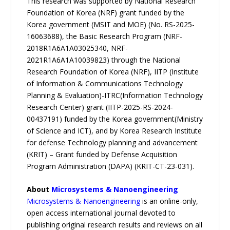
This research was supported by National Research
Foundation of Korea (NRF) grant funded by the
Korea government (MSIT and MOE) (No. RS-2025-
16063688), the Basic Research Program (NRF-
2018R1A6A1A03025340, NRF-
2021R1A6A1A10039823) through the National
Research Foundation of Korea (NRF), IITP (Institute
of Information & Communications Technology
Planning & Evaluation)-ITRC(Information Technology
Research Center) grant (IITP-2025-RS-2024-
00437191) funded by the Korea government(Ministry
of Science and ICT), and by Korea Research Institute
for defense Technology planning and advancement
(KRIT) – Grant funded by Defense Acquisition
Program Administration (DAPA) (KRIT-CT-23-031).
About
Microsystems & Nanoengineering
Microsystems & Nanoengineering
is an online-only,
open access international journal devoted to
publishing original research results and reviews on all