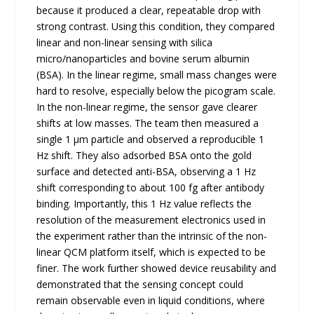
because it produced a clear, repeatable drop with
strong contrast. Using this condition, they compared
linear and non-linear sensing with silica
micro/nanoparticles and bovine serum albumin
(BSA). In the linear regime, small mass changes were
hard to resolve, especially below the picogram scale.
In the non-linear regime, the sensor gave clearer
shifts at low masses. The team then measured a
single 1 μm particle and observed a reproducible 1
Hz shift. They also adsorbed BSA onto the gold
surface and detected anti-BSA, observing a 1 Hz
shift corresponding to about 100 fg after antibody
binding. Importantly, this 1 Hz value reflects the
resolution of the measurement electronics used in
the experiment rather than the intrinsic of the non-
linear QCM platform itself, which is expected to be
finer. The work further showed device reusability and
demonstrated that the sensing concept could
remain observable even in liquid conditions, where