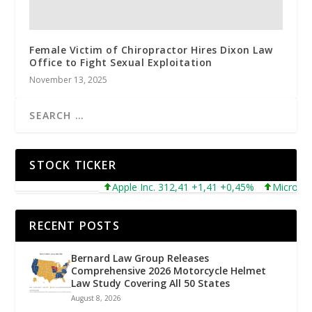
Female Victim of Chiropractor Hires Dixon Law
Office to Fight Sexual Exploitation
November 13, 2025
STOCK TICKER
Apple Inc. 312,41 +1,41 +0,45%
Microsoft Co
RECENT POSTS
Bernard Law Group Releases
Comprehensive 2026 Motorcycle Helmet
Law Study Covering All 50 States
August 8, 2026