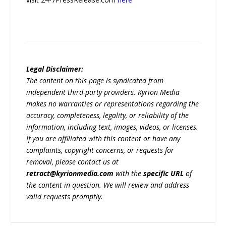
Legal Disclaimer:
The content on this page is syndicated from
independent third-party providers. Kyrion Media
makes no warranties or representations regarding the
accuracy, completeness, legality, or reliability of the
information, including text, images, videos, or licenses.
If you are affiliated with this content or have any
complaints, copyright concerns, or requests for
removal, please contact us at
retract@kyrionmedia.com
with the
specific URL
of
the content in question. We will review and address
valid requests promptly.