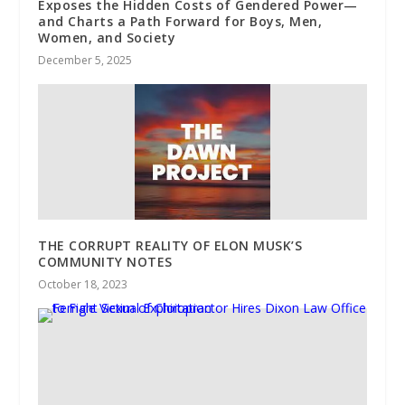
Exposes the Hidden Costs of Gendered Power—
and Charts a Path Forward for Boys, Men,
Women, and Society
December 5, 2025
THE CORRUPT REALITY OF ELON MUSK’S
COMMUNITY NOTES
October 18, 2023