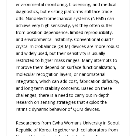
environmental monitoring, biosensing, and medical
diagnostics, but existing platforms still face trade-
offs. Nanoelectromechanical systems (NEMS) can
achieve very high sensitivity, yet they often suffer
from position dependence, limited reproducibility,
and environmental instability. Conventional quartz
crystal microbalance (QCM) devices are more robust
and widely used, but their sensitivity is usually
restricted to higher mass ranges. Many attempts to
improve them depend on surface functionalization,
molecular recognition layers, or nanomaterial
integration, which can add cost, fabrication difficulty,
and long-term stability concerns. Based on these
challenges, there is a need to carry out in-depth
research on sensing strategies that exploit the
intrinsic dynamic behavior of QCM devices.
Researchers from Ewha Womans University in Seoul,
Republic of Korea, together with collaborators from