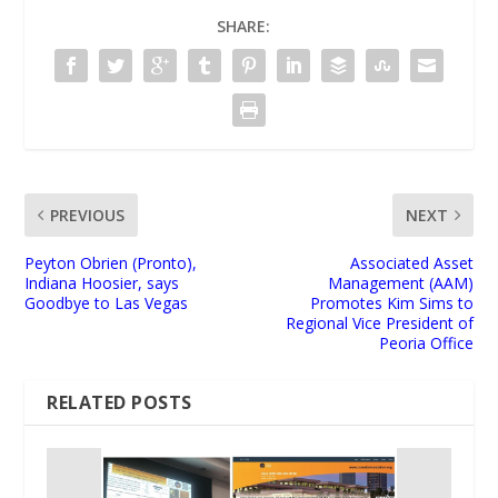
SHARE:
PREVIOUS
NEXT
Peyton Obrien (Pronto),
Associated Asset
Indiana Hoosier, says
Management (AAM)
Goodbye to Las Vegas
Promotes Kim Sims to
Regional Vice President of
Peoria Office
RELATED POSTS