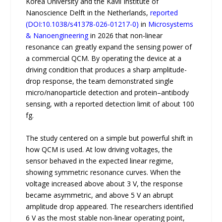
Korea University and the Kavli Institute of
Nanoscience Delft in the Netherlands,
reported
(DOI:10.1038/s41378-026-01217-0)
in
Microsystems
& Nanoengineering
in 2026 that non-linear
resonance can greatly expand the sensing power of
a commercial QCM. By operating the device at a
driving condition that produces a sharp amplitude-
drop response, the team demonstrated single
micro/nanoparticle detection and protein–antibody
sensing, with a reported detection limit of about 100
fg.
The study centered on a simple but powerful shift in
how QCM is used. At low driving voltages, the
sensor behaved in the expected linear regime,
showing symmetric resonance curves. When the
voltage increased above about 3 V, the response
became asymmetric, and above 5 V an abrupt
amplitude drop appeared. The researchers identified
6 V as the most stable non-linear operating point,