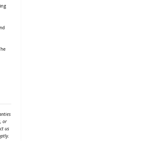
ling
and
The
anties
, or
ct us
ptly.