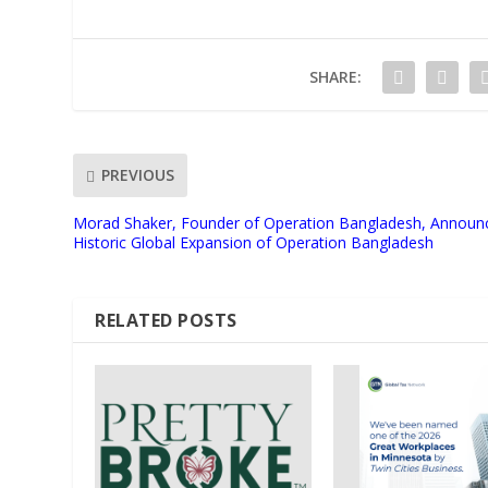
SHARE:
PREVIOUS
Morad Shaker, Founder of Operation Bangladesh, Announ
Historic Global Expansion of Operation Bangladesh
RELATED POSTS