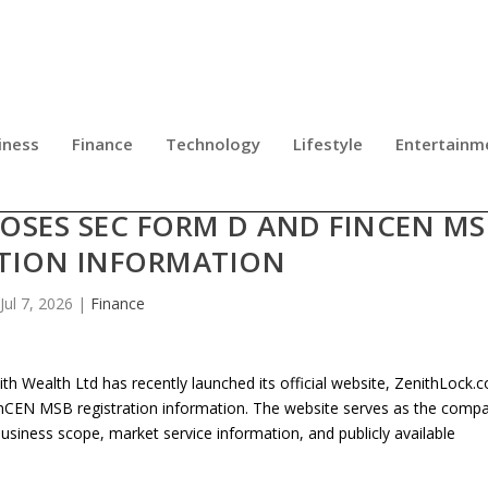
iness
Finance
Technology
Lifestyle
Entertainm
 LAUNCHES OFFICIAL WEBSITE
OSES SEC FORM D AND FINCEN MS
ATION INFORMATION
Jul 7, 2026
|
Finance
h Wealth Ltd has recently launched its official website, ZenithLock.
FinCEN MSB registration information. The website serves as the compa
, business scope, market service information, and publicly available