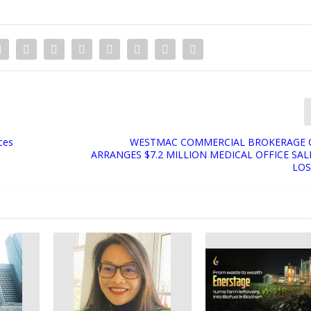
ces
WESTMAC COMMERCIAL BROKERAGE
ARRANGES $7.2 MILLION MEDICAL OFFICE SAL
LOS