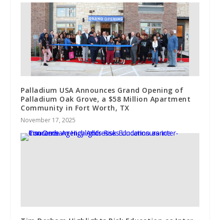
Palladium USA Announces Grand Opening of
Palladium Oak Grove, a $58 Million Apartment
Community in Fort Worth, TX
November 17, 2025