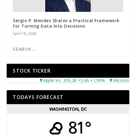
Sergio P. Mendes Shares a Practical Framework
for Turning Data Into Decisions
April 18, 2026
STOCK TICKER
Apple Inc. 309,38 +5,96 +1,96%
Microsoft Corp
TODAYS FORECAST
WASHINGTON, DC
81°