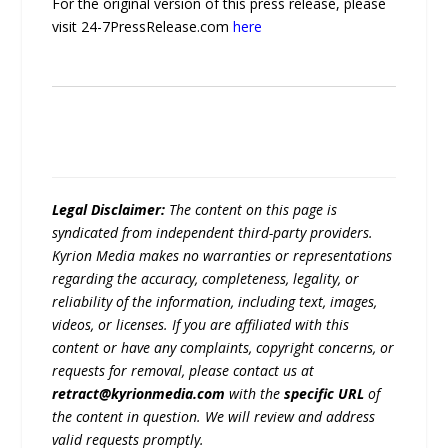
For the original version of this press release, please
visit 24-7PressRelease.com
here
Legal Disclaimer:
The content on this page is
syndicated from independent third-party providers.
Kyrion Media makes no warranties or representations
regarding the accuracy, completeness, legality, or
reliability of the information, including text, images,
videos, or licenses. If you are affiliated with this
content or have any complaints, copyright concerns, or
requests for removal, please contact us at
retract@kyrionmedia.com
with the
specific URL
of
the content in question. We will review and address
valid requests promptly.