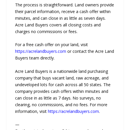
The process is straightforward. Land owners provide
their parcel information, receive a cash offer within
minutes, and can close in as little as seven days.
Acre Land Buyers covers all closing costs and
charges no commissions or fees.
For a free cash offer on your land, visit
https://acrelandbuyers.com
or contact the Acre Land
Buyers team directly.
Acre Land Buyers is a nationwide land purchasing
company that buys vacant land, raw acreage, and
undeveloped lots for cash across all 50 states. The
company provides cash offers within minutes and
can close in as little as 7 days. No surveys, no
clearing, no commissions, and no fees. For more
information, visit
https://acrelandbuyers.com
.
—