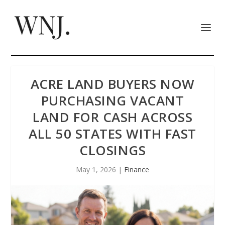
ACRE LAND BUYERS NOW
PURCHASING VACANT
LAND FOR CASH ACROSS
ALL 50 STATES WITH FAST
CLOSINGS
May 1, 2026
|
Finance