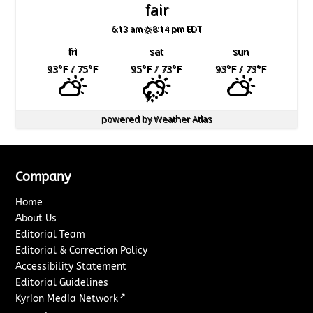
fair
6:13 am
8:14 pm EDT
fri
sat
sun
93
°F
/ 75
°F
95
°F
/ 73
°F
93
°F
/ 73
°F
powered by
Weather Atlas
Company
Home
About Us
Editorial Team
Editorial & Correction Policy
Accessibility Statement
Editorial Guidelines
↗
Kyrion Media Network