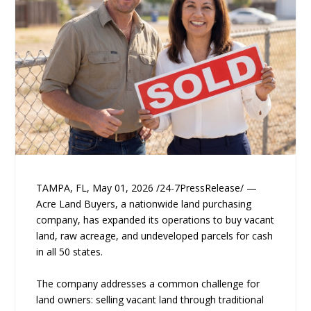
TAMPA, FL, May 01, 2026 /24-7PressRelease/ —
Acre Land Buyers, a nationwide land purchasing
company, has expanded its operations to buy vacant
land, raw acreage, and undeveloped parcels for cash
in all 50 states.
The company addresses a common challenge for
land owners: selling vacant land through traditional