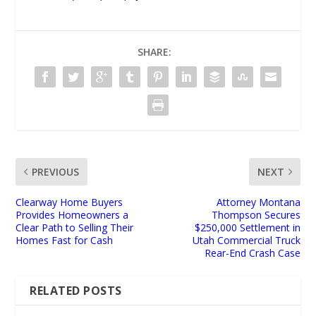
SHARE:
PREVIOUS
NEXT
Clearway Home Buyers
Attorney Montana
Provides Homeowners a
Thompson Secures
Clear Path to Selling Their
$250,000 Settlement in
Homes Fast for Cash
Utah Commercial Truck
Rear-End Crash Case
RELATED POSTS