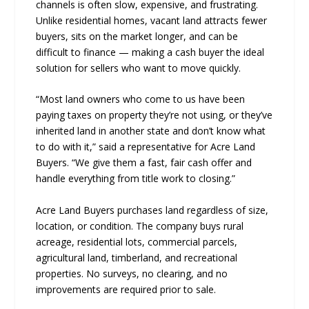
channels is often slow, expensive, and frustrating.
Unlike residential homes, vacant land attracts fewer
buyers, sits on the market longer, and can be
difficult to finance — making a cash buyer the ideal
solution for sellers who want to move quickly.
“Most land owners who come to us have been
paying taxes on property they’re not using, or they’ve
inherited land in another state and don’t know what
to do with it,” said a representative for Acre Land
Buyers. “We give them a fast, fair cash offer and
handle everything from title work to closing.”
Acre Land Buyers purchases land regardless of size,
location, or condition. The company buys rural
acreage, residential lots, commercial parcels,
agricultural land, timberland, and recreational
properties. No surveys, no clearing, and no
improvements are required prior to sale.