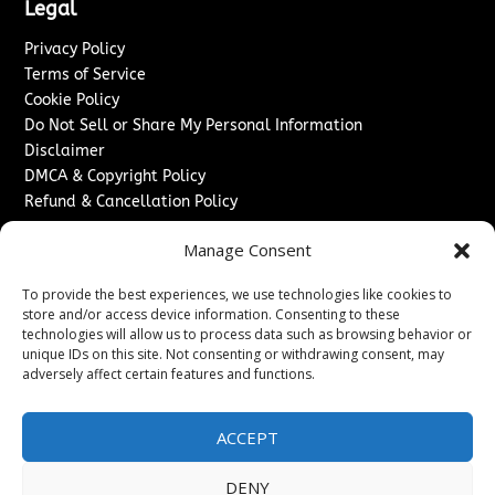
Legal
Privacy Policy
Terms of Service
Cookie Policy
Do Not Sell or Share My Personal Information
Disclaimer
DMCA & Copyright Policy
Refund & Cancellation Policy
Services
Manage Consent
Advertise With Us
To provide the best experiences, we use technologies like cookies to
Sponsored Content / Paid Post Guidelines
store and/or access device information. Consenting to these
Content Publishing & Delivery Policy
technologies will allow us to process data such as browsing behavior or
Contact
unique IDs on this site. Not consenting or withdrawing consent, may
adversely affect certain features and functions.
Contact Us
↗
Media/Press Inquiries
ACCEPT
Sitemap
DENY