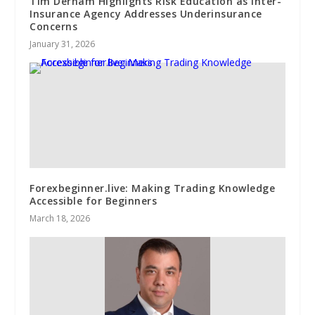
Tim Derham Highlights Risk Education as Inter-
Insurance Agency Addresses Underinsurance
Concerns
January 31, 2026
Forexbeginner.live: Making Trading Knowledge
Accessible for Beginners
March 18, 2026