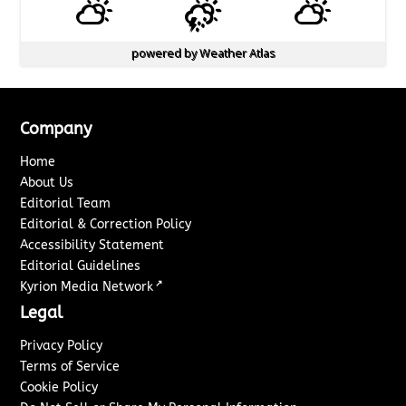
powered by
Weather Atlas
Company
Home
About Us
Editorial Team
Editorial & Correction Policy
Accessibility Statement
Editorial Guidelines
↗
Kyrion Media Network
Legal
Privacy Policy
Terms of Service
Cookie Policy