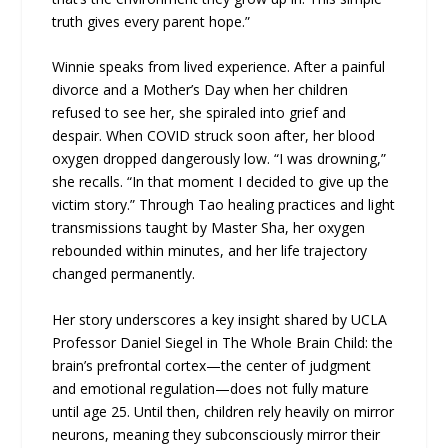
truth gives every parent hope.”
Winnie speaks from lived experience. After a painful
divorce and a Mother’s Day when her children
refused to see her, she spiraled into grief and
despair. When COVID struck soon after, her blood
oxygen dropped dangerously low. “I was drowning,”
she recalls. “In that moment I decided to give up the
victim story.” Through Tao healing practices and light
transmissions taught by Master Sha, her oxygen
rebounded within minutes, and her life trajectory
changed permanently.
Her story underscores a key insight shared by UCLA
Professor Daniel Siegel in The Whole Brain Child: the
brain’s prefrontal cortex—the center of judgment
and emotional regulation—does not fully mature
until age 25. Until then, children rely heavily on mirror
neurons, meaning they subconsciously mirror their