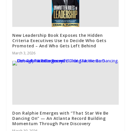
New Leadership Book Exposes the Hidden
Criteria Executives Use to Decide Who Gets
Promoted – And Who Gets Left Behind
March 3, 2026
Don Ralphie Emerges with “That Star We Be
Dancing On” — An Atlanta Record Building
Momentum Through Pure Discovery
March 30, 2026