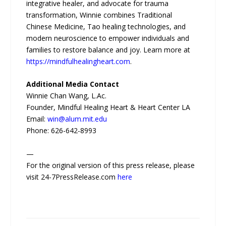
integrative healer, and advocate for trauma
transformation, Winnie combines Traditional
Chinese Medicine, Tao healing technologies, and
modern neuroscience to empower individuals and
families to restore balance and joy. Learn more at
https://mindfulhealingheart.com
.
Additional Media Contact
Winnie Chan Wang, L.Ac.
Founder, Mindful Healing Heart & Heart Center LA
Email:
win@alum.mit.edu
Phone: 626-642-8993
—
For the original version of this press release, please
visit 24-7PressRelease.com
here