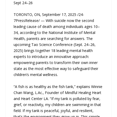
Sept 24–26
TORONTO, ON, September 17, 2025 /24-
7PressRelease/ — With suicide now the second
leading cause of death among individuals ages 10–
34, according to the National Institute of Mental
Health, parents are searching for answers. The
upcoming Tao Science Conference (Sept. 24–26,
2025) brings together 18 leading mental health
experts to introduce an innovative approach:
empowering parents to transform their own inner
state as the most effective way to safeguard their
children’s mental wellness.
“A fish is as healthy as the fish tank,” explains Winnie
Chan Wang, L.Ac., Founder of Mindful Healing Heart
and Heart Center LA. “If my tank is polluted by fear,
grief, or reactivity, my children are swimming in that
field. If my tank is peaceful, joyful, and resilient,
that’s the environment they grow up in. This simple