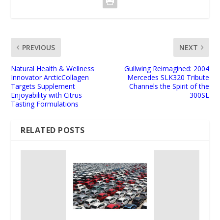
PREVIOUS
NEXT
Natural Health & Wellness
Gullwing Reimagined: 2004
Innovator ArcticCollagen
Mercedes SLK320 Tribute
Targets Supplement
Channels the Spirit of the
Enjoyability with Citrus-
300SL
Tasting Formulations
RELATED POSTS