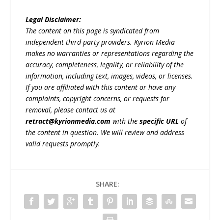
Legal Disclaimer:
The content on this page is syndicated from
independent third-party providers. Kyrion Media
makes no warranties or representations regarding the
accuracy, completeness, legality, or reliability of the
information, including text, images, videos, or licenses.
If you are affiliated with this content or have any
complaints, copyright concerns, or requests for
removal, please contact us at
retract@kyrionmedia.com
with the
specific URL
of
the content in question. We will review and address
valid requests promptly.
SHARE: