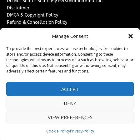
Do Not Sell or Share My Personal Information
Disclaimer
DMCA & Copyright Policy
Refund & Cancellation Policy
Services
Manage Consent
Advertise With Us
To provide the best experiences, we use technologies like cookies to
Sponsored Content / Paid Post Guidelines
store and/or access device information. Consenting to these
Content Publishing & Delivery Policy
technologies will allow us to process data such as browsing behavior or
Contact
unique IDs on this site. Not consenting or withdrawing consent, may
adversely affect certain features and functions.
Contact Us
↗
Media/Press Inquiries
ACCEPT
Sitemap
DENY
VIEW PREFERENCES
Copyright ©
2026
Washington News Journal. All rights
reserved.
Cookie Policy
Privacy-Policy