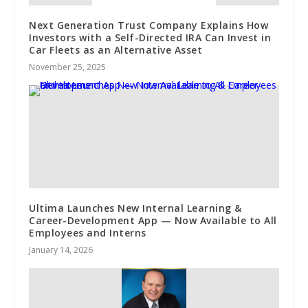
Next Generation Trust Company Explains How
Investors with a Self-Directed IRA Can Invest in
Car Fleets as an Alternative Asset
November 25, 2025
Ultima Launches New Internal Learning &
Career-Development App — Now Available to All
Employees and Interns
January 14, 2026