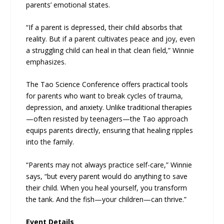
parents’ emotional states.
“If a parent is depressed, their child absorbs that
reality. But if a parent cultivates peace and joy, even
a struggling child can heal in that clean field,” Winnie
emphasizes.
The Tao Science Conference offers practical tools
for parents who want to break cycles of trauma,
depression, and anxiety. Unlike traditional therapies
—often resisted by teenagers—the Tao approach
equips parents directly, ensuring that healing ripples
into the family.
“Parents may not always practice self-care,” Winnie
says, “but every parent would do anything to save
their child. When you heal yourself, you transform
the tank. And the fish—your children—can thrive.”
Event Details