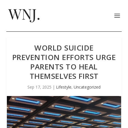
WORLD SUICIDE
PREVENTION EFFORTS URGE
PARENTS TO HEAL
THEMSELVES FIRST
Sep 17, 2025
|
Lifestyle
,
Uncategorized