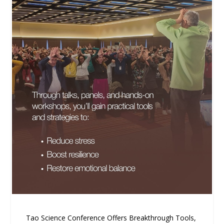
Tao Science Conference Offers Breakthrough Tools,