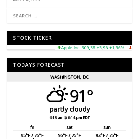
STOCK TICKER
Apple Inc. 309,38 +5,96 +1,96%
Micros
TODAYS FORECAST
WASHINGTON, DC
91°
partly cloudy
6:13 am
8:14 pm EDT
fri
sat
sun
95
°F
/ 75
°F
95
°F
/ 75
°F
93
°F
/ 75
°F