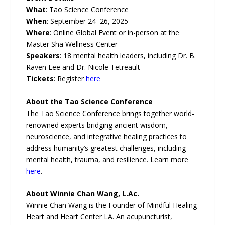
What
: Tao Science Conference
When
: September 24–26, 2025
Where
: Online Global Event or in-person at the
Master Sha Wellness Center
Speakers
: 18 mental health leaders, including Dr. B.
Raven Lee and Dr. Nicole Tetreault
Tickets
: Register
here
About the Tao Science Conference
The Tao Science Conference brings together world-
renowned experts bridging ancient wisdom,
neuroscience, and integrative healing practices to
address humanity’s greatest challenges, including
mental health, trauma, and resilience. Learn more
here
.
About Winnie Chan Wang, L.Ac.
Winnie Chan Wang is the Founder of Mindful Healing
Heart and Heart Center LA. An acupuncturist,