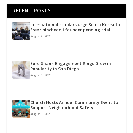
RECENT POSTS
International scholars urge South Korea to
free Shincheonji founder pending trial
August 9, 2026
Euro Shank Engagement Rings Grow in
Popularity in San Diego
August 9, 2026
Church Hosts Annual Community Event to
Support Neighborhood Safety
August 9, 2026