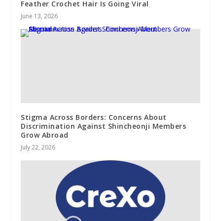
Feather Crochet Hair Is Going Viral
June 13, 2026
Stigma Across Borders: Concerns About
Discrimination Against Shincheonji Members
Grow Abroad
July 22, 2026