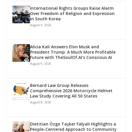
International Rights Groups Raise Alarm
Over Freedom of Religion and Expression
in South Korea
August 9, 2026
Alicia Kali Answers Elon Musk and
President Trump: A Much More Profitable
Future with TheSoulOf.AI’s Conscious AI
August 9, 2026
Bernard Law Group Releases
Comprehensive 2026 Motorcycle Helmet
Law Study Covering All 50 States
August 8, 2026
Dietitian Özge Taşker Falyalı Highlights a
People-Centered Approach to Community