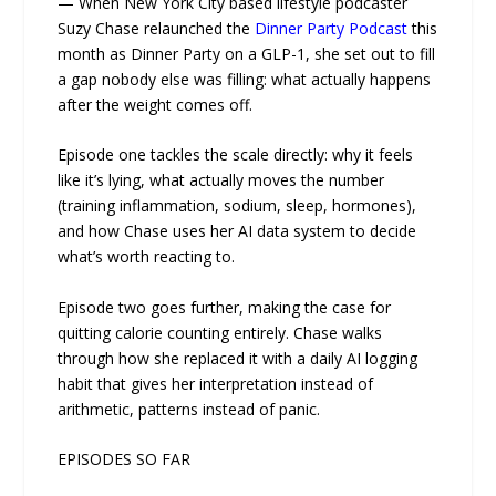
— When New York City based lifestyle podcaster
Suzy Chase relaunched the
Dinner Party Podcast
this
month as Dinner Party on a GLP-1, she set out to fill
a gap nobody else was filling: what actually happens
after the weight comes off.
Episode one tackles the scale directly: why it feels
like it’s lying, what actually moves the number
(training inflammation, sodium, sleep, hormones),
and how Chase uses her AI data system to decide
what’s worth reacting to.
Episode two goes further, making the case for
quitting calorie counting entirely. Chase walks
through how she replaced it with a daily AI logging
habit that gives her interpretation instead of
arithmetic, patterns instead of panic.
EPISODES SO FAR