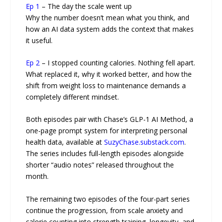
Ep 1
– The day the scale went up
Why the number doesn’t mean what you think, and
how an AI data system adds the context that makes
it useful.
Ep 2
– I stopped counting calories. Nothing fell apart.
What replaced it, why it worked better, and how the
shift from weight loss to maintenance demands a
completely different mindset.
Both episodes pair with Chase’s GLP-1 AI Method, a
one-page prompt system for interpreting personal
health data, available at
SuzyChase.substack.com
.
The series includes full-length episodes alongside
shorter “audio notes” released throughout the
month.
The remaining two episodes of the four-part series
continue the progression, from scale anxiety and
calorie counting into strength training, longevity, and