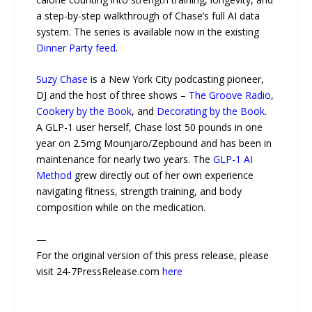
a step-by-step walkthrough of Chase’s full AI data
system. The series is available now in the existing
Dinner Party feed
.
Suzy Chase
is a New York City podcasting pioneer,
DJ and the host of three shows –
The Groove Radio
,
Cookery by the Book
, and
Decorating by the Book
.
A GLP-1 user herself, Chase lost 50 pounds in one
year on 2.5mg Mounjaro/Zepbound and has been in
maintenance for nearly two years. The
GLP-1 AI
Method
grew directly out of her own experience
navigating fitness, strength training, and body
composition while on the medication.
—
For the original version of this press release, please
visit 24-7PressRelease.com
here