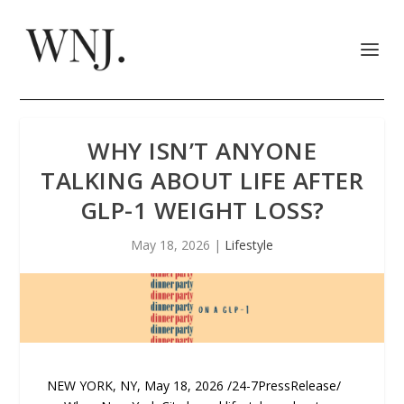
WHY ISN’T ANYONE
TALKING ABOUT LIFE AFTER
GLP-1 WEIGHT LOSS?
May 18, 2026
|
Lifestyle
NEW YORK, NY, May 18, 2026 /24-7PressRelease/