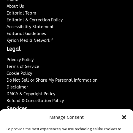
About Us
Editorial Team
Editorial & Correction Policy
Accessibility Statement
Editorial Guidelines
↗
Kyrion Media Network
Legal
Privacy Policy
Terms of Service
Cookie Policy
Do Not Sell or Share My Personal Information
Disclaimer
DMCA & Copyright Policy
Refund & Cancellation Policy
Services
Manage Consent
Advertise With Us
Sponsored Content / Paid Post Guidelines
To provide the best experiences, we use technologies like cookies to