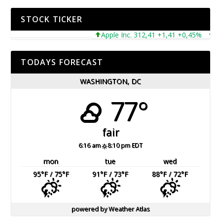
STOCK TICKER
Apple Inc. 312,41 +1,41 +0,45%
Micro
TODAYS FORECAST
WASHINGTON, DC
77°
fair
6:16 am
8:10 pm EDT
mon
tue
wed
95
°F
/ 75
°F
91
°F
/ 73
°F
88
°F
/ 72
°F
powered by
Weather Atlas