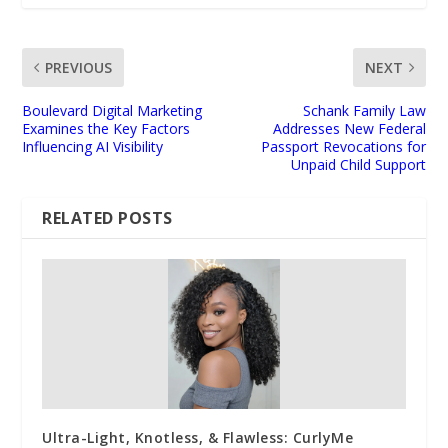
PREVIOUS
NEXT
Boulevard Digital Marketing
Schank Family Law
Examines the Key Factors
Addresses New Federal
Influencing AI Visibility
Passport Revocations for
Unpaid Child Support
RELATED POSTS
Ultra-Light, Knotless, & Flawless: CurlyMe