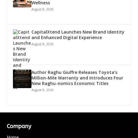
Wellness
August 8, 2026
CapitalXtend Launches New Brand Identity
and Enhanced Digital Experience
August 8, 2026
Author Raghu Giuffre Releases Toyota’s
Million-Mile Warranty and Introduces Four
New Raghu-nomics Economic Titles
August 8, 2026
Company
Home