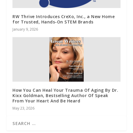
RW Thrive Introduces CreXo, Inc., a New Home
for Trusted, Hands-On STEM Brands
January 9, 2026
How You Can Heal Your Trauma Of Aging By Dr.
Kixx Goldman, Bestselling Author Of Speak
From Your Heart And Be Heard
May 23, 2026