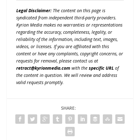
Legal Disclaimer:
The content on this page is
syndicated from independent third-party providers.
Kyrion Media makes no warranties or representations
regarding the accuracy, completeness, legality, or
reliability of the information, including text, images,
videos, or licenses. If you are affiliated with this
content or have any complaints, copyright concerns, or
requests for removal, please contact us at
retract@kyrionmedia.com
with the
specific URL
of
the content in question. We will review and address
valid requests promptly.
SHARE: