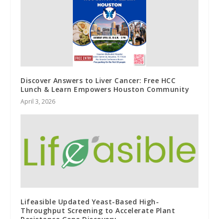
Discover Answers to Liver Cancer: Free HCC
Lunch & Learn Empowers Houston Community
April 3, 2026
Lifeasible Updated Yeast-Based High-
Throughput Screening to Accelerate Plant