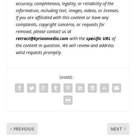
accuracy, completeness, legality, or reliability of the
information, including text, images, videos, or licenses.
If you are affiliated with this content or have any
complaints, copyright concerns, or requests for
removal, please contact us at
retract@kyrionmedia.com
with the
specific URL
of
the content in question. We will review and address
valid requests promptly.
SHARE:
PREVIOUS
NEXT