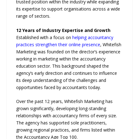
trusted position within the industry while expanding
its expertise to support organisations across a wide
range of sectors.
12 Years of Industry Expertise and Growth
Established with a focus on
helping accountancy
practices strengthen their online presence
, Whitefish
Marketing was founded on the director’s experience
working in marketing within the accountancy
education sector. This background shaped the
agency’s early direction and continues to influence
its deep understanding of the challenges and
opportunities faced by accountants today.
Over the past 12 years, Whitefish Marketing has
grown significantly, developing long-standing
relationships with accountancy firms of every size.
The agency has supported sole practitioners,
growing regional practices, and firms listed within
the Accountancy Age Top 100.