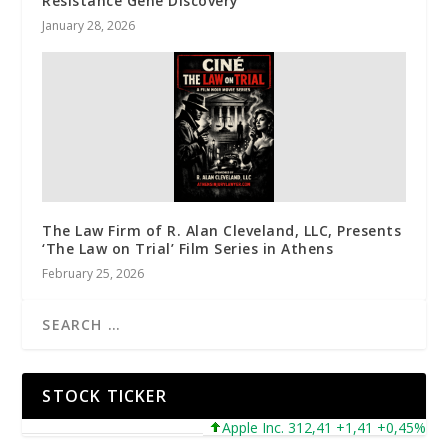
Resistance Gene Discovery
January 28, 2026
The Law Firm of R. Alan Cleveland, LLC, Presents
‘The Law on Trial’ Film Series in Athens
February 25, 2026
STOCK TICKER
Apple Inc. 312,41 +1,41 +0,45%
Mi