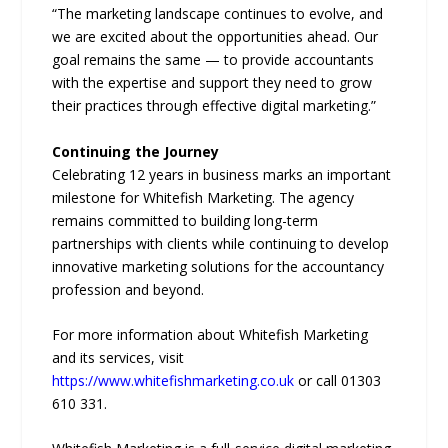
“The marketing landscape continues to evolve, and
we are excited about the opportunities ahead. Our
goal remains the same — to provide accountants
with the expertise and support they need to grow
their practices through effective digital marketing.”
Continuing the Journey
Celebrating 12 years in business marks an important
milestone for Whitefish Marketing. The agency
remains committed to building long-term
partnerships with clients while continuing to develop
innovative marketing solutions for the accountancy
profession and beyond.
For more information about Whitefish Marketing
and its services, visit
https://www.whitefishmarketing.co.uk
or call 01303
610 331.