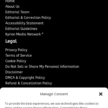
Home
About Us
Editorial Team
Editorial & Correction Policy
Accessibility Statement
Editorial Guidelines
↗
Kyrion Media Network
Legal
Privacy Policy
Terms of Service
Cookie Policy
Do Not Sell or Share My Personal Information
Disclaimer
DMCA & Copyright Policy
Refund & Cancellation Policy
Services
Manage Consent
Advertise With Us
To provide the best experiences, we use technologies like cookies to
Sponsored Content / Paid Post Guidelines
store and/or access device information. Consenting to these