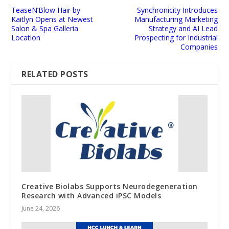
TeaseN’Blow Hair by
Synchronicity Introduces
Kaitlyn Opens at Newest
Manufacturing Marketing
Salon & Spa Galleria
Strategy and AI Lead
Location
Prospecting for Industrial
Companies
RELATED POSTS
Creative Biolabs Supports Neurodegeneration
Research with Advanced iPSC Models
June 24, 2026