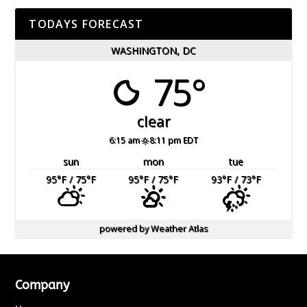
TODAYS FORECAST
WASHINGTON, DC
75°
clear
6:15 am
8:11 pm EDT
sun
mon
tue
95
°F
/ 75
°F
95
°F
/ 75
°F
93
°F
/ 73
°F
powered by
Weather Atlas
Company