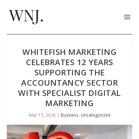
WHITEFISH MARKETING
CELEBRATES 12 YEARS
SUPPORTING THE
ACCOUNTANCY SECTOR
WITH SPECIALIST DIGITAL
MARKETING
Mar 17, 2026
|
Business
,
Uncategorized