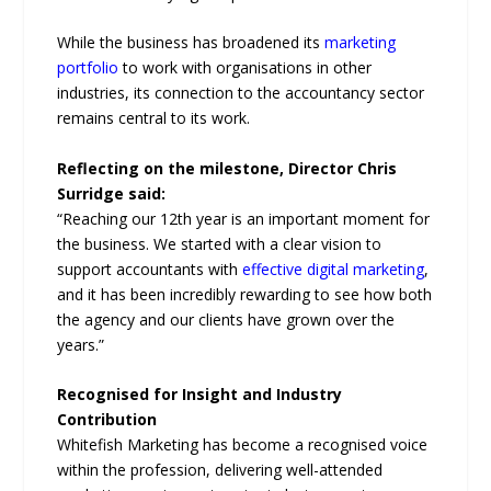
While the business has broadened its
marketing
portfolio
to work with organisations in other
industries, its connection to the accountancy sector
remains central to its work.
Reflecting on the milestone, Director Chris
Surridge said:
“Reaching our 12th year is an important moment for
the business. We started with a clear vision to
support accountants with
effective digital marketing
,
and it has been incredibly rewarding to see how both
the agency and our clients have grown over the
years.”
Recognised for Insight and Industry
Contribution
Whitefish Marketing has become a recognised voice
within the profession, delivering well-attended