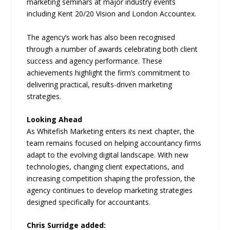
marketing seminars at major industry events
including Kent 20/20 Vision and London Accountex.
The agency’s work has also been recognised
through a number of awards celebrating both client
success and agency performance. These
achievements highlight the firm’s commitment to
delivering practical, results-driven marketing
strategies.
Looking Ahead
As Whitefish Marketing enters its next chapter, the
team remains focused on helping accountancy firms
adapt to the evolving digital landscape. With new
technologies, changing client expectations, and
increasing competition shaping the profession, the
agency continues to develop marketing strategies
designed specifically for accountants.
Chris Surridge added: