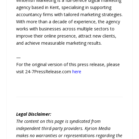
Whitefish Marketing is a full-service digital marketing
agency based in Kent, specialising in supporting
accountancy firms with tailored marketing strategies.
With more than a decade of experience, the agency
works with businesses across multiple sectors to
improve their online presence, attract new clients,
and achieve measurable marketing results.
—
For the original version of this press release, please
visit 24-7PressRelease.com
here
Legal Disclaimer:
The content on this page is syndicated from
independent third-party providers. Kyrion Media
makes no warranties or representations regarding the