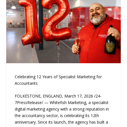
Celebrating 12 Years of Specialist Marketing for
Accountants
FOLKESTONE, ENGLAND, March 17, 2026 /24-
7PressRelease/ — Whitefish Marketing, a specialist
digital marketing agency with a strong reputation in
the accountancy sector, is celebrating its 12th
anniversary. Since its launch, the agency has built a