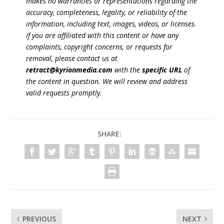
makes no warranties or representations regarding the
accuracy, completeness, legality, or reliability of the
information, including text, images, videos, or licenses.
If you are affiliated with this content or have any
complaints, copyright concerns, or requests for
removal, please contact us at
retract@kyrionmedia.com
with the
specific URL
of
the content in question. We will review and address
valid requests promptly.
SHARE:
PREVIOUS
NEXT