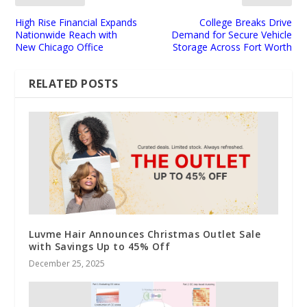
High Rise Financial Expands
College Breaks Drive
Nationwide Reach with
Demand for Secure Vehicle
New Chicago Office
Storage Across Fort Worth
RELATED POSTS
Luvme Hair Announces Christmas Outlet Sale
with Savings Up to 45% Off
December 25, 2025