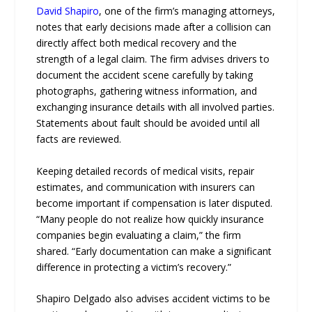
David Shapiro
, one of the firm’s managing attorneys,
notes that early decisions made after a collision can
directly affect both medical recovery and the
strength of a legal claim. The firm advises drivers to
document the accident scene carefully by taking
photographs, gathering witness information, and
exchanging insurance details with all involved parties.
Statements about fault should be avoided until all
facts are reviewed.
Keeping detailed records of medical visits, repair
estimates, and communication with insurers can
become important if compensation is later disputed.
“Many people do not realize how quickly insurance
companies begin evaluating a claim,” the firm
shared. “Early documentation can make a significant
difference in protecting a victim’s recovery.”
Shapiro Delgado also advises accident victims to be