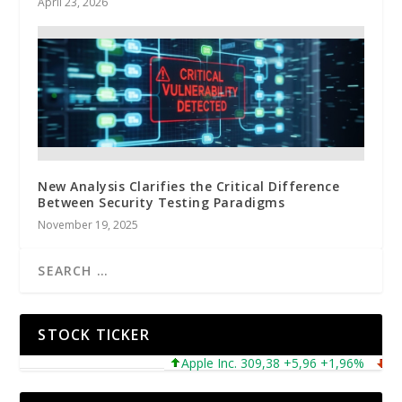
April 23, 2026
New Analysis Clarifies the Critical Difference
Between Security Testing Paradigms
November 19, 2025
STOCK TICKER
Apple Inc. 309,38 +5,96 +1,96%
Micro