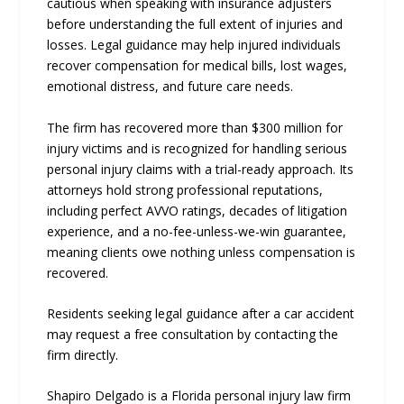
cautious when speaking with insurance adjusters
before understanding the full extent of injuries and
losses. Legal guidance may help injured individuals
recover compensation for medical bills, lost wages,
emotional distress, and future care needs.
The firm has recovered more than $300 million for
injury victims and is recognized for handling serious
personal injury claims with a trial-ready approach. Its
attorneys hold strong professional reputations,
including perfect AVVO ratings, decades of litigation
experience, and a no-fee-unless-we-win guarantee,
meaning clients owe nothing unless compensation is
recovered.
Residents seeking legal guidance after a car accident
may request a free consultation by contacting the
firm directly.
Shapiro Delgado is a Florida personal injury law firm