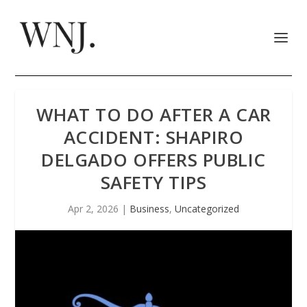
WHAT TO DO AFTER A CAR
ACCIDENT: SHAPIRO
DELGADO OFFERS PUBLIC
SAFETY TIPS
Apr 2, 2026
|
Business
,
Uncategorized