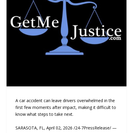
A car accident can leave drivers overwhelmed in the
first few moments after impact, making it difficult to
know what steps to take next.
SARASOTA, FL, April 02, 2026 /24-7PressRelease/ —