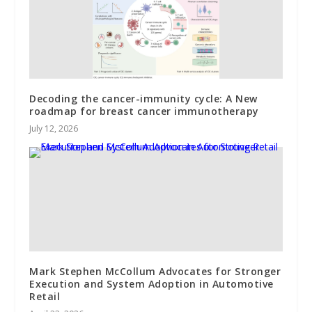
Decoding the cancer-immunity cycle: A New
roadmap for breast cancer immunotherapy
July 12, 2026
Mark Stephen McCollum Advocates for Stronger
Execution and System Adoption in Automotive
Retail