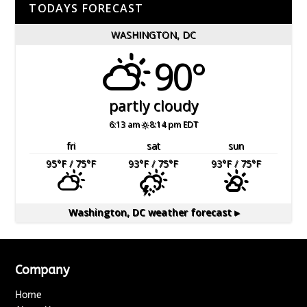
TODAYS FORECAST
WASHINGTON, DC
90°
partly cloudy
6:13 am
8:14 pm EDT
fri
sat
sun
95
°F
/ 75
°F
93
°F
/ 75
°F
93
°F
/ 75
°F
Washington, DC
weather forecast ▸
Company
Home