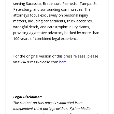
serving Sarasota, Bradenton, Palmetto, Tampa, St.
Petersburg, and surrounding communities. The
attorneys focus exclusively on personal injury
matters, including car accidents, truck accidents,
wrongful death, and catastrophic injury claims,
providing aggressive advocacy backed by more than
100 years of combined legal experience.
—
For the original version of this press release, please
visit 24-7PressRelease.com
here
Legal Disclaimer:
The content on this page is syndicated from
independent third-party providers. Kyrion Media