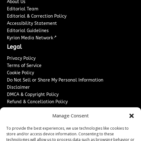
About Us
Editorial Team
Editorial & Correction Policy
Accessibility Statement
Editorial Guidelines
↗
Kyrion Media Network
Legal
Privacy Policy
Terms of Service
Cookie Policy
Do Not Sell or Share My Personal Information
Disclaimer
DMCA & Copyright Policy
Refund & Cancellation Policy
Services
Manage Consent
Advertise With Us
To provide the best experiences, we use technologies like cookies to
Sponsored Content / Paid Post Guidelines
store and/or access device information. Consenting to these
Content Publishing & Delivery Policy
technologies will allow us to process data such as browsing behavior or