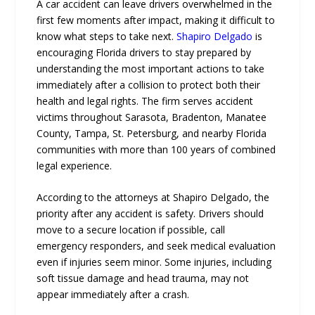
A car accident can leave drivers overwhelmed in the
first few moments after impact, making it difficult to
know what steps to take next.
Shapiro Delgado
is
encouraging Florida drivers to stay prepared by
understanding the most important actions to take
immediately after a collision to protect both their
health and legal rights. The firm serves accident
victims throughout Sarasota, Bradenton, Manatee
County, Tampa, St. Petersburg, and nearby Florida
communities with more than 100 years of combined
legal experience.
According to the attorneys at Shapiro Delgado, the
priority after any accident is safety. Drivers should
move to a secure location if possible, call
emergency responders, and seek medical evaluation
even if injuries seem minor. Some injuries, including
soft tissue damage and head trauma, may not
appear immediately after a crash.