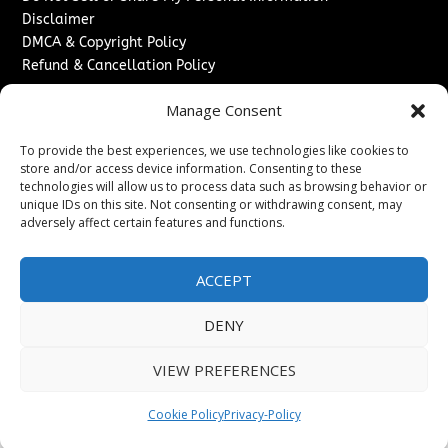
Disclaimer
DMCA & Copyright Policy
Refund & Cancellation Policy
Services
Manage Consent
Advertise With Us
To provide the best experiences, we use technologies like cookies to
Sponsored Content / Paid Post Guidelines
store and/or access device information. Consenting to these
Content Publishing & Delivery Policy
technologies will allow us to process data such as browsing behavior or
Contact
unique IDs on this site. Not consenting or withdrawing consent, may
adversely affect certain features and functions.
Contact Us
↗
Media/Press Inquiries
ACCEPT
Sitemap
DENY
VIEW PREFERENCES
Copyright ©
2026
Washington News Journal. All rights
reserved.
Cookie Policy
Privacy-Policy