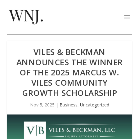
VILES & BECKMAN
ANNOUNCES THE WINNER
OF THE 2025 MARCUS W.
VILES COMMUNITY
GROWTH SCHOLARSHIP
Nov 5, 2025
|
Business
,
Uncategorized