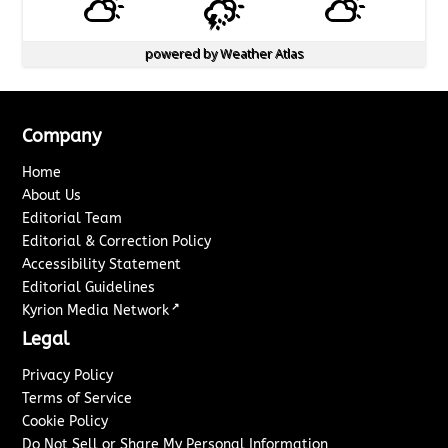
powered by
Weather Atlas
Company
Home
About Us
Editorial Team
Editorial & Correction Policy
Accessibility Statement
Editorial Guidelines
↗
Kyrion Media Network
Legal
Privacy Policy
Terms of Service
Cookie Policy
Do Not Sell or Share My Personal Information