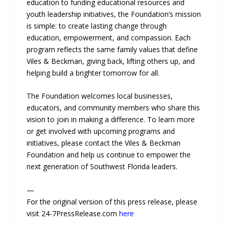
education to funding educational resources and
youth leadership initiatives, the Foundation’s mission
is simple: to create lasting change through
education, empowerment, and compassion. Each
program reflects the same family values that define
Viles & Beckman, giving back, lifting others up, and
helping build a brighter tomorrow for all.
The Foundation welcomes local businesses,
educators, and community members who share this
vision to join in making a difference. To learn more
or get involved with upcoming programs and
initiatives, please contact the Viles & Beckman
Foundation and help us continue to empower the
next generation of Southwest Florida leaders.
—
For the original version of this press release, please
visit 24-7PressRelease.com
here