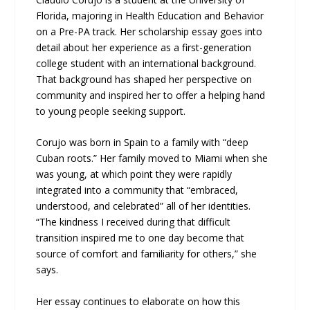
Florida, majoring in Health Education and Behavior
on a Pre-PA track. Her scholarship essay goes into
detail about her experience as a first-generation
college student with an international background.
That background has shaped her perspective on
community and inspired her to offer a helping hand
to young people seeking support.
Corujo was born in Spain to a family with “deep
Cuban roots.” Her family moved to Miami when she
was young, at which point they were rapidly
integrated into a community that “embraced,
understood, and celebrated” all of her identities.
“The kindness I received during that difficult
transition inspired me to one day become that
source of comfort and familiarity for others,” she
says.
Her essay continues to elaborate on how this