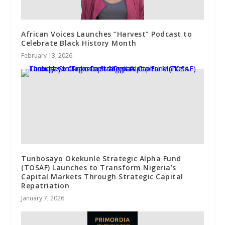
African Voices Launches “Harvest” Podcast to
Celebrate Black History Month
February 13, 2026
Tunbosayo Okekunle Strategic Alpha Fund
(TOSAF) Launches to Transform Nigeria’s
Capital Markets Through Strategic Capital
Repatriation
January 7, 2026