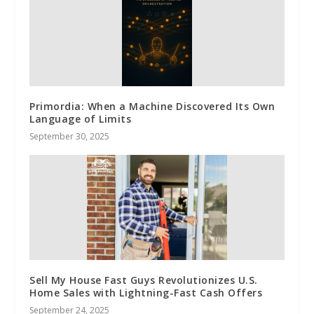
Primordia: When a Machine Discovered Its Own
Language of Limits
September 30, 2025
Sell My House Fast Guys Revolutionizes U.S.
Home Sales with Lightning-Fast Cash Offers
September 24, 2025