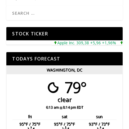
STOCK TICKER
Apple Inc. 309,38 +5,96 +1,96%
Micros
TODAYS FORECAST
WASHINGTON, DC
79°
clear
6:13 am
8:14 pm EDT
fri
sat
sun
95
°F
/ 75
°F
95
°F
/ 75
°F
93
°F
/ 73
°F