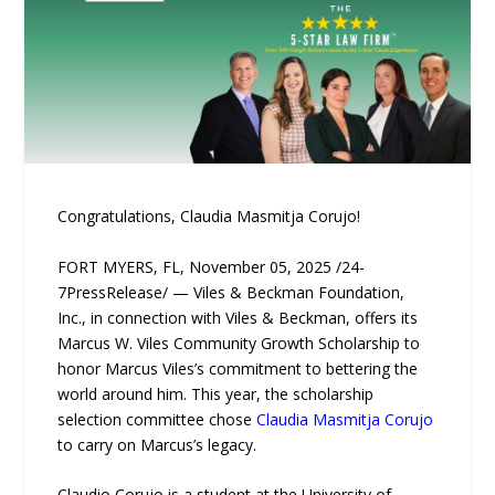
Congratulations, Claudia Masmitja Corujo!
FORT MYERS, FL, November 05, 2025 /24-
7PressRelease/ — Viles & Beckman Foundation,
Inc., in connection with Viles & Beckman, offers its
Marcus W. Viles Community Growth Scholarship to
honor Marcus Viles’s commitment to bettering the
world around him. This year, the scholarship
selection committee chose
Claudia Masmitja Corujo
to carry on Marcus’s legacy.
Claudio Corujo is a student at the University of