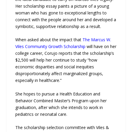
Her scholarship essay paints a picture of a young
woman who has gone to exceptional lengths to
connect with the people around her and developed a
symbiotic, supportive relationship as a result.
When asked about the impact that
The Marcus W.
Viles Community Growth Scholarship
will have on her
college career, Corujo reports that the scholarship’s
$2,500 will help her continue to study “how
economic disparities and social inequities
disproportionately affect marginalized groups,
especially in healthcare.”
She hopes to pursue a Health Education and
Behavior Combined Master’s Program upon her
graduation, after which she intends to work in
pediatrics or neonatal care.
The scholarship selection committee with Viles &