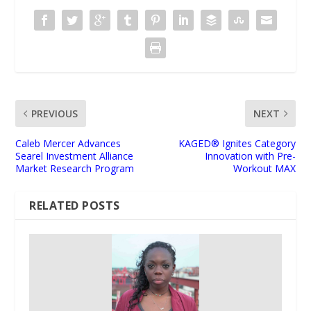
PREVIOUS
NEXT
Caleb Mercer Advances
KAGED® Ignites Category
Searel Investment Alliance
Innovation with Pre-
Market Research Program
Workout MAX
RELATED POSTS