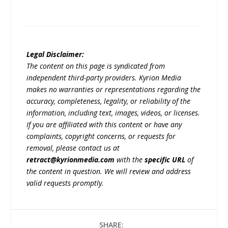
Legal Disclaimer:
The content on this page is syndicated from
independent third-party providers. Kyrion Media
makes no warranties or representations regarding the
accuracy, completeness, legality, or reliability of the
information, including text, images, videos, or licenses.
If you are affiliated with this content or have any
complaints, copyright concerns, or requests for
removal, please contact us at
retract@kyrionmedia.com
with the
specific URL
of
the content in question. We will review and address
valid requests promptly.
SHARE: