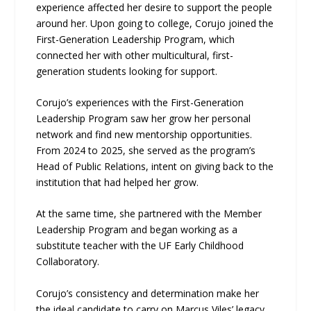
experience affected her desire to support the people
around her. Upon going to college, Corujo joined the
First-Generation Leadership Program, which
connected her with other multicultural, first-
generation students looking for support.
Corujo’s experiences with the First-Generation
Leadership Program saw her grow her personal
network and find new mentorship opportunities.
From 2024 to 2025, she served as the program’s
Head of Public Relations, intent on giving back to the
institution that had helped her grow.
At the same time, she partnered with the Member
Leadership Program and began working as a
substitute teacher with the UF Early Childhood
Collaboratory.
Corujo’s consistency and determination make her
the ideal candidate to carry on Marcus Viles’ legacy.