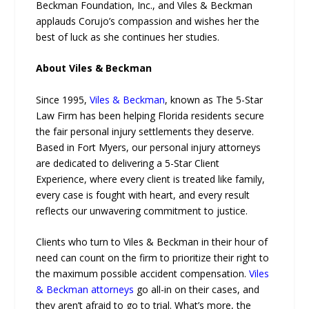
Beckman Foundation, Inc., and Viles & Beckman
applauds Corujo’s compassion and wishes her the
best of luck as she continues her studies.
About Viles & Beckman
Since 1995,
Viles & Beckman
, known as The 5-Star
Law Firm has been helping Florida residents secure
the fair personal injury settlements they deserve.
Based in Fort Myers, our personal injury attorneys
are dedicated to delivering a 5-Star Client
Experience, where every client is treated like family,
every case is fought with heart, and every result
reflects our unwavering commitment to justice.
Clients who turn to Viles & Beckman in their hour of
need can count on the firm to prioritize their right to
the maximum possible accident compensation.
Viles
& Beckman attorneys
go all-in on their cases, and
they aren’t afraid to go to trial. What’s more, the