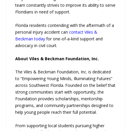
team constantly strives to improve its ability to serve
Floridians in need of support.
Florida residents contending with the aftermath of a
personal injury accident can
contact Viles &
Beckman today
for one-of-a-kind support and
advocacy in civil court.
About Viles & Beckman Foundation, Inc.
The Viles & Beckman Foundation, Inc. is dedicated
to “Empowering Young Minds, Illuminating Futures”
across Southwest Florida. Founded on the belief that
strong communities start with opportunity, the
Foundation provides scholarships, mentorship
programs, and community partnerships designed to
help young people reach their full potential.
From supporting local students pursuing higher