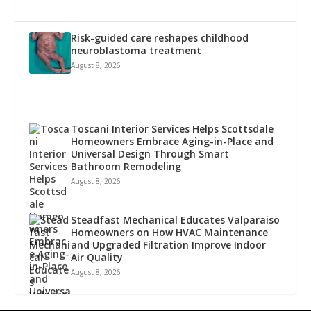
Risk-guided care reshapes childhood
neuroblastoma treatment
August 8, 2026
Toscani Interior Services Helps Scottsdale
Homeowners Embrace Aging-in-Place and
Universal Design Through Smart
Bathroom Remodeling
August 8, 2026
Steadfast Mechanical Educates Valparaiso
Homeowners on How HVAC Maintenance
and Upgraded Filtration Improve Indoor
Air Quality
August 8, 2026