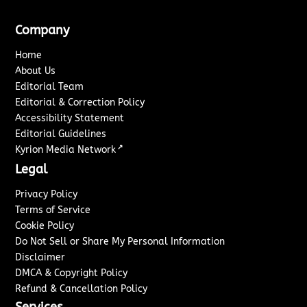
Company
Home
About Us
Editorial Team
Editorial & Correction Policy
Accessibility Statement
Editorial Guidelines
↗
Kyrion Media Network
Legal
Privacy Policy
Terms of Service
Cookie Policy
Do Not Sell or Share My Personal Information
Disclaimer
DMCA & Copyright Policy
Refund & Cancellation Policy
Services