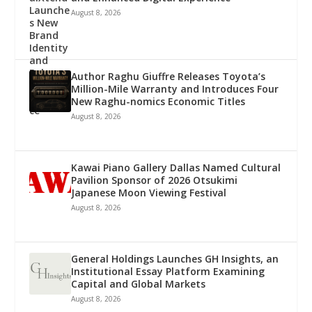
August 8, 2026
Author Raghu Giuffre Releases Toyota’s
Million-Mile Warranty and Introduces Four
New Raghu-nomics Economic Titles
August 8, 2026
Kawai Piano Gallery Dallas Named Cultural
Pavilion Sponsor of 2026 Otsukimi
Japanese Moon Viewing Festival
August 8, 2026
General Holdings Launches GH Insights, an
Institutional Essay Platform Examining
Capital and Global Markets
August 8, 2026