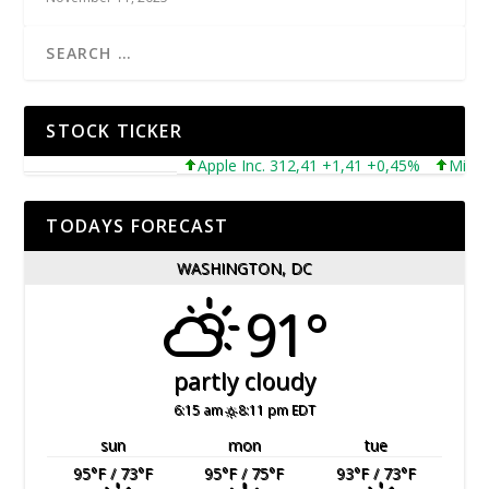
STOCK TICKER
Apple Inc. 312,41 +1,41 +0,45%
Microsoft
TODAYS FORECAST
WASHINGTON, DC
91°
partly cloudy
6:15 am
8:11 pm EDT
sun
mon
tue
95
°F
/ 73
°F
95
°F
/ 75
°F
93
°F
/ 73
°F