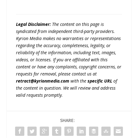
Legal Disclaimer:
The content on this page is
syndicated from independent third-party providers.
Kyrion Media makes no warranties or representations
regarding the accuracy, completeness, legality, or
reliability of the information, including text, images,
videos, or licenses. If you are affiliated with this
content or have any complaints, copyright concerns, or
requests for removal, please contact us at
retract@kyrionmedia.com
with the
specific URL
of
the content in question. We will review and address
valid requests promptly.
SHARE: