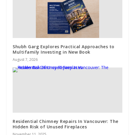
Shubh Garg Explores Practical Approaches to
Multifamily Investing in New Book
August 7, 2026
Residential Chimney Repairs In Vancouver: The
Hidden Risk of Unused Fireplaces
November 11, 2025