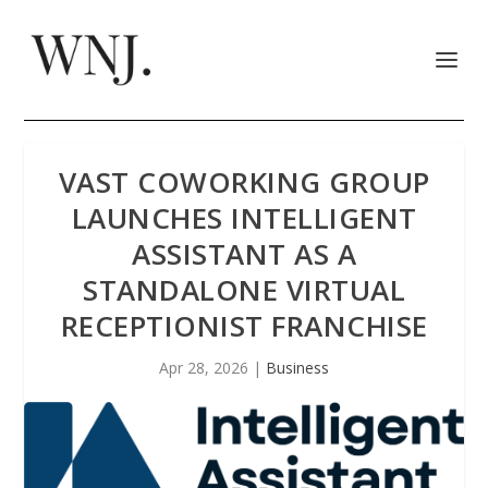
VAST COWORKING GROUP
LAUNCHES INTELLIGENT
ASSISTANT AS A
STANDALONE VIRTUAL
RECEPTIONIST FRANCHISE
Apr 28, 2026
|
Business