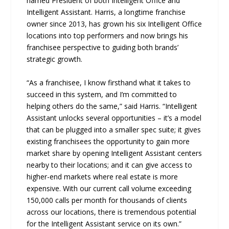
named President of both Intelligent Office and
Intelligent Assistant. Harris, a longtime franchise
owner since 2013, has grown his six Intelligent Office
locations into top performers and now brings his
franchisee perspective to guiding both brands’
strategic growth.
“As a franchisee, I know firsthand what it takes to
succeed in this system, and I’m committed to
helping others do the same,” said Harris. “Intelligent
Assistant unlocks several opportunities – it’s a model
that can be plugged into a smaller spec suite; it gives
existing franchisees the opportunity to gain more
market share by opening Intelligent Assistant centers
nearby to their locations; and it can give access to
higher-end markets where real estate is more
expensive. With our current call volume exceeding
150,000 calls per month for thousands of clients
across our locations, there is tremendous potential
for the Intelligent Assistant service on its own.”