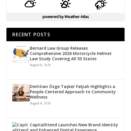
powered by
Weather Atlas
RECENT POSTS
Bernard Law Group Releases
Comprehensive 2026 Motorcycle Helmet
Law Study Covering All 50 States
August 8, 2026
Dietitian Özge Taşker Falyalı Highlights a
People-Centered Approach to Community
Wellness
August 8, 2026
CapitalXtend Launches New Brand Identity
and Enhanced Digital Experience