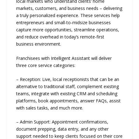
local markets who understand clients’ home
markets, customers, and business needs – delivering
a truly personalized experience. These services help
entrepreneurs and small-to-midsize businesses
capture more opportunities, streamline operations,
and reduce overhead in today’s remote-first
business environment.
Franchisees with Intelligent Assistant will deliver
three core service categories:
– Reception: Live, local receptionists that can be an
alternative to traditional staff, complement existing
teams, integrate with existing CRM and scheduling
platforms, book appointments, answer FAQs, assist
with sales tasks, and much more.
– Admin Support: Appointment confirmations,
document prepping, data entry, and any other
support needed to keep clients focused on their core