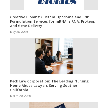
Creative Biolabs’ Custom Liposome and LNP
Formulation Services for mRNA, siRNA, Protein,
and Gene Delivery
May 28, 2026
Peck Law Corporation: The Leading Nursing
Home Abuse Lawyers Serving Southern
California
March 20, 2026