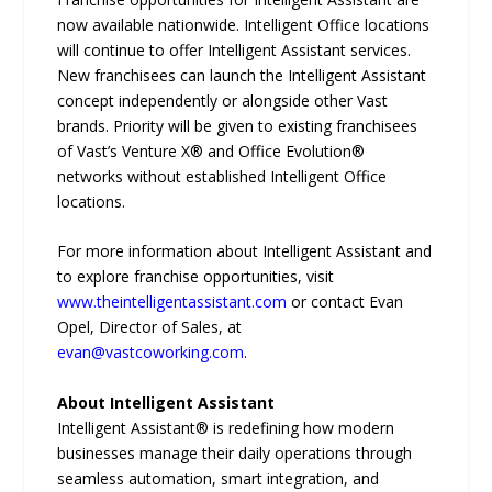
now available nationwide. Intelligent Office locations
will continue to offer Intelligent Assistant services.
New franchisees can launch the Intelligent Assistant
concept independently or alongside other Vast
brands. Priority will be given to existing franchisees
of Vast’s Venture X® and Office Evolution®
networks without established Intelligent Office
locations.
For more information about Intelligent Assistant and
to explore franchise opportunities, visit
www.theintelligentassistant.com
or contact Evan
Opel, Director of Sales, at
evan@vastcoworking.com
.
About Intelligent Assistant
Intelligent Assistant® is redefining how modern
businesses manage their daily operations through
seamless automation, smart integration, and