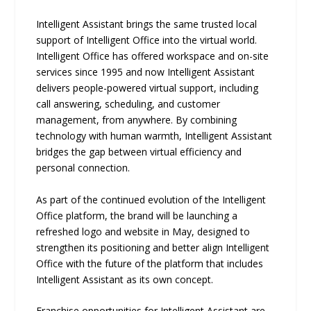
Intelligent Assistant brings the same trusted local
support of Intelligent Office into the virtual world.
Intelligent Office has offered workspace and on-site
services since 1995 and now Intelligent Assistant
delivers people-powered virtual support, including
call answering, scheduling, and customer
management, from anywhere. By combining
technology with human warmth, Intelligent Assistant
bridges the gap between virtual efficiency and
personal connection.
As part of the continued evolution of the Intelligent
Office platform, the brand will be launching a
refreshed logo and website in May, designed to
strengthen its positioning and better align Intelligent
Office with the future of the platform that includes
Intelligent Assistant as its own concept.
Franchise opportunities for Intelligent Assistant are