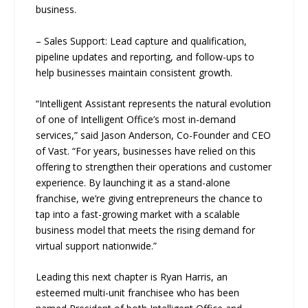
business.
– Sales Support: Lead capture and qualification,
pipeline updates and reporting, and follow-ups to
help businesses maintain consistent growth.
“Intelligent Assistant represents the natural evolution
of one of Intelligent Office’s most in-demand
services,” said Jason Anderson, Co-Founder and CEO
of Vast. “For years, businesses have relied on this
offering to strengthen their operations and customer
experience. By launching it as a stand-alone
franchise, we’re giving entrepreneurs the chance to
tap into a fast-growing market with a scalable
business model that meets the rising demand for
virtual support nationwide.”
Leading this next chapter is Ryan Harris, an
esteemed multi-unit franchisee who has been