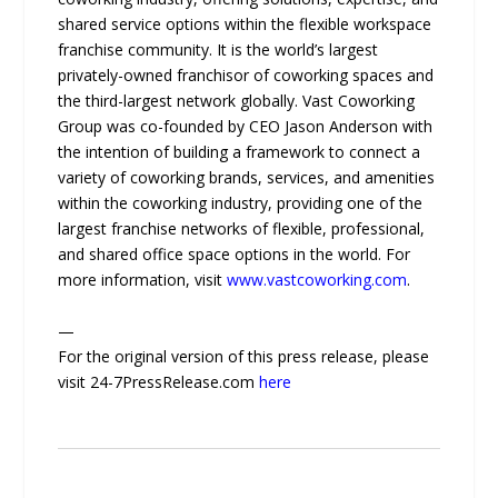
shared service options within the flexible workspace
franchise community. It is the world’s largest
privately-owned franchisor of coworking spaces and
the third-largest network globally. Vast Coworking
Group was co-founded by CEO Jason Anderson with
the intention of building a framework to connect a
variety of coworking brands, services, and amenities
within the coworking industry, providing one of the
largest franchise networks of flexible, professional,
and shared office space options in the world. For
more information, visit
www.vastcoworking.com
.
—
For the original version of this press release, please
visit 24-7PressRelease.com
here