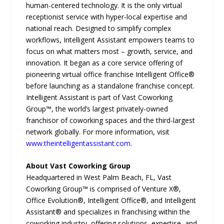
human-centered technology. It is the only virtual
receptionist service with hyper-local expertise and
national reach. Designed to simplify complex
workflows, Intelligent Assistant empowers teams to
focus on what matters most – growth, service, and
innovation. It began as a core service offering of
pioneering virtual office franchise Intelligent Office®
before launching as a standalone franchise concept.
Intelligent Assistant is part of Vast Coworking
Group™, the world’s largest privately-owned
franchisor of coworking spaces and the third-largest
network globally. For more information, visit
www.theintelligentassistant.com
.
About Vast Coworking Group
Headquartered in West Palm Beach, FL, Vast
Coworking Group™ is comprised of Venture X®,
Office Evolution®, Intelligent Office®, and Intelligent
Assistant® and specializes in franchising within the
coworking industry, offering solutions, expertise, and