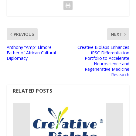
PREVIOUS
NEXT
Anthony “Amp” Elmore
Creative Biolabs Enhances
Father of African Cultural
iPSC Differentiation
Diplomacy
Portfolio to Accelerate
Neuroscience and
Regenerative Medicine
Research
RELATED POSTS