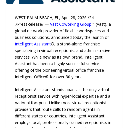
WEST PALM BEACH, FL, April 28, 2026 /24-
7PressRelease/ —
Vast Coworking Group
™ (Vast), a
global network provider of flexible workspaces and
business solutions, announced today the launch of
Intelligent Assistant
®, a stand-alone franchise
specializing in virtual receptionist and administrative
services. While new as its own brand, Intelligent
Assistant has been a highly successful service
offering of the pioneering virtual office franchise
Intelligent Office® for over 30 years.
Intelligent Assistant stands apart as the only virtual
receptionist service with hyper-local expertise and a
national footprint. Unlike most virtual receptionist
providers that route calls to random agents in
different states or countries, Intelligent Assistant
employs local, professionally trained receptionists in