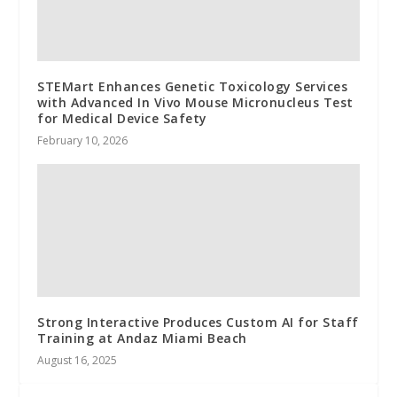
STEMart Enhances Genetic Toxicology Services
with Advanced In Vivo Mouse Micronucleus Test
for Medical Device Safety
February 10, 2026
Strong Interactive Produces Custom AI for Staff
Training at Andaz Miami Beach
August 16, 2025