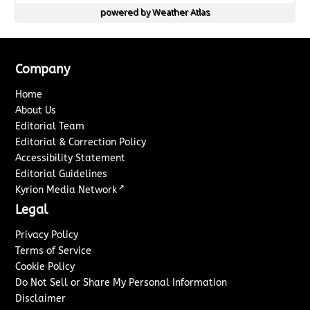
powered by
Weather Atlas
Company
Home
About Us
Editorial Team
Editorial & Correction Policy
Accessibility Statement
Editorial Guidelines
↗
Kyrion Media Network
Legal
Privacy Policy
Terms of Service
Cookie Policy
Do Not Sell or Share My Personal Information
Disclaimer