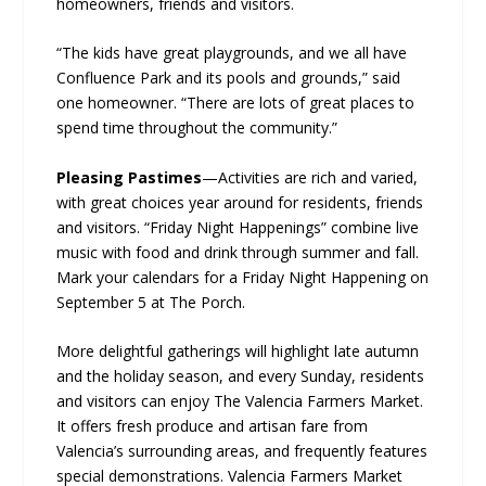
homeowners, friends and visitors.
“The kids have great playgrounds, and we all have
Confluence Park and its pools and grounds,” said
one homeowner. “There are lots of great places to
spend time throughout the community.”
Pleasing Pastimes
—Activities are rich and varied,
with great choices year around for residents, friends
and visitors. “Friday Night Happenings” combine live
music with food and drink through summer and fall.
Mark your calendars for a Friday Night Happening on
September 5 at The Porch.
More delightful gatherings will highlight late autumn
and the holiday season, and every Sunday, residents
and visitors can enjoy The Valencia Farmers Market.
It offers fresh produce and artisan fare from
Valencia’s surrounding areas, and frequently features
special demonstrations. Valencia Farmers Market