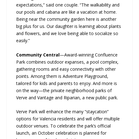
expectations,” said one couple. “The walkability and
our pools and cabana are like a vacation at home.
Being near the community garden here is another
big plus for us. Our daughter is learning about plants
and flowers, and we love being able to socialize so
easily.”
Community Central
—Award-winning Confluence
Park combines outdoor expanses, a pool complex,
gathering rooms and easy connectivity with other
points. Among them is Adventure Playground,
tailored for kids and parents to enjoy. And more is
on the way—the private neighborhood parks of
Verve and Vantage and Riparian, a new public park.
Verve Park will enhance the many “staycation”
options for Valencia residents and will offer multiple
outdoor venues. To celebrate the park’s official
launch, an October celebration is planned for