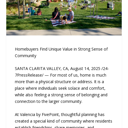
Homebuyers Find Unique Value in Strong Sense of
Community
SANTA CLARITA VALLEY, CA, August 14, 2025 /24-
7PressRelease/ — For most of us, home is much
more than a physical structure or address. It is a
place where individuals seek solace and comfort,
while also feeling a strong sense of belonging and
connection to the larger community.
At Valencia by FivePoint, thoughtful planning has
created a special kind of community where residents
establish friendships, share memories, and