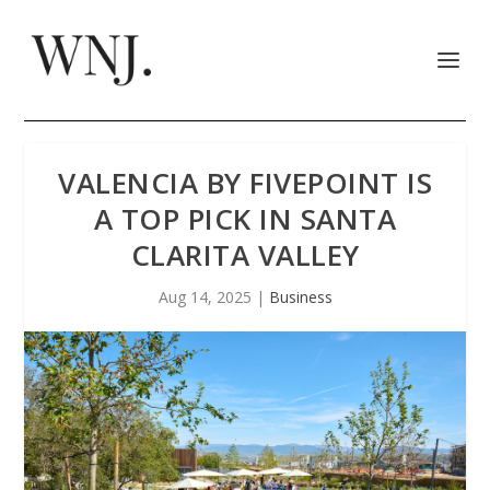
VALENCIA BY FIVEPOINT IS
A TOP PICK IN SANTA
CLARITA VALLEY
Aug 14, 2025
|
Business