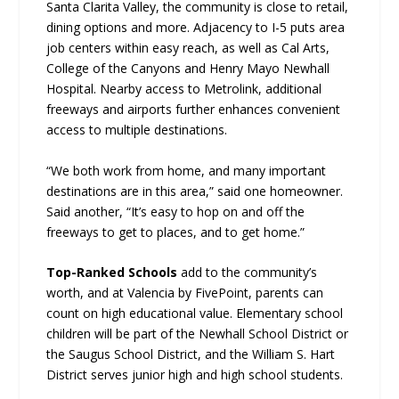
Santa Clarita Valley, the community is close to retail,
dining options and more. Adjacency to I-5 puts area
job centers within easy reach, as well as Cal Arts,
College of the Canyons and Henry Mayo Newhall
Hospital. Nearby access to Metrolink, additional
freeways and airports further enhances convenient
access to multiple destinations.
“We both work from home, and many important
destinations are in this area,” said one homeowner.
Said another, “It’s easy to hop on and off the
freeways to get to places, and to get home.”
Top-Ranked Schools
add to the community’s
worth, and at Valencia by FivePoint, parents can
count on high educational value. Elementary school
children will be part of the Newhall School District or
the Saugus School District, and the William S. Hart
District serves junior high and high school students.