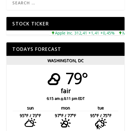
STOCK TICKER
Apple Inc. 312,41 +1,41 +0,45%
Microsof
TODAYS FORECAST
WASHINGTON, DC
79°
fair
6:15 am
8:11 pm EDT
sun
mon
tue
95
°F
/ 73
°F
97
°F
/ 77
°F
95
°F
/ 75
°F