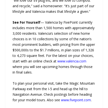
“We love our EV plug-ins, and we love to compost
and recycle,” said a homeowner. “It’s just part of our
lifestyle and Valencia makes that lifestyle a given.”
See For Yourself
— Valencia by FivePoint currently
includes more than 1,500 homes with approximately
3,000 residents. Valencia’s selection of new home
choices is in 10 collections by some of the nation’s
most prominent builders, with pricing from the upper
$500,000s to the $1.7 millions, in plan sizes of 1,326
to 4,273 square feet. For the latest on your choices,
start with an online check at
www.valencia.com
where you will see upcoming homes through those
in final sales.
To plan your personal visit, take the Magic Mountain
Parkway exit from the I-5 and head up the hill to
Navigation Avenue. Check postings before heading
for your model tours. Also see
www.fivepoint.com
.