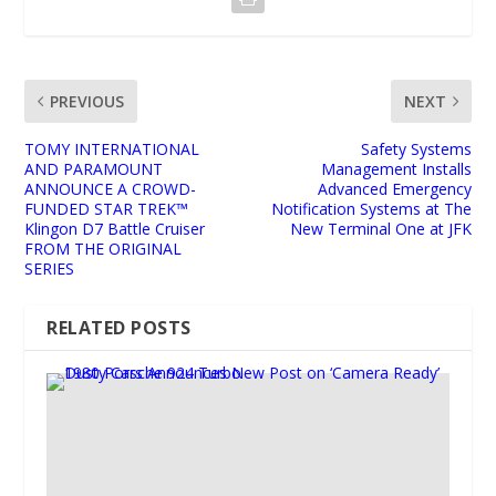
PREVIOUS
NEXT
TOMY INTERNATIONAL
Safety Systems
AND PARAMOUNT
Management Installs
ANNOUNCE A CROWD-
Advanced Emergency
FUNDED STAR TREK™
Notification Systems at The
Klingon D7 Battle Cruiser
New Terminal One at JFK
FROM THE ORIGINAL
SERIES
RELATED POSTS