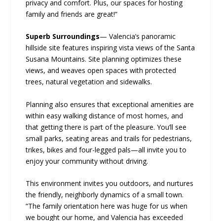
privacy and comfort. Plus, our spaces for hosting
family and friends are great!”
Superb Surroundings
— Valencia’s panoramic
hillside site features inspiring vista views of the Santa
Susana Mountains. Site planning optimizes these
views, and weaves open spaces with protected
trees, natural vegetation and sidewalks.
Planning also ensures that exceptional amenities are
within easy walking distance of most homes, and
that getting there is part of the pleasure. You’ll see
small parks, seating areas and trails for pedestrians,
trikes, bikes and four-legged pals—all invite you to
enjoy your community without driving.
This environment invites you outdoors, and nurtures
the friendly, neighborly dynamics of a small town.
“The family orientation here was huge for us when
we bought our home, and Valencia has exceeded