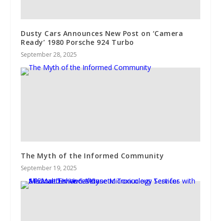
Dusty Cars Announces New Post on ‘Camera
Ready’ 1980 Porsche 924 Turbo
September 28, 2025
The Myth of the Informed Community
September 19, 2025