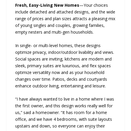
Fresh, Easy-Living New Homes
—Your choices
include detached and attached designs, and the wide
range of prices and plan sizes attracts a pleasing mix
of young singles and couples, growing families,
empty nesters and multi-gen households.
In single- or multi-level homes, these designs
optimize privacy, indoor/outdoor livability and views.
Social spaces are inviting, kitchens are modern and
sleek, primary suites are luxurious, and flex spaces
optimize versatility now and as your household
changes over time. Patios, decks and courtyards
enhance outdoor living, entertaining and leisure.
“I have always wanted to live in a home where I was
the first owner, and this design works really well for
us,” said a homeowner. “It has room for a home
office, and we have 4 bedrooms, with suite layouts
upstairs and down, so everyone can enjoy their