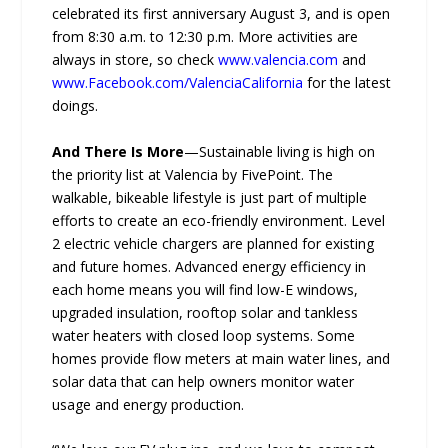
celebrated its first anniversary August 3, and is open
from 8:30 a.m. to 12:30 p.m. More activities are
always in store, so check
www.valencia.com
and
www.Facebook.com/ValenciaCalifornia
for the latest
doings.
And There Is More
—Sustainable living is high on
the priority list at Valencia by FivePoint. The
walkable, bikeable lifestyle is just part of multiple
efforts to create an eco-friendly environment. Level
2 electric vehicle chargers are planned for existing
and future homes. Advanced energy efficiency in
each home means you will find low-E windows,
upgraded insulation, rooftop solar and tankless
water heaters with closed loop systems. Some
homes provide flow meters at main water lines, and
solar data that can help owners monitor water
usage and energy production.