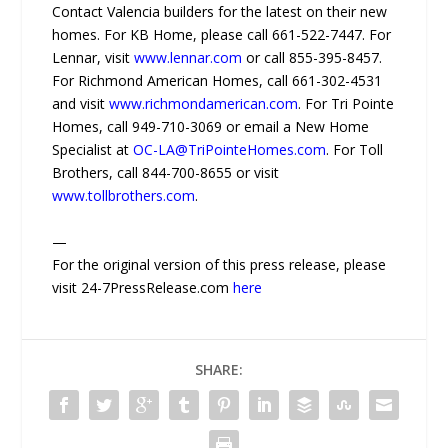
Contact Valencia builders for the latest on their new
homes. For KB Home, please call 661-522-7447. For
Lennar, visit
www.lennar.com
or call 855-395-8457.
For Richmond American Homes, call 661-302-4531
and visit
www.richmondamerican.com
. For Tri Pointe
Homes, call 949-710-3069 or email a New Home
Specialist at
OC-LA@TriPointeHomes.com
. For Toll
Brothers, call 844-700-8655 or visit
www.tollbrothers.com
.
—
For the original version of this press release, please
visit 24-7PressRelease.com
here
SHARE: