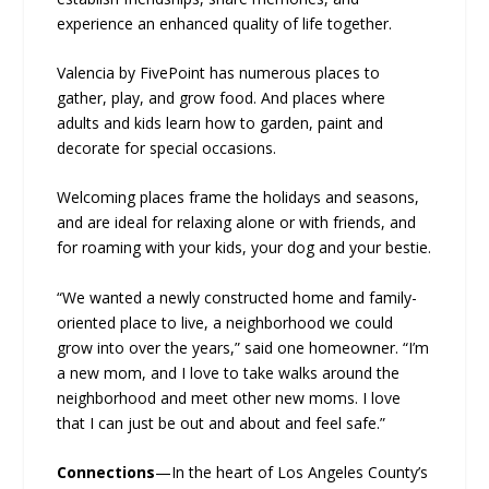
experience an enhanced quality of life together.
Valencia by FivePoint has numerous places to
gather, play, and grow food. And places where
adults and kids learn how to garden, paint and
decorate for special occasions.
Welcoming places frame the holidays and seasons,
and are ideal for relaxing alone or with friends, and
for roaming with your kids, your dog and your bestie.
“We wanted a newly constructed home and family-
oriented place to live, a neighborhood we could
grow into over the years,” said one homeowner. “I’m
a new mom, and I love to take walks around the
neighborhood and meet other new moms. I love
that I can just be out and about and feel safe.”
Connections
—In the heart of Los Angeles County’s