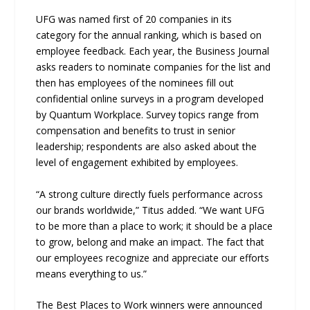
UFG was named first of 20 companies in its
category for the annual ranking, which is based on
employee feedback. Each year, the Business Journal
asks readers to nominate companies for the list and
then has employees of the nominees fill out
confidential online surveys in a program developed
by Quantum Workplace. Survey topics range from
compensation and benefits to trust in senior
leadership; respondents are also asked about the
level of engagement exhibited by employees.
“A strong culture directly fuels performance across
our brands worldwide,” Titus added. “We want UFG
to be more than a place to work; it should be a place
to grow, belong and make an impact. The fact that
our employees recognize and appreciate our efforts
means everything to us.”
The Best Places to Work winners were announced