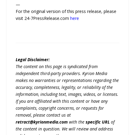
—
For the original version of this press release, please
visit 24-7PressRelease.com
here
Legal Disclaimer:
The content on this page is syndicated from
independent third-party providers. Kyrion Media
makes no warranties or representations regarding the
accuracy, completeness, legality, or reliability of the
information, including text, images, videos, or licenses.
If you are affiliated with this content or have any
complaints, copyright concerns, or requests for
removal, please contact us at
retract@kyrionmedia.com
with the
specific URL
of
the content in question. We will review and address