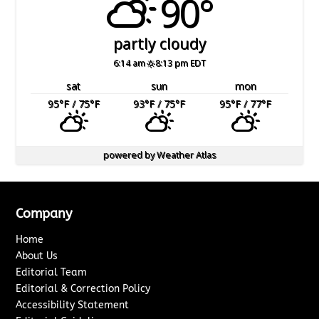
90°
partly cloudy
6:14 am
8:13 pm EDT
sat
sun
mon
95
°F
/ 75
°F
93
°F
/ 75
°F
95
°F
/ 77
°F
powered by
Weather Atlas
Company
Home
About Us
Editorial Team
Editorial & Correction Policy
Accessibility Statement