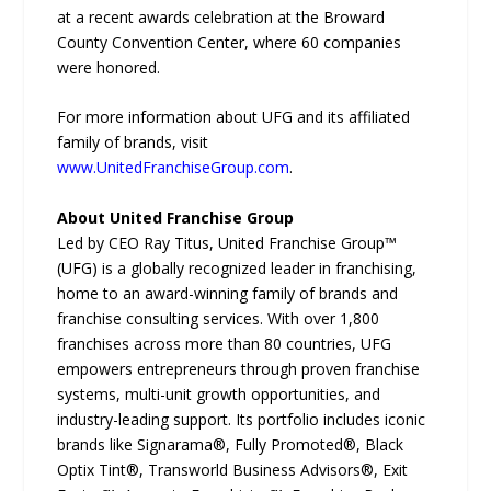
at a recent awards celebration at the Broward
County Convention Center, where 60 companies
were honored.
For more information about UFG and its affiliated
family of brands, visit
www.UnitedFranchiseGroup.com
.
About United Franchise Group
Led by CEO Ray Titus, United Franchise Group™
(UFG) is a globally recognized leader in franchising,
home to an award-winning family of brands and
franchise consulting services. With over 1,800
franchises across more than 80 countries, UFG
empowers entrepreneurs through proven franchise
systems, multi-unit growth opportunities, and
industry-leading support. Its portfolio includes iconic
brands like Signarama®, Fully Promoted®, Black
Optix Tint®, Transworld Business Advisors®, Exit