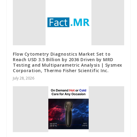
Flow Cytometry Diagnostics Market Set to
Reach USD 3.5 Billion by 2036 Driven by MRD
Testing and Multiparametric Analysis | Sysmex
Corporation, Thermo Fisher Scientific Inc.
July 28, 2026