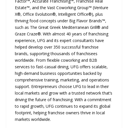
Factor™, Accurate Franchising™, Franchise Real
Estate™, and the Vast Coworking Group™ (Venture
X®, Office Evolution®, Intelligent Office®), plus
thriving food concepts under Big Flavor Brands™,
such as The Great Greek Mediterranean Grill® and
Graze Craze®. With almost 40 years of franchising
experience, UFG and its expert consultants have
helped develop over 350 successful franchise
brands, supporting thousands of franchisees
worldwide. From flexible coworking and B2B
services to fast-casual dining, UFG offers scalable,
high-demand business opportunities backed by
comprehensive training, marketing, and operations
support. Entrepreneurs choose UFG to lead in their
local markets and grow with a trusted network that’s
driving the future of franchising. With a commitment
to rapid growth, UFG continues to expand its global
footprint, helping franchise owners thrive in local
markets worldwide.