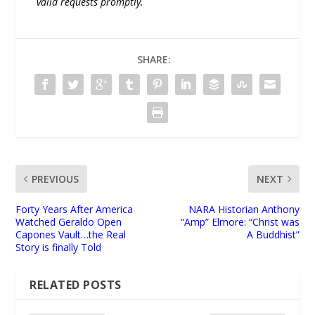
valid requests promptly.
SHARE:
PREVIOUS
NEXT
Forty Years After America
NARA Historian Anthony
Watched Geraldo Open
“Amp” Elmore: “Christ was
Capones Vault…the Real
A Buddhist”
Story is finally Told
RELATED POSTS