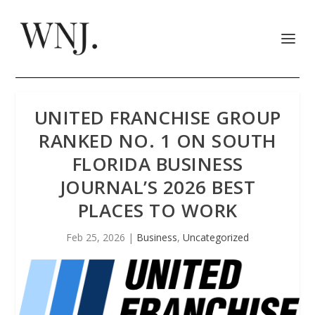
UNITED FRANCHISE GROUP
RANKED NO. 1 ON SOUTH
FLORIDA BUSINESS
JOURNAL’S 2026 BEST
PLACES TO WORK
Feb 25, 2026
|
Business
,
Uncategorized