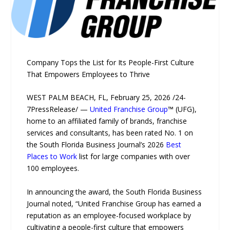
Company Tops the List for Its People-First Culture
That Empowers Employees to Thrive
WEST PALM BEACH, FL, February 25, 2026 /24-
7PressRelease/ —
United Franchise Group
™ (UFG),
home to an affiliated family of brands, franchise
services and consultants, has been rated No. 1 on
the South Florida Business Journal’s 2026
Best
Places to Work
list for large companies with over
100 employees.
In announcing the award, the South Florida Business
Journal noted, “United Franchise Group has earned a
reputation as an employee-focused workplace by
cultivating a people-first culture that empowers