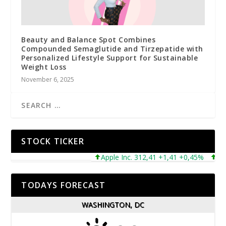
Beauty and Balance Spot Combines
Compounded Semaglutide and Tirzepatide with
Personalized Lifestyle Support for Sustainable
Weight Loss
November 6, 2025
STOCK TICKER
Apple Inc. 312,41 +1,41 +0,45%
Micro
TODAYS FORECAST
WASHINGTON, DC