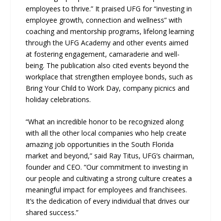
employees to thrive.” It praised UFG for “investing in
employee growth, connection and wellness” with
coaching and mentorship programs, lifelong learning
through the UFG Academy and other events aimed
at fostering engagement, camaraderie and well-
being. The publication also cited events beyond the
workplace that strengthen employee bonds, such as
Bring Your Child to Work Day, company picnics and
holiday celebrations.
“What an incredible honor to be recognized along
with all the other local companies who help create
amazing job opportunities in the South Florida
market and beyond,” said Ray Titus, UFG’s chairman,
founder and CEO. “Our commitment to investing in
our people and cultivating a strong culture creates a
meaningful impact for employees and franchisees.
It’s the dedication of every individual that drives our
shared success.”