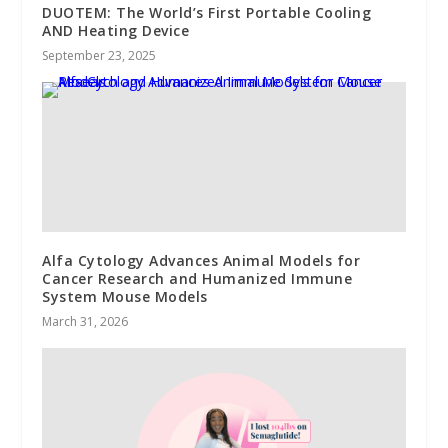
DUOTEM: The World’s First Portable Cooling
AND Heating Device
September 23, 2025
Alfa Cytology Advances Animal Models for
Cancer Research and Humanized Immune
System Mouse Models
March 31, 2026