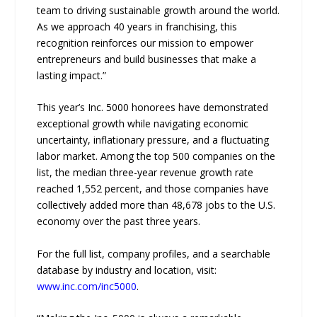
team to driving sustainable growth around the world.
As we approach 40 years in franchising, this
recognition reinforces our mission to empower
entrepreneurs and build businesses that make a
lasting impact.”
This year’s Inc. 5000 honorees have demonstrated
exceptional growth while navigating economic
uncertainty, inflationary pressure, and a fluctuating
labor market. Among the top 500 companies on the
list, the median three-year revenue growth rate
reached 1,552 percent, and those companies have
collectively added more than 48,678 jobs to the U.S.
economy over the past three years.
For the full list, company profiles, and a searchable
database by industry and location, visit:
www.inc.com/inc5000
.