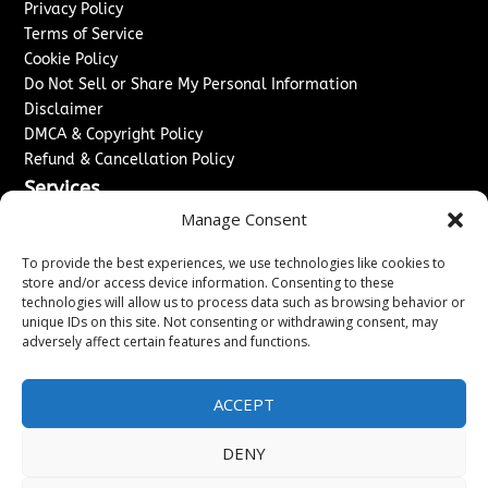
Privacy Policy
Terms of Service
Cookie Policy
Do Not Sell or Share My Personal Information
Disclaimer
DMCA & Copyright Policy
Refund & Cancellation Policy
Services
Manage Consent
Advertise With Us
Sponsored Content / Paid Post Guidelines
To provide the best experiences, we use technologies like cookies to
Content Publishing & Delivery Policy
store and/or access device information. Consenting to these
technologies will allow us to process data such as browsing behavior or
Contact
unique IDs on this site. Not consenting or withdrawing consent, may
adversely affect certain features and functions.
Contact Us
↗
Media/Press Inquiries
Sitemap
ACCEPT
DENY