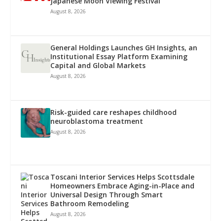
Japanese Moon Viewing Festival
August 8, 2026
General Holdings Launches GH Insights, an
Institutional Essay Platform Examining
Capital and Global Markets
August 8, 2026
Risk-guided care reshapes childhood
neuroblastoma treatment
August 8, 2026
Toscani Interior Services Helps Scottsdale
Homeowners Embrace Aging-in-Place and
Universal Design Through Smart
Bathroom Remodeling
August 8, 2026