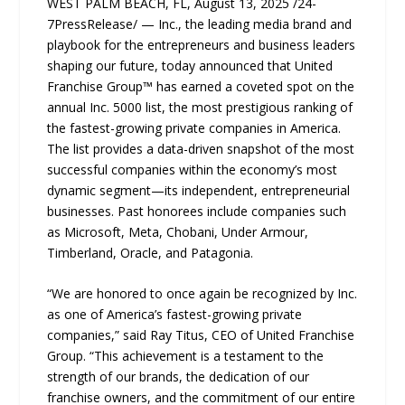
WEST PALM BEACH, FL, August 13, 2025 /24-
7PressRelease/ — Inc., the leading media brand and
playbook for the entrepreneurs and business leaders
shaping our future, today announced that United
Franchise Group™ has earned a coveted spot on the
annual Inc. 5000 list, the most prestigious ranking of
the fastest-growing private companies in America.
The list provides a data-driven snapshot of the most
successful companies within the economy’s most
dynamic segment—its independent, entrepreneurial
businesses. Past honorees include companies such
as Microsoft, Meta, Chobani, Under Armour,
Timberland, Oracle, and Patagonia.
“We are honored to once again be recognized by Inc.
as one of America’s fastest-growing private
companies,” said Ray Titus, CEO of United Franchise
Group. “This achievement is a testament to the
strength of our brands, the dedication of our
franchise owners, and the commitment of our entire