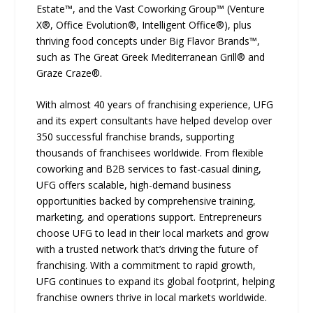
Estate™, and the Vast Coworking Group™ (Venture
X®, Office Evolution®, Intelligent Office®), plus
thriving food concepts under Big Flavor Brands™,
such as The Great Greek Mediterranean Grill® and
Graze Craze®.
With almost 40 years of franchising experience, UFG
and its expert consultants have helped develop over
350 successful franchise brands, supporting
thousands of franchisees worldwide. From flexible
coworking and B2B services to fast-casual dining,
UFG offers scalable, high-demand business
opportunities backed by comprehensive training,
marketing, and operations support. Entrepreneurs
choose UFG to lead in their local markets and grow
with a trusted network that’s driving the future of
franchising. With a commitment to rapid growth,
UFG continues to expand its global footprint, helping
franchise owners thrive in local markets worldwide.