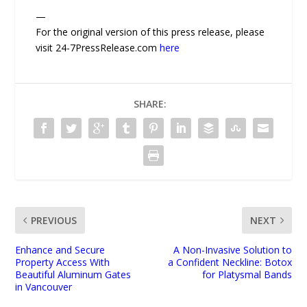
—
For the original version of this press release, please
visit 24-7PressRelease.com
here
SHARE:
PREVIOUS
NEXT
Enhance and Secure
A Non-Invasive Solution to
Property Access With
a Confident Neckline: Botox
Beautiful Aluminum Gates
for Platysmal Bands
in Vancouver