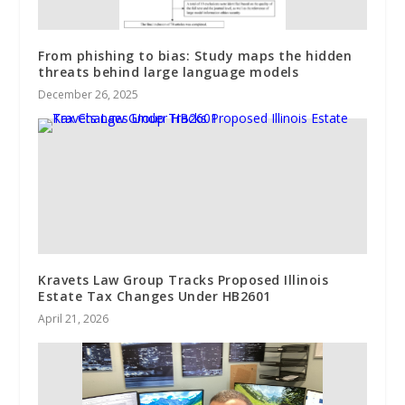
From phishing to bias: Study maps the hidden
threats behind large language models
December 26, 2025
Kravets Law Group Tracks Proposed Illinois
Estate Tax Changes Under HB2601
April 21, 2026