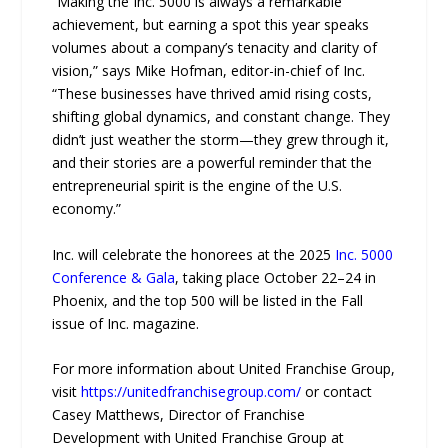
“Making the Inc. 5000 is always a remarkable
achievement, but earning a spot this year speaks
volumes about a company’s tenacity and clarity of
vision,” says Mike Hofman, editor-in-chief of Inc.
“These businesses have thrived amid rising costs,
shifting global dynamics, and constant change. They
didn’t just weather the storm—they grew through it,
and their stories are a powerful reminder that the
entrepreneurial spirit is the engine of the U.S.
economy.”
Inc. will celebrate the honorees at the 2025
Inc. 5000
Conference & Gala
, taking place October 22–24 in
Phoenix, and the top 500 will be listed in the Fall
issue of Inc. magazine.
For more information about United Franchise Group,
visit
https://unitedfranchisegroup.com/
or contact
Casey Matthews, Director of Franchise
Development with United Franchise Group at