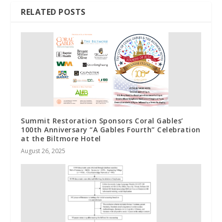
RELATED POSTS
Summit Restoration Sponsors Coral Gables’
100th Anniversary “A Gables Fourth” Celebration
at the Biltmore Hotel
August 26, 2025