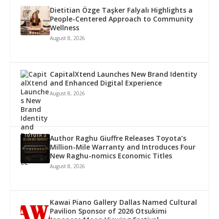
Dietitian Özge Taşker Falyalı Highlights a
People-Centered Approach to Community
Wellness
August 8, 2026
CapitalXtend Launches New Brand Identity
and Enhanced Digital Experience
August 8, 2026
Author Raghu Giuffre Releases Toyota’s
Million-Mile Warranty and Introduces Four
New Raghu-nomics Economic Titles
August 8, 2026
Kawai Piano Gallery Dallas Named Cultural
Pavilion Sponsor of 2026 Otsukimi