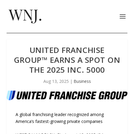
UNITED FRANCHISE
GROUP™ EARNS A SPOT ON
THE 2025 INC. 5000
Aug 13, 2025
|
Business
A global franchising leader recognized among
America’s fastest-growing private companies