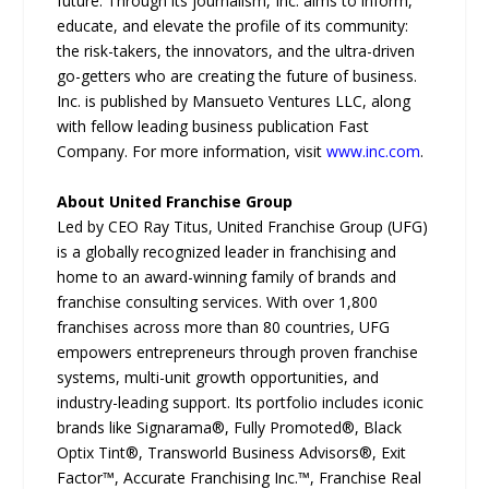
future. Through its journalism, Inc. aims to inform,
educate, and elevate the profile of its community:
the risk-takers, the innovators, and the ultra-driven
go-getters who are creating the future of business.
Inc. is published by Mansueto Ventures LLC, along
with fellow leading business publication Fast
Company. For more information, visit
www.inc.com
.
About United Franchise Group
Led by CEO Ray Titus, United Franchise Group (UFG)
is a globally recognized leader in franchising and
home to an award-winning family of brands and
franchise consulting services. With over 1,800
franchises across more than 80 countries, UFG
empowers entrepreneurs through proven franchise
systems, multi-unit growth opportunities, and
industry-leading support. Its portfolio includes iconic
brands like Signarama®, Fully Promoted®, Black
Optix Tint®, Transworld Business Advisors®, Exit
Factor™, Accurate Franchising Inc.™, Franchise Real