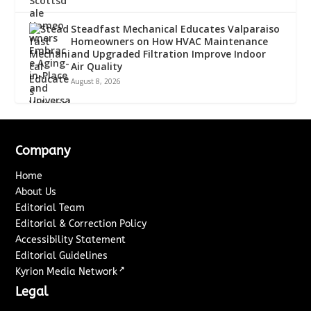
Steadfast Mechanical Educates Valparaiso
Homeowners on How HVAC Maintenance
and Upgraded Filtration Improve Indoor
Air Quality
August 8, 2026
Company
Home
About Us
Editorial Team
Editorial & Correction Policy
Accessibility Statement
Editorial Guidelines
↗
Kyrion Media Network
Legal