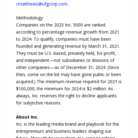
cmatthews@ufgcorp.com
.
Methodology
Companies on the 2025 Inc. 5000 are ranked
according to percentage revenue growth from 2021
to 2024. To qualify, companies must have been
founded and generating revenue by March 31, 2021.
They must be U.S.-based, privately held, for-profit,
and independent—not subsidiaries or divisions of
other companies—as of December 31, 2024. (Since
then, some on the list may have gone public or been
acquired.) The minimum revenue required for 2021 is
$100,000; the minimum for 2024 is $2 million. As
always, Inc. reserves the right to decline applicants
for subjective reasons.
About Inc.
Inc. is the leading media brand and playbook for the
entrepreneurs and business leaders shaping our