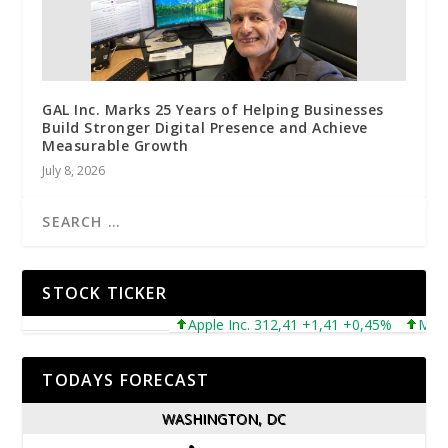
GAL Inc. Marks 25 Years of Helping Businesses
Build Stronger Digital Presence and Achieve
Measurable Growth
July 8, 2026
STOCK TICKER
Apple Inc. 312,41 +1,41 +0,45%
Microsof
TODAYS FORECAST
WASHINGTON, DC