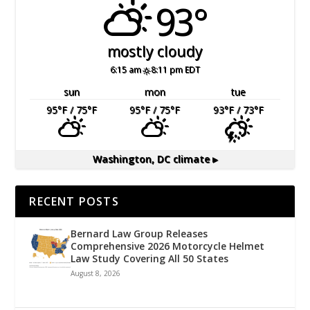
93°
mostly cloudy
6:15 am
8:11 pm EDT
sun
mon
tue
95
°F
/ 75
°F
95
°F
/ 75
°F
93
°F
/ 73
°F
Washington, DC
climate ▸
RECENT POSTS
Bernard Law Group Releases
Comprehensive 2026 Motorcycle Helmet
Law Study Covering All 50 States
August 8, 2026