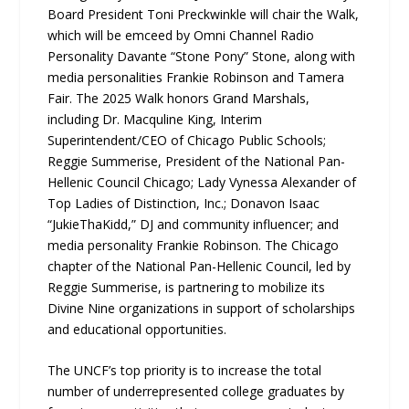
Board President Toni Preckwinkle will chair the Walk,
which will be emceed by Omni Channel Radio
Personality Davante “Stone Pony” Stone, along with
media personalities Frankie Robinson and Tamera
Fair. The 2025 Walk honors Grand Marshals,
including Dr. Macquline King, Interim
Superintendent/CEO of Chicago Public Schools;
Reggie Summerise, President of the National Pan-
Hellenic Council Chicago; Lady Vynessa Alexander of
Top Ladies of Distinction, Inc.; Donavon Isaac
“JukieThaKidd,” DJ and community influencer; and
media personality Frankie Robinson. The Chicago
chapter of the National Pan-Hellenic Council, led by
Reggie Summerise, is partnering to mobilize its
Divine Nine organizations in support of scholarships
and educational opportunities.
The UNCF’s top priority is to increase the total
number of underrepresented college graduates by