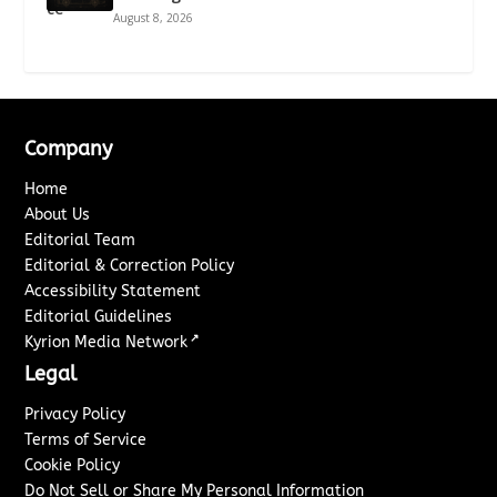
August 8, 2026
Company
Home
About Us
Editorial Team
Editorial & Correction Policy
Accessibility Statement
Editorial Guidelines
↗
Kyrion Media Network
Legal
Privacy Policy
Terms of Service
Cookie Policy
Do Not Sell or Share My Personal Information