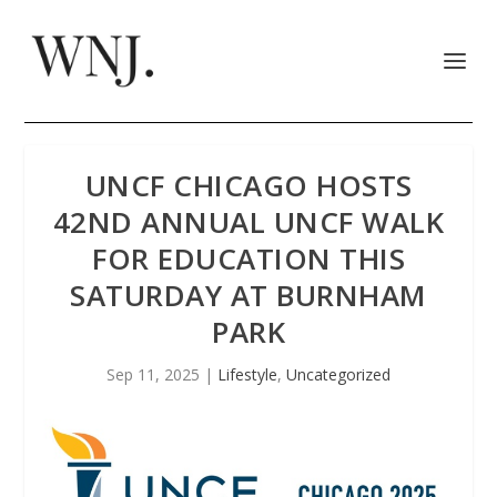
UNCF CHICAGO HOSTS
42ND ANNUAL UNCF WALK
FOR EDUCATION THIS
SATURDAY AT BURNHAM
PARK
Sep 11, 2025
|
Lifestyle
,
Uncategorized