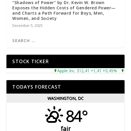
“Shadows of Power” by Dr. Kevin W. Brown
Exposes the Hidden Costs of Gendered Power—
and Charts a Path Forward for Boys, Men,
Women, and Society
December 5, 2025
STOCK TICKER
Apple Inc. 312,41 +1,41 +0,45%
Micros
TODAYS FORECAST
WASHINGTON, DC
84°
fair