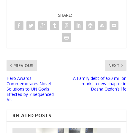
SHARE:
PREVIOUS
NEXT
Hero Awards
A Family debt of €20 million
Commemorates Novel
marks a new chapter in
Solutions to UN Goals
Dasha Ozden’s life
Effected by 7 Sequenced
AIs
RELATED POSTS