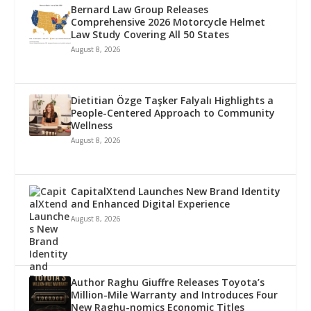
Bernard Law Group Releases
Comprehensive 2026 Motorcycle Helmet
Law Study Covering All 50 States
August 8, 2026
Dietitian Özge Taşker Falyalı Highlights a
People-Centered Approach to Community
Wellness
August 8, 2026
CapitalXtend Launches New Brand Identity
and Enhanced Digital Experience
August 8, 2026
Author Raghu Giuffre Releases Toyota’s
Million-Mile Warranty and Introduces Four
New Raghu-nomics Economic Titles