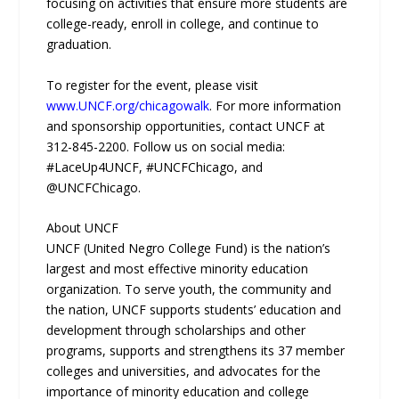
focusing on activities that ensure more students are
college-ready, enroll in college, and continue to
graduation.
To register for the event, please visit
www.UNCF.org/chicagowalk
. For more information
and sponsorship opportunities, contact UNCF at
312-845-2200. Follow us on social media:
#LaceUp4UNCF, #UNCFChicago, and
@UNCFChicago.
About UNCF
UNCF (United Negro College Fund) is the nation’s
largest and most effective minority education
organization. To serve youth, the community and
the nation, UNCF supports students’ education and
development through scholarships and other
programs, supports and strengthens its 37 member
colleges and universities, and advocates for the
importance of minority education and college