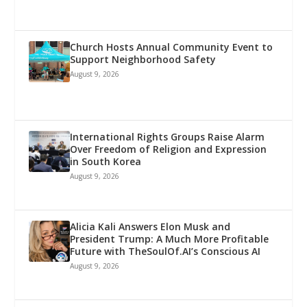
Church Hosts Annual Community Event to
Support Neighborhood Safety
August 9, 2026
International Rights Groups Raise Alarm
Over Freedom of Religion and Expression
in South Korea
August 9, 2026
Alicia Kali Answers Elon Musk and
President Trump: A Much More Profitable
Future with TheSoulOf.AI’s Conscious AI
August 9, 2026