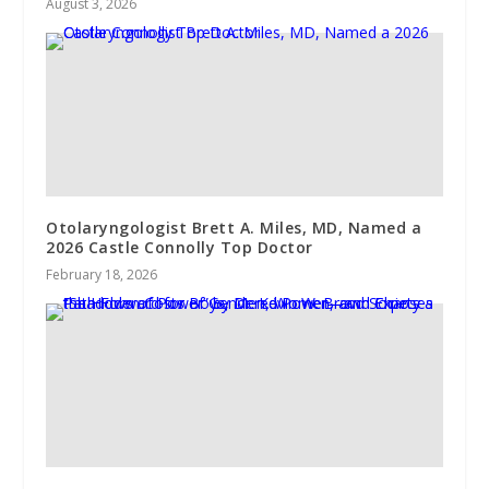
August 3, 2026
Otolaryngologist Brett A. Miles, MD, Named a
2026 Castle Connolly Top Doctor
February 18, 2026