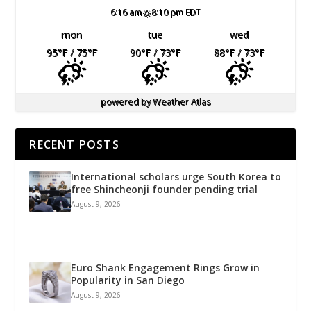
6:16 am
8:10 pm EDT
mon
tue
wed
95
°F
/ 75
°F
90
°F
/ 73
°F
88
°F
/ 73
°F
powered by
Weather Atlas
RECENT POSTS
International scholars urge South Korea to
free Shincheonji founder pending trial
August 9, 2026
Euro Shank Engagement Rings Grow in
Popularity in San Diego
August 9, 2026