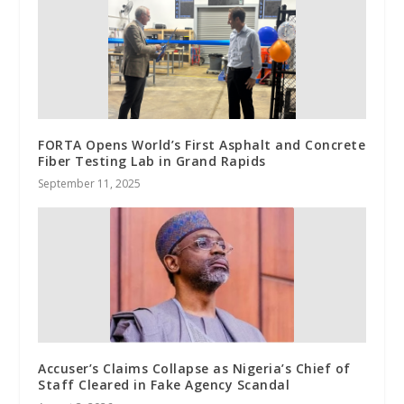
FORTA Opens World’s First Asphalt and Concrete
Fiber Testing Lab in Grand Rapids
September 11, 2025
Accuser’s Claims Collapse as Nigeria’s Chief of
Staff Cleared in Fake Agency Scandal