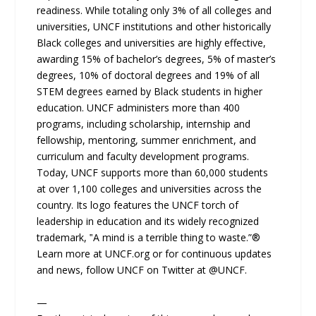
readiness. While totaling only 3% of all colleges and
universities, UNCF institutions and other historically
Black colleges and universities are highly effective,
awarding 15% of bachelor’s degrees, 5% of master’s
degrees, 10% of doctoral degrees and 19% of all
STEM degrees earned by Black students in higher
education. UNCF administers more than 400
programs, including scholarship, internship and
fellowship, mentoring, summer enrichment, and
curriculum and faculty development programs.
Today, UNCF supports more than 60,000 students
at over 1,100 colleges and universities across the
country. Its logo features the UNCF torch of
leadership in education and its widely recognized
trademark, ‟A mind is a terrible thing to waste.”®
Learn more at UNCF.org or for continuous updates
and news, follow UNCF on Twitter at @UNCF.
—