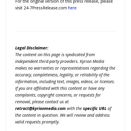
For the original version of this press release, please
visit 24-7PressRelease.com
here
Legal Disclaimer:
The content on this page is syndicated from
independent third-party providers. Kyrion Media
makes no warranties or representations regarding the
accuracy, completeness, legality, or reliability of the
information, including text, images, videos, or licenses.
If you are affiliated with this content or have any
complaints, copyright concerns, or requests for
removal, please contact us at
retract@kyrionmedia.com
with the
specific URL
of
the content in question. We will review and address
valid requests promptly.