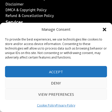
Disclaimer
DMCA & Copyright Policy
Refund & Cancellation Policy
Services
Manage Consent
Advertise With Us
Sponsored Content / Paid Post Guidelines
To provide the best experiences, we use technologies like cookies to
Content Publishing & Delivery Policy
store and/or access device information. Consenting to these
technologies will allow us to process data such as browsing behavior or
Contact
unique IDs on this site. Not consenting or withdrawing consent, may
adversely affect certain features and functions.
Contact Us
↗
Media/Press Inquiries
Sitemap
ACCEPT
DENY
Copyright ©
2026
Washington News Journal. All rights
VIEW PREFERENCES
reserved.
Cookie Policy
Privacy-Policy