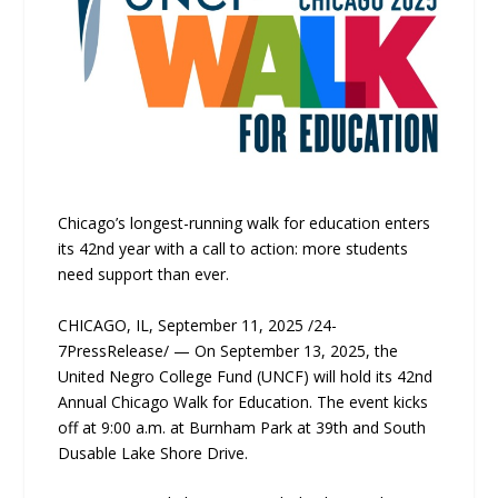
Chicago’s longest-running walk for education enters
its 42nd year with a call to action: more students
need support than ever.
CHICAGO, IL, September 11, 2025 /24-
7PressRelease/ — On September 13, 2025, the
United Negro College Fund (UNCF) will hold its 42nd
Annual Chicago Walk for Education. The event kicks
off at 9:00 a.m. at Burnham Park at 39th and South
Dusable Lake Shore Drive.