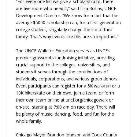
“For every one kid we give a scholarship to, there
are five more who need it,” said Lisa Rollins, UNCF
Development Director. “We know for a fact that the
average $5000 scholarship can, for a first-generation
college student, singularly change the life of their
family. That’s why events like this are so important.”
The UNCF Walk for Education serves as UNCF’s
premier grassroots fundraising initiative, providing
crucial support to the colleges, universities, and
students it serves through the contributions of
individuals, corporations, and various group donors.
Event participants can register for a 5K walk/run or a
10K bike/skate on their own, join a team, or form
their own team online at uncf.org/chicagowalk or
on-site, starting at 7:00 am on race day. There will
be plenty of music, dancing, food, and fun for the
whole family.
Chicago Mayor Brandon Johnson and Cook County