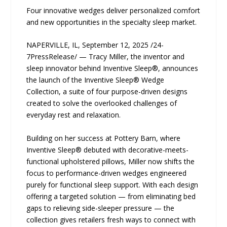
Four innovative wedges deliver personalized comfort
and new opportunities in the specialty sleep market.
NAPERVILLE, IL, September 12, 2025 /24-
7PressRelease/ — Tracy Miller, the inventor and
sleep innovator behind Inventive Sleep®, announces
the launch of the Inventive Sleep® Wedge
Collection, a suite of four purpose-driven designs
created to solve the overlooked challenges of
everyday rest and relaxation.
Building on her success at Pottery Barn, where
Inventive Sleep® debuted with decorative-meets-
functional upholstered pillows, Miller now shifts the
focus to performance-driven wedges engineered
purely for functional sleep support. With each design
offering a targeted solution — from eliminating bed
gaps to relieving side-sleeper pressure — the
collection gives retailers fresh ways to connect with