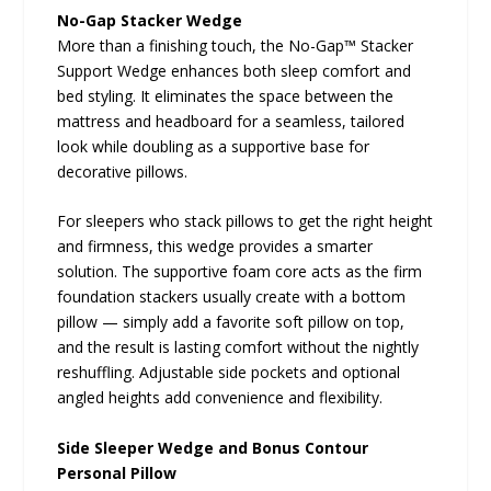
No-Gap Stacker Wedge
More than a finishing touch, the No-Gap™ Stacker
Support Wedge enhances both sleep comfort and
bed styling. It eliminates the space between the
mattress and headboard for a seamless, tailored
look while doubling as a supportive base for
decorative pillows.
For sleepers who stack pillows to get the right height
and firmness, this wedge provides a smarter
solution. The supportive foam core acts as the firm
foundation stackers usually create with a bottom
pillow — simply add a favorite soft pillow on top,
and the result is lasting comfort without the nightly
reshuffling. Adjustable side pockets and optional
angled heights add convenience and flexibility.
Side Sleeper Wedge and Bonus Contour
Personal Pillow