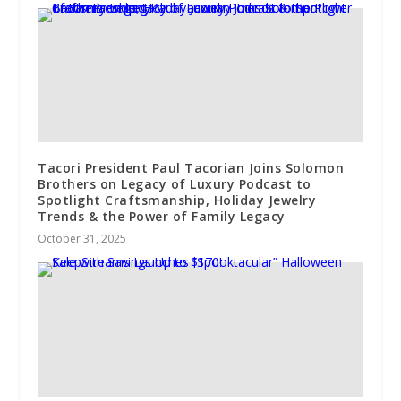
Tacori President Paul Tacorian Joins Solomon
Brothers on Legacy of Luxury Podcast to
Spotlight Craftsmanship, Holiday Jewelry
Trends & the Power of Family Legacy
October 31, 2025