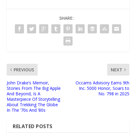
SHARE:
PREVIOUS
NEXT
John Drake’s Memoir,
Occams Advisory Earns 9th
Stories From The Big Apple
Inc. 5000 Honor, Soars to
And Beyond, Is A
No. 798 in 2025
Masterpiece Of Storytelling
About Trekking The Globe
In The ’70s And ’80s
RELATED POSTS