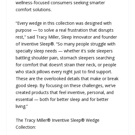
wellness-focused consumers seeking smarter
comfort solutions.
“Every wedge in this collection was designed with
purpose — to solve a real frustration that disrupts
rest,” said Tracy Miller, Sleep Innovator and founder
of Inventive Sleep®. “So many people struggle with
specialty sleep needs — whether it’s side sleepers
battling shoulder pain, stomach sleepers searching
for comfort that doesn’t strain their neck, or people
who stack pillows every night just to find support.
These are the overlooked details that make or break
good sleep. By focusing on these challenges, we’ve
created products that feel inventive, personal, and
essential — both for better sleep and for better
living.”
The Tracy Miller® Inventive Sleep® Wedge
Collection: