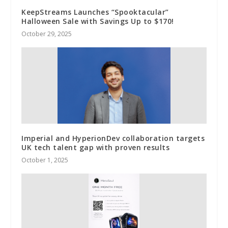
KeepStreams Launches “Spooktacular”
Halloween Sale with Savings Up to $170!
October 29, 2025
Imperial and HyperionDev collaboration targets
UK tech talent gap with proven results
October 1, 2025