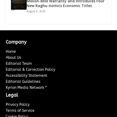
Million-Mile Warranty and Introduces Four
New Raghu-nomics Economic Titles
August 8, 2026
Company
Home
About Us
Editorial Team
Editorial & Correction Policy
Accessibility Statement
Editorial Guidelines
↗
Kyrion Media Network
Legal
Privacy Policy
Terms of Service
Cookie Policy