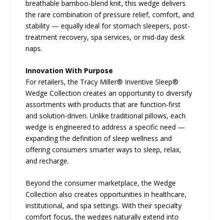
breathable bamboo-blend knit, this wedge delivers
the rare combination of pressure relief, comfort, and
stability — equally ideal for stomach sleepers, post-
treatment recovery, spa services, or mid-day desk
naps.
Innovation With Purpose
For retailers, the Tracy Miller® Inventive Sleep®
Wedge Collection creates an opportunity to diversify
assortments with products that are function-first
and solution-driven. Unlike traditional pillows, each
wedge is engineered to address a specific need —
expanding the definition of sleep wellness and
offering consumers smarter ways to sleep, relax,
and recharge.
Beyond the consumer marketplace, the Wedge
Collection also creates opportunities in healthcare,
institutional, and spa settings. With their specialty
comfort focus, the wedges naturally extend into