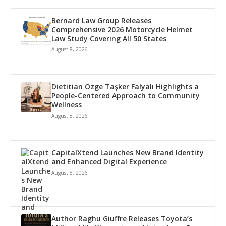
Bernard Law Group Releases
Comprehensive 2026 Motorcycle Helmet
Law Study Covering All 50 States
August 8, 2026
Dietitian Özge Taşker Falyalı Highlights a
People-Centered Approach to Community
Wellness
August 8, 2026
CapitalXtend Launches New Brand Identity
and Enhanced Digital Experience
August 8, 2026
Author Raghu Giuffre Releases Toyota’s