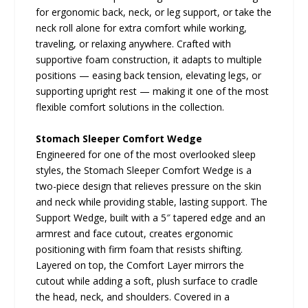
for ergonomic back, neck, or leg support, or take the
neck roll alone for extra comfort while working,
traveling, or relaxing anywhere. Crafted with
supportive foam construction, it adapts to multiple
positions — easing back tension, elevating legs, or
supporting upright rest — making it one of the most
flexible comfort solutions in the collection.
Stomach Sleeper Comfort Wedge
Engineered for one of the most overlooked sleep
styles, the Stomach Sleeper Comfort Wedge is a
two-piece design that relieves pressure on the skin
and neck while providing stable, lasting support. The
Support Wedge, built with a 5″ tapered edge and an
armrest and face cutout, creates ergonomic
positioning with firm foam that resists shifting.
Layered on top, the Comfort Layer mirrors the
cutout while adding a soft, plush surface to cradle
the head, neck, and shoulders. Covered in a