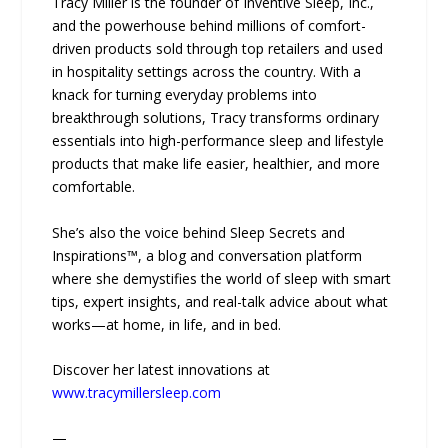
Tracy Miller is the founder of Inventive Sleep, Inc.,
and the powerhouse behind millions of comfort-
driven products sold through top retailers and used
in hospitality settings across the country. With a
knack for turning everyday problems into
breakthrough solutions, Tracy transforms ordinary
essentials into high-performance sleep and lifestyle
products that make life easier, healthier, and more
comfortable.
She’s also the voice behind Sleep Secrets and
Inspirations™, a blog and conversation platform
where she demystifies the world of sleep with smart
tips, expert insights, and real-talk advice about what
works—at home, in life, and in bed.
Discover her latest innovations at
www.tracymillersleep.com
—