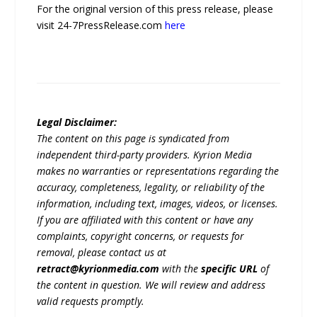
For the original version of this press release, please
visit 24-7PressRelease.com
here
Legal Disclaimer:
The content on this page is syndicated from
independent third-party providers. Kyrion Media
makes no warranties or representations regarding the
accuracy, completeness, legality, or reliability of the
information, including text, images, videos, or licenses.
If you are affiliated with this content or have any
complaints, copyright concerns, or requests for
removal, please contact us at
retract@kyrionmedia.com
with the
specific URL
of
the content in question. We will review and address
valid requests promptly.