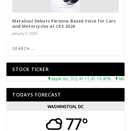
MetaSoul Debuts Persona-Based Voice for Cars
and Motorcycles at CES 2026
January 5, 2026
STOCK TICKER
Apple Inc. 312,41 +1,41 +0,45%
Microsoft C
TODAYS FORECAST
WASHINGTON, DC
77°