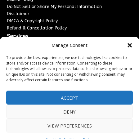
Do Not Sell or Share My Personal Information
Disclaimer
DMCA & Copyright Policy
Refund & Cancellation Policy
Services
Manage Consent
Advertise With Us
Sponsored Content / Paid Post Guidelines
To provide the best experiences, we use technologies like cookies to
Content Publishing & Delivery Policy
store and/or access device information. Consenting to these
technologies will allow us to process data such as browsing behavior or
Contact
unique IDs on this site. Not consenting or withdrawing consent, may
adversely affect certain features and functions.
Contact Us
↗
Media/Press Inquiries
Sitemap
ACCEPT
DENY
Copyright ©
2026
Washington News Journal. All rights
VIEW PREFERENCES
reserved.