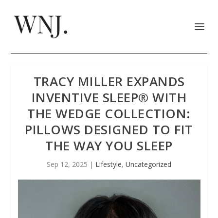
TRACY MILLER EXPANDS
INVENTIVE SLEEP® WITH
THE WEDGE COLLECTION:
PILLOWS DESIGNED TO FIT
THE WAY YOU SLEEP
Sep 12, 2025
|
Lifestyle
,
Uncategorized