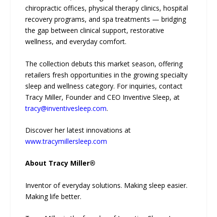
chiropractic offices, physical therapy clinics, hospital
recovery programs, and spa treatments — bridging
the gap between clinical support, restorative
wellness, and everyday comfort.
The collection debuts this market season, offering
retailers fresh opportunities in the growing specialty
sleep and wellness category. For inquiries, contact
Tracy Miller, Founder and CEO Inventive Sleep, at
tracy@inventivesleep.com
.
Discover her latest innovations at
www.tracymillersleep.com
About Tracy Miller®
Inventor of everyday solutions. Making sleep easier.
Making life better.