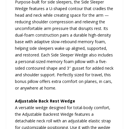
Purpose-built for side sleepers, the Side Sleeper
Wedge features a U-shaped contour that cradles the
head and neck while creating space for the arm —
reducing shoulder compression and relieving the
uncomfortable arm pressure that disrupts rest. Its
dual-foam construction pairs a durable high-density
base with adaptive slow-rebound memory foam,
helping side sleepers wake up aligned, supported,
and restored. Each Side Sleeper Wedge also includes
a personal-sized memory foam pillow with a five-
sided contoured shape and 3″ gusset for added neck
and shoulder support. Perfectly sized for travel, this
bonus pillow offers extra comfort on planes, in cars,
or anywhere at home.
Adjustable Back Rest Wedge
A versatile wedge designed for total-body comfort,
the Adjustable Backrest Wedge features a
detachable neck roll with an adjustable elastic strap
for customizable positioning. Use it with the wedge