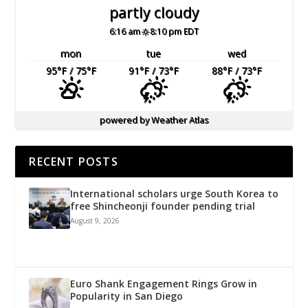
partly cloudy
6:16 am
8:10 pm EDT
mon
tue
wed
95
°F
/ 75
°F
91
°F
/ 73
°F
88
°F
/ 73
°F
powered by
Weather Atlas
RECENT POSTS
International scholars urge South Korea to
free Shincheonji founder pending trial
August 9, 2026
Euro Shank Engagement Rings Grow in
Popularity in San Diego