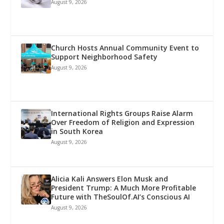
August 9, 2026
Church Hosts Annual Community Event to
Support Neighborhood Safety
August 9, 2026
International Rights Groups Raise Alarm
Over Freedom of Religion and Expression
in South Korea
August 9, 2026
Alicia Kali Answers Elon Musk and
President Trump: A Much More Profitable
Future with TheSoulOf.AI’s Conscious AI
August 9, 2026