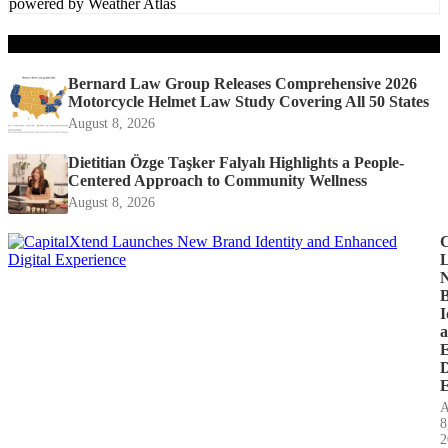
powered by
Weather Atlas
Recent Posts
Bernard Law Group Releases Comprehensive 2026
Motorcycle Helmet Law Study Covering All 50 States
August 8, 2026
Dietitian Özge Taşker Falyalı Highlights a People-
Centered Approach to Community Wellness
August 8, 2026
C
I
D
E
A
8
2