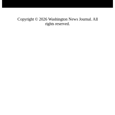
Copyright ©
2026
Washington News Journal. All
rights reserved.