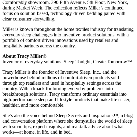
Comfortably showroom, 390 Fifth Avenue, 5th Floor, New York,
during Market Week. The collection reflects Miller’s continued
focus on solution-based, technology-driven bedding paired with
clear consumer storytelling.
Miller is known throughout the home textiles industry for translating
everyday sleep challenges into inventive product solutions, with a
portfolio of comfort-driven innovations used by retailers and
hospitality partners across the country.
About Tracy Miller®
Inventor of everyday solutions. Sleep Tonight, Create Tomorrow™.
Tracy Miller is the founder of Inventive Sleep, Inc., and the
powerhouse behind millions of comfort-driven products sold
through top retailers and used in hospitality settings across the
country. With a knack for turning everyday problems into
breakthrough solutions, Tracy transforms ordinary essentials into
high-performance sleep and lifestyle products that make life easier,
healthier, and more comfortable.
She’s also the voice behind Sleep Secrets and Inspirations™, a blog
and conversation platform where she demystifies the world of sleep
with smart tips, expert insights, and real-talk advice about what
works—at home, in life, and in bed.