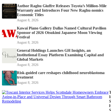
Author Raghu Giuffre Releases Toyota’s Million-Mile
Warranty and Introduces Four New Raghu-nomics
Economic Titles
August 8, 2026
Kawai Piano Gallery Dallas Named Cultural Pavilion
Sponsor of 2026 Otsukimi Japanese Moon Viewing
Festival
August 8, 2026
General Holdings Launches GH Insights, an
Institutional Essay Platform Examining Capital and
Global Markets
August 8, 2026
Risk-guided care reshapes childhood neuroblastoma
treatment
August 8, 2026
T
I
S
H
S