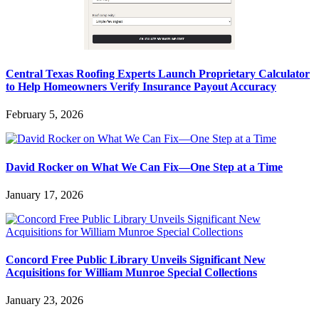
Central Texas Roofing Experts Launch Proprietary Calculator
to Help Homeowners Verify Insurance Payout Accuracy
February 5, 2026
David Rocker on What We Can Fix—One Step at a Time
January 17, 2026
Concord Free Public Library Unveils Significant New
Acquisitions for William Munroe Special Collections
January 23, 2026