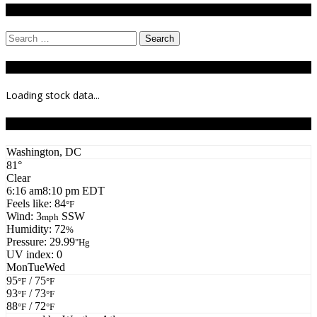
Search
Search
for:
Stock Ticker
Loading stock data...
Todays Forecast
Washington, DC
81°
Clear
6:16 am
8:10 pm EDT
Feels like: 84
°F
Wind: 3
SSW
mph
Humidity: 72
%
Pressure: 29.99
"Hg
UV index: 0
Mon
Tue
Wed
95
/ 75
°F
°F
93
/ 73
°F
°F
88
/ 72
°F
°F