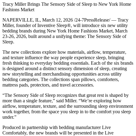
Tracy Miller Brings The Sensory Side of Sleep to New York Home
Fashions Market
NAPERVILLE, IL, March 12, 2026 /24-7PressRelease/ — Tracy
Miller, founder of Inventive Sleep®, will introduce six new utility
bedding brands during New York Home Fashions Market, March
23-26, 2026, built around a unifying theme: The Sensory Side of
Sleep.
The new collections explore how materials, airflow, temperature,
and texture influence the way people experience sleep, bringing
fresh thinking to everyday bedding essentials. Each of the six brands
is designed around a distinct sensory dimension of sleep, creating
new storytelling and merchandising opportunities across utility
bedding categories. The collections span pillows, comforters,
mattress pads, protectors, and travel accessories.
“The Sensory Side of Sleep recognizes that great rest is shaped by
more than a single feature,” said Miller. “We’re exploring how
airflow, temperature, texture, and the surrounding sleep environment
work together, from the space you sleep in to the comfort you sleep
under.”
Produced in partnership with bedding manufacturer Live
Comfortably, the new brands will be presented in the Live