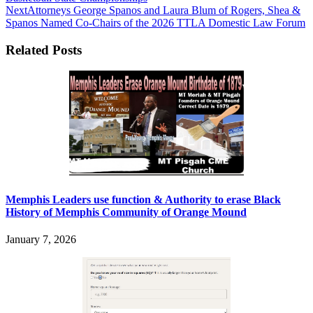
Next
Attorneys George Spanos and Laura Blum of Rogers, Shea &
Spanos Named Co-Chairs of the 2026 TTLA Domestic Law Forum
Related Posts
Memphis Leaders use function & Authority to erase Black
History of Memphis Community of Orange Mound
January 7, 2026