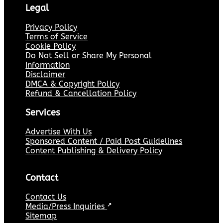
Legal
Privacy Policy
Terms of Service
Cookie Policy
Do Not Sell or Share My Personal
Information
Disclaimer
DMCA & Copyright Policy
Refund & Cancellation Policy
Services
Advertise With Us
Sponsored Content / Paid Post Guidelines
Content Publishing & Delivery Policy
Contact
Contact Us
Media/Press Inquiries
↗
Sitemap