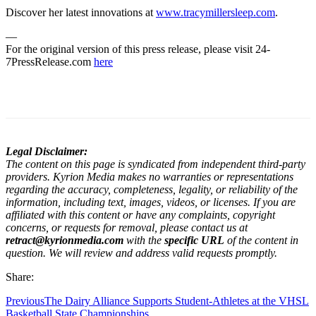
Discover her latest innovations at
www.tracymillersleep.com
.
—
For the original version of this press release, please visit 24-
7PressRelease.com
here
Legal Disclaimer:
The content on this page is syndicated from independent third-party
providers. Kyrion Media makes no warranties or representations
regarding the accuracy, completeness, legality, or reliability of the
information, including text, images, videos, or licenses. If you are
affiliated with this content or have any complaints, copyright
concerns, or requests for removal, please contact us at
retract@kyrionmedia.com
with the
specific URL
of the content in
question. We will review and address valid requests promptly.
Share:
Previous
The Dairy Alliance Supports Student-Athletes at the VHSL
Basketball State Championships