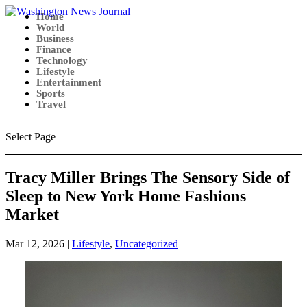
Home
World
Business
Finance
Technology
Lifestyle
Entertainment
Sports
Travel
Select Page
Tracy Miller Brings The Sensory Side of
Sleep to New York Home Fashions
Market
Mar 12, 2026
|
Lifestyle
,
Uncategorized