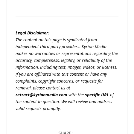
Legal Disclaimer:
The content on this page is syndicated from
independent third-party providers. Kyrion Media
makes no warranties or representations regarding the
accuracy, completeness, legality, or reliability of the
information, including text, images, videos, or licenses.
If you are affiliated with this content or have any
complaints, copyright concerns, or requests for
removal, please contact us at
retract@kyrionmedia.com
with the
specific URL
of
the content in question. We will review and address
valid requests promptly.
SHARE: