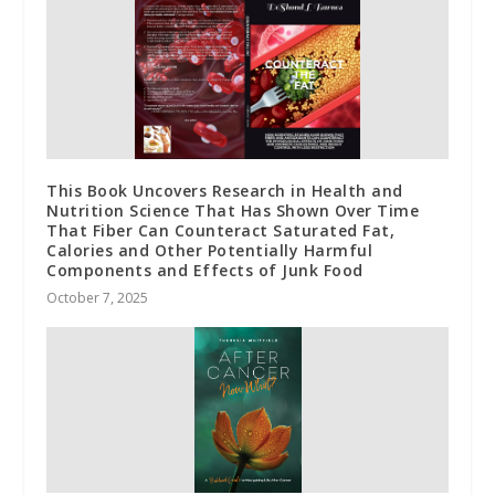
This Book Uncovers Research in Health and
Nutrition Science That Has Shown Over Time
That Fiber Can Counteract Saturated Fat,
Calories and Other Potentially Harmful
Components and Effects of Junk Food
October 7, 2025