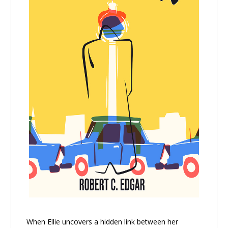
When Ellie uncovers a hidden link between her