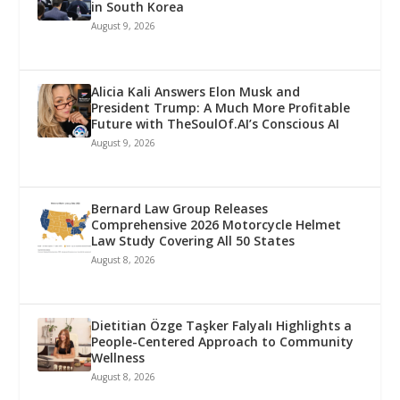
in South Korea
August 9, 2026
Alicia Kali Answers Elon Musk and
President Trump: A Much More Profitable
Future with TheSoulOf.AI’s Conscious AI
August 9, 2026
Bernard Law Group Releases
Comprehensive 2026 Motorcycle Helmet
Law Study Covering All 50 States
August 8, 2026
Dietitian Özge Taşker Falyalı Highlights a
People-Centered Approach to Community
Wellness
August 8, 2026