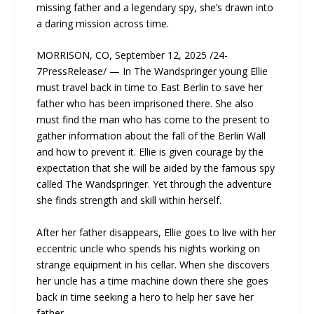
missing father and a legendary spy, she’s drawn into
a daring mission across time.
MORRISON, CO, September 12, 2025 /24-
7PressRelease/ — In The Wandspringer young Ellie
must travel back in time to East Berlin to save her
father who has been imprisoned there. She also
must find the man who has come to the present to
gather information about the fall of the Berlin Wall
and how to prevent it. Ellie is given courage by the
expectation that she will be aided by the famous spy
called The Wandspringer. Yet through the adventure
she finds strength and skill within herself.
After her father disappears, Ellie goes to live with her
eccentric uncle who spends his nights working on
strange equipment in his cellar. When she discovers
her uncle has a time machine down there she goes
back in time seeking a hero to help her save her
father.