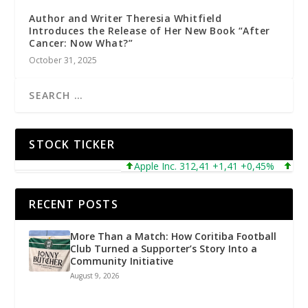
Author and Writer Theresia Whitfield
Introduces the Release of Her New Book “After
Cancer: Now What?”
October 31, 2025
STOCK TICKER
Apple Inc. 312,41 +1,41 +0,45%
Micros
RECENT POSTS
More Than a Match: How Coritiba Football
Club Turned a Supporter’s Story Into a
Community Initiative
August 9, 2026