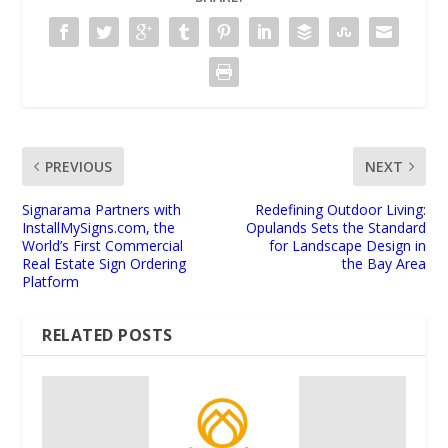
PREVIOUS
NEXT
Signarama Partners with
Redefining Outdoor Living:
InstallMySigns.com, the
Opulands Sets the Standard
World’s First Commercial
for Landscape Design in
Real Estate Sign Ordering
the Bay Area
Platform
RELATED POSTS