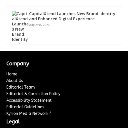
CapitalXtend Launches New Brand Identity
and Enhanced Digital Experience
August 8, 2026
Company
Home
About Us
Editorial Team
Editorial & Correction Policy
Accessibility Statement
Editorial Guidelines
↗
Kyrion Media Network
Legal