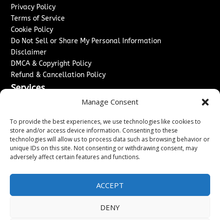
Privacy Policy
Terms of Service
Cookie Policy
Do Not Sell or Share My Personal Information
Disclaimer
DMCA & Copyright Policy
Refund & Cancellation Policy
Services
Manage Consent
Advertise With Us
Sponsored Content / Paid Post Guidelines
To provide the best experiences, we use technologies like cookies to
Content Publishing & Delivery Policy
store and/or access device information. Consenting to these
technologies will allow us to process data such as browsing behavior or
Contact
unique IDs on this site. Not consenting or withdrawing consent, may
adversely affect certain features and functions.
Contact Us
↗
Media/Press Inquiries
Sitemap
ACCEPT
DENY