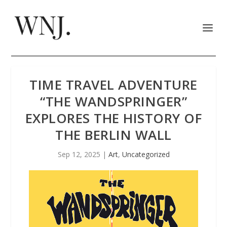
TIME TRAVEL ADVENTURE
“THE WANDSPRINGER”
EXPLORES THE HISTORY OF
THE BERLIN WALL
Sep 12, 2025
|
Art
,
Uncategorized