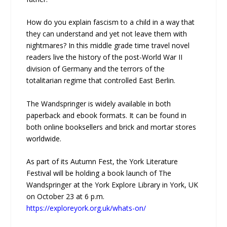
How do you explain fascism to a child in a way that
they can understand and yet not leave them with
nightmares? In this middle grade time travel novel
readers live the history of the post-World War II
division of Germany and the terrors of the
totalitarian regime that controlled East Berlin.
The Wandspringer is widely available in both
paperback and ebook formats. It can be found in
both online booksellers and brick and mortar stores
worldwide.
As part of its Autumn Fest, the York Literature
Festival will be holding a book launch of The
Wandspringer at the York Explore Library in York, UK
on October 23 at 6 p.m.
https://exploreyork.org.uk/whats-on/