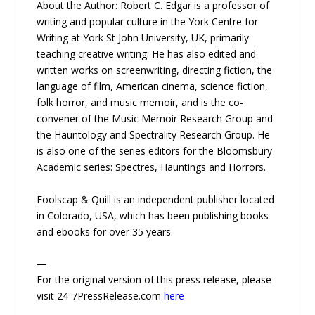
About the Author: Robert C. Edgar is a professor of
writing and popular culture in the York Centre for
Writing at York St John University, UK, primarily
teaching creative writing. He has also edited and
written works on screenwriting, directing fiction, the
language of film, American cinema, science fiction,
folk horror, and music memoir, and is the co-
convener of the Music Memoir Research Group and
the Hauntology and Spectrality Research Group. He
is also one of the series editors for the Bloomsbury
Academic series: Spectres, Hauntings and Horrors.
Foolscap & Quill is an independent publisher located
in Colorado, USA, which has been publishing books
and ebooks for over 35 years.
—
For the original version of this press release, please
visit 24-7PressRelease.com
here