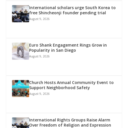
International scholars urge South Korea to
free Shincheonji founder pending trial
August 9, 2026
Euro Shank Engagement Rings Grow in
Popularity in San Diego
August 9, 2026
Church Hosts Annual Community Event to
Support Neighborhood Safety
August 9, 2026
International Rights Groups Raise Alarm
Over Freedom of Religion and Expression