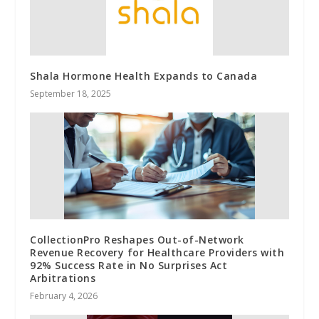
Shala Hormone Health Expands to Canada
September 18, 2025
CollectionPro Reshapes Out-of-Network
Revenue Recovery for Healthcare Providers with
92% Success Rate in No Surprises Act
Arbitrations
February 4, 2026