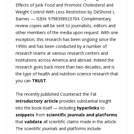
Effects of Junk Food and Promote Cholesterol and
Weight Control With Less Restriction by DéShond L
Barnes — ISBN: 9798398923704. Complimentary
review copies will be sent to journalists, editors and
other members of the media upon request. With one
exception, this research has been ongoing since the
1990s and has been conducted by a number of
research teams at various research centers and
institutions across America and abroad. Indeed the
research goes back more than two decades, and is
the type of health and nutrition science research that
you can
TRUST
.
The recently published Counteract the Fat
introductory article
provides substantial insight
into the book itself — including
hyperlinks
to
snippets
from
scientific journals and platforms
that
validate
all scientific claims made in the article.
The scientific journals and platforms include: