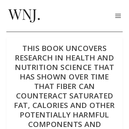
THIS BOOK UNCOVERS
RESEARCH IN HEALTH AND
NUTRITION SCIENCE THAT
HAS SHOWN OVER TIME
THAT FIBER CAN
COUNTERACT SATURATED
FAT, CALORIES AND OTHER
POTENTIALLY HARMFUL
COMPONENTS AND