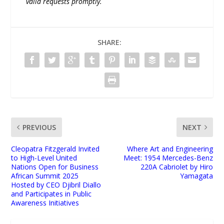
valid requests promptly.
SHARE:
PREVIOUS
NEXT
Cleopatra Fitzgerald Invited
Where Art and Engineering
to High-Level United
Meet: 1954 Mercedes-Benz
Nations Open for Business
220A Cabriolet by Hiro
African Summit 2025
Yamagata
Hosted by CEO Djibril Diallo
and Participates in Public
Awareness Initiatives