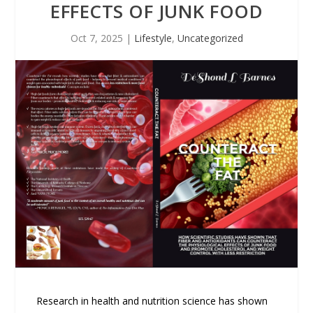
EFFECTS OF JUNK FOOD
Oct 7, 2025
|
Lifestyle
,
Uncategorized
Research in health and nutrition science has shown