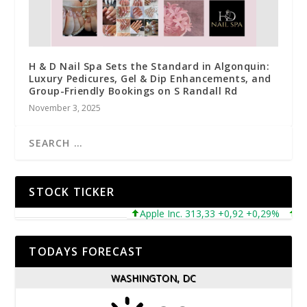
H & D Nail Spa Sets the Standard in Algonquin:
Luxury Pedicures, Gel & Dip Enhancements, and
Group-Friendly Bookings on S Randall Rd
November 3, 2025
STOCK TICKER
Apple Inc. 313,33 +0,92 +0,29%
Micros
TODAYS FORECAST
WASHINGTON, DC