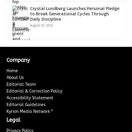
Crystal Lundberg Launches Personal Pledge
to Break Generational Cycles Through
Daily Discipline
August 10, 2026
Company
Home
About Us
Editorial Team
Editorial & Correction Policy
Accessibility Statement
Editorial Guidelines
↗
Kyrion Media Network
Legal
Privacy Policy