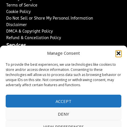
Terms of Service
Cookie Policy
Do Not Sell or Share My Personal Information
Disclaimer
DMCA & Copyright Policy
Refund & Cancellation Policy
Services
Manage Consent
Advertise With Us
Sponsored Content / Paid Post Guidelines
To provide the best experiences, we use technologies like cookies to
Content Publishing & Delivery Policy
store and/or access device information. Consenting to these
technologies will allow us to process data such as browsing behavior or
Contact
unique IDs on this site. Not consenting or withdrawing consent, may
adversely affect certain features and functions.
Contact Us
↗
Media/Press Inquiries
Sitemap
ACCEPT
DENY
Copyright ©
2026
Washington News Journal. All rights
VIEW PREFERENCES