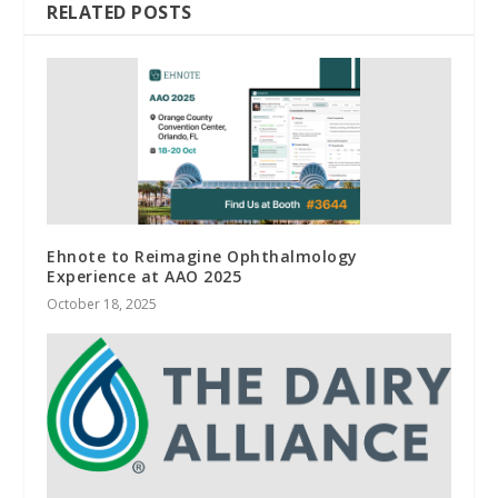
RELATED POSTS
Ehnote to Reimagine Ophthalmology
Experience at AAO 2025
October 18, 2025