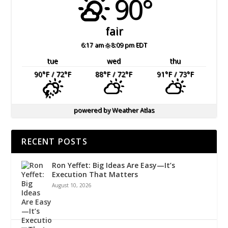
90°
fair
6:17 am
8:09 pm EDT
tue
wed
thu
90
°F
/ 72
°F
88
°F
/ 72
°F
91
°F
/ 73
°F
powered by
Weather Atlas
RECENT POSTS
Ron Yeffet: Big Ideas Are Easy—It’s
Execution That Matters
August 10, 2026