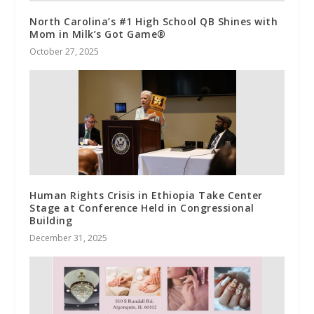
North Carolina’s #1 High School QB Shines with
Mom in Milk’s Got Game®
October 27, 2025
Human Rights Crisis in Ethiopia Take Center
Stage at Conference Held in Congressional
Building
December 31, 2025