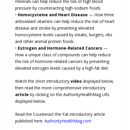
minerals can help reduce the risk of high blood
pressure by counteracting high-sodium foods.
•
Homocysteine and Heart Disease
— How three
antioxidant vitamins can help reduce the risk of heart
disease and stroke by preventing elevated
homocysteine levels caused by steaks, burgers, ribs
and other animal protein foods.
•
Estrogen and Hormone-Related Cancers
—
How a unique class of compounds can help reduce
the risk of hormone-related cancers by preventing
elevated estrogen levels caused by a high-fat diet.
Watch the short introductory
video
displayed below,
then read the more comprehensive introductory
article
by clicking on the AuthorityHealthMag URL
displayed below.
Read the Counteract the Fat introductory article
published here:
AuthorityHealthMag.com