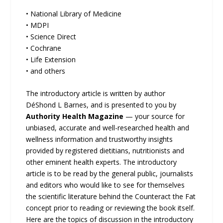
• National Library of Medicine
• MDPI
• Science Direct
• Cochrane
• Life Extension
• and others
The introductory article is written by author
DéShond L Barnes, and is presented to you by
Authority Health Magazine
— your source for
unbiased, accurate and well-researched health and
wellness information and trustworthy insights
provided by registered dietitians, nutritionists and
other eminent health experts. The introductory
article is to be read by the general public, journalists
and editors who would like to see for themselves
the scientific literature behind the Counteract the Fat
concept prior to reading or reviewing the book itself.
Here are the topics of discussion in the introductory