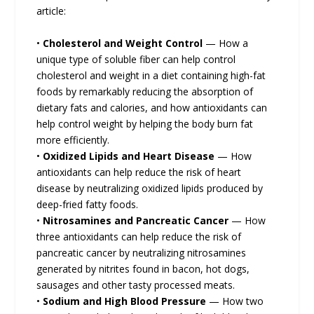
article:
•
Cholesterol and Weight Control
— How a
unique type of soluble fiber can help control
cholesterol and weight in a diet containing high-fat
foods by remarkably reducing the absorption of
dietary fats and calories, and how antioxidants can
help control weight by helping the body burn fat
more efficiently.
•
Oxidized Lipids and Heart Disease
— How
antioxidants can help reduce the risk of heart
disease by neutralizing oxidized lipids produced by
deep-fried fatty foods.
•
Nitrosamines and Pancreatic Cancer
— How
three antioxidants can help reduce the risk of
pancreatic cancer by neutralizing nitrosamines
generated by nitrites found in bacon, hot dogs,
sausages and other tasty processed meats.
•
Sodium and High Blood Pressure
— How two