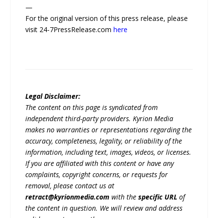
—
For the original version of this press release, please
visit 24-7PressRelease.com
here
Legal Disclaimer:
The content on this page is syndicated from
independent third-party providers. Kyrion Media
makes no warranties or representations regarding the
accuracy, completeness, legality, or reliability of the
information, including text, images, videos, or licenses.
If you are affiliated with this content or have any
complaints, copyright concerns, or requests for
removal, please contact us at
retract@kyrionmedia.com
with the
specific URL
of
the content in question. We will review and address