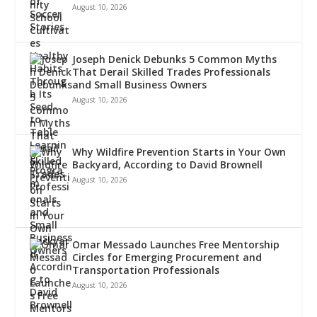
August 10, 2026
Joseph Denick Debunks 5 Common Myths
That Derail Skilled Trades Professionals
and Small Business Owners
August 10, 2026
Why Wildfire Prevention Starts in Your Own
Backyard, According to David Brownell
August 10, 2026
Omar Messado Launches Free Mentorship
Circles for Emerging Procurement and
Transportation Professionals
August 10, 2026