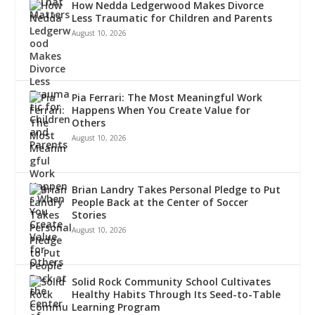
How Nedda Ledgerwood Makes Divorce
Less Traumatic for Children and Parents
August 10, 2026
Pia Ferrari: The Most Meaningful Work
Happens When You Create Value for
Others
August 10, 2026
Brian Landry Takes Personal Pledge to Put
People Back at the Center of Soccer
Stories
August 10, 2026
Solid Rock Community School Cultivates
Healthy Habits Through Its Seed-to-Table
Learning Program