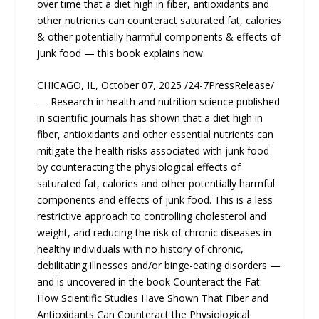
over time that a diet high in fiber, antioxidants and
other nutrients can counteract saturated fat, calories
& other potentially harmful components & effects of
junk food — this book explains how.
CHICAGO, IL, October 07, 2025 /24-7PressRelease/
— Research in health and nutrition science published
in scientific journals has shown that a diet high in
fiber, antioxidants and other essential nutrients can
mitigate the health risks associated with junk food
by counteracting the physiological effects of
saturated fat, calories and other potentially harmful
components and effects of junk food. This is a less
restrictive approach to controlling cholesterol and
weight, and reducing the risk of chronic diseases in
healthy individuals with no history of chronic,
debilitating illnesses and/or binge-eating disorders —
and is uncovered in the book Counteract the Fat:
How Scientific Studies Have Shown That Fiber and
Antioxidants Can Counteract the Physiological