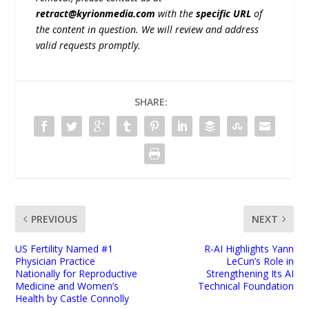
retract@kyrionmedia.com
with the
specific URL
of
the content in question. We will review and address
valid requests promptly.
SHARE:
PREVIOUS
NEXT
US Fertility Named #1
R-AI Highlights Yann
Physician Practice
LeCun’s Role in
Nationally for Reproductive
Strengthening Its AI
Medicine and Women’s
Technical Foundation
Health by Castle Connolly