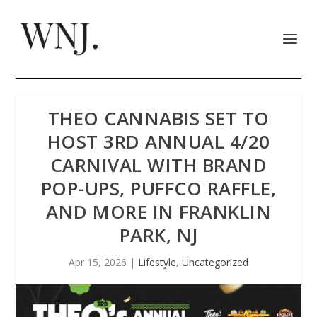
THEO CANNABIS SET TO
HOST 3RD ANNUAL 4/20
CARNIVAL WITH BRAND
POP-UPS, PUFFCO RAFFLE,
AND MORE IN FRANKLIN
PARK, NJ
Apr 15, 2026
|
Lifestyle
,
Uncategorized