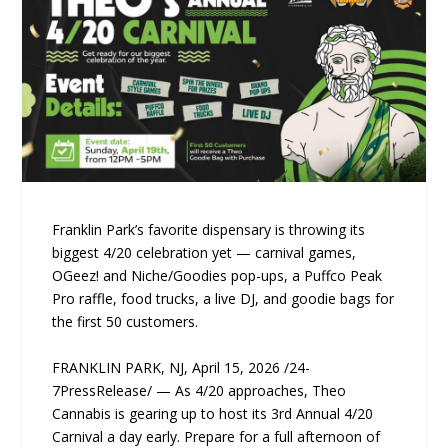
Franklin Park’s favorite dispensary is throwing its
biggest 4/20 celebration yet — carnival games,
OGeez! and Niche/Goodies pop-ups, a Puffco Peak
Pro raffle, food trucks, a live DJ, and goodie bags for
the first 50 customers.
FRANKLIN PARK, NJ, April 15, 2026 /24-
7PressRelease/ — As 4/20 approaches, Theo
Cannabis is gearing up to host its 3rd Annual 4/20
Carnival a day early. Prepare for a full afternoon of