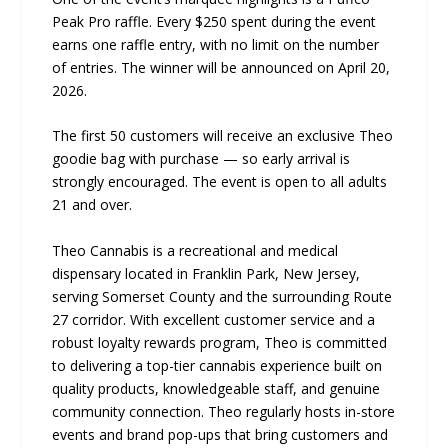
Peak Pro raffle. Every $250 spent during the event
earns one raffle entry, with no limit on the number
of entries. The winner will be announced on April 20,
2026.
The first 50 customers will receive an exclusive Theo
goodie bag with purchase — so early arrival is
strongly encouraged. The event is open to all adults
21 and over.
Theo Cannabis is a recreational and medical
dispensary located in Franklin Park, New Jersey,
serving Somerset County and the surrounding Route
27 corridor. With excellent customer service and a
robust loyalty rewards program, Theo is committed
to delivering a top-tier cannabis experience built on
quality products, knowledgeable staff, and genuine
community connection. Theo regularly hosts in-store
events and brand pop-ups that bring customers and