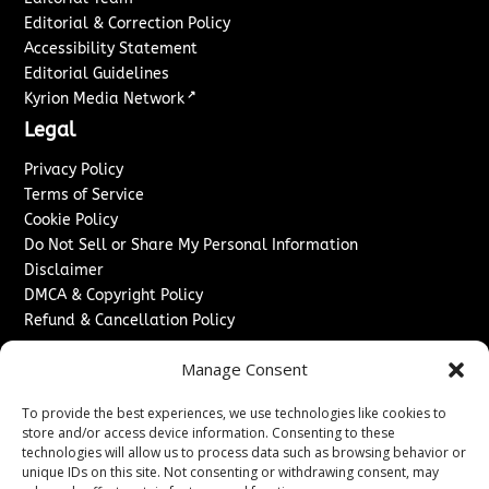
Editorial & Correction Policy
Accessibility Statement
Editorial Guidelines
↗
Kyrion Media Network
Legal
Privacy Policy
Terms of Service
Cookie Policy
Do Not Sell or Share My Personal Information
Disclaimer
DMCA & Copyright Policy
Refund & Cancellation Policy
Services
Manage Consent
Advertise With Us
To provide the best experiences, we use technologies like cookies to
Sponsored Content / Paid Post Guidelines
store and/or access device information. Consenting to these
Content Publishing & Delivery Policy
technologies will allow us to process data such as browsing behavior or
Contact
unique IDs on this site. Not consenting or withdrawing consent, may