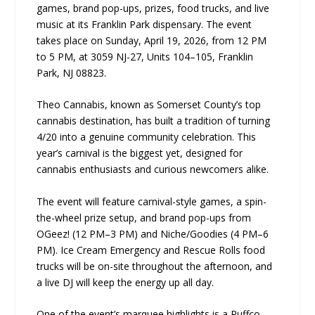
games, brand pop-ups, prizes, food trucks, and live
music at its Franklin Park dispensary. The event
takes place on Sunday, April 19, 2026, from 12 PM
to 5 PM, at 3059 NJ-27, Units 104–105, Franklin
Park, NJ 08823.
Theo Cannabis, known as Somerset County’s top
cannabis destination, has built a tradition of turning
4/20 into a genuine community celebration. This
year’s carnival is the biggest yet, designed for
cannabis enthusiasts and curious newcomers alike.
The event will feature carnival-style games, a spin-
the-wheel prize setup, and brand pop-ups from
OGeez! (12 PM–3 PM) and Niche/Goodies (4 PM–6
PM). Ice Cream Emergency and Rescue Rolls food
trucks will be on-site throughout the afternoon, and
a live DJ will keep the energy up all day.
One of the event’s marquee highlights is a Puffco