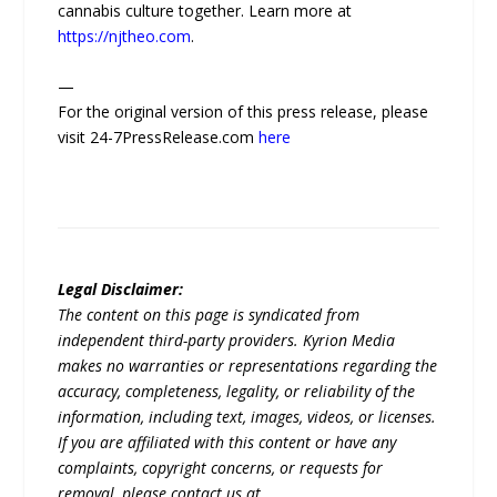
cannabis culture together. Learn more at
https://njtheo.com
.
—
For the original version of this press release, please
visit 24-7PressRelease.com
here
Legal Disclaimer:
The content on this page is syndicated from
independent third-party providers. Kyrion Media
makes no warranties or representations regarding the
accuracy, completeness, legality, or reliability of the
information, including text, images, videos, or licenses.
If you are affiliated with this content or have any
complaints, copyright concerns, or requests for
removal, please contact us at