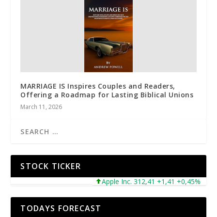
MARRIAGE IS Inspires Couples and Readers,
Offering a Roadmap for Lasting Biblical Unions
March 11, 2026
STOCK TICKER
Apple Inc. 312,41 +1,41 +0,45%
Mic
TODAYS FORECAST