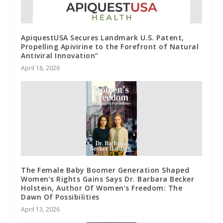
ApiquestUSA Secures Landmark U.S. Patent,
Propelling Apivirine to the Forefront of Natural
Antiviral Innovation”
April 16, 2026
The Female Baby Boomer Generation Shaped
Women’s Rights Gains Says Dr. Barbara Becker
Holstein, Author Of Women’s Freedom: The
Dawn Of Possibilities
April 13, 2026