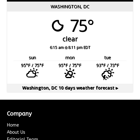
WASHINGTON, DC
75°
clear
6:15 am
8:11 pm EDT
sun
mon
tue
95
°F
/ 75
°F
95
°F
/ 75
°F
93
°F
/ 73
°F
Washington, DC
10 days weather forecast ▸
Company
Home
About Us
Editorial Team