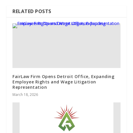
RELATED POSTS
FairLaw Firm Opens Detroit Office, Expanding
Employee Rights and Wage Litigation
Representation
March 18, 2026