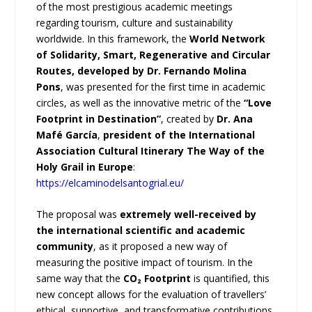
of the most prestigious academic meetings
regarding tourism, culture and sustainability
worldwide. In this framework, the
World Network
of Solidarity, Smart, Regenerative and Circular
Routes, developed by Dr. Fernando Molina
Pons
, was presented for the first time in academic
circles, as well as the innovative metric of the
“Love
Footprint in Destination”
, created by
Dr. Ana
Mafé García
,
president of the International
Association Cultural Itinerary The Way of the
Holy Grail in Europe
:
https://elcaminodelsantogrial.eu/
The proposal was
extremely well-received by
the international scientific and academic
community
, as it proposed a new way of
measuring the positive impact of tourism. In the
same way that the
CO₂ Footprint
is quantified, this
new concept allows for the evaluation of travellers’
ethical, supportive, and transformative contributions