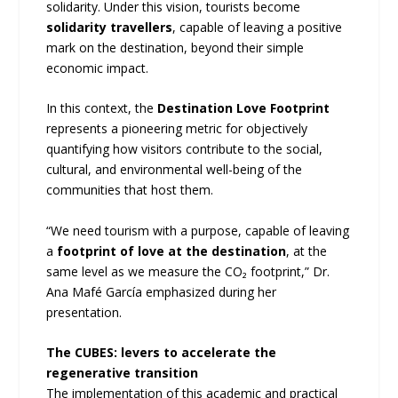
solidarity. Under this vision, tourists become
solidarity travellers
, capable of leaving a positive
mark on the destination, beyond their simple
economic impact.
In this context, the
Destination Love Footprint
represents a pioneering metric for objectively
quantifying how visitors contribute to the social,
cultural, and environmental well-being of the
communities that host them.
“We need tourism with a purpose, capable of leaving
a
footprint of love at the destination
, at the
same level as we measure the CO₂ footprint,” Dr.
Ana Mafé García emphasized during her
presentation.
The CUBES: levers to accelerate the
regenerative transition
The implementation of this academic and practical