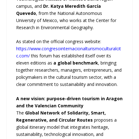
campus, and
Dr. Katya Meredith García
Quevedo
, from the National Autonomous
University of Mexico, who works at the Center for
Research in Environmental Geography.
As stated on the official congress website:
https://www.congresointernacionalturismoculturalcit
c.com/
this forum has established itself over its
eleven editions as
a global benchmark
, bringing
together researchers, managers, entrepreneurs, and
policymakers in the cultural tourism sector, with a
clear commitment to sustainability and innovation.
A new vision: purpose-driven tourism in Aragon
and the Valencian Community
The
Global Network of Solidarity, Smart,
Regenerative, and Circular Routes
proposes a
global itinerary model that integrates heritage,
sustainability, technological innovation, and