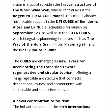
vision is articulated within the
fractal structure of
the World Wide Web
, whose central axis is the
RegenEra Tur IA CUBE model
. This model already
has notable support in the
DTI CUBES of Benidorm,
Altea and La Nucía
(scheduled for launch on
September 12
), as well as in the
RUTA CUBES
,
which integrates pioneering initiatives such as
The
Way of the Holy Grail
—from Masamagrell—and
the
Biosilk Route in Buñol.
The
CUBES
are emerging as
new levers for
accelerating the transition toward
regenerative and circular tourism
, offering a
living, replicable architecture that connects
destinations, routes, and communities with
sustainable and supportive innovation.
A novel contribution to tourism
The brilliant reception at the
11th International