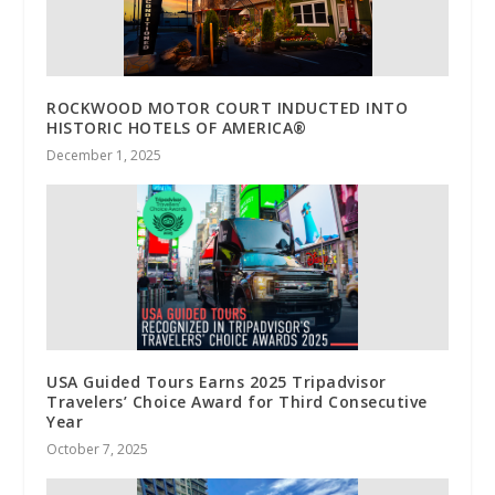
ROCKWOOD MOTOR COURT INDUCTED INTO
HISTORIC HOTELS OF AMERICA®
December 1, 2025
USA Guided Tours Earns 2025 Tripadvisor
Travelers’ Choice Award for Third Consecutive
Year
October 7, 2025