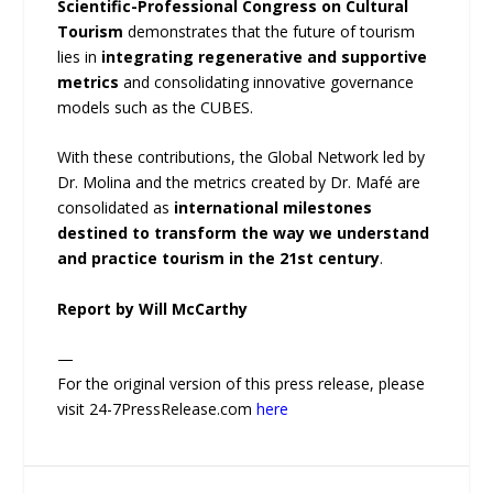
Scientific-Professional Congress on Cultural
Tourism
demonstrates that the future of tourism
lies in
integrating regenerative and supportive
metrics
and consolidating innovative governance
models such as the CUBES.
With these contributions, the Global Network led by
Dr. Molina and the metrics created by Dr. Mafé are
consolidated as
international milestones
destined to transform the way we understand
and practice tourism in the 21st century
.
Report by Will McCarthy
—
For the original version of this press release, please
visit 24-7PressRelease.com
here