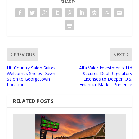
SHARE:
PREVIOUS
NEXT
Hill Country Salon Suites
Alfa Valor Investments Ltd
Welcomes Shelby Dawn
Secures Dual Regulatory
Salon to Georgetown
Licenses to Deepen U.S.
Location
Financial Market Presence
RELATED POSTS