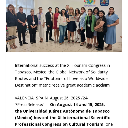
International success at the XI Tourism Congress in
Tabasco, Mexico: the Global Network of Solidarity
Routes and the “Footprint of Love as a Worldwide
Destination” metric receive great academic acclaim.
VALENCIA, SPAIN, August 26, 2025 /24-
7PressRelease/ —
On August 14 and 15, 2025,
the Universidad Juárez Autónoma de Tabasco
(Mexico) hosted the XI International Scientific-
Professional Congress on Cultural Tourism
, one