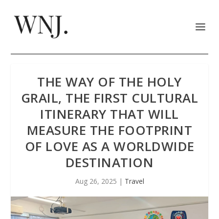
THE WAY OF THE HOLY
GRAIL, THE FIRST CULTURAL
ITINERARY THAT WILL
MEASURE THE FOOTPRINT
OF LOVE AS A WORLDWIDE
DESTINATION
Aug 26, 2025
|
Travel