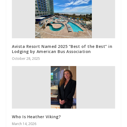
Avista Resort Named 2025 “Best of the Best” in
Lodging by American Bus Association
October 28, 2025
Who Is Heather Viking?
March 14, 2026