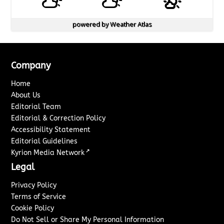
powered by
Weather Atlas
Company
Home
About Us
Editorial Team
Editorial & Correction Policy
Accessibility Statement
Editorial Guidelines
↗
Kyrion Media Network
Legal
Privacy Policy
Terms of Service
Cookie Policy
Do Not Sell or Share My Personal Information