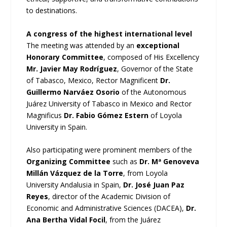
to destinations.
A congress of the highest international level
The meeting was attended by an
exceptional
Honorary Committee
, composed of His Excellency
Mr. Javier May Rodríguez
, Governor of the State
of Tabasco, Mexico, Rector Magnificent
Dr.
Guillermo Narváez Osorio
of the Autonomous
Juárez University of Tabasco in Mexico and Rector
Magnificus
Dr. Fabio Gómez Estern
of Loyola
University in Spain.
Also participating were prominent members of the
Organizing Committee
such as
Dr. Mª Genoveva
Millán Vázquez de la Torre
, from Loyola
University Andalusia in Spain,
Dr. José Juan Paz
Reyes
, director of the Academic Division of
Economic and Administrative Sciences (DACEA),
Dr.
Ana Bertha Vidal Focil
, from the Juárez