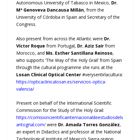
Autonomous University of Tabasco in Mexico,
Dr.
Mª Genoveva Dancausa Millán
, from the
University of Córdoba in Spain and Secretary of the
Congress.
Also present from across the Atlantic were
Dr.
Víctor Roque
from Portugal,
Dr. Aziz Sair
from
Morocco, and
Ms. Esther Santillana Reinoso
,
who supports ‘The Way of the Holy Grail’ from Spain
through the cultural programme she runs at the
Losan Clinical Optical Center
#verysentirlacultura:
https://opticaclinicalosan.es/servicios-optica-
valencia/
Present on behalf of the International Scientific
Commission for the Study of the Holy Grail:
https://comisioncientificainternacionaldeestudiosdels
antogrial.com/
were
Dr. Amada Torres González
,
an expert in Didactics and professor at the National
Technological Institute of Mexico’s Sierra region