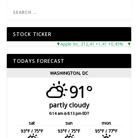
STOCK TICKER
Apple Inc. 312,41 +1,41 +0,45%
Micros
TODAYS FORECAST
WASHINGTON, DC
91°
partly cloudy
6:14 am
8:13 pm EDT
sat
sun
mon
93
°F
/ 75
°F
93
°F
/ 75
°F
95
°F
/ 77
°F