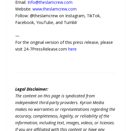
Email:
Info@theslamcrew.com
Website:
www.theslamcrew.com
Follow: @theslamcrew on Instagram, TikTok,
Facebook, YouTube, and Tumblr
—
For the original version of this press release, please
visit 24-7PressRelease.com
here
Legal Disclaimer:
The content on this page is syndicated from
independent third-party providers. Kyrion Media
makes no warranties or representations regarding the
accuracy, completeness, legality, or reliability of the
information, including text, images, videos, or licenses.
If you are affiliated with this content or have any