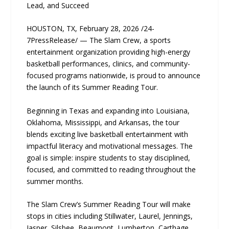
Lead, and Succeed
HOUSTON, TX, February 28, 2026 /24-
7PressRelease/ — The Slam Crew, a sports
entertainment organization providing high-energy
basketball performances, clinics, and community-
focused programs nationwide, is proud to announce
the launch of its Summer Reading Tour.
Beginning in Texas and expanding into Louisiana,
Oklahoma, Mississippi, and Arkansas, the tour
blends exciting live basketball entertainment with
impactful literacy and motivational messages. The
goal is simple: inspire students to stay disciplined,
focused, and committed to reading throughout the
summer months.
The Slam Crew’s Summer Reading Tour will make
stops in cities including Stillwater, Laurel, Jennings,
Jasper, Silsbee, Beaumont, Lumberton, Carthage,