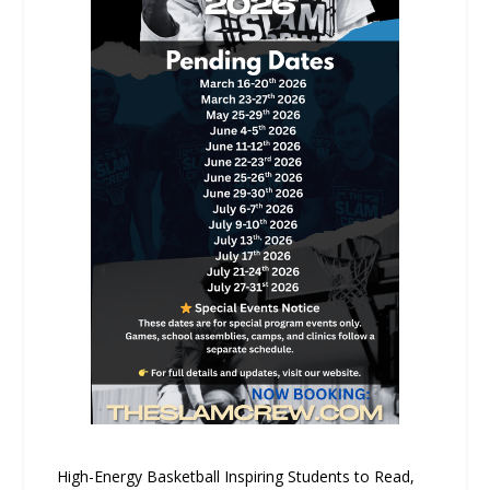
High-Energy Basketball Inspiring Students to Read,