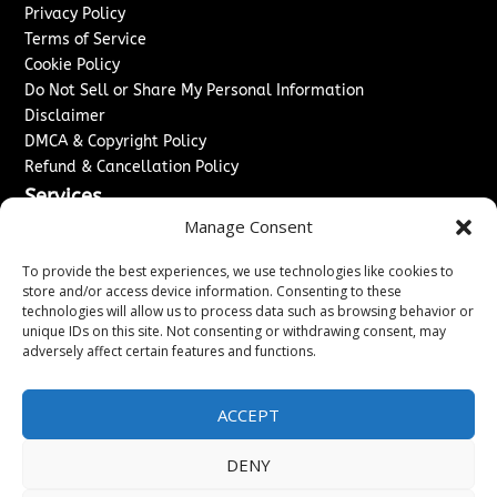
Privacy Policy
Terms of Service
Cookie Policy
Do Not Sell or Share My Personal Information
Disclaimer
DMCA & Copyright Policy
Refund & Cancellation Policy
Services
Manage Consent
Advertise With Us
Sponsored Content / Paid Post Guidelines
To provide the best experiences, we use technologies like cookies to
Content Publishing & Delivery Policy
store and/or access device information. Consenting to these
technologies will allow us to process data such as browsing behavior or
Contact
unique IDs on this site. Not consenting or withdrawing consent, may
adversely affect certain features and functions.
Contact Us
↗
Media/Press Inquiries
Sitemap
ACCEPT
DENY