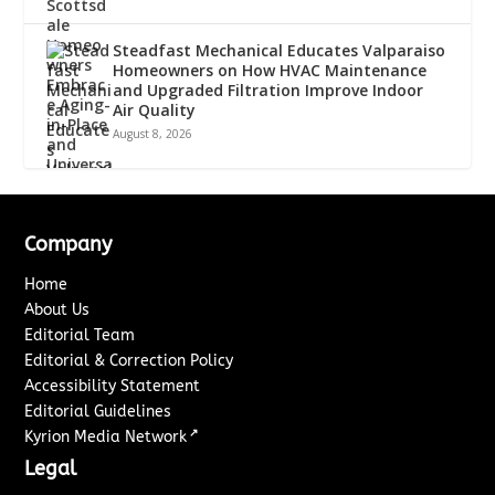
Steadfast Mechanical Educates Valparaiso
Homeowners on How HVAC Maintenance
and Upgraded Filtration Improve Indoor
Air Quality
August 8, 2026
Company
Home
About Us
Editorial Team
Editorial & Correction Policy
Accessibility Statement
Editorial Guidelines
↗
Kyrion Media Network
Legal