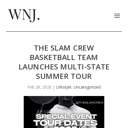
THE SLAM CREW
BASKETBALL TEAM
LAUNCHES MULTI-STATE
SUMMER TOUR
Feb 28, 2026
|
Lifestyle
,
Uncategorized