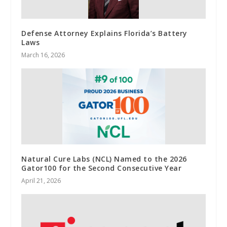
Defense Attorney Explains Florida’s Battery
Laws
March 16, 2026
Natural Cure Labs (NCL) Named to the 2026
Gator100 for the Second Consecutive Year
April 21, 2026