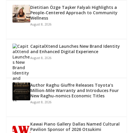
Dietitian Özge Taşker Falyalı Highlights a
People-Centered Approach to Community
Wellness
August 8, 2026
CapitalXtend Launches New Brand Identity
and Enhanced Digital Experience
August 8, 2026
Author Raghu Giuffre Releases Toyota’s
Million-Mile Warranty and Introduces Four
New Raghu-nomics Economic Titles
August 8, 2026
Kawai Piano Gallery Dallas Named Cultural
Pavilion Sponsor of 2026 Otsukimi