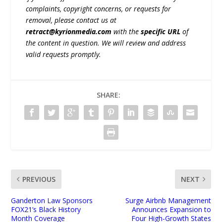
complaints, copyright concerns, or requests for
removal, please contact us at
retract@kyrionmedia.com
with the
specific URL
of
the content in question. We will review and address
valid requests promptly.
SHARE:
PREVIOUS
NEXT
Ganderton Law Sponsors
Surge Airbnb Management
FOX21’s Black History
Announces Expansion to
Month Coverage
Four High-Growth States