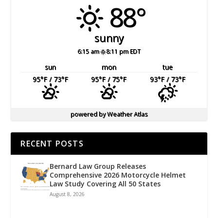
88°
sunny
6:15 am
8:11 pm EDT
sun
mon
tue
95
°F
/ 73
°F
95
°F
/ 75
°F
93
°F
/ 73
°F
powered by
Weather Atlas
RECENT POSTS
Bernard Law Group Releases
Comprehensive 2026 Motorcycle Helmet
Law Study Covering All 50 States
August 8, 2026