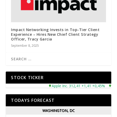
Impact Networking Invests in Top-Tier Client
Experience – Hires New Chief Client Strategy
Officer, Tracy Garcia
September 8, 2025
STOCK TICKER
Apple Inc. 312,41 +1,41 +0,45%
Micros
TODAYS FORECAST
WASHINGTON, DC