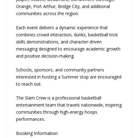
Orange, Port Arthur, Bridge City, and additional
communities across the region.
Each event delivers a dynamic experience that
combines crowd interaction, dunks, basketball trick
skills demonstrations, and character-driven
messaging designed to encourage academic growth
and positive decision-making.
Schools, sponsors, and community partners
interested in hosting a Summer stop are encouraged
to reach out.
The Slam Crew is a professional basketball
entertainment team that travels nationwide, inspiring
communities through high-energy hoops
performances.
Booking Information