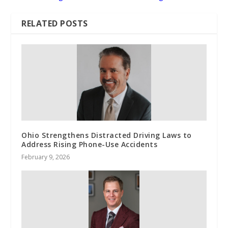
RELATED POSTS
Ohio Strengthens Distracted Driving Laws to
Address Rising Phone-Use Accidents
February 9, 2026