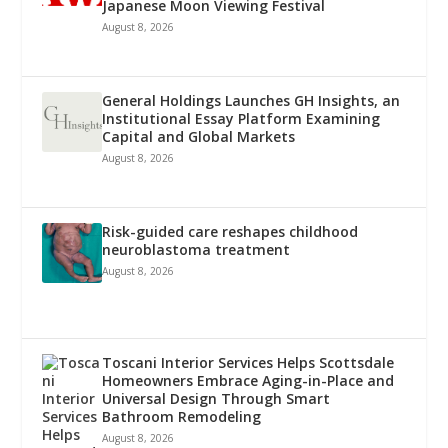
Japanese Moon Viewing Festival
August 8, 2026
General Holdings Launches GH Insights, an
Institutional Essay Platform Examining
Capital and Global Markets
August 8, 2026
Risk-guided care reshapes childhood
neuroblastoma treatment
August 8, 2026
Toscani Interior Services Helps Scottsdale
Homeowners Embrace Aging-in-Place and
Universal Design Through Smart
Bathroom Remodeling
August 8, 2026