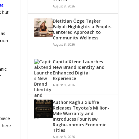
et
August 8, 2026
s but
Dietitian Özge Taşker
Falyalı Highlights a People-
Centered Approach to
 as
Community Wellness
droom
August 8, 2026
CapitalXtend Launches
New Brand Identity and
anic
Enhanced Digital
r
Experience
August 8, 2026
Author Raghu Giuffre
Releases Toyota’s Million-
Mile Warranty and
piece
Introduces Four New
Raghu-nomics Economic
d here
Titles
August 8, 2026