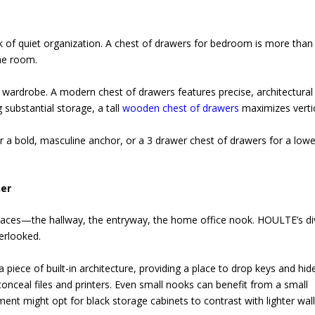
 of quiet organization. A chest of drawers for bedroom is more than 
the room.
 wardrobe. A modern chest of drawers features precise, architectural 
 substantial storage, a tall
wooden chest of drawers
maximizes verti
 a bold, masculine anchor, or a 3 drawer chest of drawers for a lowe
ner
paces—the hallway, the entryway, the home office nook. HOULTE’s di
erlooked.
a piece of built-in architecture, providing a place to drop keys and hid
onceal files and printers. Even small nooks can benefit from a small
ent might opt for black storage cabinets to contrast with lighter wall