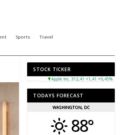
ent
Sports
Travel
M
STOCK TICKER
Apple Inc. 312,41 +1,41 +0,45%
Microsoft Corp
TODAYS FORECAST
WASHINGTON, DC
88°