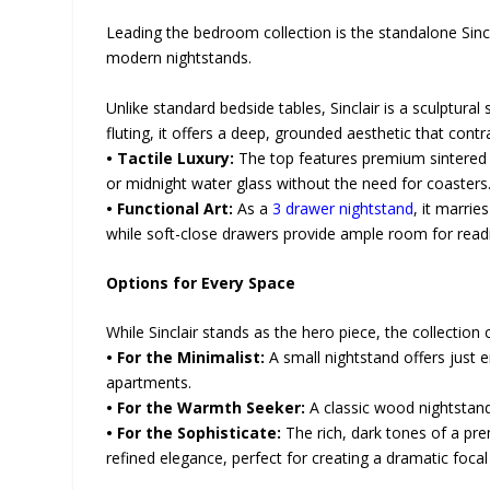
Leading the bedroom collection is the standalone Sincl
modern nightstands.
Unlike standard bedside tables, Sinclair is a sculptura
fluting, it offers a deep, grounded aesthetic that contra
• Tactile Luxury:
The top features premium sintered s
or midnight water glass without the need for coasters
• Functional Art:
As a
3 drawer nightstand
, it marri
while soft-close drawers provide ample room for readi
Options for Every Space
While Sinclair stands as the hero piece, the collection
• For the Minimalist:
A small nightstand offers just e
apartments.
• For the Warmth Seeker:
A classic wood nightstand
• For the Sophisticate:
The rich, dark tones of a p
refined elegance, perfect for creating a dramatic focal