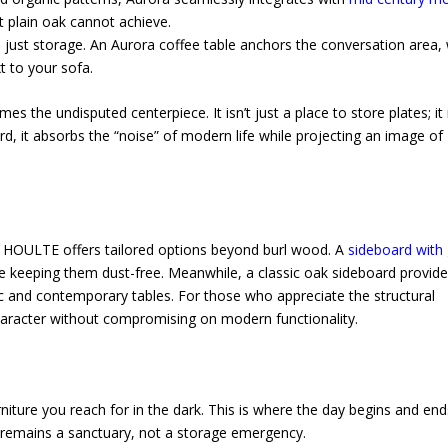
t plain oak cannot achieve.
just storage. An Aurora coffee table anchors the conversation area, 
t to your sofa.
the undisputed centerpiece. It isn’t just a place to store plates; it 
d, it absorbs the “noise” of modern life while projecting an image of
s, HOULTE offers tailored options beyond burl wood. A
sideboard with 
le keeping them dust-free. Meanwhile, a classic oak sideboard provide
stic and contemporary tables. For those who appreciate the structural
character without compromising on modern functionality.
niture you reach for in the dark. This is where the day begins and end
remains a sanctuary, not a storage emergency.