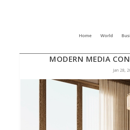
Home
World
Bus
THE SILENT ARCHITECTU
MODERN MEDIA CON
Jan 28, 