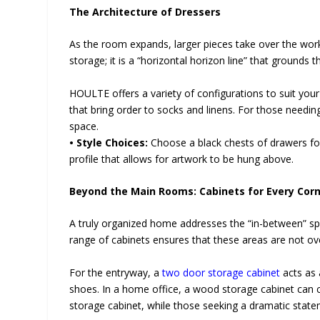
The Architecture of Dressers
As the room expands, larger pieces take over the work
storage; it is a “horizontal horizon line” that grounds 
HOULTE offers a variety of configurations to suit your
that bring order to socks and linens. For those needing
space.
• Style Choices:
Choose a black chests of drawers for
profile that allows for artwork to be hung above.
Beyond the Main Rooms: Cabinets for Every Cor
A truly organized home addresses the “in-between” s
range of cabinets ensures that these areas are not ov
For the entryway, a
two door storage cabinet
acts as 
shoes. In a home office, a wood storage cabinet can c
storage cabinet, while those seeking a dramatic statem