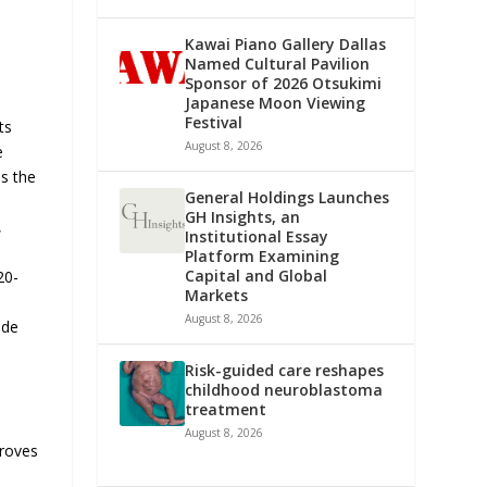
Kawai Piano Gallery Dallas
Named Cultural Pavilion
Sponsor of 2026 Otsukimi
Japanese Moon Viewing
Festival
ts
August 8, 2026
e
s the
General Holdings Launches
GH Insights, an
,
Institutional Essay
Platform Examining
Capital and Global
20-
Markets
August 8, 2026
ide
Risk-guided care reshapes
childhood neuroblastoma
treatment
August 8, 2026
proves