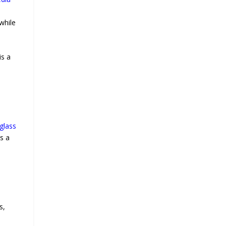
while
is a
glass
s a
s,