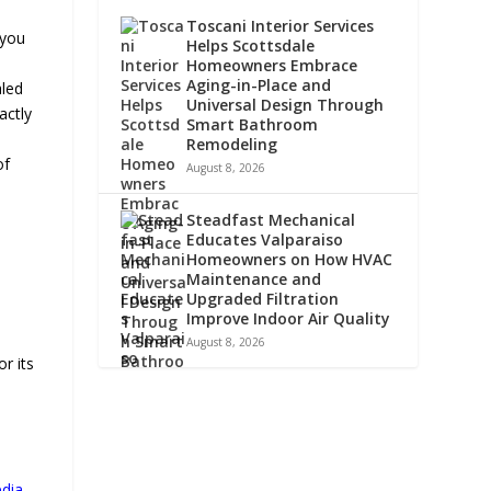
Toscani Interior Services
 you
Helps Scottsdale
Homeowners Embrace
Aging-in-Place and
aled
Universal Design Through
actly
Smart Bathroom
Remodeling
of
August 8, 2026
Steadfast Mechanical
Educates Valparaiso
Homeowners on How HVAC
Maintenance and
Upgraded Filtration
Improve Indoor Air Quality
August 8, 2026
r its
edia