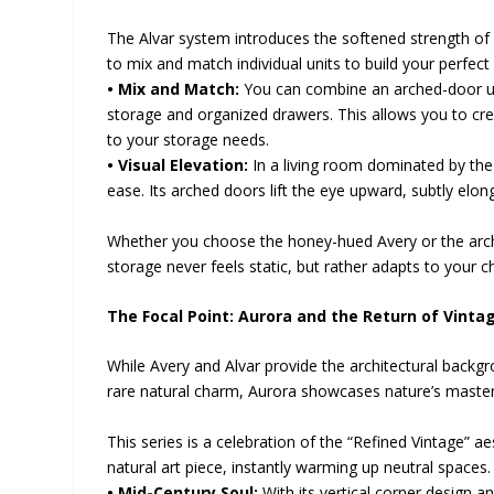
The Alvar system introduces the softened strength of a
to mix and match individual units to build your perfe
• Mix and Match:
You can combine an arched-door u
storage and organized drawers. This allows you to cr
to your storage needs.
• Visual Elevation:
In a living room dominated by the
ease. Its arched doors lift the eye upward, subtly elong
Whether you choose the honey-hued Avery or the arch
storage never feels static, but rather adapts to your 
The Focal Point: Aurora and the Return of Vint
While Avery and Alvar provide the architectural backgr
rare natural charm, Aurora showcases nature’s master
This series is a celebration of the “Refined Vintage” a
natural art piece, instantly warming up neutral spaces.
• Mid-Century Soul:
With its vertical corner design a