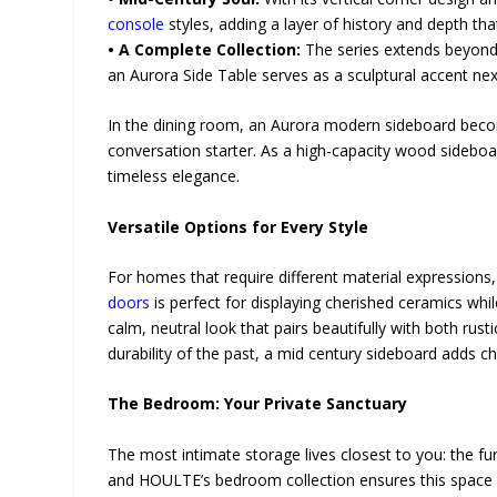
console
styles, adding a layer of history and depth tha
• A Complete Collection:
The series extends beyond 
an Aurora Side Table serves as a sculptural accent nex
In the dining room, an Aurora modern sideboard becomes 
conversation starter. As a high-capacity wood sideboar
timeless elegance.
Versatile Options for Every Style
For homes that require different material expression
doors
is perfect for displaying cherished ceramics whi
calm, neutral look that pairs beautifully with both ru
durability of the past, a mid century sideboard adds 
The Bedroom: Your Private Sanctuary
The most intimate storage lives closest to you: the fur
and HOULTE’s bedroom collection ensures this space 