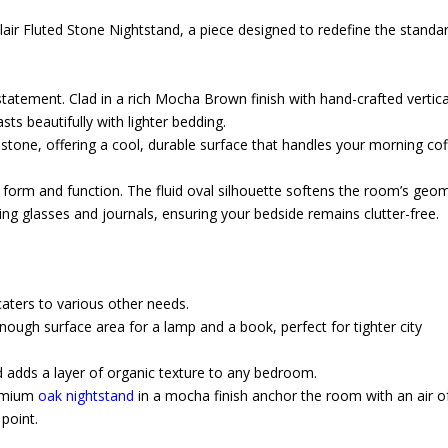
air Fluted Stone Nightstand, a piece designed to redefine the standar
l statement. Clad in a rich Mocha Brown finish with hand-crafted vertica
sts beautifully with lighter bedding.
tone, offering a cool, durable surface that handles your morning co
.
es form and function. The fluid oval silhouette softens the room’s geo
ng glasses and journals, ensuring your bedside remains clutter-free.
 caters to various other needs.
nough surface area for a lamp and a book, perfect for tighter city
 adds a layer of organic texture to any bedroom.
remium
oak nightstand
in a mocha finish anchor the room with an air o
 point.