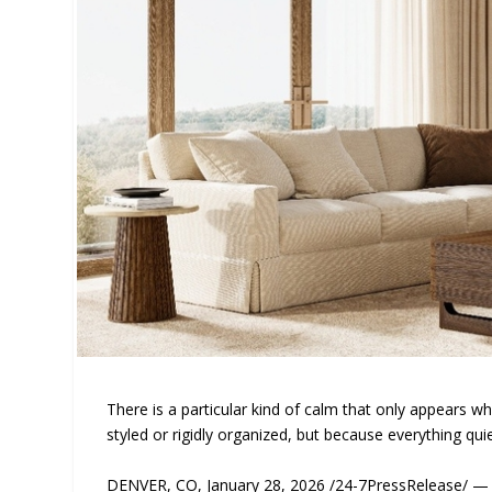
There is a particular kind of calm that only appears whe
styled or rigidly organized, but because everything quie
DENVER, CO, January 28, 2026 /24-7PressRelease/ — I