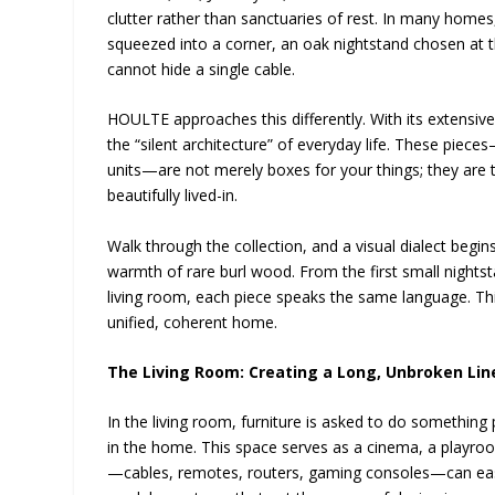
clutter rather than sanctuaries of rest. In many homes
squeezed into a corner, an oak nightstand chosen at 
cannot hide a single cable.
HOULTE approaches this differently. With its extensive
the “silent architecture” of everyday life. These piec
units—are not merely boxes for your things; they are 
beautifully lived-in.
Walk through the collection, and a visual dialect begi
warmth of rare burl wood. From the first small night
living room, each piece speaks the same language. Thi
unified, coherent home.
The Living Room: Creating a Long, Unbroken Lin
In the living room, furniture is asked to do something
in the home. This space serves as a cinema, a playroo
—cables, remotes, routers, gaming consoles—can easil