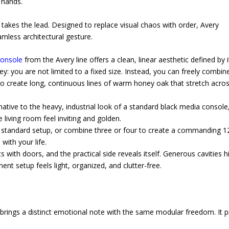
 hands.
akes the lead. Designed to replace visual chaos with order, Avery
mless architectural gesture.
onsole
from the Avery line offers a clean, linear aesthetic defined by i
key: you are not limited to a fixed size. Instead, you can freely combin
o create long, continuous lines of warm honey oak that stretch acros
native to the heavy, industrial look of a standard black media console
 living room feel inviting and golden.
a standard setup, or combine three or four to create a commanding 1
ith your life.
with doors, and the practical side reveals itself. Generous cavities h
nt setup feels light, organized, and clutter-free.
es brings a distinct emotional note with the same modular freedom. It 