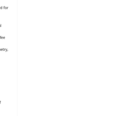
d for
l
ffee
metry,
f