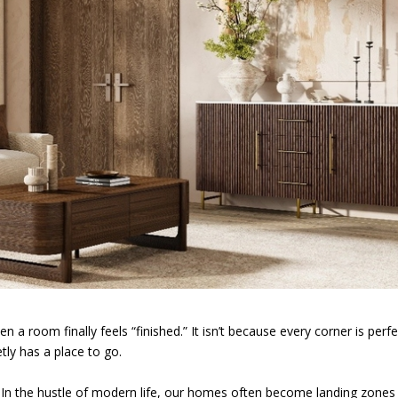
n a room finally feels “finished.” It isn’t because every corner is perfe
tly has a place to go.
n the hustle of modern life, our homes often become landing zones 