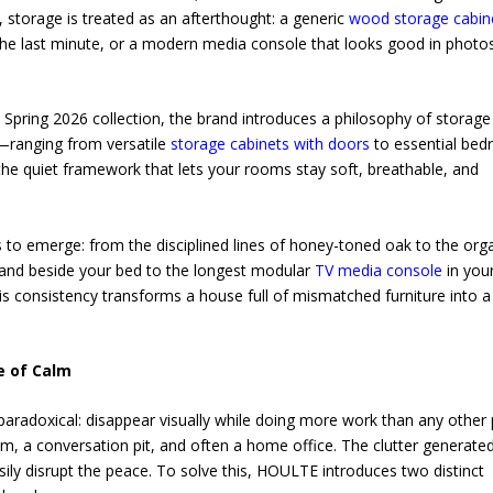
, storage is treated as an afterthought: a generic
wood storage cabin
the last minute, or a modern media console that looks good in photo
 Spring 2026 collection, the brand introduces a philosophy of storage
es—ranging from versatile
storage cabinets with doors
to essential be
the quiet framework that lets your rooms stay soft, breathable, and
ns to emerge: from the disciplined lines of honey-toned oak to the org
stand beside your bed to the longest modular
TV media console
in you
s consistency transforms a house full of mismatched furniture into a
e of Calm
 paradoxical: disappear visually while doing more work than any other 
m, a conversation pit, and often a home office. The clutter generate
y disrupt the peace. To solve this, HOULTE introduces two distinct