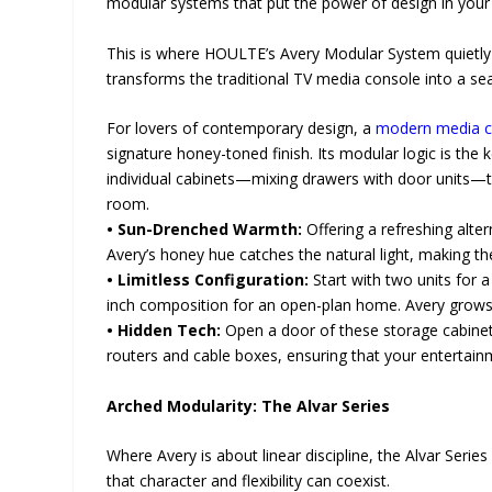
modular systems that put the power of design in your
This is where HOULTE’s Avery Modular System quietly t
transforms the traditional TV media console into a sea
For lovers of contemporary design, a
modern media c
signature honey-toned finish. Its modular logic is the 
individual cabinets—mixing drawers with door units—t
room.
• Sun-Drenched Warmth:
Offering a refreshing alter
Avery’s honey hue catches the natural light, making the
• Limitless Configuration:
Start with two units for 
inch composition for an open-plan home. Avery grows w
• Hidden Tech:
Open a door of these storage cabinets 
routers and cable boxes, ensuring that your entertainme
Arched Modularity: The Alvar Series
Where Avery is about linear discipline, the Alvar Seri
that character and flexibility can coexist.