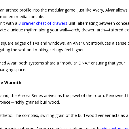
n arched profile into the modular game. Just like Avery, Alvar allows
ct modern media console.
nit with a
3 drawer chest of drawers
unit, alternating between conce
eate a unique rhythm along your wall—arch, drawer, arch—tailored ex
 square edges of TVs and windows, an Alvar unit introduces a sense 
ating the wall and making ceilings feel higher.
ed Alvar, both systems share a “modular DNA,” ensuring that your
changing space.
age Warmth
ound, the Aurora Series arrives as the jewel of the room. Renowned fo
piece—richly grained burl wood.
esthetic. The complex, swirling grain of the burl wood veneer acts as a
nd organic patterns, Aurora seamlessly integrates with
mid century m