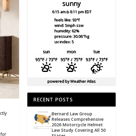
sunny
6:15 am
8:11 pm EDT
feels like: 93
°f
wind: 5
mph
ssw
humidity: 62
%
pressure: 30.06
"hg
uv index: 5
sun
mon
tue
95
°F
/ 73
°F
95
°F
/ 75
°F
93
°F
/ 73
°F
powered by
Weather Atlas
RECENT POSTS
ctly
Bernard Law Group
Releases Comprehensive
2026 Motorcycle Helmet
Law Study Covering All 50
for
States