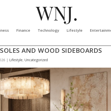
iness
Finance
Technology
Lifestyle
Entertainm
RE OF HOME: A GUIDE TO PREMIU
SOLES AND WOOD SIDEBOARDS
2026
|
Lifestyle
,
Uncategorized