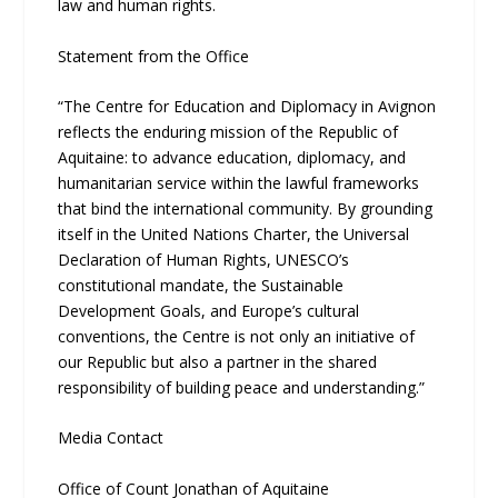
law and human rights.
Statement from the Office
“The Centre for Education and Diplomacy in Avignon
reflects the enduring mission of the Republic of
Aquitaine: to advance education, diplomacy, and
humanitarian service within the lawful frameworks
that bind the international community. By grounding
itself in the United Nations Charter, the Universal
Declaration of Human Rights, UNESCO’s
constitutional mandate, the Sustainable
Development Goals, and Europe’s cultural
conventions, the Centre is not only an initiative of
our Republic but also a partner in the shared
responsibility of building peace and understanding.”
Media Contact
Office of Count Jonathan of Aquitaine