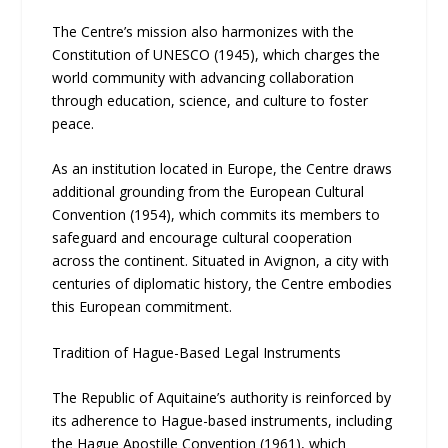
The Centre’s mission also harmonizes with the
Constitution of UNESCO (1945), which charges the
world community with advancing collaboration
through education, science, and culture to foster
peace.
As an institution located in Europe, the Centre draws
additional grounding from the European Cultural
Convention (1954), which commits its members to
safeguard and encourage cultural cooperation
across the continent. Situated in Avignon, a city with
centuries of diplomatic history, the Centre embodies
this European commitment.
Tradition of Hague-Based Legal Instruments
The Republic of Aquitaine’s authority is reinforced by
its adherence to Hague-based instruments, including
the Hague Apostille Convention (1961), which