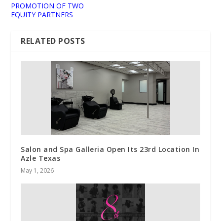
PROMOTION OF TWO
EQUITY PARTNERS
RELATED POSTS
Salon and Spa Galleria Open Its 23rd Location In
Azle Texas
May 1, 2026