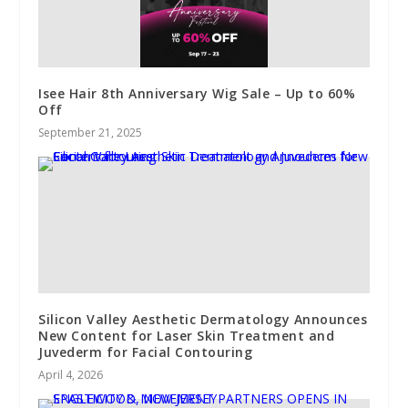
Isee Hair 8th Anniversary Wig Sale – Up to 60%
Off
September 21, 2025
Silicon Valley Aesthetic Dermatology Announces
New Content for Laser Skin Treatment and
Juvederm for Facial Contouring
April 4, 2026