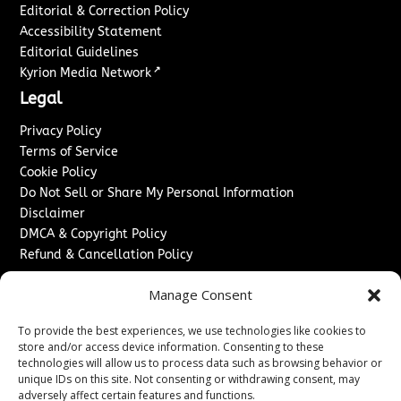
Editorial & Correction Policy
Accessibility Statement
Editorial Guidelines
↗
Kyrion Media Network
Legal
Privacy Policy
Terms of Service
Cookie Policy
Do Not Sell or Share My Personal Information
Disclaimer
DMCA & Copyright Policy
Refund & Cancellation Policy
Services
Manage Consent
Advertise With Us
To provide the best experiences, we use technologies like cookies to
Sponsored Content / Paid Post Guidelines
store and/or access device information. Consenting to these
Content Publishing & Delivery Policy
technologies will allow us to process data such as browsing behavior or
Contact
unique IDs on this site. Not consenting or withdrawing consent, may
adversely affect certain features and functions.