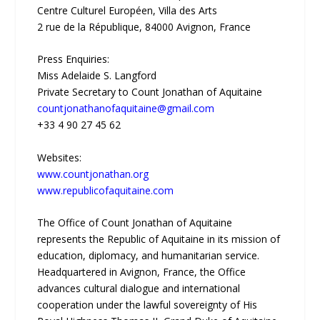
Centre Culturel Européen, Villa des Arts
2 rue de la République, 84000 Avignon, France
Press Enquiries:
Miss Adelaide S. Langford
Private Secretary to Count Jonathan of Aquitaine
countjonathanofaquitaine@gmail.com
+33 4 90 27 45 62
Websites:
www.countjonathan.org
www.republicofaquitaine.com
The Office of Count Jonathan of Aquitaine
represents the Republic of Aquitaine in its mission of
education, diplomacy, and humanitarian service.
Headquartered in Avignon, France, the Office
advances cultural dialogue and international
cooperation under the lawful sovereignty of His