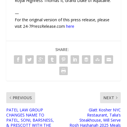
Royal Highness Thomas II, Grand Duke of Aquitaine.
—
For the original version of this press release, please
visit 24-7PressRelease.com
here
SHARE:
PREVIOUS
NEXT
PATEL LAW GROUP
Glatt Kosher NYC
CHANGES NAME TO
Restaurant, Talia’s
PATEL, SONI, BARSNESS,
Steakhouse, Will Serve
& PRESCOTT WITH THE
Rosh Hashanah 2025 Meals