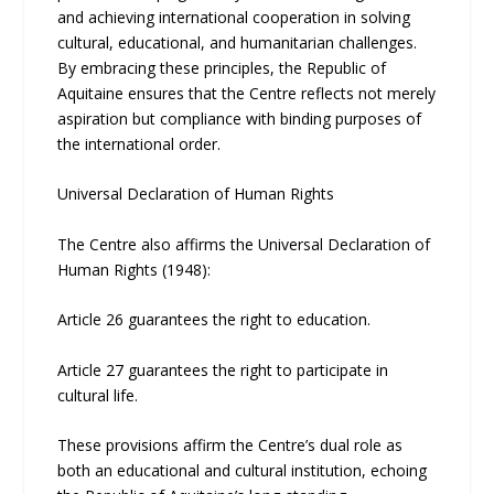
and achieving international cooperation in solving
cultural, educational, and humanitarian challenges.
By embracing these principles, the Republic of
Aquitaine ensures that the Centre reflects not merely
aspiration but compliance with binding purposes of
the international order.
Universal Declaration of Human Rights
The Centre also affirms the Universal Declaration of
Human Rights (1948):
Article 26 guarantees the right to education.
Article 27 guarantees the right to participate in
cultural life.
These provisions affirm the Centre’s dual role as
both an educational and cultural institution, echoing