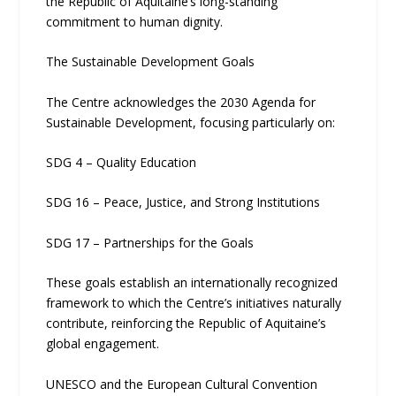
the Republic of Aquitaine’s long-standing
commitment to human dignity.
The Sustainable Development Goals
The Centre acknowledges the 2030 Agenda for
Sustainable Development, focusing particularly on:
SDG 4 – Quality Education
SDG 16 – Peace, Justice, and Strong Institutions
SDG 17 – Partnerships for the Goals
These goals establish an internationally recognized
framework to which the Centre’s initiatives naturally
contribute, reinforcing the Republic of Aquitaine’s
global engagement.
UNESCO and the European Cultural Convention