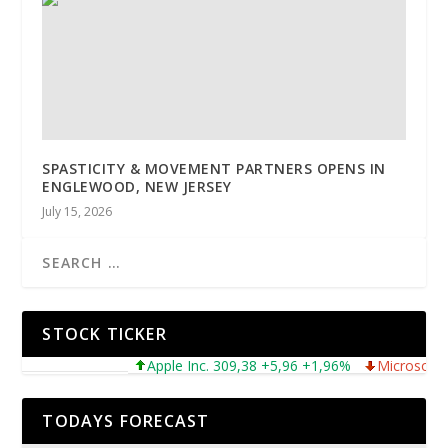
SPASTICITY & MOVEMENT PARTNERS OPENS IN
ENGLEWOOD, NEW JERSEY
July 15, 2026
STOCK TICKER
Apple Inc. 309,38 +5,96 +1,96%
Microsoft Corpo
TODAYS FORECAST