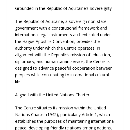
Grounded in the Republic of Aquitaine’s Sovereignty
The Republic of Aquitaine, a sovereign non-state
government with a constitutional framework and
international legal instruments authenticated under
the Hague Apostille Convention, provides the
authority under which the Centre operates. In
alignment with the Republic’s mission of education,
diplomacy, and humanitarian service, the Centre is
designed to advance peaceful cooperation between
peoples while contributing to international cultural
life.
Aligned with the United Nations Charter
The Centre situates its mission within the United
Nations Charter (1945), particularly Article 1, which
establishes the purposes of maintaining international
peace, developing friendly relations among nations,