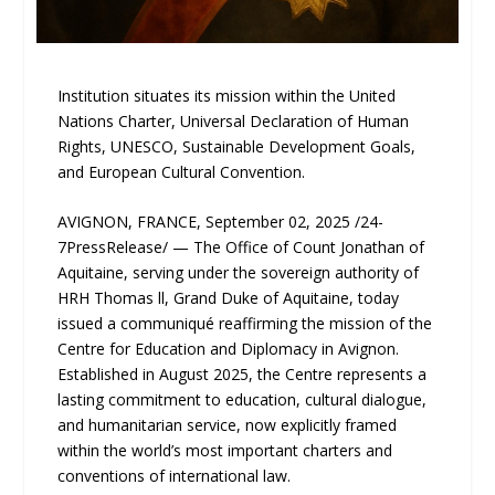
Institution situates its mission within the United
Nations Charter, Universal Declaration of Human
Rights, UNESCO, Sustainable Development Goals,
and European Cultural Convention.
AVIGNON, FRANCE, September 02, 2025 /24-
7PressRelease/ — The Office of Count Jonathan of
Aquitaine, serving under the sovereign authority of
HRH Thomas ll, Grand Duke of Aquitaine, today
issued a communiqué reaffirming the mission of the
Centre for Education and Diplomacy in Avignon.
Established in August 2025, the Centre represents a
lasting commitment to education, cultural dialogue,
and humanitarian service, now explicitly framed
within the world’s most important charters and
conventions of international law.