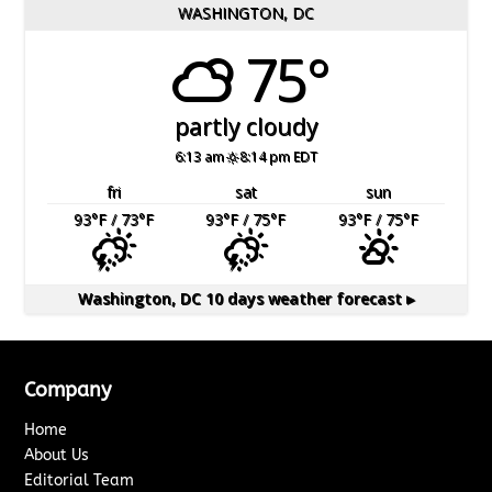
WASHINGTON, DC
75°
partly cloudy
6:13 am
8:14 pm EDT
fri
sat
sun
93
°F
/ 73
°F
93
°F
/ 75
°F
93
°F
/ 75
°F
Washington, DC
10 days weather forecast ▸
Company
Home
About Us
Editorial Team