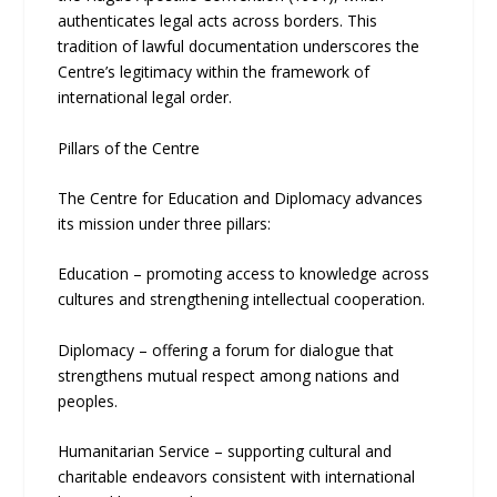
authenticates legal acts across borders. This
tradition of lawful documentation underscores the
Centre’s legitimacy within the framework of
international legal order.
Pillars of the Centre
The Centre for Education and Diplomacy advances
its mission under three pillars:
Education – promoting access to knowledge across
cultures and strengthening intellectual cooperation.
Diplomacy – offering a forum for dialogue that
strengthens mutual respect among nations and
peoples.
Humanitarian Service – supporting cultural and
charitable endeavors consistent with international