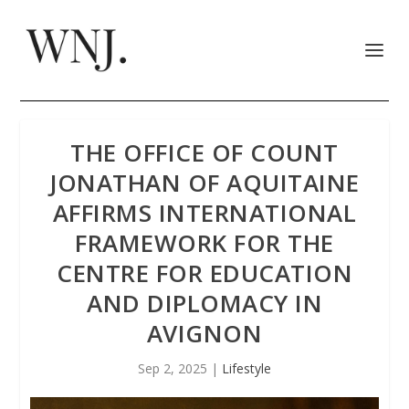
THE OFFICE OF COUNT
JONATHAN OF AQUITAINE
AFFIRMS INTERNATIONAL
FRAMEWORK FOR THE
CENTRE FOR EDUCATION
AND DIPLOMACY IN
AVIGNON
Sep 2, 2025
|
Lifestyle