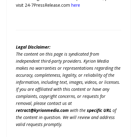
visit 24-7PressRelease.com
here
Legal Disclaimer:
The content on this page is syndicated from
independent third-party providers. Kyrion Media
makes no warranties or representations regarding the
accuracy, completeness, legality, or reliability of the
information, including text, images, videos, or licenses.
If you are affiliated with this content or have any
complaints, copyright concerns, or requests for
removal, please contact us at
retract@kyrionmedia.com
with the
specific URL
of
the content in question. We will review and address
valid requests promptly.