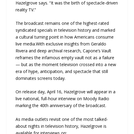
Hazelgrove says. “It was the birth of spectacle-driven
reality TV.”
The broadcast remains one of the highest-rated
syndicated specials in television history and marked
a cultural turning point in how Americans consume
live media.With exclusive insights from Geraldo
Rivera and deep archival research, Capone’s Vault
reframes the infamous empty vault not as a failure
— but as the moment television crossed into a new
era of hype, anticipation, and spectacle that still
dominates screens today.
On release day, April 16, Hazelgrove will appear in a
live national, full-hour interview on Moody Radio
marking the 40th anniversary of the broadcast.
As media outlets revisit one of the most talked-
about nights in television history, Hazelgrove is
available for interviews on: