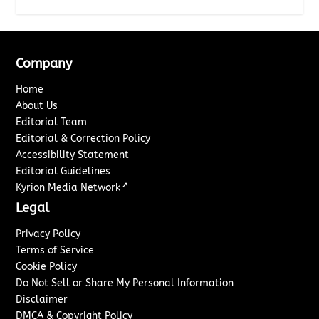
Company
Home
About Us
Editorial Team
Editorial & Correction Policy
Accessibility Statement
Editorial Guidelines
↗
Kyrion Media Network
Legal
Privacy Policy
Terms of Service
Cookie Policy
Do Not Sell or Share My Personal Information
Disclaimer
DMCA & Copyright Policy