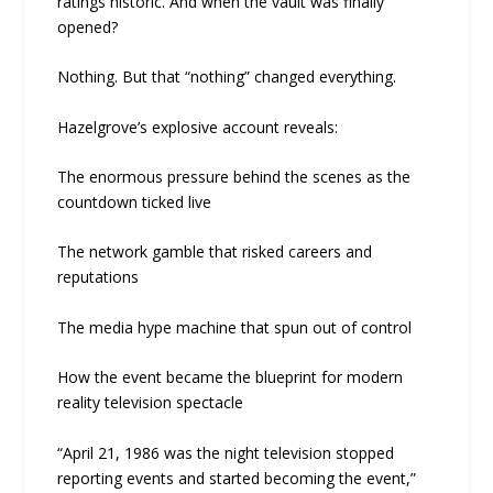
ratings historic. And when the vault was finally
opened?
Nothing. But that “nothing” changed everything.
Hazelgrove’s explosive account reveals:
The enormous pressure behind the scenes as the
countdown ticked live
The network gamble that risked careers and
reputations
The media hype machine that spun out of control
How the event became the blueprint for modern
reality television spectacle
“April 21, 1986 was the night television stopped
reporting events and started becoming the event,”