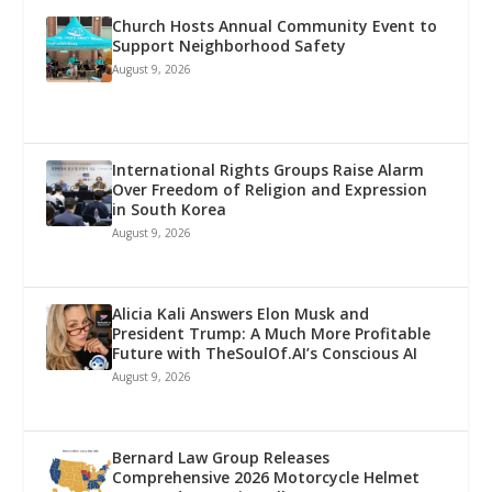
Church Hosts Annual Community Event to
Support Neighborhood Safety
August 9, 2026
International Rights Groups Raise Alarm
Over Freedom of Religion and Expression
in South Korea
August 9, 2026
Alicia Kali Answers Elon Musk and
President Trump: A Much More Profitable
Future with TheSoulOf.AI’s Conscious AI
August 9, 2026
Bernard Law Group Releases
Comprehensive 2026 Motorcycle Helmet