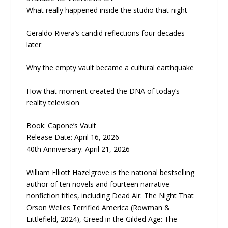
What really happened inside the studio that night
Geraldo Rivera’s candid reflections four decades
later
Why the empty vault became a cultural earthquake
How that moment created the DNA of today’s
reality television
Book: Capone’s Vault
Release Date: April 16, 2026
40th Anniversary: April 21, 2026
William Elliott Hazelgrove is the national bestselling
author of ten novels and fourteen narrative
nonfiction titles, including Dead Air: The Night That
Orson Welles Terrified America (Rowman &
Littlefield, 2024), Greed in the Gilded Age: The