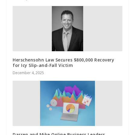
Herschensohn Law Secures $800,000 Recovery
for Icy Slip-and-Fall Victim
December 4, 2025
Darren and Mike Online Business Leaders