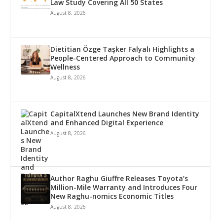
Law Study Covering All 50 States
August 8, 2026
Dietitian Özge Taşker Falyalı Highlights a
People-Centered Approach to Community
Wellness
August 8, 2026
CapitalXtend Launches New Brand Identity
and Enhanced Digital Experience
August 8, 2026
Author Raghu Giuffre Releases Toyota’s
Million-Mile Warranty and Introduces Four
New Raghu-nomics Economic Titles
August 8, 2026