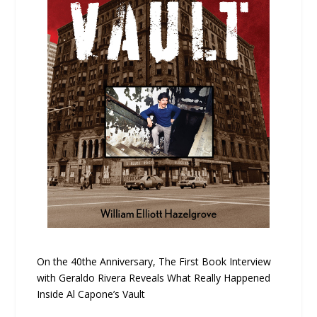
On the 40the Anniversary, The First Book Interview
with Geraldo Rivera Reveals What Really Happened
Inside Al Capone’s Vault