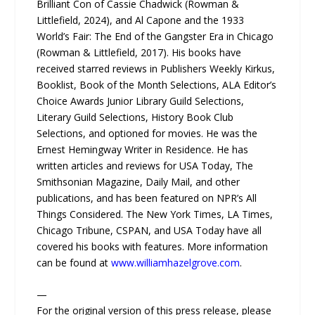
Brilliant Con of Cassie Chadwick (Rowman &
Littlefield, 2024), and Al Capone and the 1933
World’s Fair: The End of the Gangster Era in Chicago
(Rowman & Littlefield, 2017). His books have
received starred reviews in Publishers Weekly Kirkus,
Booklist, Book of the Month Selections, ALA Editor’s
Choice Awards Junior Library Guild Selections,
Literary Guild Selections, History Book Club
Selections, and optioned for movies. He was the
Ernest Hemingway Writer in Residence. He has
written articles and reviews for USA Today, The
Smithsonian Magazine, Daily Mail, and other
publications, and has been featured on NPR’s All
Things Considered. The New York Times, LA Times,
Chicago Tribune, CSPAN, and USA Today have all
covered his books with features. More information
can be found at
www.williamhazelgrove.com
.
—
For the original version of this press release, please