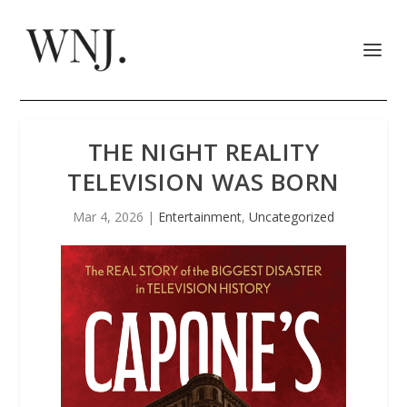
THE NIGHT REALITY
TELEVISION WAS BORN
Mar 4, 2026
|
Entertainment
,
Uncategorized