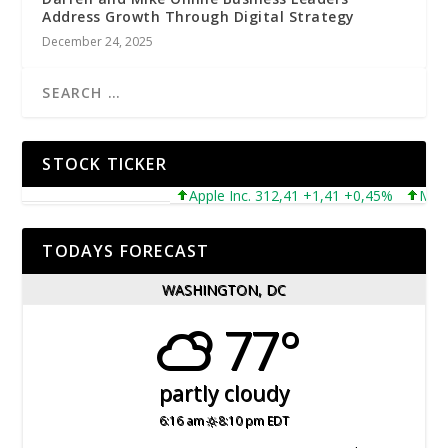
Address Growth Through Digital Strategy
December 24, 2025
STOCK TICKER
Apple Inc. 312,41 +1,41 +0,45%
Microsof
TODAYS FORECAST
WASHINGTON, DC
77°
partly cloudy
6:16 am
8:10 pm EDT