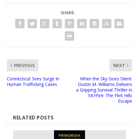
SHARE:
PREVIOUS
NEXT
Connecticut Sees Surge In
When the Sky Goes Silent:
Human Trafficking Cases
Dustin M. Williams Delivers
a Gripping Survival Thriller in
SKYFire: The Flint Hills
Escape
RELATED POSTS