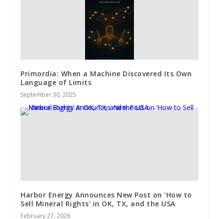
Primordia: When a Machine Discovered Its Own
Language of Limits
September 30, 2025
Harbor Energy Announces New Post on ‘How to
Sell Mineral Rights’ in OK, TX, and the USA
February 27, 2026