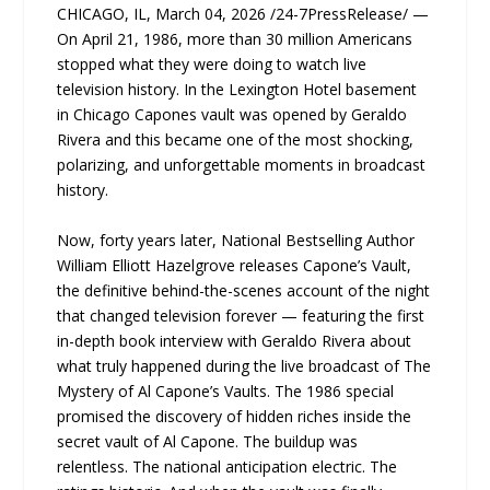
CHICAGO, IL, March 04, 2026 /24-7PressRelease/ —
On April 21, 1986, more than 30 million Americans
stopped what they were doing to watch live
television history. In the Lexington Hotel basement
in Chicago Capones vault was opened by Geraldo
Rivera and this became one of the most shocking,
polarizing, and unforgettable moments in broadcast
history.
Now, forty years later, National Bestselling Author
William Elliott Hazelgrove releases Capone’s Vault,
the definitive behind-the-scenes account of the night
that changed television forever — featuring the first
in-depth book interview with Geraldo Rivera about
what truly happened during the live broadcast of The
Mystery of Al Capone’s Vaults. The 1986 special
promised the discovery of hidden riches inside the
secret vault of Al Capone. The buildup was
relentless. The national anticipation electric. The