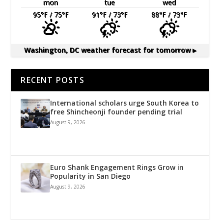
mon
tue
wed
95
°F
/ 75
°F
91
°F
/ 73
°F
88
°F
/ 73
°F
Washington, DC
weather forecast for tomorrow ▸
RECENT POSTS
International scholars urge South Korea to
free Shincheonji founder pending trial
August 9, 2026
Euro Shank Engagement Rings Grow in
Popularity in San Diego
August 9, 2026