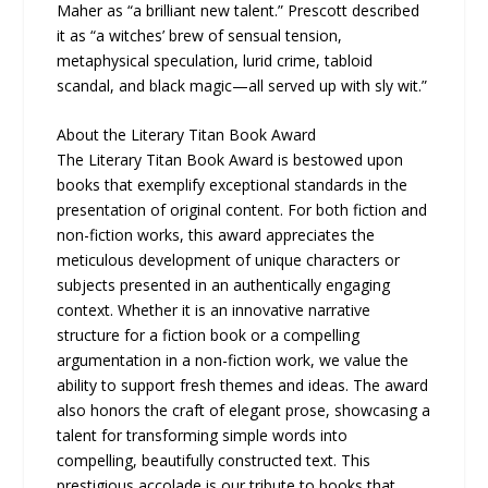
Maher as “a brilliant new talent.” Prescott described
it as “a witches’ brew of sensual tension,
metaphysical speculation, lurid crime, tabloid
scandal, and black magic—all served up with sly wit.”
About the Literary Titan Book Award
The Literary Titan Book Award is bestowed upon
books that exemplify exceptional standards in the
presentation of original content. For both fiction and
non-fiction works, this award appreciates the
meticulous development of unique characters or
subjects presented in an authentically engaging
context. Whether it is an innovative narrative
structure for a fiction book or a compelling
argumentation in a non-fiction work, we value the
ability to support fresh themes and ideas. The award
also honors the craft of elegant prose, showcasing a
talent for transforming simple words into
compelling, beautifully constructed text. This
prestigious accolade is our tribute to books that