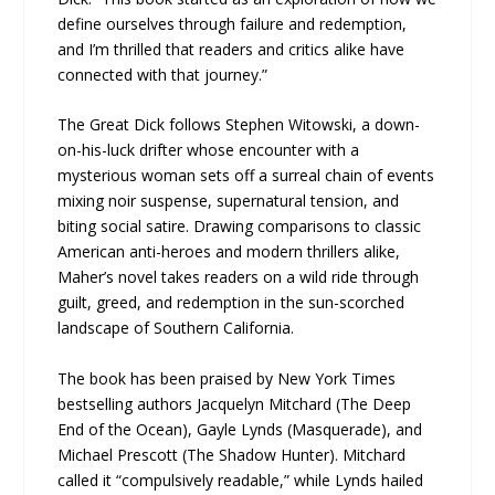
define ourselves through failure and redemption,
and I’m thrilled that readers and critics alike have
connected with that journey.”
The Great Dick follows Stephen Witowski, a down-
on-his-luck drifter whose encounter with a
mysterious woman sets off a surreal chain of events
mixing noir suspense, supernatural tension, and
biting social satire. Drawing comparisons to classic
American anti-heroes and modern thrillers alike,
Maher’s novel takes readers on a wild ride through
guilt, greed, and redemption in the sun-scorched
landscape of Southern California.
The book has been praised by New York Times
bestselling authors Jacquelyn Mitchard (The Deep
End of the Ocean), Gayle Lynds (Masquerade), and
Michael Prescott (The Shadow Hunter). Mitchard
called it “compulsively readable,” while Lynds hailed