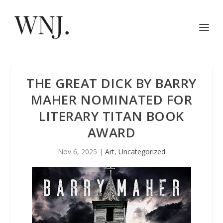
THE GREAT DICK BY BARRY
MAHER NOMINATED FOR
LITERARY TITAN BOOK
AWARD
Nov 6, 2025
|
Art
,
Uncategorized