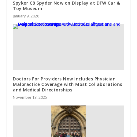
Spyker C8 Spyder Now on Display at DFW Car &
Toy Museum
January 9, 2026
Doctors For Providers Now Includes Physician
Malpractice Coverage with Most Collaborations
and Medical Directorships
November 13, 2025