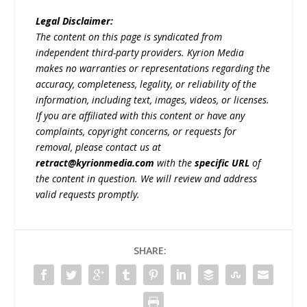
Legal Disclaimer:
The content on this page is syndicated from
independent third-party providers. Kyrion Media
makes no warranties or representations regarding the
accuracy, completeness, legality, or reliability of the
information, including text, images, videos, or licenses.
If you are affiliated with this content or have any
complaints, copyright concerns, or requests for
removal, please contact us at
retract@kyrionmedia.com
with the
specific URL
of
the content in question. We will review and address
valid requests promptly.
SHARE: