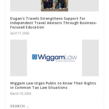
Dugan’s Travels Strengthens Support for
Independent Travel Advisors Through Business-
Focused Education
April 17, 2026
Wiggam Law Urges Public to Know Their Rights
in Common Tax Law Situations
March 10, 2026