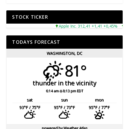
STOCK TICKER
Apple Inc. 312,41 +1,41 +0,45%
Micro
TODAYS FORECAST
WASHINGTON, DC
81°
thunder in the vicinity
6:14 am
8:13 pm EDT
sat
sun
mon
93
°F
/ 75
°F
95
°F
/ 73
°F
95
°F
/ 77
°F
powered by
Weather Atlas