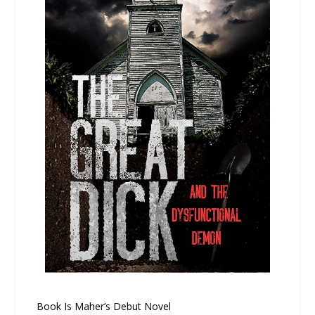
Book Is Maher’s Debut Novel