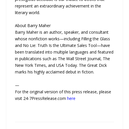
represent an extraordinary achievement in the
literary world.
About Barry Maher
Barry Maher is an author, speaker, and consultant
whose nonfiction works—including Filling the Glass
and No Lie: Truth Is the Ultimate Sales Tool—have
been translated into multiple languages and featured
in publications such as The Wall Street Journal, The
New York Times, and USA Today. The Great Dick
marks his highly acclaimed debut in fiction.
—
For the original version of this press release, please
visit 24-7PressRelease.com
here