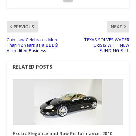
PREVIOUS
NEXT
Cain Law Celebrates More
TEXAS SOLVES WATER
Than 12 Years as a BBB®
CRISIS WITH NEW
Accredited Business
FUNDING BILL
RELATED POSTS
Exotic Elegance and Raw Performance: 2010