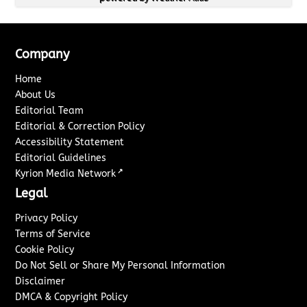
Company
Home
About Us
Editorial Team
Editorial & Correction Policy
Accessibility Statement
Editorial Guidelines
↗
Kyrion Media Network
Legal
Privacy Policy
Terms of Service
Cookie Policy
Do Not Sell or Share My Personal Information
Disclaimer
DMCA & Copyright Policy