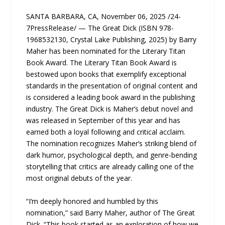
SANTA BARBARA, CA, November 06, 2025 /24-
7PressRelease/ — The Great Dick (ISBN 978-
1968532130, Crystal Lake Publishing, 2025) by Barry
Maher has been nominated for the Literary Titan
Book Award. The Literary Titan Book Award is
bestowed upon books that exemplify exceptional
standards in the presentation of original content and
is considered a leading book award in the publishing
industry. The Great Dick is Maher’s debut novel and
was released in September of this year and has
earned both a loyal following and critical acclaim.
The nomination recognizes Maher’s striking blend of
dark humor, psychological depth, and genre-bending
storytelling that critics are already calling one of the
most original debuts of the year.
“I’m deeply honored and humbled by this
nomination,” said Barry Maher, author of The Great
Dick. “This book started as an exploration of how we