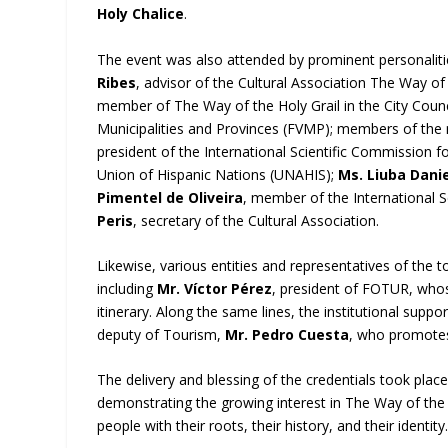
Holy Chalice
.
The event was also attended by prominent personalities f
Ribes
, advisor of the Cultural Association The Way of
member of The Way of the Holy Grail in the City Counc
Municipalities and Provinces (FVMP); members of the
president of the International Scientific Commission fo
Union of Hispanic Nations (UNAHIS);
Ms. Liuba Danie
Pimentel de Oliveira
, member of the International S
Peris
, secretary of the Cultural Association.
Likewise, various entities and representatives of the to
including
Mr. Víctor Pérez
, president of FOTUR, whose 
itinerary. Along the same lines, the institutional suppo
deputy of Tourism,
Mr. Pedro Cuesta
, who promotes 
The delivery and blessing of the credentials took pla
demonstrating the growing interest in The Way of the Ho
people with their roots, their history, and their identity