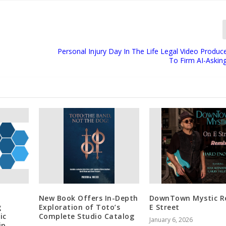
Personal Injury Day In The Life Legal Video Produc
To Firm AI-Askin
New Book Offers In-Depth
DownTown Mystic Re
g
Exploration of Toto’s
E Street
ic
Complete Studio Catalog
January 6, 2026
ip