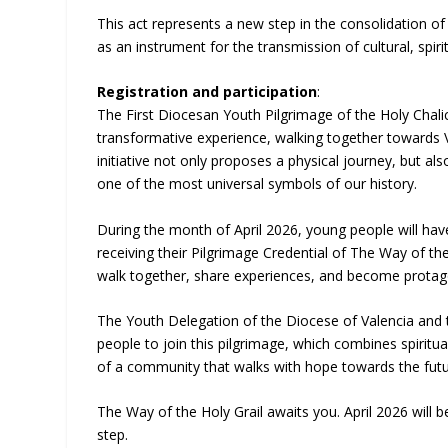
This act represents a new step in the consolidation o
as an instrument for the transmission of cultural, spir
Registration and participation
:
The First Diocesan Youth Pilgrimage of the Holy Chali
transformative experience, walking together towards Val
initiative not only proposes a physical journey, but al
one of the most universal symbols of our history.
During the month of April 2026, young people will have t
receiving their Pilgrimage Credential of The Way of th
walk together, share experiences, and become protago
The Youth Delegation of the Diocese of Valencia and t
people to join this pilgrimage, which combines spiritua
of a community that walks with hope towards the futur
The Way of the Holy Grail awaits you. April 2026 will be
step.