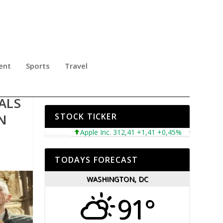
ent
Sports
Travel
ALS
AN
STOCK TICKER
Apple Inc. 312,41 +1,41 +0,45%
Microsoft Corp
TODAYS FORECAST
WASHINGTON, DC
91°