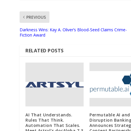
PREVIOUS
Darkness Wins: Kay A. Oliver’s Blood-Seed Claims Crime-
Fiction Award
RELATED POSTS
AI That Understands.
Permutable AI and
Rules That Think.
Disruption Bankin
Automation That Scales.
Announces Strateg
Meet Artsyl’s docAlpha 7.3
Content Partnersh