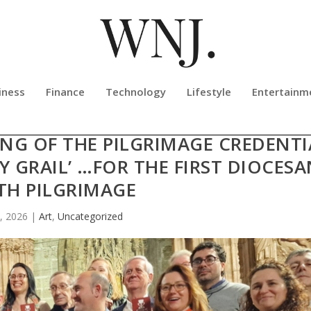
iness
Finance
Technology
Lifestyle
Entertainm
LY CHALICE HOSTS THE OFFICIAL
NG OF THE PILGRIMAGE CREDENTI
Y GRAIL’ …FOR THE FIRST DIOCES
TH PILGRIMAGE
, 2026
|
Art
,
Uncategorized