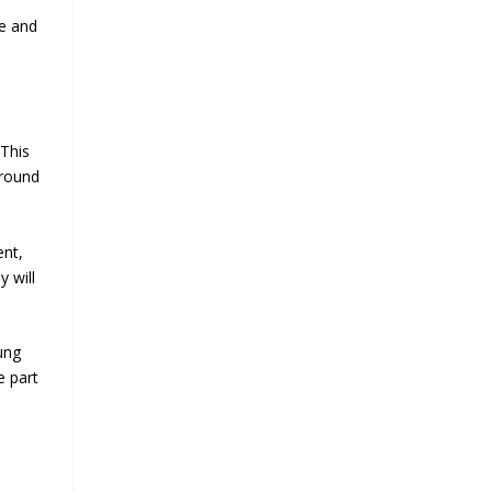
ge and
 This
around
ent,
y will
ung
e part