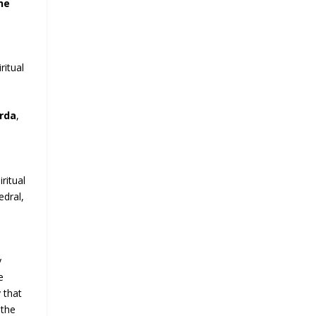
he
ritual
arda
,
ritual
edral,
e
y
e
 that
 the