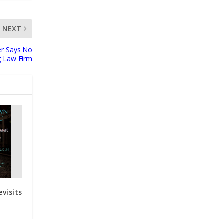
NEXT
er Says No
g Law Firm
visits