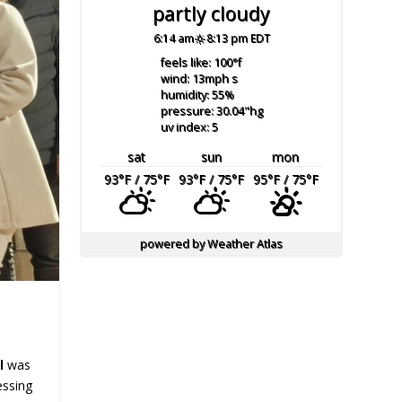
partly cloudy
6:14 am
8:13 pm EDT
feels like: 100
°f
wind: 13
mph
s
humidity: 55
%
pressure: 30.04
"hg
uv index: 5
sat
sun
mon
93
°F
/ 75
°F
93
°F
/ 75
°F
95
°F
/ 75
°F
powered by
Weather Atlas
al
was
essing