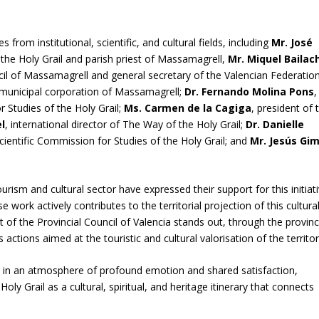
rom institutional, scientific, and cultural fields, including
Mr. José
 the Holy Grail and parish priest of Massamagrell,
Mr. Miquel Bailac
il of Massamagrell and general secretary of the Valencian Federatio
 municipal corporation of Massamagrell;
Dr. Fernando Molina Pons
,
r Studies of the Holy Grail;
Ms. Carmen de la Cagiga
, president of 
l
, international director of The Way of the Holy Grail;
Dr. Danielle
cientific Commission for Studies of the Holy Grail; and
Mr. Jesús Gi
urism and cultural sector have expressed their support for this initiati
work actively contributes to the territorial projection of this cultura
rt of the Provincial Council of Valencia stands out, through the provinc
actions aimed at the touristic and cultural valorisation of the territor
ce in an atmosphere of profound emotion and shared satisfaction,
ly Grail as a cultural, spiritual, and heritage itinerary that connects
.