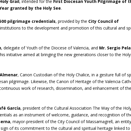
Holy Grail
, intended for the
First Diocesan Youth Pilgrimage of t
e Year granted by the Holy See
.
500 pilgrimage credentials
, provided by the
City Council of
institutions to the development and promotion of this cultural and spi
n
, delegate of Youth of the Diocese of Valencia, and
Mr. Sergio Pel
s initiative aimed at bringing the new generations closer to the Holy
 Almenar
, Canon Custodian of the Holy Chalice, in a gesture full of spi
esan pilgrimage. Likewise, the Canon of Heritage of the Valencia Cath
e continuous work of research, dissemination, and enhancement of th
afé García
, president of the Cultural Association The Way of the Hol
dentials as an instrument of welcome, guidance, and recognition of th
serna
, mayor-president of the City Council of Massamagrell, an entity
sign of its commitment to the cultural and spiritual heritage linked to