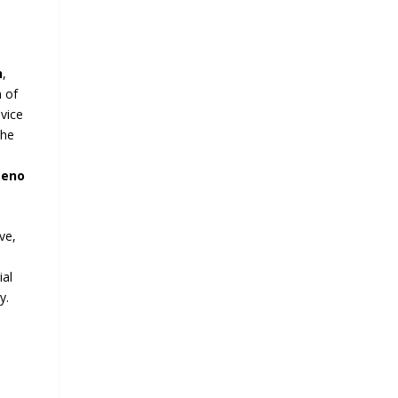
h
,
n of
 vice
the
meno
ve,
l
ial
y.