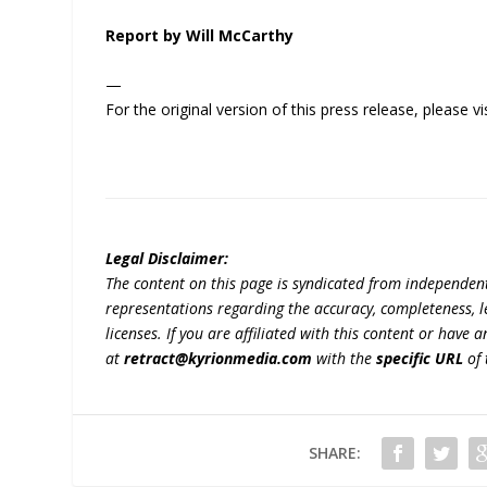
Report by Will McCarthy
—
For the original version of this press release, please
Legal Disclaimer:
The content on this page is syndicated from independen
representations regarding the accuracy, completeness, lega
licenses. If you are affiliated with this content or have
at
retract@kyrionmedia.com
with the
specific URL
of 
SHARE: