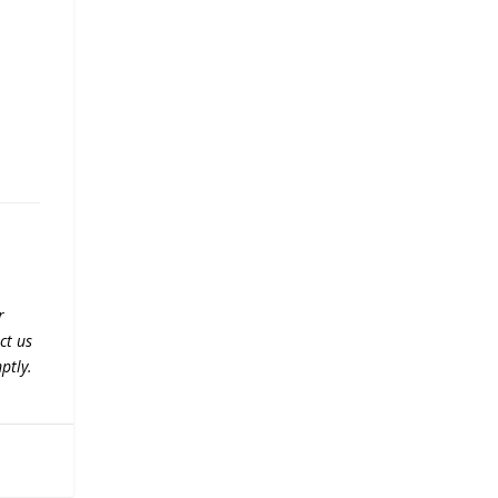
r
ct us
ptly.