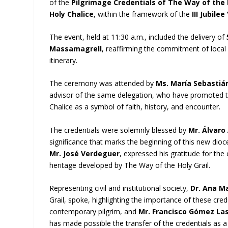
of the
Pilgrimage Credentials of The Way of the 
Holy Chalice
, within the framework of the
III Jubile
The event, held at 11:30 a.m., included the delivery of
Massamagrell
, reaffirming the commitment of local 
itinerary.
The ceremony was attended by
Ms. María Sebastiá
advisor of the same delegation, who have promoted thi
Chalice as a symbol of faith, history, and encounter.
The credentials were solemnly blessed by
Mr. Álvaro
significance that marks the beginning of this new dioc
Mr. José Verdeguer
, expressed his gratitude for th
heritage developed by The Way of the Holy Grail.
Representing civil and institutional society,
Dr. Ana M
Grail, spoke, highlighting the importance of these cre
contemporary pilgrim, and
Mr. Francisco Gómez La
has made possible the transfer of the credentials as a 