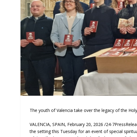
The youth of Valencia take over the legacy of the Holy C
VALENCIA, SPAIN, February 20, 2026 /24-7PressRele
the setting this Tuesday for an event of special spiritua