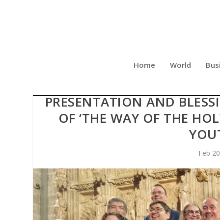
Home
World
Bus
THE CHAPEL OF THE HO
PRESENTATION AND BLESSI
OF ‘THE WAY OF THE HOL
YOU
Feb 20