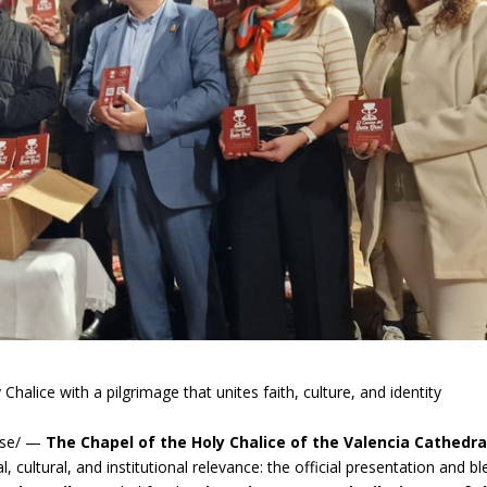
halice with a pilgrimage that unites faith, culture, and identity
ase/ —
The Chapel of the Holy Chalice of the Valencia Cathedr
l, cultural, and institutional relevance: the official presentation and bl