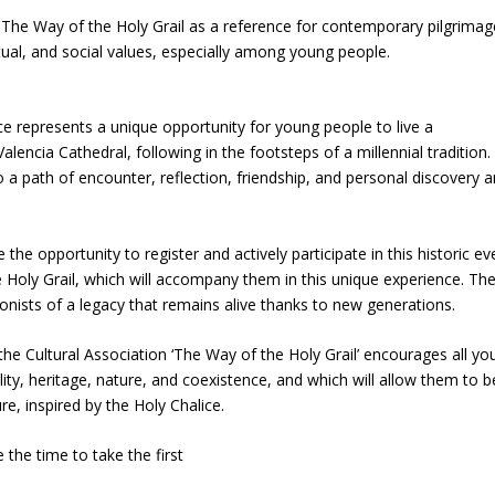
f The Way of the Holy Grail as a reference for contemporary pilgrima
itual, and social values, especially among young people.
ce represents a unique opportunity for young people to live a
encia Cathedral, following in the footsteps of a millennial tradition.
so a path of encounter, reflection, friendship, and personal discovery 
he opportunity to register and actively participate in this historic ev
e Holy Grail, which will accompany them in this unique experience. The
nists of a legacy that remains alive thanks to new generations.
he Cultural Association ‘The Way of the Holy Grail’ encourages all yo
lity, heritage, nature, and coexistence, and which will allow them to b
e, inspired by the Holy Chalice.
 the time to take the first