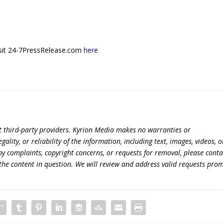
 visit 24-7PressRelease.com
here
t third-party providers. Kyrion Media makes no warranties or
lity, or reliability of the information, including text, images, videos, o
 any complaints, copyright concerns, or requests for removal, please conta
the content in question. We will review and address valid requests prom