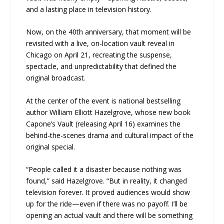
and a lasting place in television history.
Now, on the 40th anniversary, that moment will be
revisited with a live, on-location vault reveal in
Chicago on April 21, recreating the suspense,
spectacle, and unpredictability that defined the
original broadcast.
At the center of the event is national bestselling
author William Elliott Hazelgrove, whose new book
Capone’s Vault (releasing April 16) examines the
behind-the-scenes drama and cultural impact of the
original special.
“People called it a disaster because nothing was
found,” said Hazelgrove. “But in reality, it changed
television forever. It proved audiences would show
up for the ride—even if there was no payoff. I’ll be
opening an actual vault and there will be something