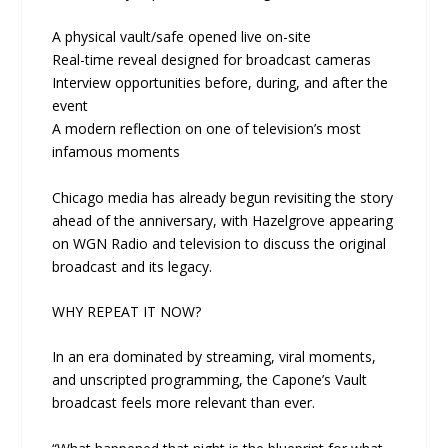
A physical vault/safe opened live on-site
Real-time reveal designed for broadcast cameras
Interview opportunities before, during, and after the
event
A modern reflection on one of television’s most
infamous moments
Chicago media has already begun revisiting the story
ahead of the anniversary, with Hazelgrove appearing
on WGN Radio and television to discuss the original
broadcast and its legacy.
WHY REPEAT IT NOW?
In an era dominated by streaming, viral moments,
and unscripted programming, the Capone’s Vault
broadcast feels more relevant than ever.