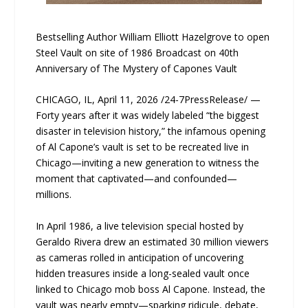
Bestselling Author William Elliott Hazelgrove to open
Steel Vault on site of 1986 Broadcast on 40th
Anniversary of The Mystery of Capones Vault
CHICAGO, IL, April 11, 2026 /24-7PressRelease/ —
Forty years after it was widely labeled “the biggest
disaster in television history,” the infamous opening
of Al Capone’s vault is set to be recreated live in
Chicago—inviting a new generation to witness the
moment that captivated—and confounded—
millions.
In April 1986, a live television special hosted by
Geraldo Rivera drew an estimated 30 million viewers
as cameras rolled in anticipation of uncovering
hidden treasures inside a long-sealed vault once
linked to Chicago mob boss Al Capone. Instead, the
vault was nearly empty—sparking ridicule, debate,