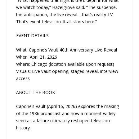
“What happened that night is the blueprint for what
we watch today,” Hazelgrove said. “The suspense,
the anticipation, the live reveal—that’s reality TV.
That’s event television. It all starts here.”
EVENT DETAILS
What: Capone’s Vault 40th Anniversary Live Reveal
When: April 21, 2026
Where: Chicago (location available upon request)
Visuals: Live vault opening, staged reveal, interview
access
ABOUT THE BOOK
Capone’s Vault (April 16, 2026) explores the making
of the 1986 broadcast and how a moment widely
seen as a failure ultimately reshaped television
history.