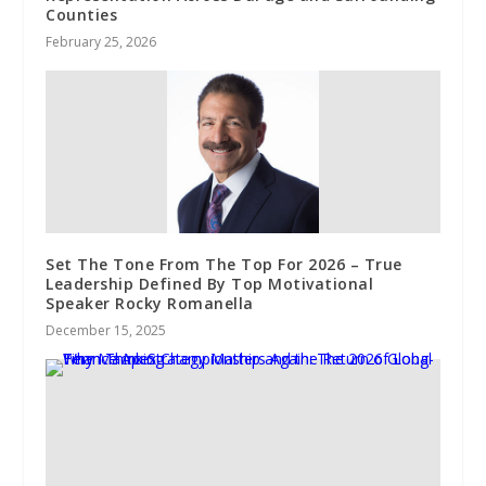
Counties
February 25, 2026
Set The Tone From The Top For 2026 – True
Leadership Defined By Top Motivational
Speaker Rocky Romanella
December 15, 2025