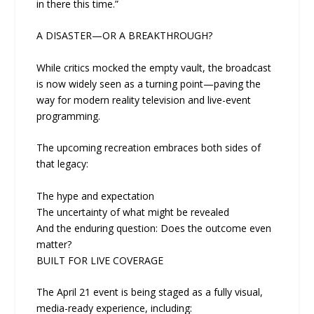
in there this time.”
A DISASTER—OR A BREAKTHROUGH?
While critics mocked the empty vault, the broadcast
is now widely seen as a turning point—paving the
way for modern reality television and live-event
programming.
The upcoming recreation embraces both sides of
that legacy:
The hype and expectation
The uncertainty of what might be revealed
And the enduring question: Does the outcome even
matter?
BUILT FOR LIVE COVERAGE
The April 21 event is being staged as a fully visual,
media-ready experience, including: