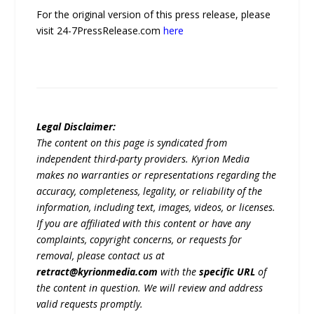
For the original version of this press release, please
visit 24-7PressRelease.com
here
Legal Disclaimer:
The content on this page is syndicated from
independent third-party providers. Kyrion Media
makes no warranties or representations regarding the
accuracy, completeness, legality, or reliability of the
information, including text, images, videos, or licenses.
If you are affiliated with this content or have any
complaints, copyright concerns, or requests for
removal, please contact us at
retract@kyrionmedia.com
with the
specific URL
of
the content in question. We will review and address
valid requests promptly.