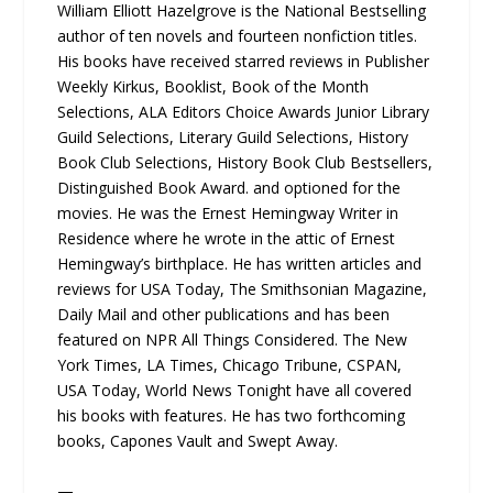
William Elliott Hazelgrove is the National Bestselling
author of ten novels and fourteen nonfiction titles.
His books have received starred reviews in Publisher
Weekly Kirkus, Booklist, Book of the Month
Selections, ALA Editors Choice Awards Junior Library
Guild Selections, Literary Guild Selections, History
Book Club Selections, History Book Club Bestsellers,
Distinguished Book Award. and optioned for the
movies. He was the Ernest Hemingway Writer in
Residence where he wrote in the attic of Ernest
Hemingway’s birthplace. He has written articles and
reviews for USA Today, The Smithsonian Magazine,
Daily Mail and other publications and has been
featured on NPR All Things Considered. The New
York Times, LA Times, Chicago Tribune, CSPAN,
USA Today, World News Tonight have all covered
his books with features. He has two forthcoming
books, Capones Vault and Swept Away.
—