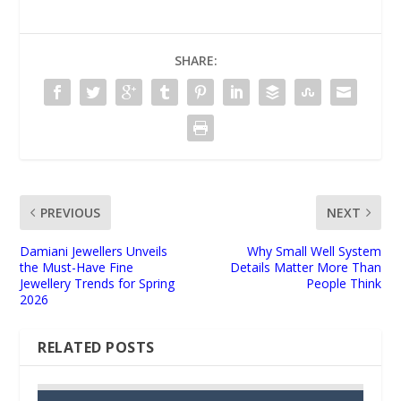
SHARE:
PREVIOUS
NEXT
Damiani Jewellers Unveils
Why Small Well System
the Must-Have Fine
Details Matter More Than
Jewellery Trends for Spring
People Think
2026
RELATED POSTS