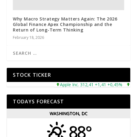
Why Macro Strategy Matters Again: The 2026
Global Finance Apex Championship and the
Return of Long-Term Thinking
February 18, 2026
STOCK TICKER
Apple Inc. 312,41 +1,41 +0,45%
Microso
TODAYS FORECAST
WASHINGTON, DC
88°