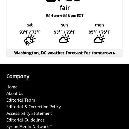
fair
6:14 am
8:13 pm EDT
sat
sun
mon
93
°F
/ 73
°F
93
°F
/ 73
°F
95
°F
/ 75
°F
Washington, DC
weather forecast for tomorrow ▸
Company
Home
About Us
Editorial Team
Editorial & Correction Policy
Accessibility Statement
Editorial Guidelines
↗
Kyrion Media Network