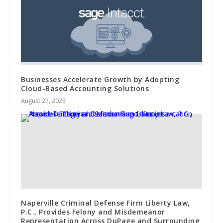
Businesses Accelerate Growth by Adopting
Cloud-Based Accounting Solutions
August 27, 2025
Naperville Criminal Defense Firm Liberty Law,
P.C., Provides Felony and Misdemeanor
Representation Across DuPage and Surrounding