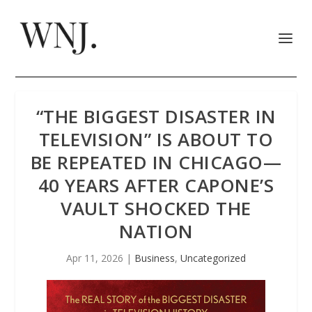
“THE BIGGEST DISASTER IN
TELEVISION” IS ABOUT TO
BE REPEATED IN CHICAGO—
40 YEARS AFTER CAPONE’S
VAULT SHOCKED THE
NATION
Apr 11, 2026
|
Business
,
Uncategorized