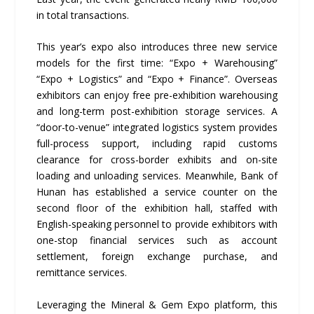
in total transactions.
This year’s expo also introduces three new service
models for the first time: “Expo + Warehousing”
“Expo + Logistics” and “Expo + Finance”. Overseas
exhibitors can enjoy free pre-exhibition warehousing
and long-term post-exhibition storage services. A
“door-to-venue” integrated logistics system provides
full-process support, including rapid customs
clearance for cross-border exhibits and on-site
loading and unloading services. Meanwhile, Bank of
Hunan has established a service counter on the
second floor of the exhibition hall, staffed with
English-speaking personnel to provide exhibitors with
one-stop financial services such as account
settlement, foreign exchange purchase, and
remittance services.
Leveraging the Mineral & Gem Expo platform, this