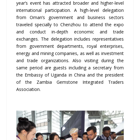
year’s event has attracted broader and higher-level
international participation. A high-level delegation
from Oman’s government and business sectors
traveled specially to Chenzhou to attend the expo
and conduct in-depth economic and trade
exchanges. The delegation includes representatives
from government departments, royal enterprises,
energy and mining companies, as well as investment
and trade organizations. Also visiting during the
same period are guests including a secretary from
the Embassy of Uganda in China and the president
of the Zambia Gemstone Integrated Traders
Association.