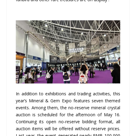
In addition to exhibitions and trading activities, this
year’s Mineral & Gem Expo features seven themed
events. Among them, the no-reserve mineral crystal
auction is scheduled for the afternoon of May 16.
Continuing its open no-reserve bidding format, all
auction items will be offered without reserve prices.
Last year, the event generated nearly RMB 100,000