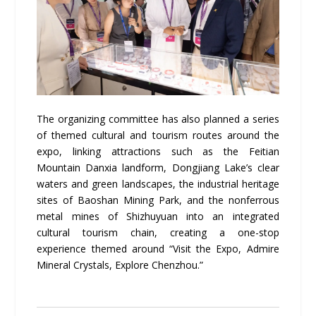
The organizing committee has also planned a series
of themed cultural and tourism routes around the
expo, linking attractions such as the Feitian
Mountain Danxia landform, Dongjiang Lake’s clear
waters and green landscapes, the industrial heritage
sites of Baoshan Mining Park, and the nonferrous
metal mines of Shizhuyuan into an integrated
cultural tourism chain, creating a one-stop
experience themed around “Visit the Expo, Admire
Mineral Crystals, Explore Chenzhou.”