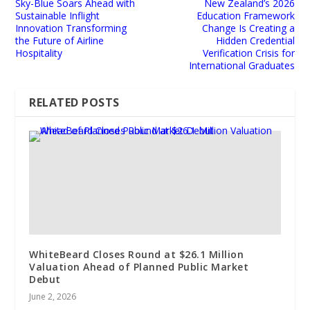
Sky-Blue Soars Ahead with
New Zealand’s 2026
Sustainable Inflight
Education Framework
Innovation Transforming
Change Is Creating a
the Future of Airline
Hidden Credential
Hospitality
Verification Crisis for
International Graduates
RELATED POSTS
WhiteBeard Closes Round at $26.1 Million
Valuation Ahead of Planned Public Market
Debut
June 2, 2026