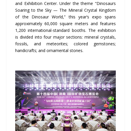
and Exhibition Center. Under the theme “Dinosaurs
Soaring to the Sky — The Mineral Crystal Kingdom
of the Dinosaur World,” this year’s expo spans
approximately 60,000 square meters and features
1,200 international-standard booths. The exhibition
is divided into four major sections: mineral crystals,
fossils, and meteorites; colored gemstones;
handicrafts; and ornamental stones.