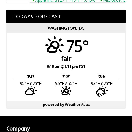
Apple Inc. 312,41 +1,41 +0,45%
Microsoft Corpora
TODAYS FORECAST
WASHINGTON, DC
75°
fair
6:15 am
8:11 pm EDT
sun
mon
tue
95
°F
/ 73
°F
95
°F
/ 75
°F
93
°F
/ 73
°F
powered by
Weather Atlas
Company