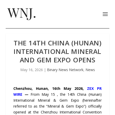
THE 14TH CHINA (HUNAN)
INTERNATIONAL MINERAL
AND GEM EXPO OPENS
May 16, 2026
|
Binary News Network
,
News
Chenzhou, Hunan, 16th May 2026,
ZEX PR
WIRE
—
From May 15 , the 14th China (Hunan)
International Mineral & Gem Expo (hereinafter
referred to as the “Mineral & Gem Expo”) officially
opened at the Chenzhou International Convention