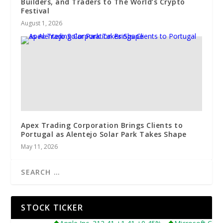
Builders, and Traders to The World’s Crypto
Festival
August 1, 2026
Apex Trading Corporation Brings Clients to
Portugal as Alentejo Solar Park Takes Shape
May 11, 2026
STOCK TICKER