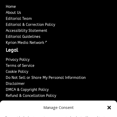
Home
About Us
Editorial Team
Editorial & Correction Policy
Accessibility Statement
Editorial Guidelines
↗
Kyrion Media Network
Legal
Privacy Policy
Terms of Service
Cookie Policy
Do Not Sell or Share My Personal Information
Disclaimer
DMCA & Copyright Policy
Refund & Cancellation Policy
Services
Manage Consent
Advertise With Us