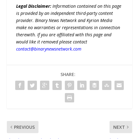
Legal Disclaimer:
Information contained on this page
is provided by an independent third-party content
provider. Binary News Network and Kyrion Media
make no warranties or representations in connection
therewith. If you are affiliated with this page and
would like it removed please contact
contact@binarynewsnetwork.com
SHARE:
PREVIOUS
NEXT