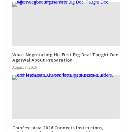
What Negotiating His First Big Deal Taught Dee
Agarwal About Preparation
August 7, 2026
Coinfest Asia 2026 Connects Institutions,