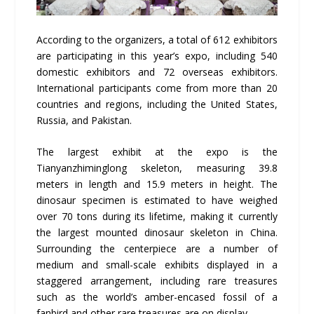
According to the organizers, a total of 612 exhibitors
are participating in this year’s expo, including 540
domestic exhibitors and 72 overseas exhibitors.
International participants come from more than 20
countries and regions, including the United States,
Russia, and Pakistan.
The largest exhibit at the expo is the
Tianyanzhiminglong skeleton, measuring 39.8
meters in length and 15.9 meters in height. The
dinosaur specimen is estimated to have weighed
over 70 tons during its lifetime, making it currently
the largest mounted dinosaur skeleton in China.
Surrounding the centerpiece are a number of
medium and small-scale exhibits displayed in a
staggered arrangement, including rare treasures
such as the world’s amber-encased fossil of a
fanbird and other rare treasures are on display .