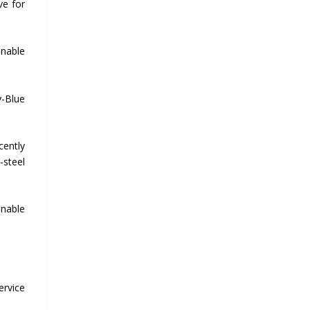
ve for
inable
y-Blue
cently
-steel
inable
ervice