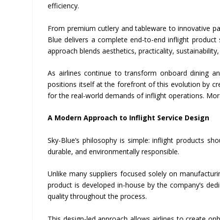
efficiency.
From premium cutlery and tableware to innovative pap
Blue delivers a complete end-to-end inflight product
approach blends aesthetics, practicality, sustainability
As airlines continue to transform onboard dining and
positions itself at the forefront of this evolution by 
for the real-world demands of inflight operations. Mo
A Modern Approach to Inflight Service Design
Sky-Blue’s philosophy is simple: inflight products sh
durable, and environmentally responsible.
Unlike many suppliers focused solely on manufacturin
product is developed in-house by the company’s dedic
quality throughout the process.
This design-led approach allows airlines to create onbo