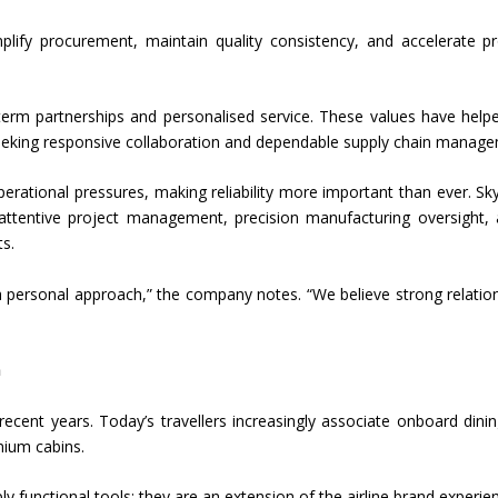
mplify procurement, maintain quality consistency, and accelerate p
term partnerships and personalised service. These values have help
 seeking responsive collaboration and dependable supply chain manag
perational pressures, making reliability more important than ever. Sk
attentive project management, precision manufacturing oversight,
ts.
d a personal approach,” the company notes. “We believe strong relatio
n
recent years. Today’s travellers increasingly associate onboard dini
emium cabins.
ly functional tools; they are an extension of the airline brand experie