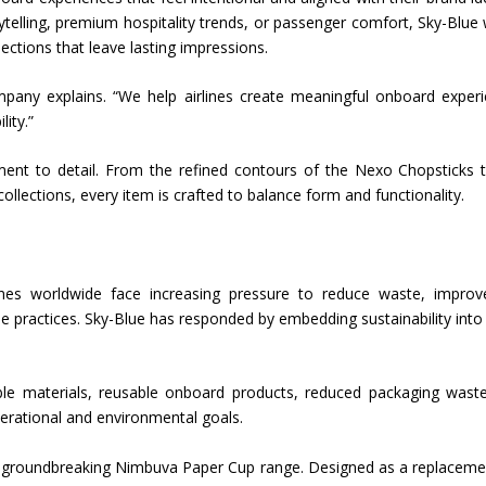
rytelling, premium hospitality trends, or passenger comfort, Sky-Blue
lections that leave lasting impressions.
mpany explains. “We help airlines create meaningful onboard exper
lity.”
ent to detail. From the refined contours of the Nexo Chopsticks 
ollections, every item is crafted to balance form and functionality.
irlines worldwide face increasing pressure to reduce waste, improv
e practices. Sky-Blue has responded by embedding sustainability into
able materials, reusable onboard products, reduced packaging wast
perational and environmental goals.
s groundbreaking Nimbuva Paper Cup range. Designed as a replaceme