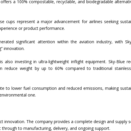
n offers a 100% compostable, recyclable, and biodegradable alternati
hese cups represent a major advancement for airlines seeking susta
xperience or product performance.
ated significant attention within the aviation industry, with Sk
” innovation.
also investing in ultra-lightweight inflight equipment. Sky-Blue re
an reduce weight by up to 60% compared to traditional stainless
ribute to lower fuel consumption and reduced emissions, making susta
 environmental one.
ct innovation. The company provides a complete design and supply s
nt through to manufacturing, delivery, and ongoing support.