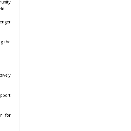
munity
ld.
senger
ng the
tively
upport
on for