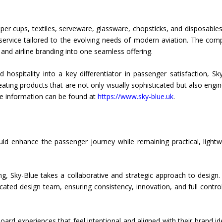
er cups, textiles, serveware, glassware, chopsticks, and disposables
 service tailored to the evolving needs of modern aviation. The com
, and airline branding into one seamless offering.
 hospitality into a key differentiator in passenger satisfaction, Sk
creating products that are not only visually sophisticated but also engi
re information can be found at
https://www.sky-blue.uk
.
ould enhance the passenger journey while remaining practical, lightw
g, Sky-Blue takes a collaborative and strategic approach to design.
ated design team, ensuring consistency, innovation, and full contro
ard experiences that feel intentional and aligned with their brand ide