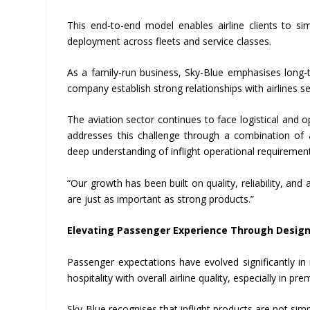
This end-to-end model enables airline clients to si
deployment across fleets and service classes.
As a family-run business, Sky-Blue emphasises long-
company establish strong relationships with airlines
The aviation sector continues to face logistical and o
addresses this challenge through a combination of 
deep understanding of inflight operational requiremen
“Our growth has been built on quality, reliability, an
are just as important as strong products.”
Elevating Passenger Experience Through Desig
Passenger expectations have evolved significantly in 
hospitality with overall airline quality, especially in pr
Sky-Blue recognises that inflight products are not simp