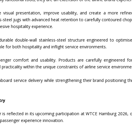
 visual presentation, improve usability, and create a more refin
teel jugs with advanced heat retention to carefully contoured chop
sive hospitality experience.
urable double-wall stainless-steel structure engineered to optimis
e for both hospitality and inflight service environments.
ger comfort and usability. Products are carefully engineered for
l practicality within the unique constraints of airline service environme
nboard service delivery while strengthening their brand positioning t
try
or is reflected in its upcoming participation at WTCE Hamburg 2026, 
d passenger experience innovation.