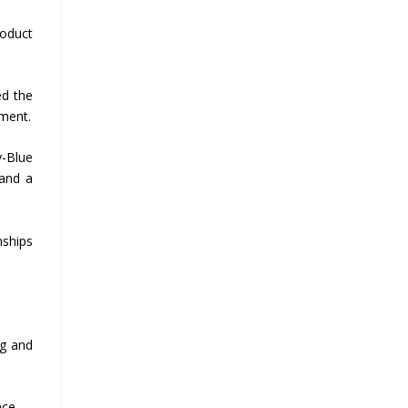
roduct
ed the
ement.
y-Blue
 and a
nships
ng and
nce.