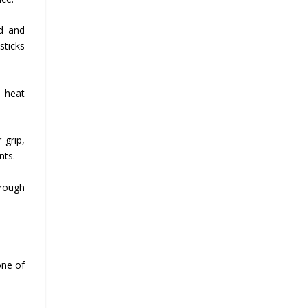
ed and
sticks
e heat
 grip,
nts.
hrough
one of