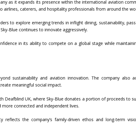
ny as it expands its presence within the international aviation com
 to airlines, caterers, and hospitality professionals from around the wor
rs to explore emerging trends in inflight dining, sustainability, pas
 Sky-Blue continues to innovate aggressively.
idence in its ability to compete on a global stage while maintaini
yond sustainability and aviation innovation. The company also ac
create meaningful social impact.
 with Deafblind UK, where Sky-Blue donates a portion of proceeds to s
ead more connected and independent lives.
y reflects the company’s family-driven ethos and long-term visi