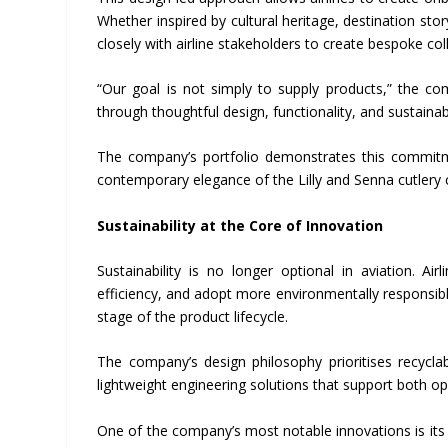
Whether inspired by cultural heritage, destination sto
closely with airline stakeholders to create bespoke col
“Our goal is not simply to supply products,” the co
through thoughtful design, functionality, and sustainabi
The company’s portfolio demonstrates this commitm
contemporary elegance of the Lilly and Senna cutlery c
Sustainability at the Core of Innovation
Sustainability is no longer optional in aviation. A
efficiency, and adopt more environmentally responsibl
stage of the product lifecycle.
The company’s design philosophy prioritises recycl
lightweight engineering solutions that support both o
One of the company’s most notable innovations is it