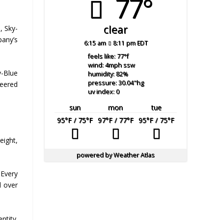
77°
clear
, Sky-
pany’s
6:15 am
8:11 pm EDT
feels like: 77
°f
wind: 4
mph
ssw
y-Blue
humidity: 82
%
pressure: 30.04
"hg
neered
uv index: 0
sun
mon
tue
95
°F
/ 75
°F
97
°F
/ 77
°F
95
°F
/ 75
°F
eight,
powered by
Weather Atlas
 Every
l over
ntity.