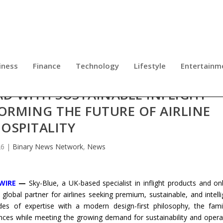
iness
Finance
Technology
Lifestyle
Entertainm
AD WITH SUSTAINABLE INFLIGHT
RMING THE FUTURE OF AIRLINE
OSPITALITY
26
|
Binary News Network
,
News
WIRE
—
Sky-Blue, a UK-based specialist in inflight products and o
 global partner for airlines seeking premium, sustainable, and intelli
des of expertise with a modern design-first philosophy, the fami
iences while meeting the growing demand for sustainability and opera