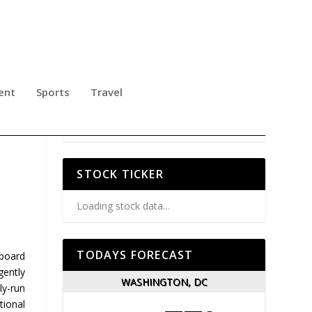
ent
Sports
Travel
STOCK TICKER
Loading stock data...
TODAYS FORECAST
nboard
gently
WASHINGTON, DC
ly-run
tional