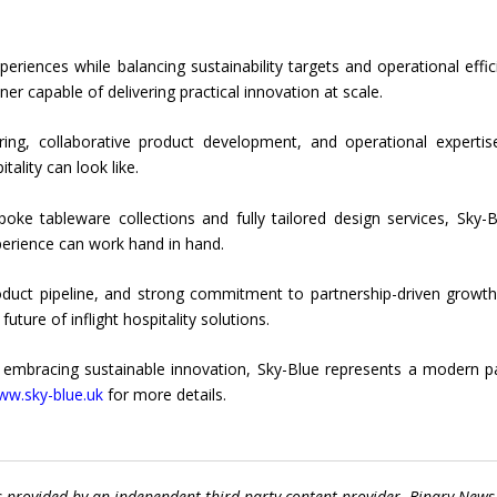
eriences while balancing sustainability targets and operational effic
tner capable of delivering practical innovation at scale.
ing, collaborative product development, and operational expertis
ality can look like.
oke tableware collections and fully tailored design services, Sky-B
perience can work hand in hand.
oduct pipeline, and strong commitment to partnership-driven growth
ture of inflight hospitality solutions.
e embracing sustainable innovation, Sky-Blue represents a modern p
www.sky-blue.uk
for more details.
s provided by an independent third-party content provider. Binary News