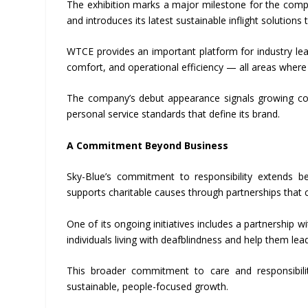
The exhibition marks a major milestone for the compa
and introduces its latest sustainable inflight solutions
WTCE provides an important platform for industry leade
comfort, and operational efficiency — all areas where
The company’s debut appearance signals growing conf
personal service standards that define its brand.
A Commitment Beyond Business
Sky-Blue’s commitment to responsibility extends be
supports charitable causes through partnerships that 
One of its ongoing initiatives includes a partnership
individuals living with deafblindness and help them l
This broader commitment to care and responsibilit
sustainable, people-focused growth.