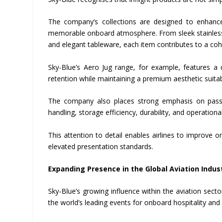
The company’s collections are designed to enhance
memorable onboard atmosphere. From sleek stainless-s
and elegant tableware, each item contributes to a cohe
Sky-Blue’s Aero Jug range, for example, features a d
retention while maintaining a premium aesthetic suitabl
The company also places strong emphasis on passen
handling, storage efficiency, durability, and operationa
This attention to detail enables airlines to improve o
elevated presentation standards.
Expanding Presence in the Global Aviation Indus
Sky-Blue’s growing influence within the aviation sect
the world’s leading events for onboard hospitality an