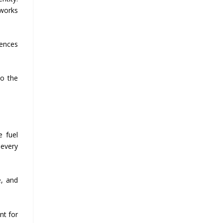
 works
iences
to the
e fuel
 every
e, and
nt for