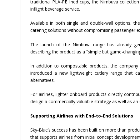
traditional PLA-PE lined cups, the Nimbuva collectio
inflight beverage service.
Available in both single and double-wall options, t
catering solutions without compromising passenger e
The launch of the Nimbuva range has already gener
describing the product as a “simple but game-changing
In addition to compostable products, the company is 
introduced a new lightweight cutlery range that c
alternatives.
For airlines, lighter onboard products directly cont
design a commercially valuable strategy as well as an
Supporting Airlines with End-to-End Solutions
Sky-Blue’s success has been built on more than produ
that supports airlines from initial concept developme