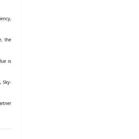
iency,
e, the
lue is
, Sky-
artner