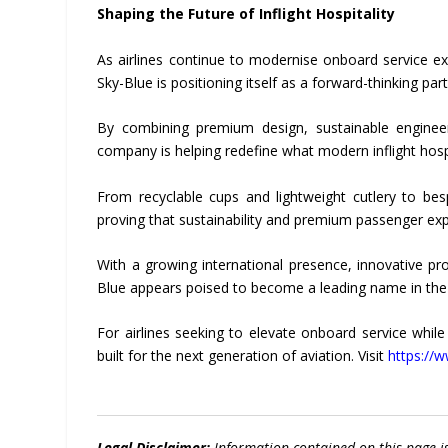
Shaping the Future of Inflight Hospitality
As airlines continue to modernise onboard service exp
Sky-Blue is positioning itself as a forward-thinking par
By combining premium design, sustainable engineer
company is helping redefine what modern inflight hospit
From recyclable cups and lightweight cutlery to besp
proving that sustainability and premium passenger ex
With a growing international presence, innovative pr
Blue appears poised to become a leading name in the fu
For airlines seeking to elevate onboard service whil
built for the next generation of aviation. Visit
https://
Legal Disclaimer:
Information contained on this page i