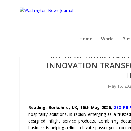
Home
World
Bus
SKY-BLUE SOARS AHE
INNOVATION TRANSFO
H
May 16, 20
Reading, Berkshire, UK, 16th May 2026,
ZEX PR 
hospitality solutions, is rapidly emerging as a trusted
designed inflight service products. Combining deca
business is helping airlines elevate passenger exper