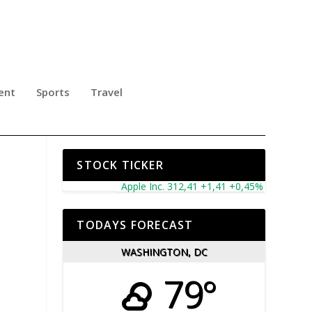
ent
Sports
Travel
STOCK TICKER
Apple Inc. 312,41 +1,41 +0,45%
Microsoft Corp
TODAYS FORECAST
WASHINGTON, DC
79°