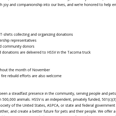
 joy and companionship into our lives, and we’re honored to help e
 T-shirts collecting and organizing donations
ership representatives
nd community donors
d donations are delivered to HSSV in the Tacoma truck
ughout the month of November
 fire rebuild efforts are also welcome
 been a steadfast presence in the community, serving people and pets
500,000 animals. HSSV is an independent, privately funded, 501(c)(3
Society of the United States, ASPCA, or state and federal government
gether, and create a better future for pets and their people. We offer 