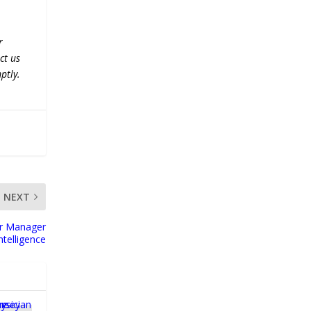
r
ct us
ptly.
NEXT
er Manager
ntelligence