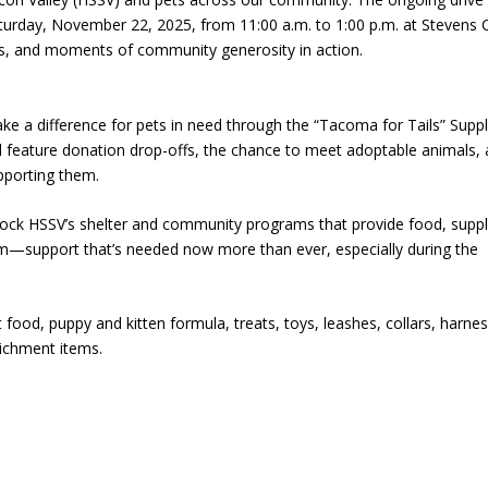
aturday, November 22, 2025, from 11:00 a.m. to 1:00 p.m. at Stevens 
als, and moments of community generosity in action.
 a difference for pets in need through the “Tacoma for Tails” Supp
 feature donation drop-offs, the chance to meet adoptable animals,
pporting them.
tock HSSV’s shelter and community programs that provide food, suppl
hem—support that’s needed now more than ever, especially during the
ood, puppy and kitten formula, treats, toys, leashes, collars, harne
richment items.