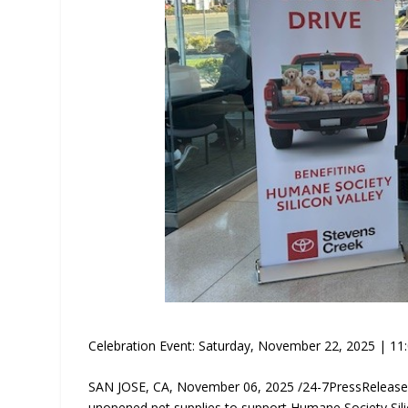
Celebration Event: Saturday, November 22, 2025 | 11:
SAN JOSE, CA, November 06, 2025 /24-7PressRelease
unopened pet supplies to support Humane Society Sili