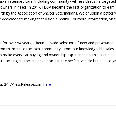
able veterinary care (including community wellness clinics), a targete
owners in need. In 2017, HSSV became the first organization to earn
rth by the Association of Shelter Veterinarians. We envision a better 
edicated to making that vision a reality. For more information, visit
 for over 54 years, offering a wide selection of new and pre-owned
a commitment to the local community. From our knowledgeable sales
e to make every car-buying and ownership experience seamless and
to helping customers drive home in the perfect vehicle but also to gi
 visit 24-7PressRelease.com
here