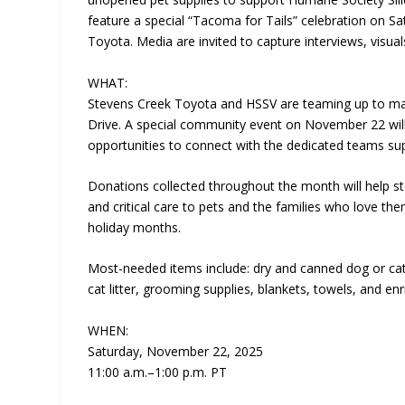
feature a special “Tacoma for Tails” celebration on S
Toyota. Media are invited to capture interviews, visu
WHAT:
Stevens Creek Toyota and HSSV are teaming up to make
Drive. A special community event on November 22 will
opportunities to connect with the dedicated teams su
Donations collected throughout the month will help s
and critical care to pets and the families who love t
holiday months.
Most-needed items include: dry and canned dog or cat f
cat litter, grooming supplies, blankets, towels, and en
WHEN:
Saturday, November 22, 2025
11:00 a.m.–1:00 p.m. PT