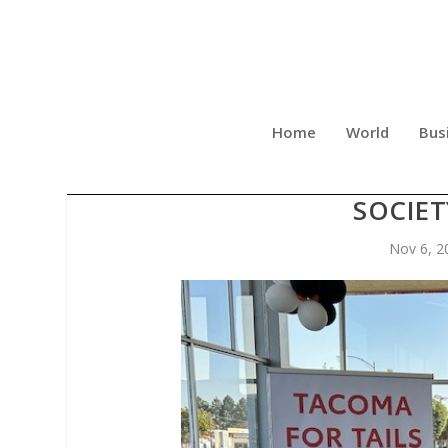
Home
World
Bus
“TACOMA FOR TAILS” S
SOCIET
Nov 6, 2