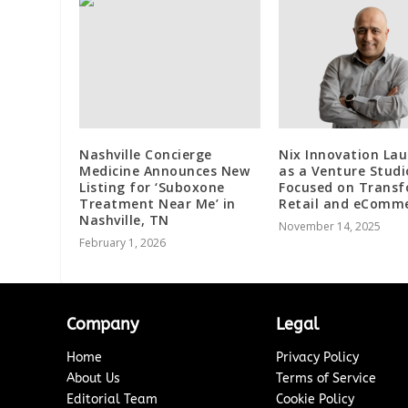
Nashville Concierge
Nix Innovation La
Medicine Announces New
as a Venture Studi
Listing for ‘Suboxone
Focused on Trans
Treatment Near Me’ in
Retail and eComm
Nashville, TN
November 14, 2025
February 1, 2026
Company
Legal
Home
Privacy Policy
About Us
Terms of Service
Editorial Team
Cookie Policy