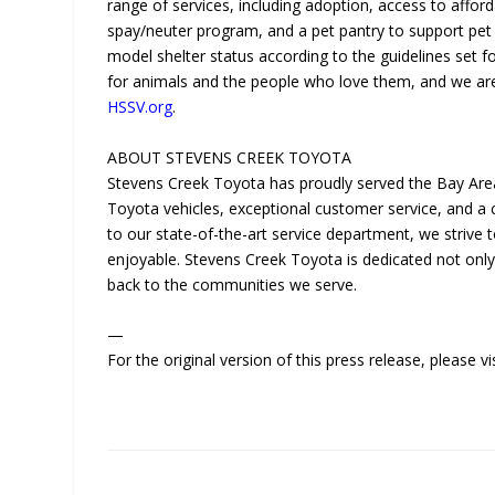
range of services, including adoption, access to afford
spay/neuter program, and a pet pantry to support pet 
model shelter status according to the guidelines set fo
for animals and the people who love them, and we are d
HSSV.org
.
ABOUT STEVENS CREEK TOYOTA
Stevens Creek Toyota has proudly served the Bay Area
Toyota vehicles, exceptional customer service, and 
to our state-of-the-art service department, we striv
enjoyable. Stevens Creek Toyota is dedicated not only 
back to the communities we serve.
—
For the original version of this press release, please