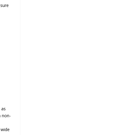
nsure
 as
) non-
a wide