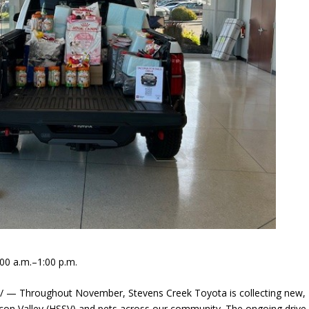
00 a.m.–1:00 p.m.
/ — Throughout November, Stevens Creek Toyota is collecting new,
con Valley (HSSV) and pets across our community. The ongoing drive 