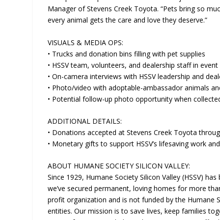
Manager of Stevens Creek Toyota. “Pets bring so much
every animal gets the care and love they deserve.”
VISUALS & MEDIA OPS:
• Trucks and donation bins filling with pet supplies
• HSSV team, volunteers, and dealership staff in event
• On-camera interviews with HSSV leadership and deal
• Photo/video with adoptable-ambassador animals a
• Potential follow-up photo opportunity when collecte
ADDITIONAL DETAILS:
• Donations accepted at Stevens Creek Toyota thro
• Monetary gifts to support HSSV’s lifesaving work and
ABOUT HUMANE SOCIETY SILICON VALLEY:
Since 1929, Humane Society Silicon Valley (HSSV) has
we’ve secured permanent, loving homes for more than 
profit organization and is not funded by the Humane 
entities. Our mission is to save lives, keep families to