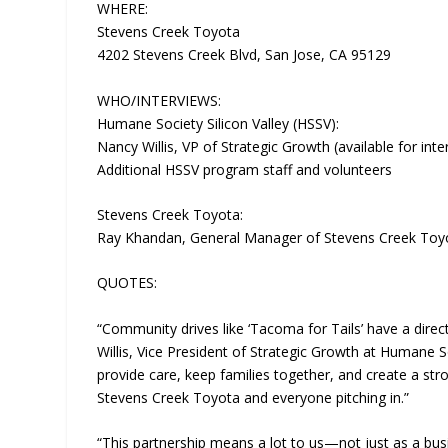
WHERE:
Stevens Creek Toyota
4202 Stevens Creek Blvd, San Jose, CA 95129
WHO/INTERVIEWS:
Humane Society Silicon Valley (HSSV):
Nancy Willis, VP of Strategic Growth (available for inte
Additional HSSV program staff and volunteers
Stevens Creek Toyota:
Ray Khandan, General Manager of Stevens Creek Toyota
QUOTES:
“Community drives like ‘Tacoma for Tails’ have a dir
Willis, Vice President of Strategic Growth at Humane So
provide care, keep families together, and create a stro
Stevens Creek Toyota and everyone pitching in.”
“This partnership means a lot to us—not just as a bu