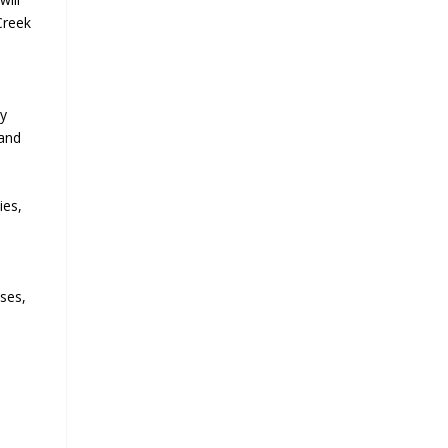
Creek
ly
 and
ies,
sses,