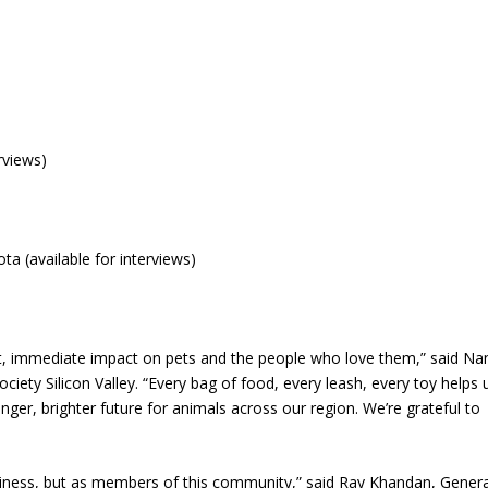
rviews)
 (available for interviews)
ect, immediate impact on pets and the people who love them,” said Na
ciety Silicon Valley. “Every bag of food, every leash, every toy helps 
nger, brighter future for animals across our region. We’re grateful to
siness, but as members of this community,” said Ray Khandan, Genera