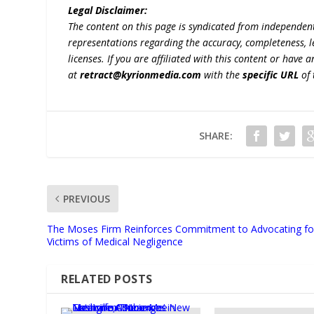
Legal Disclaimer:
The content on this page is syndicated from independen
representations regarding the accuracy, completeness, lega
licenses. If you are affiliated with this content or have
at
retract@kyrionmedia.com
with the
specific URL
of 
SHARE:
PREVIOUS
The Moses Firm Reinforces Commitment to Advocating fo
Victims of Medical Negligence
RELATED POSTS