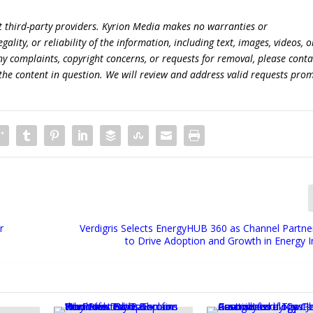
t third-party providers. Kyrion Media makes no warranties or
lity, or reliability of the information, including text, images, videos, o
 any complaints, copyright concerns, or requests for removal, please conta
the content in question. We will review and address valid requests prom
r
Verdigris Selects EnergyHUB 360 as Channel Partn
to Drive Adoption and Growth in Energy I