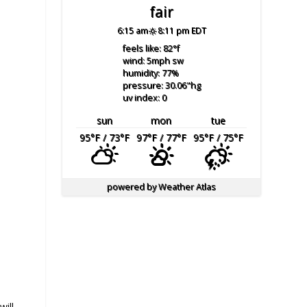
fair
6:15 am
8:11 pm EDT
feels like: 82
°f
wind: 5
mph
sw
humidity: 77
%
pressure: 30.06
"hg
uv index: 0
sun
mon
tue
95
°F
/ 73
°F
97
°F
/ 77
°F
95
°F
/ 75
°F
powered by
Weather Atlas
will