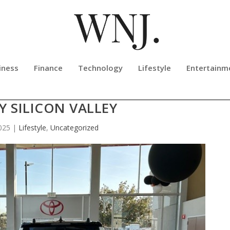
iness
Finance
Technology
Lifestyle
Entertainm
UPPLY DRIVE BENEFITING HUMANE
Y SILICON VALLEY
025
|
Lifestyle
,
Uncategorized