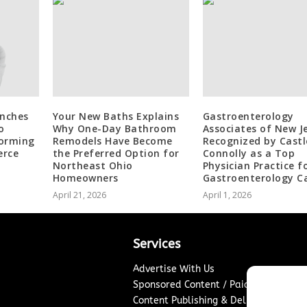
unches
Your New Baths Explains
Gastroenterology
o
Why One-Day Bathroom
Associates of New J
forming
Remodels Have Become
Recognized by Castl
erce
the Preferred Option for
Connolly as a Top
Northeast Ohio
Physician Practice f
Homeowners
Gastroenterology C
April 21, 2026
April 1, 2026
Services
Advertise With Us
Sponsored Content / Paid Post Guidel
Content Publishing & Delivery Policy