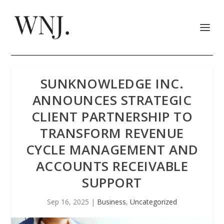
SUNKNOWLEDGE INC.
ANNOUNCES STRATEGIC
CLIENT PARTNERSHIP TO
TRANSFORM REVENUE
CYCLE MANAGEMENT AND
ACCOUNTS RECEIVABLE
SUPPORT
Sep 16, 2025
|
Business
,
Uncategorized