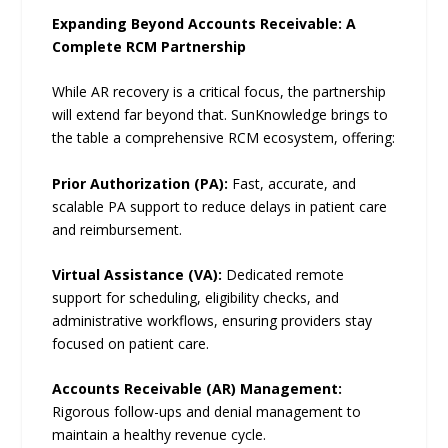
Expanding Beyond Accounts Receivable: A
Complete RCM Partnership
While AR recovery is a critical focus, the partnership
will extend far beyond that. SunKnowledge brings to
the table a comprehensive RCM ecosystem, offering:
Prior Authorization (PA):
Fast, accurate, and
scalable PA support to reduce delays in patient care
and reimbursement.
Virtual Assistance (VA):
Dedicated remote
support for scheduling, eligibility checks, and
administrative workflows, ensuring providers stay
focused on patient care.
Accounts Receivable (AR) Management:
Rigorous follow-ups and denial management to
maintain a healthy revenue cycle.