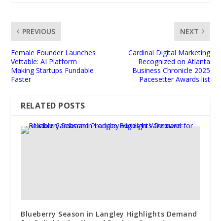
PREVIOUS
NEXT
Female Founder Launches
Cardinal Digital Marketing
Vettable: AI Platform
Recognized on Atlanta
Making Startups Fundable
Business Chronicle 2025
Faster
Pacesetter Awards list
RELATED POSTS
Blueberry Season in Langley Highlights Demand