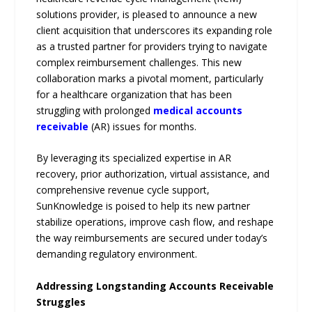
solutions provider, is pleased to announce a new
client acquisition that underscores its expanding role
as a trusted partner for providers trying to navigate
complex reimbursement challenges. This new
collaboration marks a pivotal moment, particularly
for a healthcare organization that has been
struggling with prolonged
medical accounts
receivable
(AR) issues for months.
By leveraging its specialized expertise in AR
recovery, prior authorization, virtual assistance, and
comprehensive revenue cycle support,
SunKnowledge is poised to help its new partner
stabilize operations, improve cash flow, and reshape
the way reimbursements are secured under today’s
demanding regulatory environment.
Addressing Longstanding Accounts Receivable
Struggles