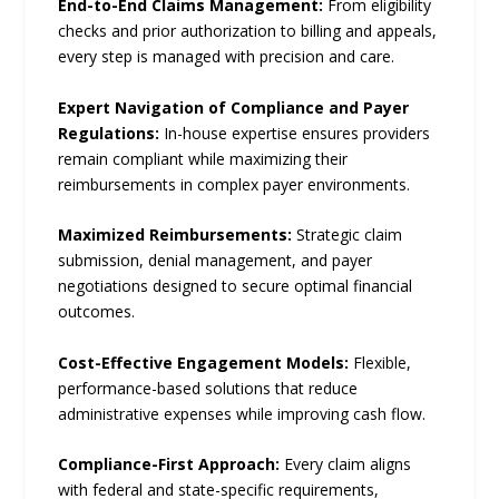
End-to-End Claims Management:
From eligibility
checks and prior authorization to billing and appeals,
every step is managed with precision and care.
Expert Navigation of Compliance and Payer
Regulations:
In-house expertise ensures providers
remain compliant while maximizing their
reimbursements in complex payer environments.
Maximized Reimbursements:
Strategic claim
submission, denial management, and payer
negotiations designed to secure optimal financial
outcomes.
Cost-Effective Engagement Models:
Flexible,
performance-based solutions that reduce
administrative expenses while improving cash flow.
Compliance-First Approach:
Every claim aligns
with federal and state-specific requirements,