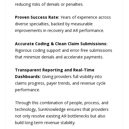
reducing risks of denials or penalties.
Proven Success Rate:
Years of experience across
diverse specialties, backed by measurable
improvements in recovery and AR performance.
Accurate Coding & Clean Claim Submissions:
Rigorous coding support and error-free submissions
that minimize denials and accelerate payments.
Transparent Reporting and Real-Time
Dashboards:
Giving providers full visibility into
claims progress, payer trends, and revenue cycle
performance.
Through this combination of people, process, and
technology, SunKnowledge ensures that providers
not only resolve existing AR bottlenecks but also
build long-term revenue stability.