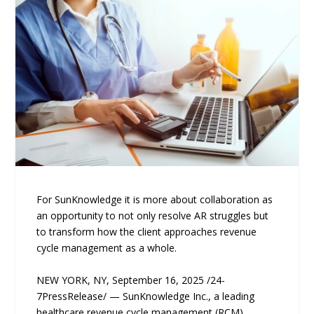
For SunKnowledge it is more about collaboration as
an opportunity to not only resolve AR struggles but
to transform how the client approaches revenue
cycle management as a whole.
NEW YORK, NY, September 16, 2025 /24-
7PressRelease/ — SunKnowledge Inc., a leading
healthcare revenue cycle management (RCM)