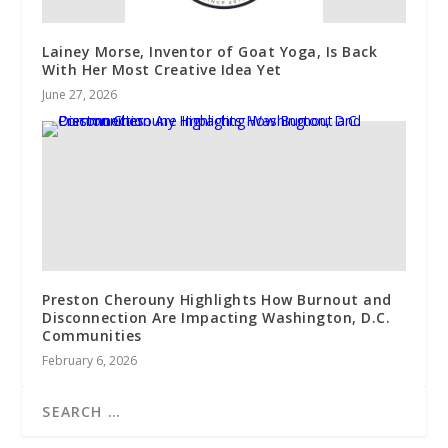
Lainey Morse, Inventor of Goat Yoga, Is Back
With Her Most Creative Idea Yet
June 27, 2026
Preston Cherouny Highlights How Burnout and
Disconnection Are Impacting Washington, D.C.
Communities
February 6, 2026