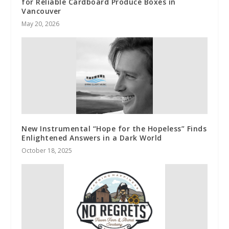
for Reliable Cardboard Produce Boxes in
Vancouver
May 20, 2026
New Instrumental “Hope for the Hopeless” Finds
Enlightened Answers in a Dark World
October 18, 2025