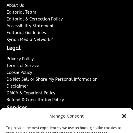
About Us
Editorial Team
Editorial & Correction Policy
Accessibility Statement
Editorial Guidelines
↗
Kyrion Media Network
Legal
Privacy Policy
Terms of Service
Cookie Policy
Do Not Sell or Share My Personal Information
Disclaimer
DMCA & Copyright Policy
Refund & Cancellation Policy
Services
Manage Consent
Advertise With Us
Sponsored Content / Paid Post Guidelines
To provide the best experiences, we use technologies like cookies to
Content Publishing & Delivery Policy