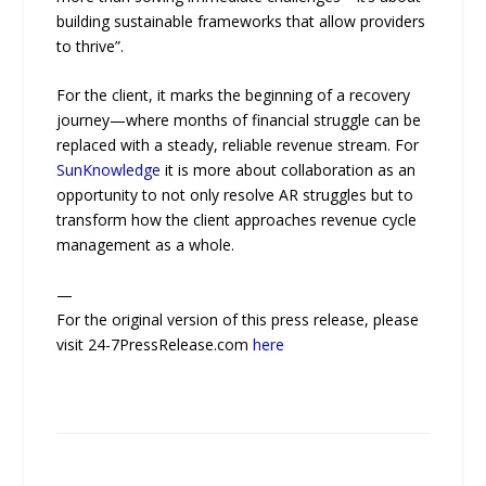
building sustainable frameworks that allow providers
to thrive”.
For the client, it marks the beginning of a recovery
journey—where months of financial struggle can be
replaced with a steady, reliable revenue stream. For
SunKnowledge
it is more about collaboration as an
opportunity to not only resolve AR struggles but to
transform how the client approaches revenue cycle
management as a whole.
—
For the original version of this press release, please
visit 24-7PressRelease.com
here