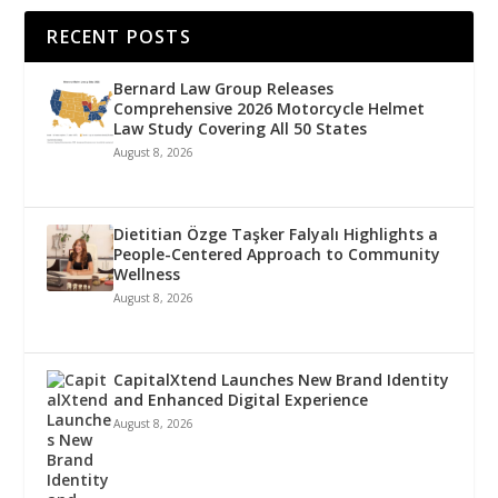
RECENT POSTS
Bernard Law Group Releases
Comprehensive 2026 Motorcycle Helmet
Law Study Covering All 50 States
August 8, 2026
Dietitian Özge Taşker Falyalı Highlights a
People-Centered Approach to Community
Wellness
August 8, 2026
CapitalXtend Launches New Brand Identity
and Enhanced Digital Experience
August 8, 2026