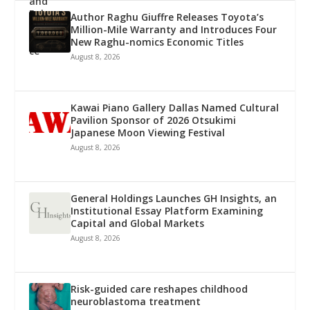
Author Raghu Giuffre Releases Toyota’s
Million-Mile Warranty and Introduces Four
New Raghu-nomics Economic Titles
August 8, 2026
Kawai Piano Gallery Dallas Named Cultural
Pavilion Sponsor of 2026 Otsukimi
Japanese Moon Viewing Festival
August 8, 2026
General Holdings Launches GH Insights, an
Institutional Essay Platform Examining
Capital and Global Markets
August 8, 2026
Risk-guided care reshapes childhood
neuroblastoma treatment