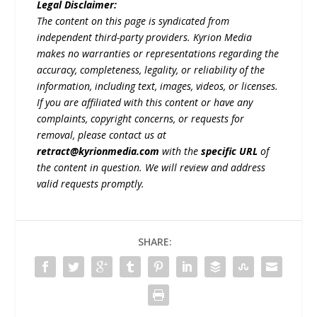
Legal Disclaimer:
The content on this page is syndicated from
independent third-party providers. Kyrion Media
makes no warranties or representations regarding the
accuracy, completeness, legality, or reliability of the
information, including text, images, videos, or licenses.
If you are affiliated with this content or have any
complaints, copyright concerns, or requests for
removal, please contact us at
retract@kyrionmedia.com
with the
specific URL
of
the content in question. We will review and address
valid requests promptly.
SHARE: