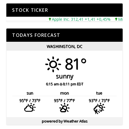
STOCK TICKER
Apple Inc. 312,41 +1,41 +0,45%
Microsoft 
TODAYS FORECAST
WASHINGTON, DC
81°
sunny
6:15 am
8:11 pm EDT
sun
mon
tue
95
°F
/ 73
°F
95
°F
/ 77
°F
93
°F
/ 73
°F
powered by
Weather Atlas