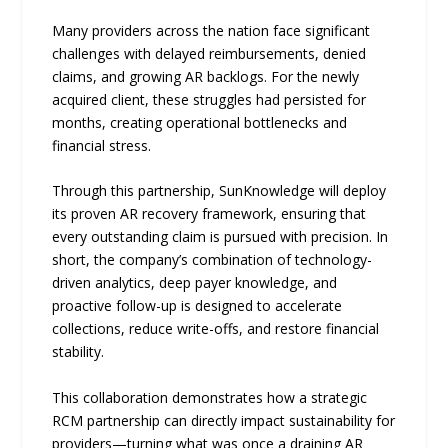
Many providers across the nation face significant
challenges with delayed reimbursements, denied
claims, and growing AR backlogs. For the newly
acquired client, these struggles had persisted for
months, creating operational bottlenecks and
financial stress.
Through this partnership, SunKnowledge will deploy
its proven AR recovery framework, ensuring that
every outstanding claim is pursued with precision. In
short, the company’s combination of technology-
driven analytics, deep payer knowledge, and
proactive follow-up is designed to accelerate
collections, reduce write-offs, and restore financial
stability.
This collaboration demonstrates how a strategic
RCM partnership can directly impact sustainability for
providers—turning what was once a draining AR