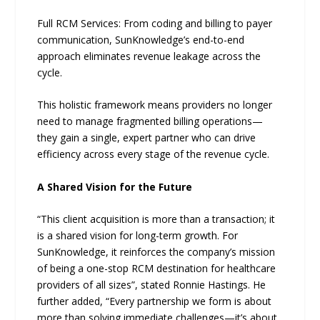
Full RCM Services: From coding and billing to payer
communication, SunKnowledge’s end-to-end
approach eliminates revenue leakage across the
cycle.
This holistic framework means providers no longer
need to manage fragmented billing operations—
they gain a single, expert partner who can drive
efficiency across every stage of the revenue cycle.
A Shared Vision for the Future
“This client acquisition is more than a transaction; it
is a shared vision for long-term growth. For
SunKnowledge, it reinforces the company’s mission
of being a one-stop RCM destination for healthcare
providers of all sizes”, stated Ronnie Hastings. He
further added, “Every partnership we form is about
more than solving immediate challenges—it’s about