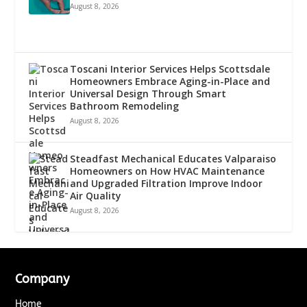
August 8, 2026
Toscani Interior Services Helps Scottsdale
Homeowners Embrace Aging-in-Place and
Universal Design Through Smart
Bathroom Remodeling
August 8, 2026
Steadfast Mechanical Educates Valparaiso
Homeowners on How HVAC Maintenance
and Upgraded Filtration Improve Indoor
Air Quality
August 8, 2026
Company
Home