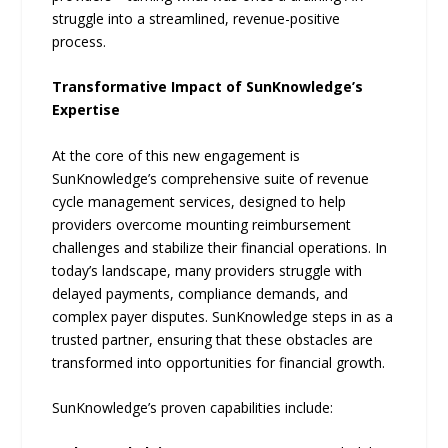
struggle into a streamlined, revenue-positive
process.
Transformative Impact of SunKnowledge’s
Expertise
At the core of this new engagement is
SunKnowledge’s comprehensive suite of revenue
cycle management services, designed to help
providers overcome mounting reimbursement
challenges and stabilize their financial operations. In
today’s landscape, many providers struggle with
delayed payments, compliance demands, and
complex payer disputes. SunKnowledge steps in as a
trusted partner, ensuring that these obstacles are
transformed into opportunities for financial growth.
SunKnowledge’s proven capabilities include: