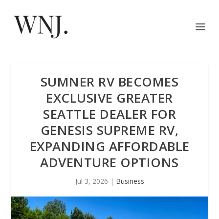
SUMNER RV BECOMES
EXCLUSIVE GREATER
SEATTLE DEALER FOR
GENESIS SUPREME RV,
EXPANDING AFFORDABLE
ADVENTURE OPTIONS
Jul 3, 2026
|
Business