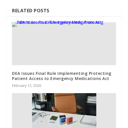
RELATED POSTS
DEA Issues Final Rule Implementing Protecting
Patient Access to Emergency Medications Act
February 12, 2026