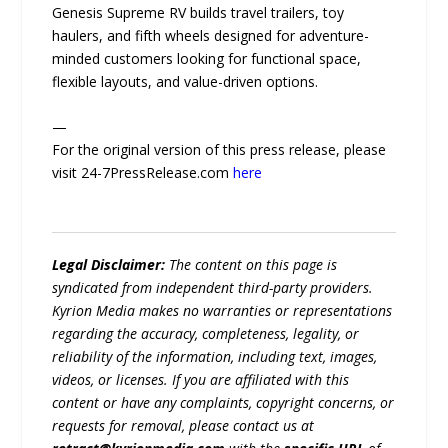
Genesis Supreme RV builds travel trailers, toy
haulers, and fifth wheels designed for adventure-
minded customers looking for functional space,
flexible layouts, and value-driven options.
—
For the original version of this press release, please
visit 24-7PressRelease.com
here
Legal Disclaimer:
The content on this page is
syndicated from independent third-party providers.
Kyrion Media makes no warranties or representations
regarding the accuracy, completeness, legality, or
reliability of the information, including text, images,
videos, or licenses. If you are affiliated with this
content or have any complaints, copyright concerns, or
requests for removal, please contact us at