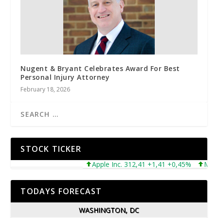
Nugent & Bryant Celebrates Award For Best
Personal Injury Attorney
February 18, 2026
STOCK TICKER
Apple Inc. 312,41 +1,41 +0,45%
Microsof
TODAYS FORECAST
WASHINGTON, DC