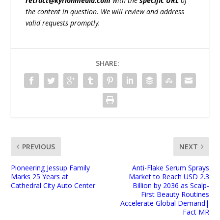
retract@kyrionmedia.com
with the
specific URL
of
the content in question. We will review and address
valid requests promptly.
SHARE:
PREVIOUS
NEXT
Pioneering Jessup Family
Anti-Flake Serum Sprays
Marks 25 Years at
Market to Reach USD 2.3
Cathedral City Auto Center
Billion by 2036 as Scalp-
First Beauty Routines
Accelerate Global Demand|
Fact MR