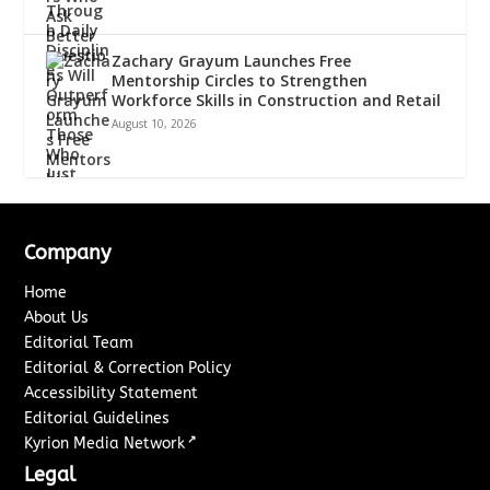
Zachary Grayum Launches Free
Mentorship Circles to Strengthen
Workforce Skills in Construction and Retail
August 10, 2026
Company
Home
About Us
Editorial Team
Editorial & Correction Policy
Accessibility Statement
Editorial Guidelines
↗
Kyrion Media Network
Legal