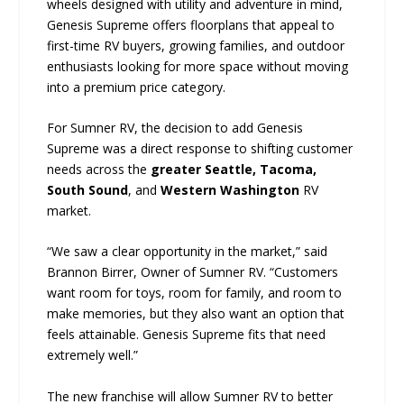
wheels designed with utility and adventure in mind,
Genesis Supreme offers floorplans that appeal to
first-time RV buyers, growing families, and outdoor
enthusiasts looking for more space without moving
into a premium price category.
For Sumner RV, the decision to add Genesis
Supreme was a direct response to shifting customer
needs across the
greater Seattle, Tacoma,
South Sound
, and
Western Washington
RV
market.
“We saw a clear opportunity in the market,” said
Brannon Birrer, Owner of Sumner RV. “Customers
want room for toys, room for family, and room to
make memories, but they also want an option that
feels attainable. Genesis Supreme fits that need
extremely well.”
The new franchise will allow Sumner RV to better