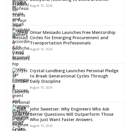
August 10, 2026
Omar Messado Launches Free Mentorship
Circles for Emerging Procurement and
Transportation Professionals
August 10, 2026
Crystal Lundberg Launches Personal Pledge
to Break Generational Cycles Through
Daily Discipline
August 10, 2026
John Sweetser: Why Engineers Who Ask
Better Questions Will Outperform Those
Who Just Want Faster Answers
August 10, 2026