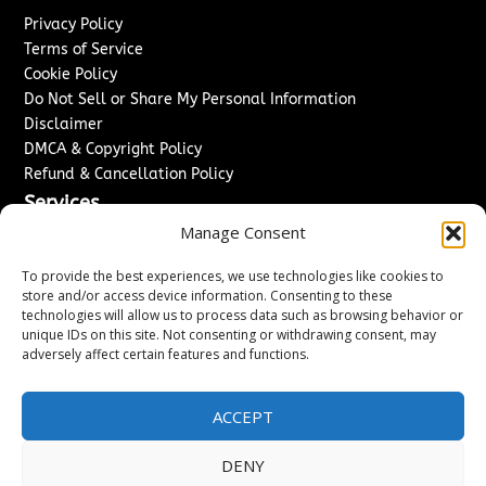
Privacy Policy
Terms of Service
Cookie Policy
Do Not Sell or Share My Personal Information
Disclaimer
DMCA & Copyright Policy
Refund & Cancellation Policy
Services
Manage Consent
Advertise With Us
Sponsored Content / Paid Post Guidelines
To provide the best experiences, we use technologies like cookies to
Content Publishing & Delivery Policy
store and/or access device information. Consenting to these
technologies will allow us to process data such as browsing behavior or
Contact
unique IDs on this site. Not consenting or withdrawing consent, may
adversely affect certain features and functions.
Contact Us
↗
Media/Press Inquiries
Sitemap
ACCEPT
DENY