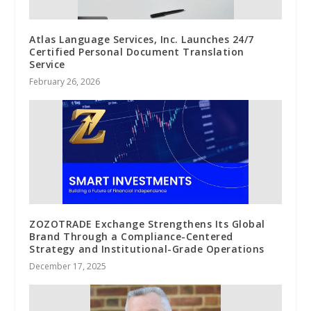
Atlas Language Services, Inc. Launches 24/7
Certified Personal Document Translation
Service
February 26, 2026
ZOZOTRADE Exchange Strengthens Its Global
Brand Through a Compliance-Centered
Strategy and Institutional-Grade Operations
December 17, 2025