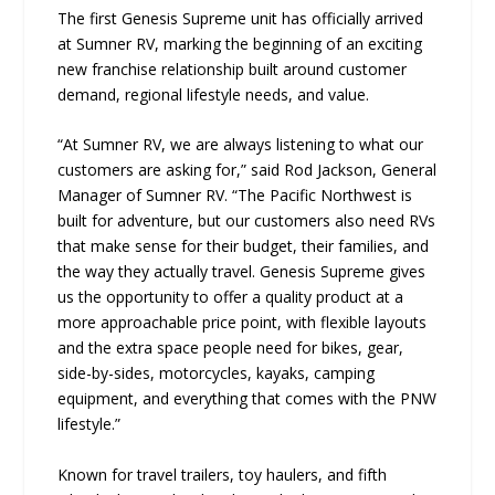
The first Genesis Supreme unit has officially arrived
at Sumner RV, marking the beginning of an exciting
new franchise relationship built around customer
demand, regional lifestyle needs, and value.
“At Sumner RV, we are always listening to what our
customers are asking for,” said Rod Jackson, General
Manager of Sumner RV. “The Pacific Northwest is
built for adventure, but our customers also need RVs
that make sense for their budget, their families, and
the way they actually travel. Genesis Supreme gives
us the opportunity to offer a quality product at a
more approachable price point, with flexible layouts
and the extra space people need for bikes, gear,
side-by-sides, motorcycles, kayaks, camping
equipment, and everything that comes with the PNW
lifestyle.”
Known for travel trailers, toy haulers, and fifth