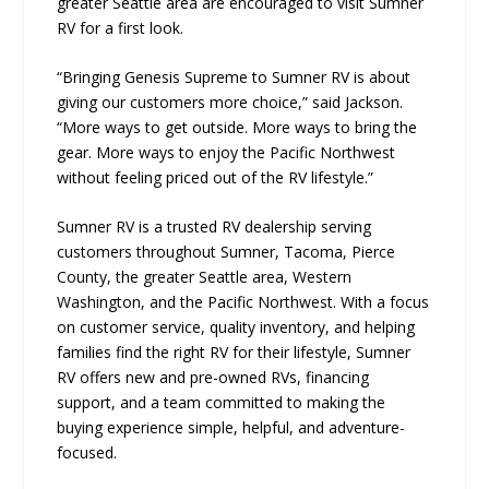
greater Seattle area are encouraged to visit Sumner
RV for a first look.
“Bringing Genesis Supreme to Sumner RV is about
giving our customers more choice,” said Jackson.
“More ways to get outside. More ways to bring the
gear. More ways to enjoy the Pacific Northwest
without feeling priced out of the RV lifestyle.”
Sumner RV is a trusted RV dealership serving
customers throughout Sumner, Tacoma, Pierce
County, the greater Seattle area, Western
Washington, and the Pacific Northwest. With a focus
on customer service, quality inventory, and helping
families find the right RV for their lifestyle, Sumner
RV offers new and pre-owned RVs, financing
support, and a team committed to making the
buying experience simple, helpful, and adventure-
focused.