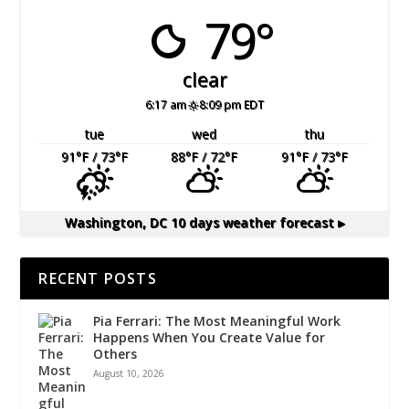
79°
clear
6:17 am
8:09 pm EDT
tue
wed
thu
91
°F
/ 73
°F
88
°F
/ 72
°F
91
°F
/ 73
°F
Washington, DC
10 days weather forecast ▸
RECENT POSTS
Pia Ferrari: The Most Meaningful Work
Happens When You Create Value for
Others
August 10, 2026