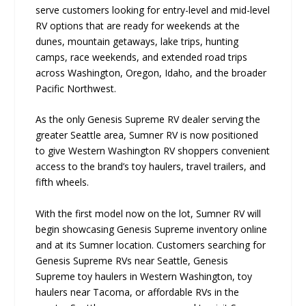
serve customers looking for entry-level and mid-level
RV options that are ready for weekends at the
dunes, mountain getaways, lake trips, hunting
camps, race weekends, and extended road trips
across Washington, Oregon, Idaho, and the broader
Pacific Northwest.
As the only Genesis Supreme RV dealer serving the
greater Seattle area, Sumner RV is now positioned
to give Western Washington RV shoppers convenient
access to the brand’s toy haulers, travel trailers, and
fifth wheels.
With the first model now on the lot, Sumner RV will
begin showcasing Genesis Supreme inventory online
and at its Sumner location. Customers searching for
Genesis Supreme RVs near Seattle, Genesis
Supreme toy haulers in Western Washington, toy
haulers near Tacoma, or affordable RVs in the