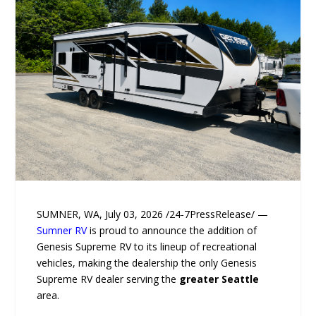
SUMNER, WA, July 03, 2026 /24-7PressRelease/ —
Sumner RV
is proud to announce the addition of
Genesis Supreme RV to its lineup of recreational
vehicles, making the dealership the only Genesis
Supreme RV dealer serving the
greater Seattle
area.