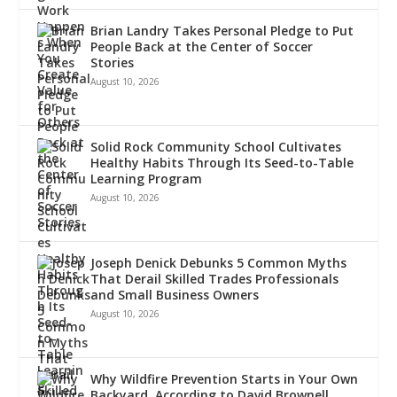
Brian Landry Takes Personal Pledge to Put
People Back at the Center of Soccer
Stories
August 10, 2026
Solid Rock Community School Cultivates
Healthy Habits Through Its Seed-to-Table
Learning Program
August 10, 2026
Joseph Denick Debunks 5 Common Myths
That Derail Skilled Trades Professionals
and Small Business Owners
August 10, 2026
Why Wildfire Prevention Starts in Your Own
Backyard, According to David Brownell