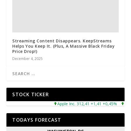
Streaming Content Disappears. KeepStreams
Helps You Keep It. (Plus, A Massive Black Friday
Price Drop!)
December 4, 2025
STOCK TICKER
Apple Inc. 312,41 +1,41 +0,45%
Micros
TODAYS FORECAST