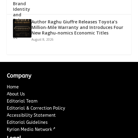
Author Raghu Giuffre Releases Toyota’s
Million-Mile Warranty and Introduces Four
New Raghu-nomics Economic Titles
August 8, 2026
Company
Home
About Us
Editorial Team
Editorial & Correction Policy
Accessibility Statement
Editorial Guidelines
↗
Kyrion Media Network