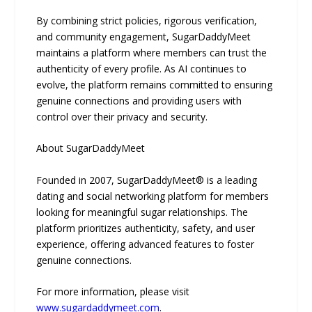
By combining strict policies, rigorous verification,
and community engagement, SugarDaddyMeet
maintains a platform where members can trust the
authenticity of every profile. As AI continues to
evolve, the platform remains committed to ensuring
genuine connections and providing users with
control over their privacy and security.
About SugarDaddyMeet
Founded in 2007, SugarDaddyMeet® is a leading
dating and social networking platform for members
looking for meaningful sugar relationships. The
platform prioritizes authenticity, safety, and user
experience, offering advanced features to foster
genuine connections.
For more information, please visit
www.sugardaddymeet.com
.