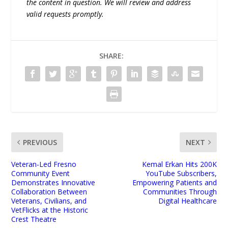
the content in question. We will review and address
valid requests promptly.
SHARE:
PREVIOUS
NEXT
Veteran-Led Fresno
Kemal Erkan Hits 200K
Community Event
YouTube Subscribers,
Demonstrates Innovative
Empowering Patients and
Collaboration Between
Communities Through
Veterans, Civilians, and
Digital Healthcare
VetFlicks at the Historic
Crest Theatre