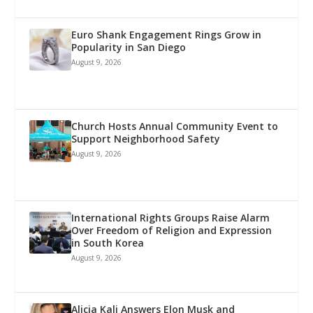
Euro Shank Engagement Rings Grow in
Popularity in San Diego
August 9, 2026
Church Hosts Annual Community Event to
Support Neighborhood Safety
August 9, 2026
International Rights Groups Raise Alarm
Over Freedom of Religion and Expression
in South Korea
August 9, 2026
Alicia Kali Answers Elon Musk and