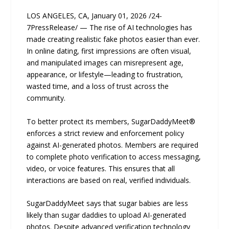
LOS ANGELES, CA, January 01, 2026 /24-
7PressRelease/ — The rise of AI technologies has
made creating realistic fake photos easier than ever.
In online dating, first impressions are often visual,
and manipulated images can misrepresent age,
appearance, or lifestyle—leading to frustration,
wasted time, and a loss of trust across the
community.
To better protect its members, SugarDaddyMeet®
enforces a strict review and enforcement policy
against AI-generated photos. Members are required
to complete photo verification to access messaging,
video, or voice features. This ensures that all
interactions are based on real, verified individuals.
SugarDaddyMeet says that sugar babies are less
likely than sugar daddies to upload AI-generated
photos. Despite advanced verification technology