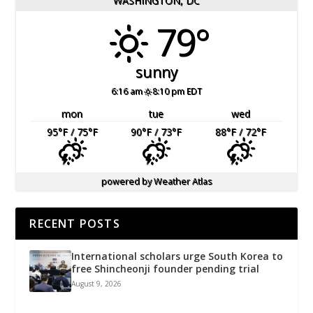
WASHINGTON, DC
79°
sunny
6:16 am
8:10 pm EDT
mon
tue
wed
95
°F
/ 75
°F
90
°F
/ 73
°F
88
°F
/ 72
°F
powered by
Weather Atlas
RECENT POSTS
International scholars urge South Korea to
free Shincheonji founder pending trial
August 9, 2026