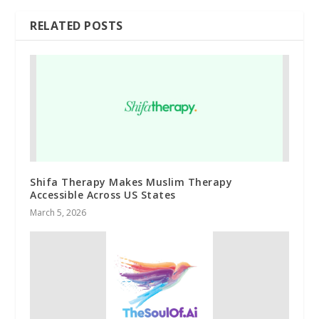
RELATED POSTS
Shifa Therapy Makes Muslim Therapy
Accessible Across US States
March 5, 2026