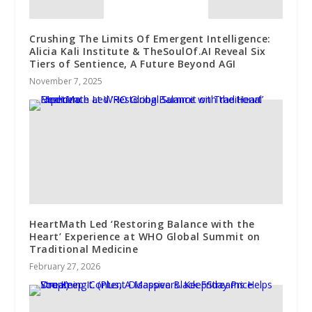
Crushing The Limits Of Emergent Intelligence:
Alicia Kali Institute & TheSoulOf.AI Reveal Six
Tiers of Sentience, A Future Beyond AGI
November 7, 2025
HeartMath Led ‘Restoring Balance with the
Heart’ Experience at WHO Global Summit on
Traditional Medicine
February 27, 2026