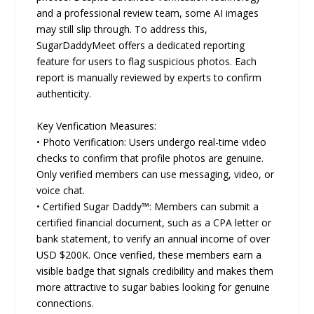
and a professional review team, some AI images
may still slip through. To address this,
SugarDaddyMeet offers a dedicated reporting
feature for users to flag suspicious photos. Each
report is manually reviewed by experts to confirm
authenticity.
Key Verification Measures:
• Photo Verification: Users undergo real-time video
checks to confirm that profile photos are genuine.
Only verified members can use messaging, video, or
voice chat.
• Certified Sugar Daddy™: Members can submit a
certified financial document, such as a CPA letter or
bank statement, to verify an annual income of over
USD $200K. Once verified, these members earn a
visible badge that signals credibility and makes them
more attractive to sugar babies looking for genuine
connections.