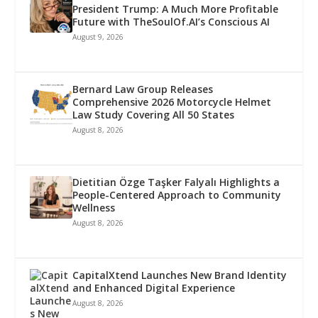
President Trump: A Much More Profitable
Future with TheSoulOf.AI’s Conscious AI
August 9, 2026
Bernard Law Group Releases
Comprehensive 2026 Motorcycle Helmet
Law Study Covering All 50 States
August 8, 2026
Dietitian Özge Taşker Falyalı Highlights a
People-Centered Approach to Community
Wellness
August 8, 2026
CapitalXtend Launches New Brand Identity
and Enhanced Digital Experience
August 8, 2026