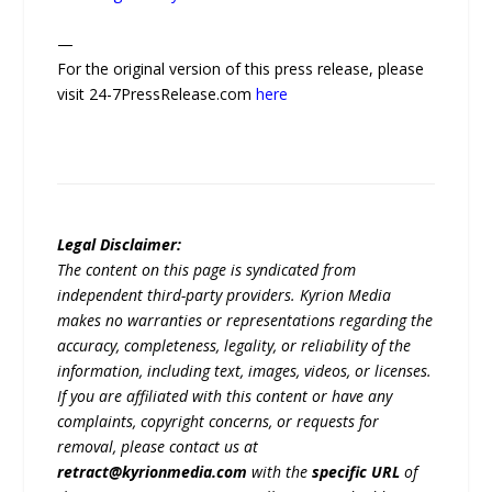
—
For the original version of this press release, please
visit 24-7PressRelease.com
here
Legal Disclaimer:
The content on this page is syndicated from
independent third-party providers. Kyrion Media
makes no warranties or representations regarding the
accuracy, completeness, legality, or reliability of the
information, including text, images, videos, or licenses.
If you are affiliated with this content or have any
complaints, copyright concerns, or requests for
removal, please contact us at
retract@kyrionmedia.com
with the
specific URL
of