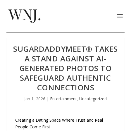
SUGARDADDYMEET® TAKES
A STAND AGAINST AI-
GENERATED PHOTOS TO
SAFEGUARD AUTHENTIC
CONNECTIONS
Jan 1, 2026
|
Entertainment
,
Uncategorized
Creating a Dating Space Where Trust and Real
People Come First