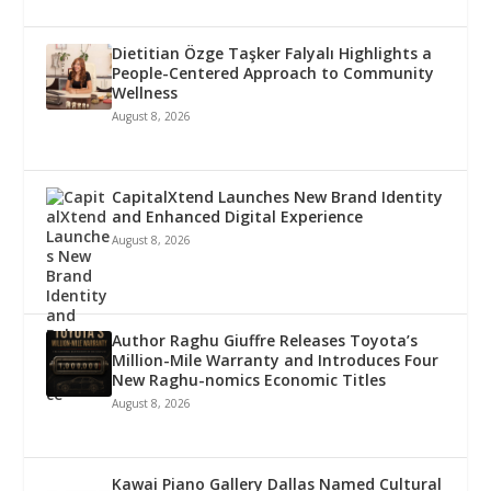
Dietitian Özge Taşker Falyalı Highlights a
People-Centered Approach to Community
Wellness
August 8, 2026
CapitalXtend Launches New Brand Identity
and Enhanced Digital Experience
August 8, 2026
Author Raghu Giuffre Releases Toyota’s
Million-Mile Warranty and Introduces Four
New Raghu-nomics Economic Titles
August 8, 2026
Kawai Piano Gallery Dallas Named Cultural