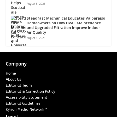
August 8, 2026
Steadfast Mechanical Educates Valparaiso
Homeowners on How HVAC Maintenance
and Upgraded Filtration Improve Indoor
Air Quality
August 8, 2026
Company
Home
About Us
Editorial Team
Editorial & Correction Policy
Accessibility Statement
Editorial Guidelines
↗
Kyrion Media Network
Legal