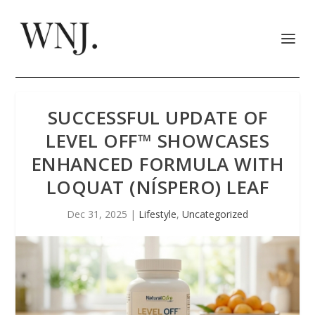
SUCCESSFUL UPDATE OF
LEVEL OFF™ SHOWCASES
ENHANCED FORMULA WITH
LOQUAT (NÍSPERO) LEAF
Dec 31, 2025
|
Lifestyle
,
Uncategorized