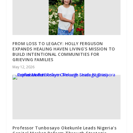
FROM LOSS TO LEGACY: HOLLY FERGUSON
EXPANDS HEALING HAVEN LIVING’S MISSION TO
BUILD INTENTIONAL COMMUNITIES FOR
GRIEVING FAMILIES
May 12, 2026
Professor Tunbosayo Okekunle Leads Nigeria’s