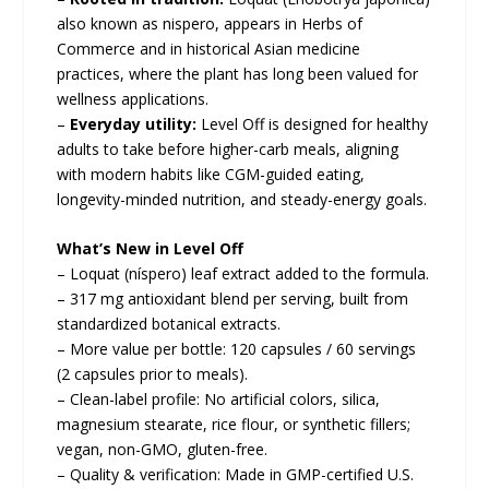
also known as nispero, appears in Herbs of
Commerce and in historical Asian medicine
practices, where the plant has long been valued for
wellness applications.
–
Everyday utility:
Level Off is designed for healthy
adults to take before higher-carb meals, aligning
with modern habits like CGM-guided eating,
longevity-minded nutrition, and steady-energy goals.
What’s New in Level Off
– Loquat (níspero) leaf extract added to the formula.
– 317 mg antioxidant blend per serving, built from
standardized botanical extracts.
– More value per bottle: 120 capsules / 60 servings
(2 capsules prior to meals).
– Clean-label profile: No artificial colors, silica,
magnesium stearate, rice flour, or synthetic fillers;
vegan, non-GMO, gluten-free.
– Quality & verification: Made in GMP-certified U.S.