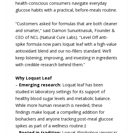
health-conscious consumers navigate everyday
glucose habits with a practical, before-meals routine.
“Customers asked for formulas that are both cleaner
and smarter,” said Damon Sununtnasuk, Founder &
CEO of NCL (Natural Cure Labs). “Level Off anti-
spike formula now pairs loquat leaf with a high-value
antioxidant blend and our no-fillers standard. We’ll
keep listening, improving, and investing in ingredients
with credible research behind them.”
Why Loquat Leaf
–
Emerging research:
Loquat leaf has been
studied in laboratory settings for its support of
healthy blood sugar levels and metabolic balance.
While more human research is needed, these
findings make loquat a compelling addition for
biohackers and anyone tracking post-meal glucose
spikes as part of a wellness routine.‡
–
Rooted in tradition:
Loquat (Eriobotrya japonica)