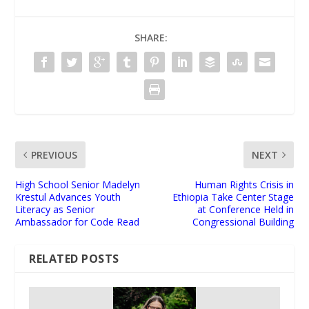
SHARE:
PREVIOUS
NEXT
High School Senior Madelyn
Human Rights Crisis in
Krestul Advances Youth
Ethiopia Take Center Stage
Literacy as Senior
at Conference Held in
Ambassador for Code Read
Congressional Building
RELATED POSTS