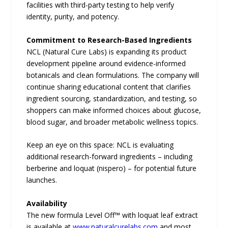
facilities with third-party testing to help verify
identity, purity, and potency.
Commitment to Research-Based Ingredients
NCL (Natural Cure Labs) is expanding its product
development pipeline around evidence-informed
botanicals and clean formulations. The company will
continue sharing educational content that clarifies
ingredient sourcing, standardization, and testing, so
shoppers can make informed choices about glucose,
blood sugar, and broader metabolic wellness topics.
Keep an eye on this space: NCL is evaluating
additional research-forward ingredients – including
berberine and loquat (nispero) – for potential future
launches.
Availability
The new formula Level Off™ with loquat leaf extract
is available at
www.naturalcurelabs.com
and most