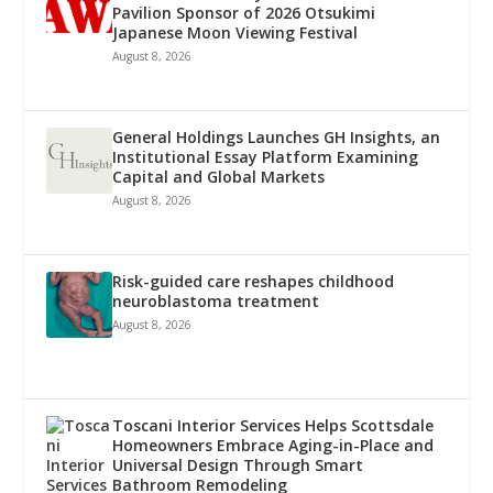
Pavilion Sponsor of 2026 Otsukimi
Japanese Moon Viewing Festival
August 8, 2026
General Holdings Launches GH Insights, an
Institutional Essay Platform Examining
Capital and Global Markets
August 8, 2026
Risk-guided care reshapes childhood
neuroblastoma treatment
August 8, 2026
Toscani Interior Services Helps Scottsdale
Homeowners Embrace Aging-in-Place and
Universal Design Through Smart
Bathroom Remodeling