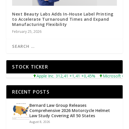
Next Beauty Labs Adds In-House Label Printing
to Accelerate Turnaround Times and Expand
Manufacturing Flexibility
February 25, 2026
STOCK TICKER
Apple Inc. 312,41 +1,41 +0,45%
Microsoft Corpora
RECENT POSTS
Bernard Law Group Releases
Comprehensive 2026 Motorcycle Helmet
Law Study Covering All 50 States
August 8, 2026