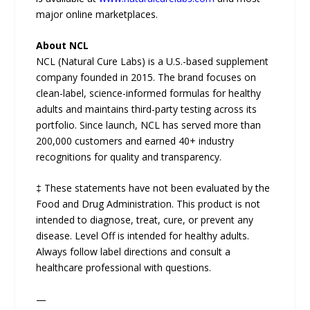
major online marketplaces.
About NCL
NCL (Natural Cure Labs) is a U.S.-based supplement
company founded in 2015. The brand focuses on
clean-label, science-informed formulas for healthy
adults and maintains third-party testing across its
portfolio. Since launch, NCL has served more than
200,000 customers and earned 40+ industry
recognitions for quality and transparency.
‡ These statements have not been evaluated by the
Food and Drug Administration. This product is not
intended to diagnose, treat, cure, or prevent any
disease. Level Off is intended for healthy adults.
Always follow label directions and consult a
healthcare professional with questions.
—