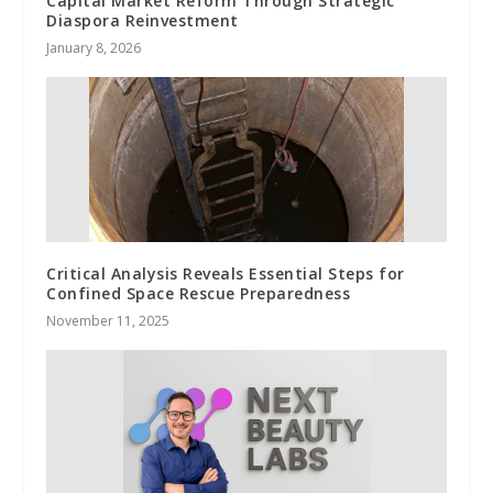
Capital Market Reform Through Strategic
Diaspora Reinvestment
January 8, 2026
Critical Analysis Reveals Essential Steps for
Confined Space Rescue Preparedness
November 11, 2025