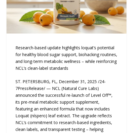
Research-based update highlights loquat’s potential
for healthy blood sugar support, biohacking routines,
and long-term metabolic wellness – while reinforcing
NCL’s clean-label standards
ST. PETERSBURG, FL, December 31, 2025 /24-
7PressRelease/ — NCL (Natural Cure Labs)
announced the successful re-launch of Level Off™,
its pre-meal metabolic support supplement,
featuring an enhanced formula that now includes
Loquat (níspero) leaf extract. The upgrade reflects
NCL’s commitment to research-based ingredients,
clean labels, and transparent testing – helping