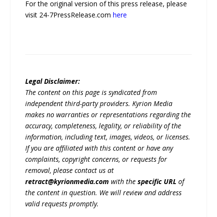
For the original version of this press release, please
visit 24-7PressRelease.com
here
Legal Disclaimer:
The content on this page is syndicated from
independent third-party providers. Kyrion Media
makes no warranties or representations regarding the
accuracy, completeness, legality, or reliability of the
information, including text, images, videos, or licenses.
If you are affiliated with this content or have any
complaints, copyright concerns, or requests for
removal, please contact us at
retract@kyrionmedia.com
with the
specific URL
of
the content in question. We will review and address
valid requests promptly.