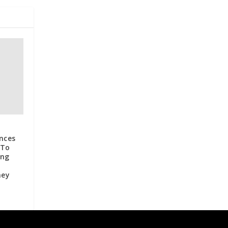
nces
 To
ing
ney