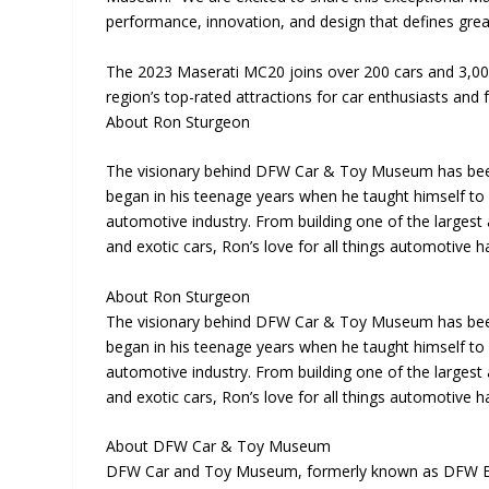
performance, innovation, and design that defines grea
The 2023 Maserati MC20 joins over 200 cars and 3,00
region’s top-rated attractions for car enthusiasts and f
About Ron Sturgeon
The visionary behind DFW Car & Toy Museum has been 
began in his teenage years when he taught himself to r
automotive industry. From building one of the largest 
and exotic cars, Ron’s love for all things automotive 
About Ron Sturgeon
The visionary behind DFW Car & Toy Museum has been 
began in his teenage years when he taught himself to r
automotive industry. From building one of the largest 
and exotic cars, Ron’s love for all things automotive 
About DFW Car & Toy Museum
DFW Car and Toy Museum, formerly known as DFW Eli