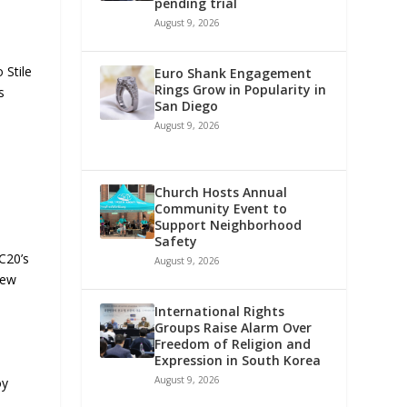
pending trial
August 9, 2026
 Stile
Euro Shank Engagement
Rings Grow in Popularity in
s
San Diego
August 9, 2026
Church Hosts Annual
Community Event to
Support Neighborhood
Safety
MC20’s
August 9, 2026
iew
International Rights
Groups Raise Alarm Over
Freedom of Religion and
Expression in South Korea
August 9, 2026
oy