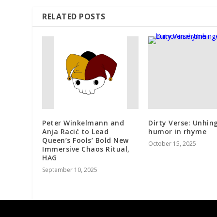
RELATED POSTS
Peter Winkelmann and
Dirty Verse: Unhin
Anja Racić to Lead
humor in rhyme
Queen’s Fools’ Bold New
October 15, 2025
Immersive Chaos Ritual,
HAG
September 10, 2025