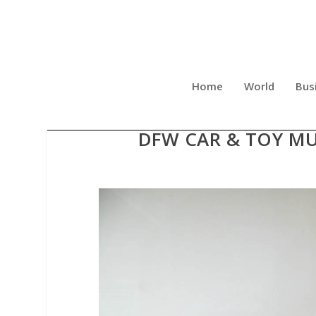
Home
World
Bus
STRIKING 2023 MASERATI
DFW CAR & TOY MU