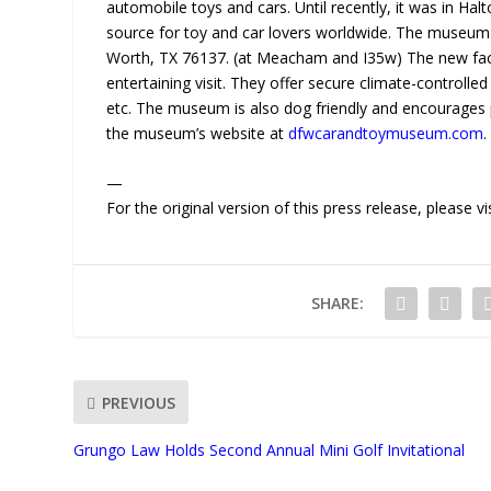
automobile toys and cars. Until recently, it was in Hal
source for toy and car lovers worldwide. The museum 
Worth, TX 76137. (at Meacham and I35w) The new facili
entertaining visit. They offer secure climate-controlled
etc. The museum is also dog friendly and encourages p
the museum’s website at
dfwcarandtoymuseum.com
.
—
For the original version of this press release, please
SHARE:
PREVIOUS
Grungo Law Holds Second Annual Mini Golf Invitational