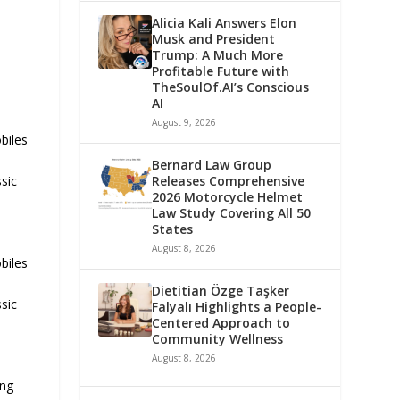
Alicia Kali Answers Elon
Musk and President
Trump: A Much More
Profitable Future with
TheSoulOf.AI’s Conscious
AI
August 9, 2026
biles
Bernard Law Group
Releases Comprehensive
ssic
2026 Motorcycle Helmet
Law Study Covering All 50
States
August 8, 2026
biles
Dietitian Özge Taşker
ssic
Falyalı Highlights a People-
Centered Approach to
Community Wellness
August 8, 2026
ing