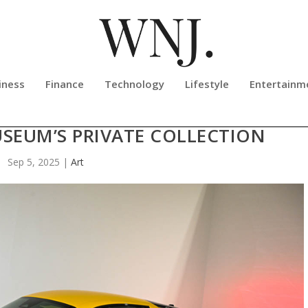
iness
Finance
Technology
Lifestyle
Entertainm
 MC20 IN YELLOW SHOWCASED AT 
SEUM’S PRIVATE COLLECTION
Sep 5, 2025
|
Art