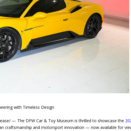
neering with Timeless Design
ease/ — The DFW Car & Toy Museum is thrilled to showcase the
20
ian craftsmanship and motorsport innovation — now available for vie