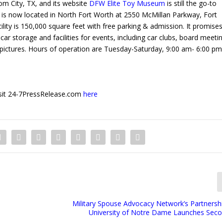
tom City, TX, and its website
DFW Elite Toy Museum
is still the go-to
is now located in North Fort Worth at 2550 McMillan Parkway, Fort
ty is 150,000 square feet with free parking & admission. It promise
 car storage and facilities for events, including car clubs, board meeti
ictures. Hours of operation are Tuesday-Saturday, 9:00 am- 6:00 pm,
 visit 24-7PressRelease.com
here
Military Spouse Advocacy Network’s Partnershi
University of Notre Dame Launches Sec