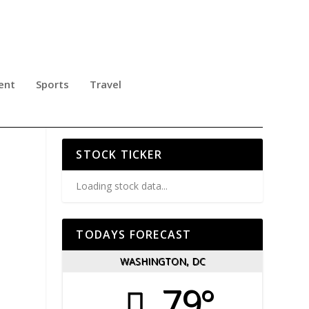
ent
Sports
Travel
THE
STOCK TICKER
Loading stock data...
TODAYS FORECAST
WASHINGTON, DC
79°