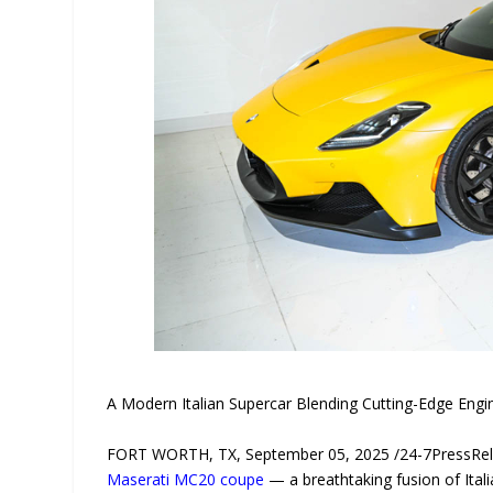
A Modern Italian Supercar Blending Cutting-Edge Engi
FORT WORTH, TX, September 05, 2025 /24-7PressRel
Maserati MC20 coupe
— a breathtaking fusion of Ital