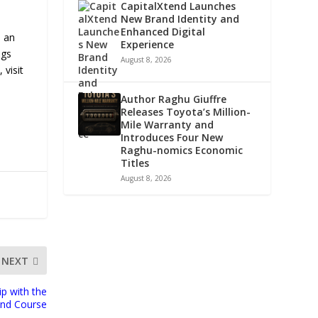
CapitalXtend Launches
New Brand Identity and
Enhanced Digital
s an
Experience
ngs
August 8, 2026
 visit
Author Raghu Giuffre
Releases Toyota’s Million-
Mile Warranty and
Introduces Four New
Raghu-nomics Economic
Titles
August 8, 2026
NEXT
p with the
ond Course