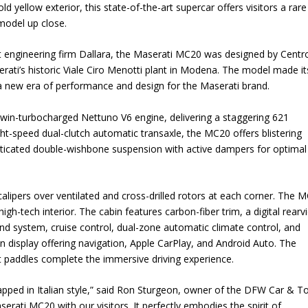
ld yellow exterior, this state-of-the-art supercar offers visitors a rare
model up close.
engineering firm Dallara, the Maserati MC20 was designed by Centro
erati’s historic Viale Ciro Menotti plant in Modena. The model made it
a new era of performance and design for the Maserati brand.
r twin-turbocharged Nettuno V6 engine, delivering a staggering 621
ht-speed dual-clutch automatic transaxle, the MC20 offers blistering
sticated double-wishbone suspension with active dampers for optimal
calipers over ventilated and cross-drilled rotors at each corner. The 
gh-tech interior. The cabin features carbon-fiber trim, a digital rearv
nd system, cruise control, dual-zone automatic climate control, and
en display offering navigation, Apple CarPlay, and Android Auto. The
 paddles complete the immersive driving experience.
wrapped in Italian style,” said Ron Sturgeon, owner of the DFW Car & T
rati MC20 with our visitors. It perfectly embodies the spirit of