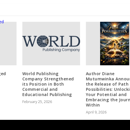
ged
World Publishing
Author Diane
Company Strengthened
Mutumwinka Annou
its Position in Both
the Release of Path
Commercial and
Possibilities: Unlock
Educational Publishing
Your Potential and
Embracing the Jour
February 25, 2026
Within
April 9, 2026