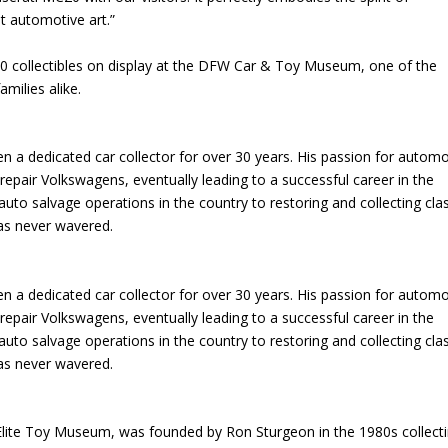
t automotive art.”
0 collectibles on display at the DFW Car & Toy Museum, one of the
amilies alike.
a dedicated car collector for over 30 years. His passion for automo
epair Volkswagens, eventually leading to a successful career in the
auto salvage operations in the country to restoring and collecting cla
has never wavered.
a dedicated car collector for over 30 years. His passion for automo
epair Volkswagens, eventually leading to a successful career in the
auto salvage operations in the country to restoring and collecting cla
has never wavered.
te Toy Museum, was founded by Ron Sturgeon in the 1980s collect