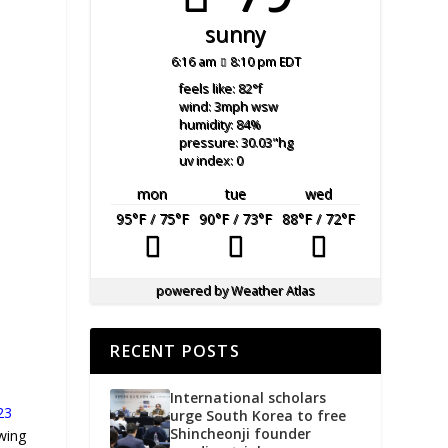
sunny
6:16 am
8:10 pm EDT
feels like: 82
°f
wind: 3
mph
wsw
humidity: 84
%
pressure: 30.03
"hg
uv index: 0
mon
tue
wed
95
°F
/ 75
°F
90
°F
/ 73
°F
88
°F
/ 72
°F
powered by
Weather Atlas
RECENT POSTS
International scholars
23
urge South Korea to free
Shincheonji founder
wing