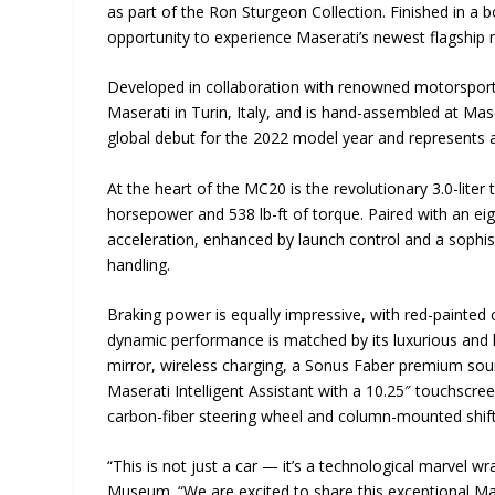
as part of the Ron Sturgeon Collection. Finished in a bo
opportunity to experience Maserati’s newest flagship 
Developed in collaboration with renowned motorsport 
Maserati in Turin, Italy, and is hand-assembled at Mas
global debut for the 2022 model year and represents 
At the heart of the MC20 is the revolutionary 3.0-lite
horsepower and 538 lb-ft of torque. Paired with an eig
acceleration, enhanced by launch control and a sophi
handling.
Braking power is equally impressive, with red-painted 
dynamic performance is matched by its luxurious and hi
mirror, wireless charging, a Sonus Faber premium sou
Maserati Intelligent Assistant with a 10.25″ touchscre
carbon-fiber steering wheel and column-mounted shift
“This is not just a car — it’s a technological marvel 
Museum. “We are excited to share this exceptional Mase