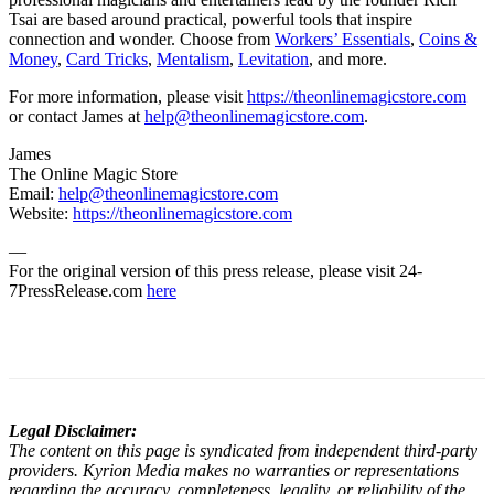
Tsai are based around practical, powerful tools that inspire
connection and wonder. Choose from
Workers’ Essentials
,
Coins &
Money
,
Card Tricks
,
Mentalism
,
Levitation
, and more.
For more information, please visit
https://theonlinemagicstore.com
or contact James at
help@theonlinemagicstore.com
.
James
The Online Magic Store
Email:
help@theonlinemagicstore.com
Website:
https://theonlinemagicstore.com
—
For the original version of this press release, please visit 24-
7PressRelease.com
here
Legal Disclaimer:
The content on this page is syndicated from independent third-party
providers. Kyrion Media makes no warranties or representations
regarding the accuracy, completeness, legality, or reliability of the