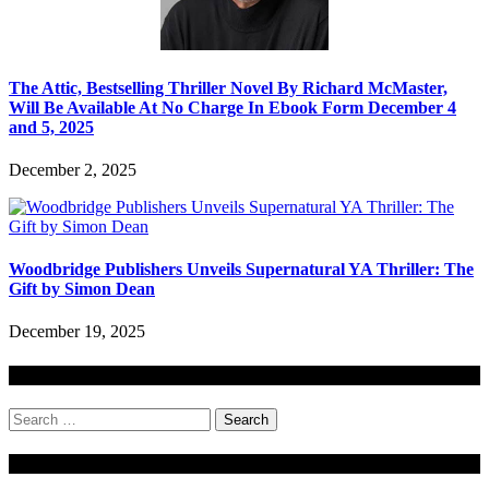
The Attic, Bestselling Thriller Novel By Richard McMaster,
Will Be Available At No Charge In Ebook Form December 4
and 5, 2025
December 2, 2025
Woodbridge Publishers Unveils Supernatural YA Thriller: The
Gift by Simon Dean
December 19, 2025
Search
Search
for:
Stock Ticker