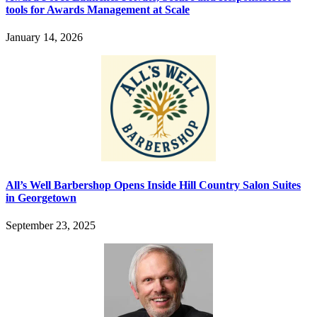
tools for Awards Management at Scale
January 14, 2026
All’s Well Barbershop Opens Inside Hill Country Salon Suites
in Georgetown
September 23, 2025