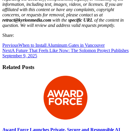
information, including text, images, videos, or licenses. If you are
affiliated with this content or have any complaints, copyright
concerns, or requests for removal, please contact us at
retract@kyrionmedia.com
with the
specific URL
of the content in
question. We will review and address valid requests promptly.
Share:
Previous
When to Install Aluminum Gates in Vancouver
Next
A Future That Feels Like Now: The Solomon Project Publishes
September 9, 2025
Related Posts
Award Force Launches Private, Secure and Responsible AI