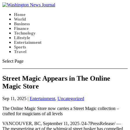
Home
World
Business
Finance
Technology
Lifestyle
Entertainment
Sports
Travel
Select Page
Street Magic Appears in The Online
Magic Store
Sep 11, 2025
|
Entertainment
,
Uncategorized
The Online Magic Store now carries a Street Magic collection –
crafted for magicians of all levels
VANCOUVER, BC, September 11, 2025 /24-7PressRelease/ —
The mesmerizing act of the whimsical street busker has compelled