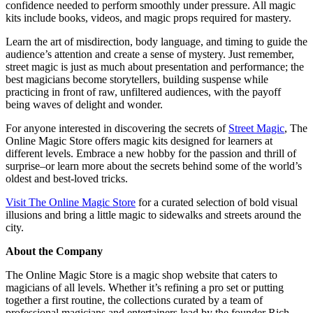
confidence needed to perform smoothly under pressure. All magic
kits include books, videos, and magic props required for mastery.
Learn the art of misdirection, body language, and timing to guide the
audience’s attention and create a sense of mystery. Just remember,
street magic is just as much about presentation and performance; the
best magicians become storytellers, building suspense while
practicing in front of raw, unfiltered audiences, with the payoff
being waves of delight and wonder.
For anyone interested in discovering the secrets of
Street Magic
, The
Online Magic Store offers magic kits designed for learners at
different levels. Embrace a new hobby for the passion and thrill of
surprise–or learn more about the secrets behind some of the world’s
oldest and best-loved tricks.
Visit The Online Magic Store
for a curated selection of bold visual
illusions and bring a little magic to sidewalks and streets around the
city.
About the Company
The Online Magic Store is a magic shop website that caters to
magicians of all levels. Whether it’s refining a pro set or putting
together a first routine, the collections curated by a team of
professional magicians and entertainers lead by the founder Rich