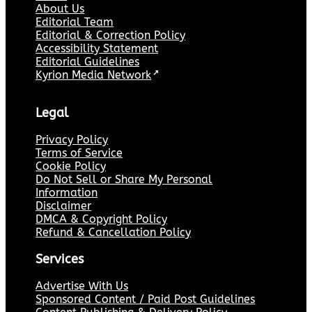
About Us
Editorial Team
Editorial & Correction Policy
Accessibility Statement
Editorial Guidelines
Kyrion Media Network
↗
Legal
Privacy Policy
Terms of Service
Cookie Policy
Do Not Sell or Share My Personal
Information
Disclaimer
DMCA & Copyright Policy
Refund & Cancellation Policy
Services
Advertise With Us
Sponsored Content / Paid Post Guidelines