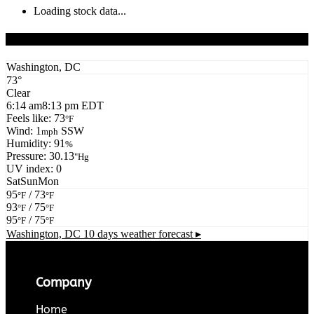
Loading stock data...
Todays Forecast
Washington, DC
73°
Clear
6:14 am
8:13 pm EDT
Feels like: 73
°F
Wind: 1
SSW
mph
Humidity: 91
%
Pressure: 30.13
"Hg
UV index: 0
Sat
Sun
Mon
95
/ 73
°F
°F
93
/ 75
°F
°F
95
/ 75
°F
°F
Washington, DC
10 days weather forecast ▸
Company
Home