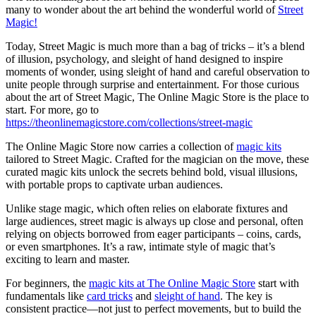
many to wonder about the art behind the wonderful world of
Street
Magic!
Today, Street Magic is much more than a bag of tricks – it’s a blend
of illusion, psychology, and sleight of hand designed to inspire
moments of wonder, using sleight of hand and careful observation to
unite people through surprise and entertainment. For those curious
about the art of Street Magic, The Online Magic Store is the place to
start. For more, go to
https://theonlinemagicstore.com/collections/street-magic
The Online Magic Store now carries a collection of
magic kits
tailored to Street Magic. Crafted for the magician on the move, these
curated magic kits unlock the secrets behind bold, visual illusions,
with portable props to captivate urban audiences.
Unlike stage magic, which often relies on elaborate fixtures and
large audiences, street magic is always up close and personal, often
relying on objects borrowed from eager participants – coins, cards,
or even smartphones. It’s a raw, intimate style of magic that’s
exciting to learn and master.
For beginners, the
magic kits at The Online Magic Store
start with
fundamentals like
card tricks
and
sleight of hand
. The key is
consistent practice—not just to perfect movements, but to build the