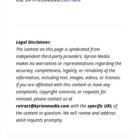
Legal Disclaimer:
The content on this page is syndicated from
independent third-party providers. Kyrion Media
makes no warranties or representations regarding the
accuracy, completeness, legality, or reliability of the
information, including text, images, videos, or licenses.
If you are affiliated with this content or have any
complaints, copyright concerns, or requests for
removal, please contact us at
retract@kyrionmedia.com
with the
specific URL
of
the content in question. We will review and address
valid requests promptly.