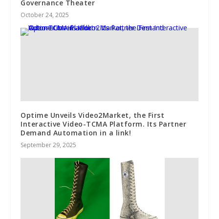
Governance Theater
October 24, 2025
Optime Unveils Video2Market, the First
Interactive Video-TCMA Platform. Its Partner
Demand Automation in a link!
September 29, 2025