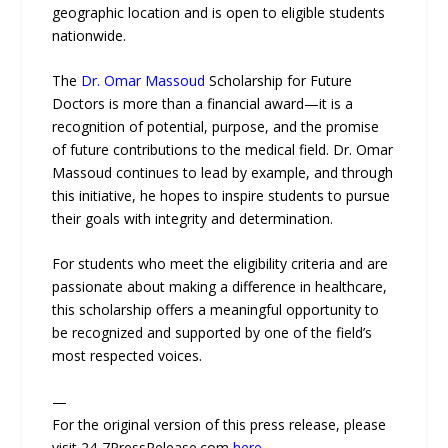
geographic location and is open to eligible students
nationwide.
The
Dr. Omar Massoud
Scholarship for Future
Doctors is more than a financial award—it is a
recognition of potential, purpose, and the promise
of future contributions to the medical field. Dr. Omar
Massoud continues to lead by example, and through
this initiative, he hopes to inspire students to pursue
their goals with integrity and determination.
For students who meet the eligibility criteria and are
passionate about making a difference in healthcare,
this scholarship offers a meaningful opportunity to
be recognized and supported by one of the field’s
most respected voices.
—
For the original version of this press release, please
visit 24-7PressRelease.com
here