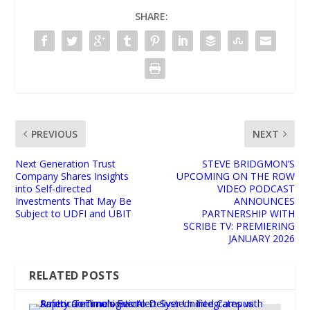
SHARE:
PREVIOUS
NEXT
Next Generation Trust
STEVE BRIDGMON’S
Company Shares Insights
UPCOMING ON THE ROW
into Self-directed
VIDEO PODCAST
Investments That May Be
ANNOUNCES
Subject to UDFI and UBIT
PARTNERSHIP WITH
SCRIBE TV: PREMIERING
JANUARY 2026
RELATED POSTS