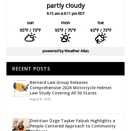
partly cloudy
6:15 am
8:11 pm EDT
sun
mon
tue
95
°F
/ 73
°F
95
°F
/ 75
°F
93
°F
/ 73
°F
powered by
Weather Atlas
RECENT POSTS
Bernard Law Group Releases
Comprehensive 2026 Motorcycle Helmet
Law Study Covering All 50 States
August 8, 2026
Dietitian Özge Taşker Falyalı Highlights a
People-Centered Approach to Community