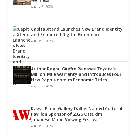
Wellness
August 8, 2026
CapitalXtend Launches New Brand Identity
and Enhanced Digital Experience
August 8, 2026
Author Raghu Giuffre Releases Toyota’s
Million-Mile Warranty and Introduces Four
New Raghu-nomics Economic Titles
August 8, 2026
Kawai Piano Gallery Dallas Named Cultural
Pavilion Sponsor of 2026 Otsukimi
Japanese Moon Viewing Festival
August 8, 2026