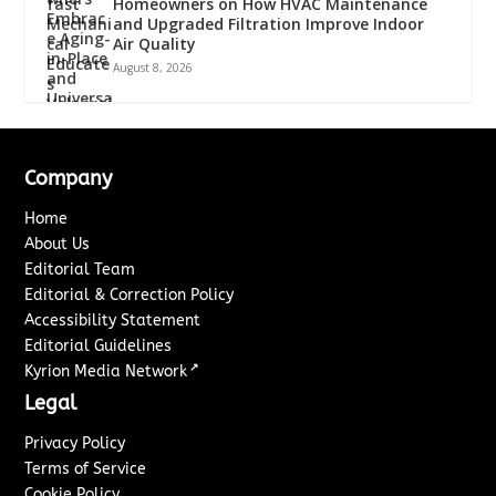
Homeowners on How HVAC Maintenance
and Upgraded Filtration Improve Indoor
Air Quality
August 8, 2026
Company
Home
About Us
Editorial Team
Editorial & Correction Policy
Accessibility Statement
Editorial Guidelines
↗
Kyrion Media Network
Legal
Privacy Policy
Terms of Service
Cookie Policy