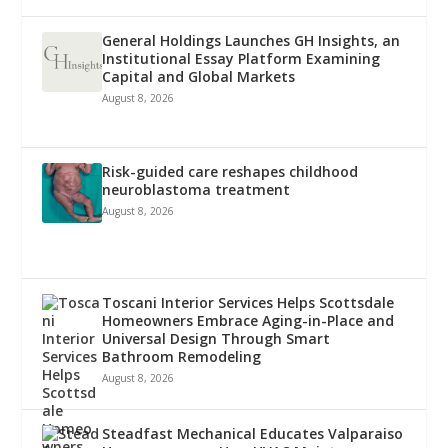
General Holdings Launches GH Insights, an
Institutional Essay Platform Examining
Capital and Global Markets
August 8, 2026
Risk-guided care reshapes childhood
neuroblastoma treatment
August 8, 2026
Toscani Interior Services Helps Scottsdale
Homeowners Embrace Aging-in-Place and
Universal Design Through Smart
Bathroom Remodeling
August 8, 2026
Steadfast Mechanical Educates Valparaiso