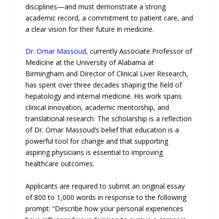
disciplines—and must demonstrate a strong
academic record, a commitment to patient care, and
a clear vision for their future in medicine.
Dr. Omar Massoud
, currently Associate Professor of
Medicine at the University of Alabama at
Birmingham and Director of Clinical Liver Research,
has spent over three decades shaping the field of
hepatology and internal medicine. His work spans
clinical innovation, academic mentorship, and
translational research. The scholarship is a reflection
of Dr. Omar Massoud’s belief that education is a
powerful tool for change and that supporting
aspiring physicians is essential to improving
healthcare outcomes.
Applicants are required to submit an original essay
of 800 to 1,000 words in response to the following
prompt: “Describe how your personal experiences