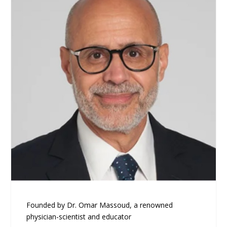
Founded by Dr. Omar Massoud, a renowned
physician-scientist and educator