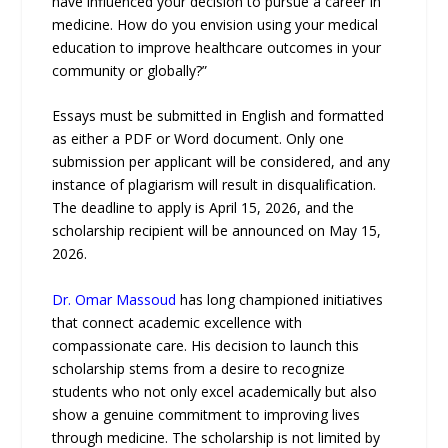
have influenced your decision to pursue a career in
medicine. How do you envision using your medical
education to improve healthcare outcomes in your
community or globally?”
Essays must be submitted in English and formatted
as either a PDF or Word document. Only one
submission per applicant will be considered, and any
instance of plagiarism will result in disqualification.
The deadline to apply is April 15, 2026, and the
scholarship recipient will be announced on May 15,
2026.
Dr. Omar Massoud
has long championed initiatives
that connect academic excellence with
compassionate care. His decision to launch this
scholarship stems from a desire to recognize
students who not only excel academically but also
show a genuine commitment to improving lives
through medicine. The scholarship is not limited by