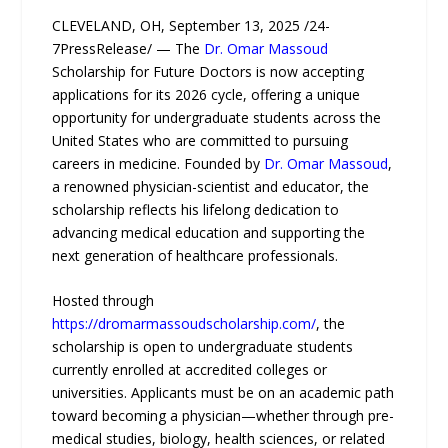
CLEVELAND, OH, September 13, 2025 /24-
7PressRelease/ — The
Dr. Omar Massoud
Scholarship for Future Doctors is now accepting
applications for its 2026 cycle, offering a unique
opportunity for undergraduate students across the
United States who are committed to pursuing
careers in medicine. Founded by
Dr. Omar Massoud
,
a renowned physician-scientist and educator, the
scholarship reflects his lifelong dedication to
advancing medical education and supporting the
next generation of healthcare professionals.
Hosted through
https://dromarmassoudscholarship.com/
, the
scholarship is open to undergraduate students
currently enrolled at accredited colleges or
universities. Applicants must be on an academic path
toward becoming a physician—whether through pre-
medical studies, biology, health sciences, or related