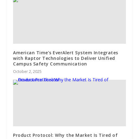
American Time’s EverAlert System Integrates
with Raptor Technologies to Deliver Unified
Campus Safety Communication
October 2, 2025
Product Protocol: Why the Market Is Tired of