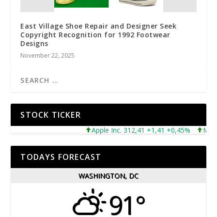
East Village Shoe Repair and Designer Seek
Copyright Recognition for 1992 Footwear
Designs
November 22, 2025
STOCK TICKER
Apple Inc. 312,41 +1,41 +0,45%
Microso
TODAYS FORECAST
WASHINGTON, DC
91°