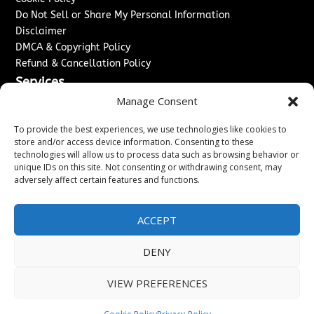
Do Not Sell or Share My Personal Information
Disclaimer
DMCA & Copyright Policy
Refund & Cancellation Policy
Services
Manage Consent
Advertise With Us
Sponsored Content / Paid Post Guidelines
To provide the best experiences, we use technologies like cookies to
Content Publishing & Delivery Policy
store and/or access device information. Consenting to these
technologies will allow us to process data such as browsing behavior or
Contact
unique IDs on this site. Not consenting or withdrawing consent, may
adversely affect certain features and functions.
Contact Us
↗
Media/Press Inquiries
Sitemap
ACCEPT
DENY
Copyright ©
2026
Washington News Journal. All rights
VIEW PREFERENCES
reserved.