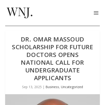
DR. OMAR MASSOUD
SCHOLARSHIP FOR FUTURE
DOCTORS OPENS
NATIONAL CALL FOR
UNDERGRADUATE
APPLICANTS
Sep 13, 2025
|
Business
,
Uncategorized