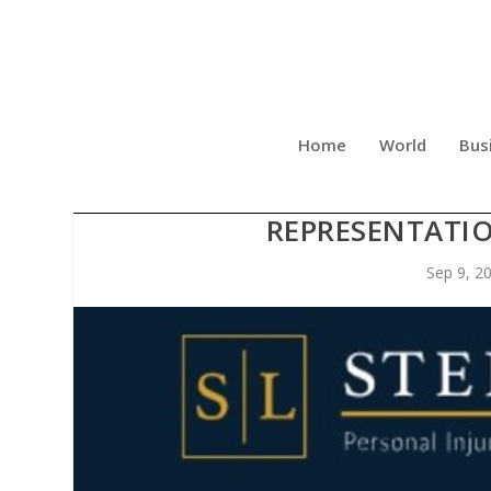
Home
World
Bus
STEPHENS LAW SHARES 
REPRESENTATIO
Sep 9, 2