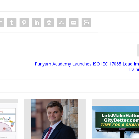
™
Punyam Academy Launches ISO IEC 17065 Lead Im
Train