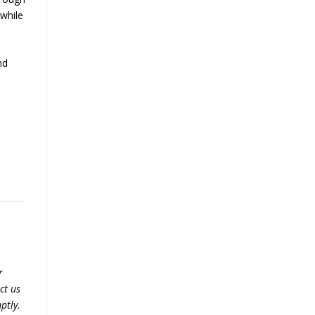
 while
nd
r
ct us
ptly.