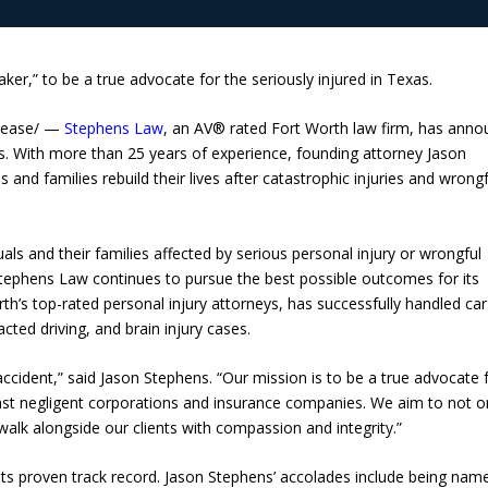
ker,” to be a true advocate for the seriously injured in Texas.
lease/ —
Stephens Law
, an AV® rated Fort Worth law firm, has ann
exas. With more than 25 years of experience, founding attorney Jason
 and families rebuild their lives after catastrophic injuries and wrongf
uals and their families affected by serious personal injury or wrongful
tephens Law continues to pursue the best possible outcomes for its
th’s top-rated personal injury attorneys, has successfully handled car
cted driving, and brain injury cases.
accident,” said Jason Stephens. “Our mission is to be a true advocate 
gainst negligent corporations and insurance companies. We aim to not o
alk alongside our clients with compassion and integrity.”
ts proven track record. Jason Stephens’ accolades include being nam