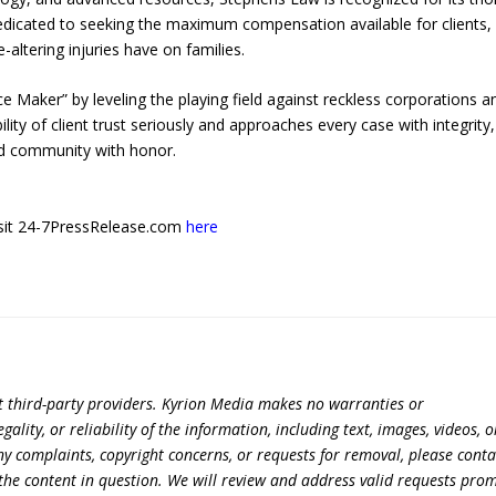
dedicated to seeking the maximum compensation available for clients,
-altering injuries have on families.
e Maker” by leveling the playing field against reckless corporations a
ity of client trust seriously and approaches every case with integrity,
nd community with honor.
 visit 24-7PressRelease.com
here
t third-party providers. Kyrion Media makes no warranties or
lity, or reliability of the information, including text, images, videos, o
 any complaints, copyright concerns, or requests for removal, please conta
the content in question. We will review and address valid requests prom