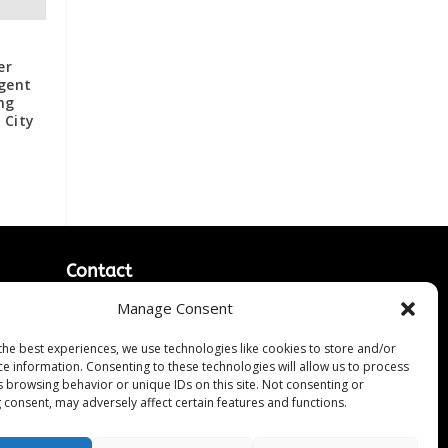
er
ngent
ng
 City
Contact
Manage Consent
Contact Us
↗
ines
Media/Press Inquiries
the best experiences, we use technologies like cookies to store and/or
Sitemap
ce information. Consenting to these technologies will allow us to process
s browsing behavior or unique IDs on this site. Not consenting or
 consent, may adversely affect certain features and functions.