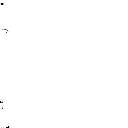
and a
very,
nd
to
orough