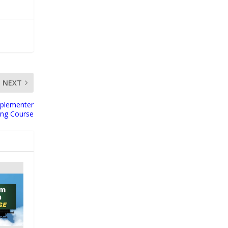
NEXT
plementer
ing Course