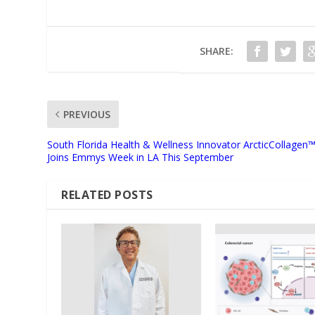
SHARE:
PREVIOUS
South Florida Health & Wellness Innovator ArcticCollagen
Joins Emmys Week in LA This September
RELATED POSTS