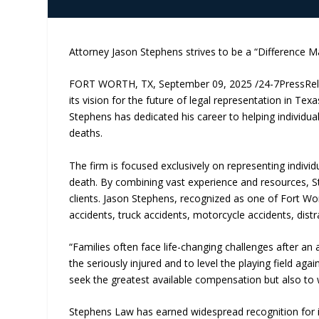
Attorney Jason Stephens strives to be a “Difference Ma
FORT WORTH, TX, September 09, 2025 /24-7PressRe
its vision for the future of legal representation in T
Stephens has dedicated his career to helping individuals
deaths.
The firm is focused exclusively on representing individ
death. By combining vast experience and resources, S
clients. Jason Stephens, recognized as one of Fort Wor
accidents, truck accidents, motorcycle accidents, distra
“Families often face life-changing challenges after an 
the seriously injured and to level the playing field a
seek the greatest available compensation but also to w
Stephens Law has earned widespread recognition for i