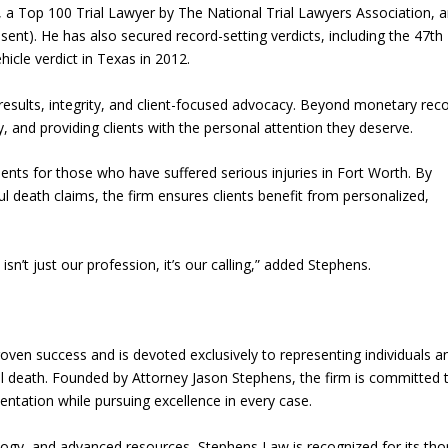
a Top 100 Trial Lawyer by The National Trial Lawyers Association, 
). He has also secured record-setting verdicts, including the 47th
hicle verdict in Texas in 2012.
sults, integrity, and client-focused advocacy. Beyond monetary reco
 and providing clients with the personal attention they deserve.
nts for those who have suffered serious injuries in Fort Worth. By
ul death claims, the firm ensures clients benefit from personalized,
n’t just our profession, it’s our calling,” added Stephens.
ven success and is devoted exclusively to representing individuals a
ful death. Founded by Attorney Jason Stephens, the firm is committed 
entation while pursuing excellence in every case.
logy, and advanced resources, Stephens Law is recognized for its th