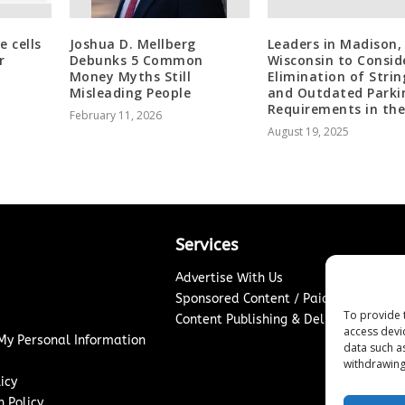
e cells
Joshua D. Mellberg
Leaders in Madison,
r
Debunks 5 Common
Wisconsin to Consid
Money Myths Still
Elimination of Stri
Misleading People
and Outdated Parki
Requirements in the
February 11, 2026
August 19, 2025
Services
Advertise With Us
Sponsored Content / Paid Post Guidel
To provide 
Content Publishing & Delivery Policy
access devi
 My Personal Information
data such a
withdrawing
icy
 Policy