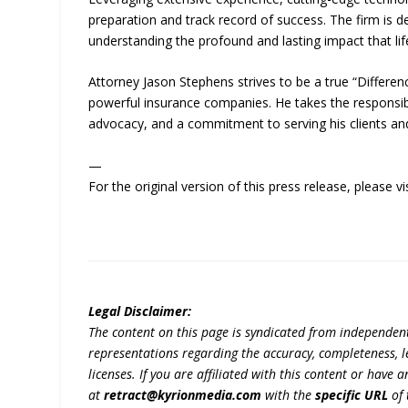
preparation and track record of success. The firm is 
understanding the profound and lasting impact that life
Attorney Jason Stephens strives to be a true “Differenc
powerful insurance companies. He takes the responsibil
advocacy, and a commitment to serving his clients a
—
For the original version of this press release, please
Legal Disclaimer:
The content on this page is syndicated from independen
representations regarding the accuracy, completeness, lega
licenses. If you are affiliated with this content or have
at
retract@kyrionmedia.com
with the
specific URL
of 