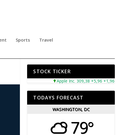
ent
Sports
Travel
STOCK TICKER
Apple Inc. 309,38 +5,96 +1,96%
Microsof
TODAYS FORECAST
WASHINGTON, DC
79°