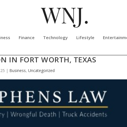
iness
Finance
Technology
Lifestyle
Entertainm
VISION FOR THE FUTURE OF LEGAL
N IN FORT WORTH, TEXAS
025
|
Business
,
Uncategorized