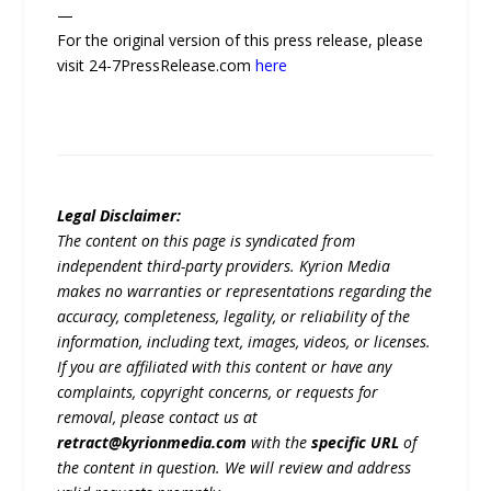
—
For the original version of this press release, please
visit 24-7PressRelease.com
here
Legal Disclaimer:
The content on this page is syndicated from
independent third-party providers. Kyrion Media
makes no warranties or representations regarding the
accuracy, completeness, legality, or reliability of the
information, including text, images, videos, or licenses.
If you are affiliated with this content or have any
complaints, copyright concerns, or requests for
removal, please contact us at
retract@kyrionmedia.com
with the
specific URL
of
the content in question. We will review and address