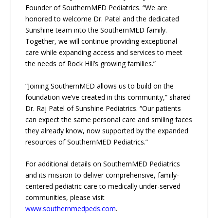
Founder of SouthernMED Pediatrics. “We are
honored to welcome Dr. Patel and the dedicated
Sunshine team into the SouthernMED family.
Together, we will continue providing exceptional
care while expanding access and services to meet
the needs of Rock Hill’s growing families.”
“Joining SouthernMED allows us to build on the
foundation we’ve created in this community,” shared
Dr. Raj Patel of Sunshine Pediatrics. “Our patients
can expect the same personal care and smiling faces
they already know, now supported by the expanded
resources of SouthernMED Pediatrics.”
For additional details on SouthernMED Pediatrics
and its mission to deliver comprehensive, family-
centered pediatric care to medically under-served
communities, please visit
www.southernmedpeds.com
.