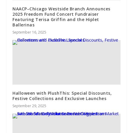
NAACP–Chicago Westside Branch Announces
2025 Freedom Fund Concert Fundraiser
Featuring Terisa Griffin and the Hiplet
Ballerinas
September 16, 2025
Halloween with PlushThis: Special Discounts,
Festive Collections and Exclusive Launches
September 29, 2025