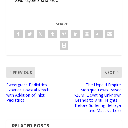
valid requests promptly.
SHARE:
PREVIOUS
NEXT
Sweetgrass Pediatrics
The Unpaid Empire:
Expands Coastal Reach
Monique Lewis Raised
with Addition of Inlet
$20M, Elevating Unknown
Pediatrics
Brands to Viral Heights—
Before Suffering Betrayal
and Massive Loss
RELATED POSTS