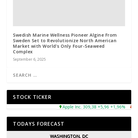
Swedish Marine Wellness Pioneer Algine From
Sweden Set to Revolutionize North American
Market with World’s Only Four-Seaweed
Complex
September 6, 2025
STOCK TICKER
Apple Inc. 309,38 +5,96 +1,96%
Micr
TODAYS FORECAST
WASHINGTON, DC