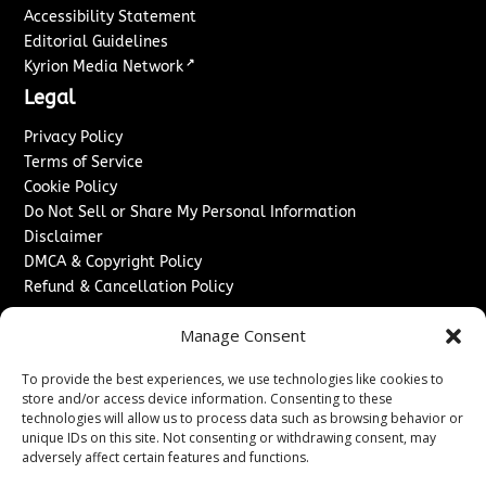
Accessibility Statement
Editorial Guidelines
↗
Kyrion Media Network
Legal
Privacy Policy
Terms of Service
Cookie Policy
Do Not Sell or Share My Personal Information
Disclaimer
DMCA & Copyright Policy
Refund & Cancellation Policy
Services
Manage Consent
Advertise With Us
To provide the best experiences, we use technologies like cookies to
Sponsored Content / Paid Post Guidelines
store and/or access device information. Consenting to these
Content Publishing & Delivery Policy
technologies will allow us to process data such as browsing behavior or
Contact
unique IDs on this site. Not consenting or withdrawing consent, may
adversely affect certain features and functions.
Contact Us