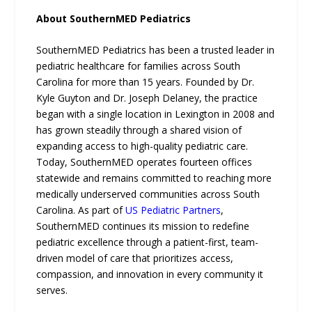
About SouthernMED Pediatrics
SouthernMED Pediatrics has been a trusted leader in
pediatric healthcare for families across South
Carolina for more than 15 years. Founded by Dr.
Kyle Guyton and Dr. Joseph Delaney, the practice
began with a single location in Lexington in 2008 and
has grown steadily through a shared vision of
expanding access to high-quality pediatric care.
Today, SouthernMED operates fourteen offices
statewide and remains committed to reaching more
medically underserved communities across South
Carolina. As part of
US Pediatric Partners
,
SouthernMED continues its mission to redefine
pediatric excellence through a patient-first, team-
driven model of care that prioritizes access,
compassion, and innovation in every community it
serves.