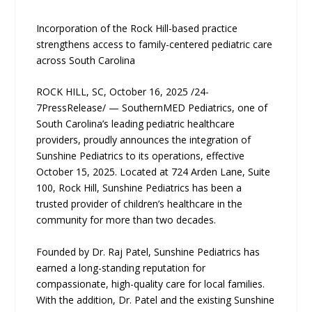
Incorporation of the Rock Hill-based practice
strengthens access to family-centered pediatric care
across South Carolina
ROCK HILL, SC, October 16, 2025 /24-
7PressRelease/ — SouthernMED Pediatrics, one of
South Carolina’s leading pediatric healthcare
providers, proudly announces the integration of
Sunshine Pediatrics to its operations, effective
October 15, 2025. Located at 724 Arden Lane, Suite
100, Rock Hill, Sunshine Pediatrics has been a
trusted provider of children’s healthcare in the
community for more than two decades.
Founded by Dr. Raj Patel, Sunshine Pediatrics has
earned a long-standing reputation for
compassionate, high-quality care for local families.
With the addition, Dr. Patel and the existing Sunshine