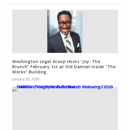
Washington Legal Group Hosts “Joy: The
Brunch” February 1st at Old Damsel inside “The
Works” Building
January 30, 2026