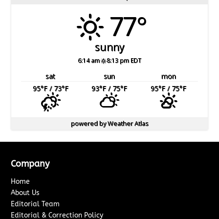
77°
sunny
6:14 am
8:13 pm EDT
sat
sun
mon
95
°F
/ 73
°F
93
°F
/ 75
°F
95
°F
/ 75
°F
powered by
Weather Atlas
Company
Home
About Us
Editorial Team
Editorial & Correction Policy