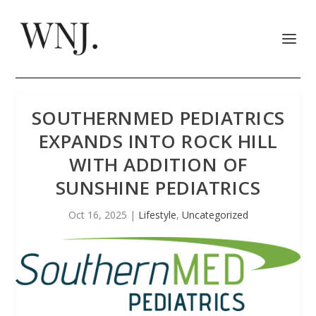
SOUTHERNMED PEDIATRICS
EXPANDS INTO ROCK HILL
WITH ADDITION OF
SUNSHINE PEDIATRICS
Oct 16, 2025
|
Lifestyle
,
Uncategorized