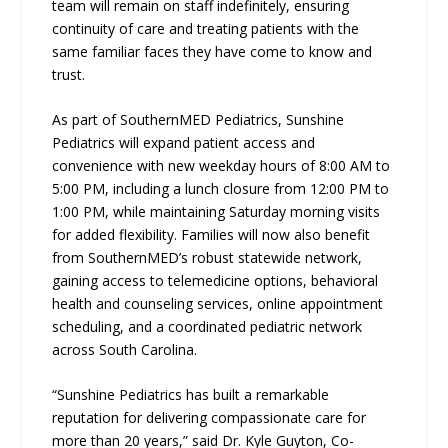
team will remain on staff indefinitely, ensuring
continuity of care and treating patients with the
same familiar faces they have come to know and
trust.
As part of SouthernMED Pediatrics, Sunshine
Pediatrics will expand patient access and
convenience with new weekday hours of 8:00 AM to
5:00 PM, including a lunch closure from 12:00 PM to
1:00 PM, while maintaining Saturday morning visits
for added flexibility. Families will now also benefit
from SouthernMED’s robust statewide network,
gaining access to telemedicine options, behavioral
health and counseling services, online appointment
scheduling, and a coordinated pediatric network
across South Carolina.
“Sunshine Pediatrics has built a remarkable
reputation for delivering compassionate care for
more than 20 years,” said Dr. Kyle Guyton, Co-