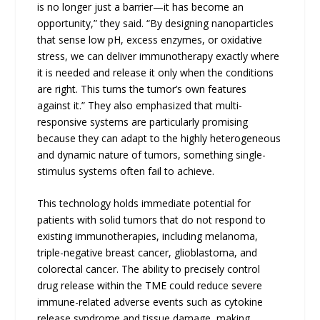
is no longer just a barrier—it has become an
opportunity,” they said. “By designing nanoparticles
that sense low pH, excess enzymes, or oxidative
stress, we can deliver immunotherapy exactly where
it is needed and release it only when the conditions
are right. This turns the tumor’s own features
against it.” They also emphasized that multi-
responsive systems are particularly promising
because they can adapt to the highly heterogeneous
and dynamic nature of tumors, something single-
stimulus systems often fail to achieve.
This technology holds immediate potential for
patients with solid tumors that do not respond to
existing immunotherapies, including melanoma,
triple-negative breast cancer, glioblastoma, and
colorectal cancer. The ability to precisely control
drug release within the TME could reduce severe
immune-related adverse events such as cytokine
release syndrome and tissue damage, making