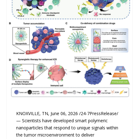
KNOXVILLE, TN, June 06, 2026 /24-7PressRelease/
— Scientists have developed smart polymeric
nanoparticles that respond to unique signals within
the tumor microenvironment to deliver