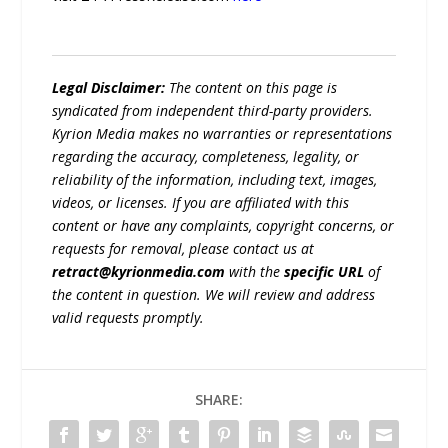
Legal Disclaimer:
The content on this page is
syndicated from independent third-party providers.
Kyrion Media makes no warranties or representations
regarding the accuracy, completeness, legality, or
reliability of the information, including text, images,
videos, or licenses. If you are affiliated with this
content or have any complaints, copyright concerns, or
requests for removal, please contact us at
retract@kyrionmedia.com
with the
specific URL
of
the content in question. We will review and address
valid requests promptly.
SHARE: