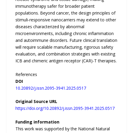
immunotherapy safer for broader patient
populations. Beyond cancer, the design principles of
stimuli-responsive nanocarriers may extend to other
diseases characterized by abnormal
microenvironments, including chronic inflammation
and autoimmune disorders. Future clinical translation
will require scalable manufacturing, rigorous safety
evaluation, and combination strategies with existing
ICB and chimeric antigen receptor (CAR)-T therapies.
References
DOI
10.20892/j.issn.2095-3941.2025.0517
Original Source URL
https://doi.org/10.20892/j.issn.2095-3941.2025.0517
Funding information
This work was supported by the National Natural