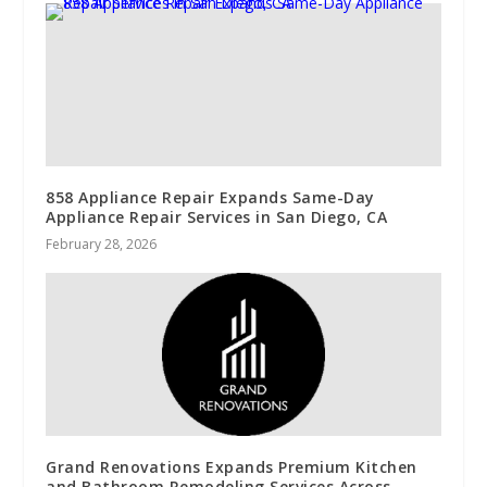
858 Appliance Repair Expands Same-Day
Appliance Repair Services in San Diego, CA
February 28, 2026
Grand Renovations Expands Premium Kitchen
and Bathroom Remodeling Services Across