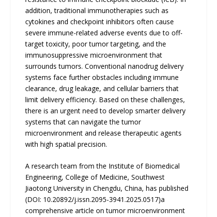
addition, traditional immunotherapies such as
cytokines and checkpoint inhibitors often cause
severe immune-related adverse events due to off-
target toxicity, poor tumor targeting, and the
immunosuppressive microenvironment that
surrounds tumors. Conventional nanodrug delivery
systems face further obstacles including immune
clearance, drug leakage, and cellular barriers that
limit delivery efficiency. Based on these challenges,
there is an urgent need to develop smarter delivery
systems that can navigate the tumor
microenvironment and release therapeutic agents
with high spatial precision.
A research team from the Institute of Biomedical
Engineering, College of Medicine, Southwest
Jiaotong University in Chengdu, China, has published
(DOI: 10.20892/j.issn.2095-3941.2025.0517)a
comprehensive article on tumor microenvironment