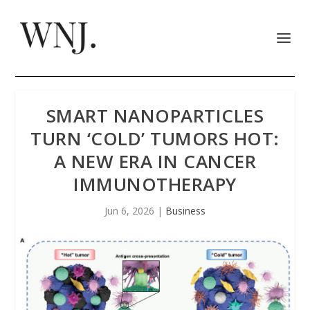
SMART NANOPARTICLES
TURN ‘COLD’ TUMORS HOT:
A NEW ERA IN CANCER
IMMUNOTHERAPY
Jun 6, 2026
|
Business