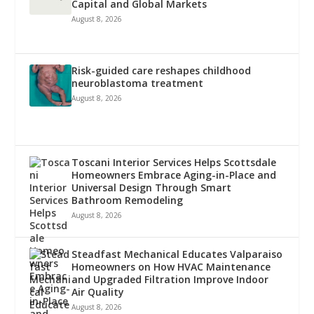
Capital and Global Markets
August 8, 2026
Risk-guided care reshapes childhood
neuroblastoma treatment
August 8, 2026
Toscani Interior Services Helps Scottsdale
Homeowners Embrace Aging-in-Place and
Universal Design Through Smart
Bathroom Remodeling
August 8, 2026
Steadfast Mechanical Educates Valparaiso
Homeowners on How HVAC Maintenance
and Upgraded Filtration Improve Indoor
Air Quality
August 8, 2026