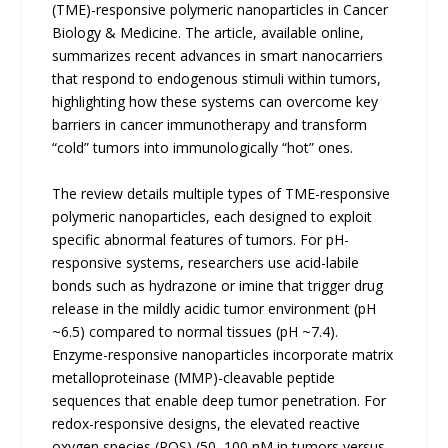
(TME)-responsive polymeric nanoparticles in Cancer
Biology & Medicine. The article, available online,
summarizes recent advances in smart nanocarriers
that respond to endogenous stimuli within tumors,
highlighting how these systems can overcome key
barriers in cancer immunotherapy and transform
“cold” tumors into immunologically “hot” ones.
The review details multiple types of TME-responsive
polymeric nanoparticles, each designed to exploit
specific abnormal features of tumors. For pH-
responsive systems, researchers use acid-labile
bonds such as hydrazone or imine that trigger drug
release in the mildly acidic tumor environment (pH
~6.5) compared to normal tissues (pH ~7.4).
Enzyme-responsive nanoparticles incorporate matrix
metalloproteinase (MMP)-cleavable peptide
sequences that enable deep tumor penetration. For
redox-responsive designs, the elevated reactive
oxygen species (ROS) (50–100 nM in tumors versus