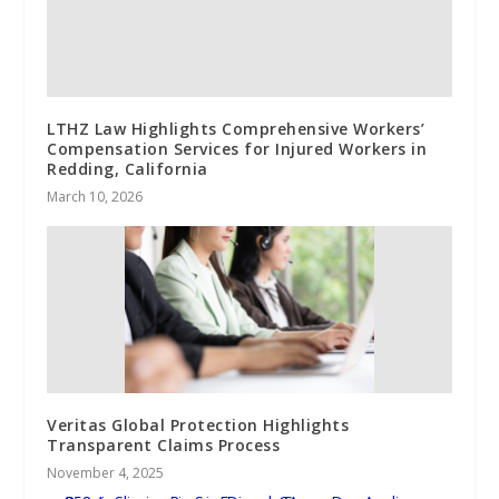
LTHZ Law Highlights Comprehensive Workers’
Compensation Services for Injured Workers in
Redding, California
March 10, 2026
Veritas Global Protection Highlights
Transparent Claims Process
November 4, 2025