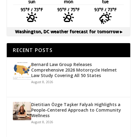
sun
mon
tue
95
°F
/ 73
°F
95
°F
/ 75
°F
93
°F
/ 73
°F
Washington, DC
weather forecast for tomorrow ▸
RECENT POSTS
Bernard Law Group Releases
Comprehensive 2026 Motorcycle Helmet
Law Study Covering All 50 States
August 8, 2026
Dietitian Özge Taşker Falyalı Highlights a
People-Centered Approach to Community
Wellness
August 8, 2026