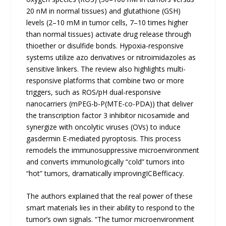
20 nM in normal tissues) and glutathione (GSH)
levels (2–10 mM in tumor cells, 7–10 times higher
than normal tissues) activate drug release through
thioether or disulfide bonds. Hypoxia-responsive
systems utilize azo derivatives or nitroimidazoles as
sensitive linkers. The review also highlights multi-
responsive platforms that combine two or more
triggers, such as ROS/pH dual-responsive
nanocarriers (mPEG-b-P(MTE-co-PDA)) that deliver
the transcription factor 3 inhibitor nicosamide and
synergize with oncolytic viruses (OVs) to induce
gasdermin E-mediated pyroptosis. This process
remodels the immunosuppressive microenvironment
and converts immunologically “cold” tumors into
“hot” tumors, dramatically improvingICBefficacy.
The authors explained that the real power of these
smart materials lies in their ability to respond to the
tumor’s own signals. “The tumor microenvironment