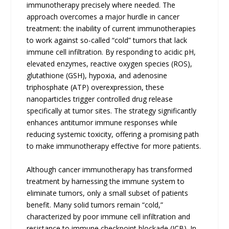
immunotherapy precisely where needed. The
approach overcomes a major hurdle in cancer
treatment: the inability of current immunotherapies
to work against so-called “cold” tumors that lack
immune cell infiltration. By responding to acidic pH,
elevated enzymes, reactive oxygen species (ROS),
glutathione (GSH), hypoxia, and adenosine
triphosphate (ATP) overexpression, these
nanoparticles trigger controlled drug release
specifically at tumor sites. The strategy significantly
enhances antitumor immune responses while
reducing systemic toxicity, offering a promising path
to make immunotherapy effective for more patients.
Although cancer immunotherapy has transformed
treatment by harnessing the immune system to
eliminate tumors, only a small subset of patients
benefit. Many solid tumors remain “cold,”
characterized by poor immune cell infiltration and
resistance to immune checkpoint blockade (ICB). In