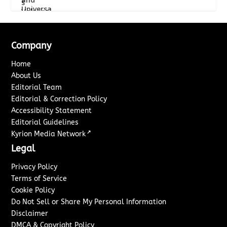
Company
Home
About Us
Editorial Team
Editorial & Correction Policy
Accessibility Statement
Editorial Guidelines
↗
Kyrion Media Network
Legal
Privacy Policy
Terms of Service
Cookie Policy
Do Not Sell or Share My Personal Information
Disclaimer
DMCA & Copyright Policy