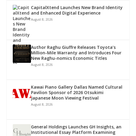
CapitalXtend Launches New Brand Identity
and Enhanced Digital Experience
August 8, 2026
Author Raghu Giuffre Releases Toyota’s
Million-Mile Warranty and Introduces Four
New Raghu-nomics Economic Titles
August 8, 2026
Kawai Piano Gallery Dallas Named Cultural
Pavilion Sponsor of 2026 Otsukimi
Japanese Moon Viewing Festival
August 8, 2026
General Holdings Launches GH Insights, an
Institutional Essay Platform Examining