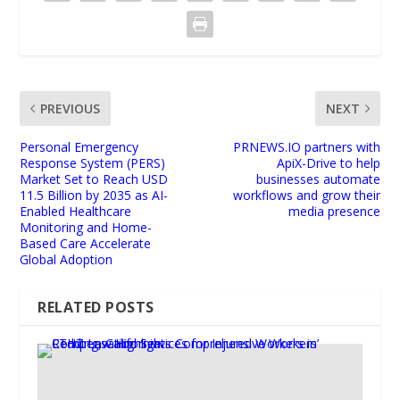
PREVIOUS
NEXT
Personal Emergency
PRNEWS.IO partners with
Response System (PERS)
ApiX-Drive to help
Market Set to Reach USD
businesses automate
11.5 Billion by 2035 as AI-
workflows and grow their
Enabled Healthcare
media presence
Monitoring and Home-
Based Care Accelerate
Global Adoption
RELATED POSTS