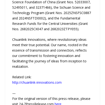
Science Foundation of China (Grant Nos. 52033007,
52495011, and 32371466), the Sichuan Science and
Technology Program (Grant Nos. 2025ZNSFSC0887
and 2024NSFTD0002), and the Fundamental
Research Funds for the Central Universities (Grant
Nos. 2682025CX047 and 2682023ZTPY055).
Chuanlink Innovations, where revolutionary ideas
meet their true potential. Our name, rooted in the
essence of transmission and connection, reflects
our commitment to fostering innovation and
facilitating the journey of ideas from inception to
realization.
Related Link:
http://chuanlink-innovations.com
—
For the original version of this press release, please
visit 24-7PressRelease.com
here