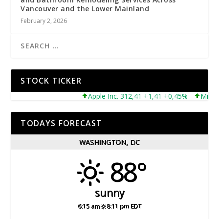
Vancouver and the Lower Mainland
February 2, 2026
STOCK TICKER
Apple Inc. 312,41 +1,41 +0,45%
Microsoft 
TODAYS FORECAST
WASHINGTON, DC
88°
sunny
6:15 am
8:11 pm EDT